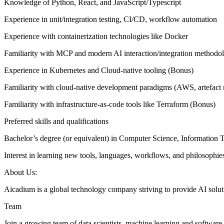
Knowledge of Python, React, and JavaScript/Typescript
Experience in unit/integration testing, CI/CD, workflow automation
Experience with containerization technologies like Docker
Familiarity with MCP and modern AI interaction/integration methodo
Experience in Kubernetes and Cloud-native tooling (Bonus)
Familiarity with cloud-native development paradigms (AWS, artefact r
Familiarity with infrastructure-as-code tools like Terraform (Bonus)
Preferred skills and qualifications
Bachelor’s degree (or equivalent) in Computer Science, Information 
Interest in learning new tools, languages, workflows, and philosophie
About Us:
Aicadium is a global technology company striving to provide AI soluti
Team
Join a growing team of data scientists, machine learning and software