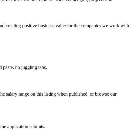
nd creating positive business value for the companies we work with.
paste, no juggling tabs.
he salary range on this listing when published, or browse our
the application submits.