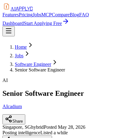
APPLYD
AI
Features
Pricing
Jobs
MCP
Compare
Blog
FAQ
Dashboard
Start Applying Free
Home
Jobs
Software Engineer
Senior Software Engineer
AI
Senior Software Engineer
AIcadium
Share
Singapore, SG
hybrid
Posted
May 28, 2026
Posting intelligence
Listed a while