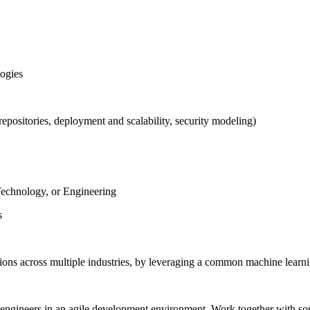
logies
epositories, deployment and scalability, security modeling)
Technology, or Engineering
s
ons across multiple industries, by leveraging a common machine learnin
 engineers in an agile development environment. Work together with some 