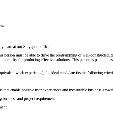
ws
ng team at our Singapore office.
his person must be able to drive the programming of well-constructed, te
l curiosity for producing effective solutions. This person is patient, ha
quivalent work experience), the ideal candidate fits the following criteri
ions that enable positive user experiences and measurable business growt
g business and project requirements
ment