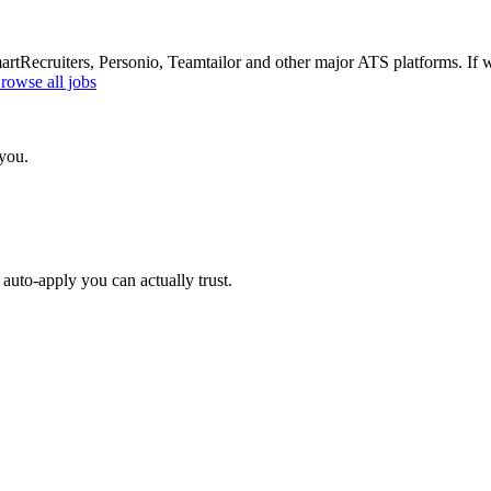
Recruiters, Personio, Teamtailor and other major ATS platforms. If w
rowse all jobs
 you.
auto-apply you can actually trust.