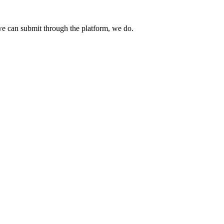
e can submit through the platform, we do.