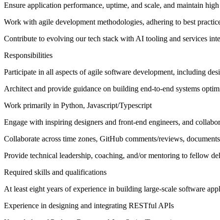
Ensure application performance, uptime, and scale, and maintain high 
Work with agile development methodologies, adhering to best practice
Contribute to evolving our tech stack with AI tooling and services int
Responsibilities
Participate in all aspects of agile software development, including d
Architect and provide guidance on building end-to-end systems optim
Work primarily in Python, Javascript/Typescript
Engage with inspiring designers and front-end engineers, and collabor
Collaborate across time zones, GitHub comments/reviews, documents
Provide technical leadership, coaching, and/or mentoring to fellow d
Required skills and qualifications
At least eight years of experience in building large-scale software app
Experience in designing and integrating RESTful APIs