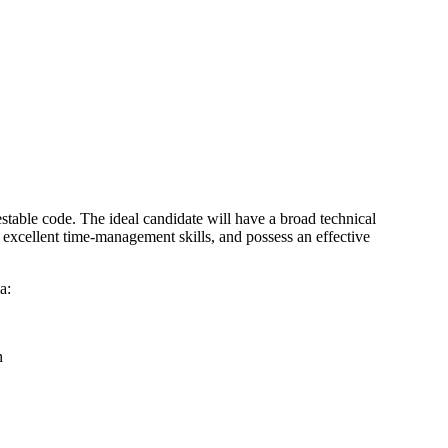
stable code. The ideal candidate will have a broad technical
s excellent time-management skills, and possess an effective
a:
h