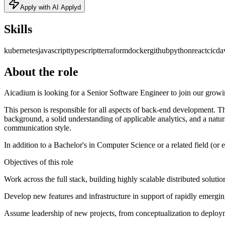
Apply with AI Applyd
Skills
kubernetes
javascript
typescript
terraform
docker
github
python
react
cicd
a
About the role
Aicadium is looking for a Senior Software Engineer to join our growi
This person is responsible for all aspects of back-end development. T
background, a solid understanding of applicable analytics, and a natura
communication style.
In addition to a Bachelor's in Computer Science or a related field (or e
Objectives of this role
Work across the full stack, building highly scalable distributed solut
Develop new features and infrastructure in support of rapidly emergin
Assume leadership of new projects, from conceptualization to deploy