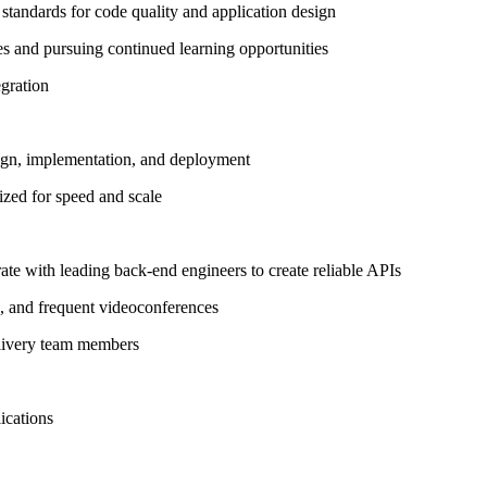
standards for code quality and application design
s and pursuing continued learning opportunities
egration
esign, implementation, and deployment
ized for speed and scale
ate with leading back-end engineers to create reliable APIs
, and frequent videoconferences
elivery team members
lications