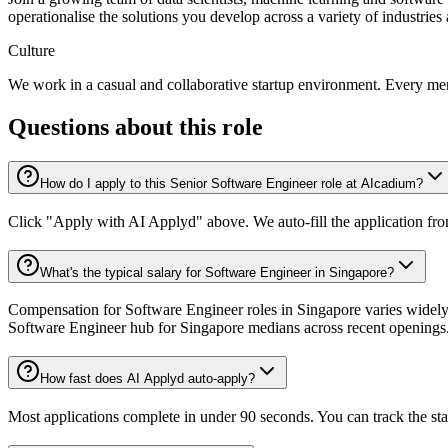
operationalise the solutions you develop across a variety of industries
Culture
We work in a casual and collaborative startup environment. Every mem
Questions about this role
How do I apply to this Senior Software Engineer role at AIcadium?
Click "Apply with AI Applyd" above. We auto-fill the application fr
What's the typical salary for Software Engineer in Singapore?
Compensation for Software Engineer roles in Singapore varies widely 
Software Engineer hub for Singapore medians across recent openings
How fast does AI Applyd auto-apply?
Most applications complete in under 90 seconds. You can track the st