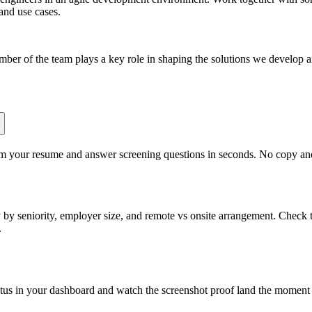
 and use cases.
ber of the team plays a key role in shaping the solutions we develop a
om your resume and answer screening questions in seconds. No copy and 
by seniority, employer size, and remote vs onsite arrangement. Check t
.
atus in your dashboard and watch the screenshot proof land the moment 