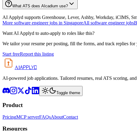
What ATS does AIcadium use?
AI Applyd supports Greenhouse, Lever, Ashby, Workday, iCIMS, Smart
More
software engineer
jobs in
Singapore
All
software engineer
jobs
B
Want AI Applyd to auto-apply to roles like this?
We tailor your resume per posting, fill the forms, and track replies for
Start free
Report this listing
APPLYD
AI
AI-powered job applications. Tailored resumes, real ATS scoring, and 
Toggle theme
Product
Pricing
MCP server
FAQs
About
Contact
Resources