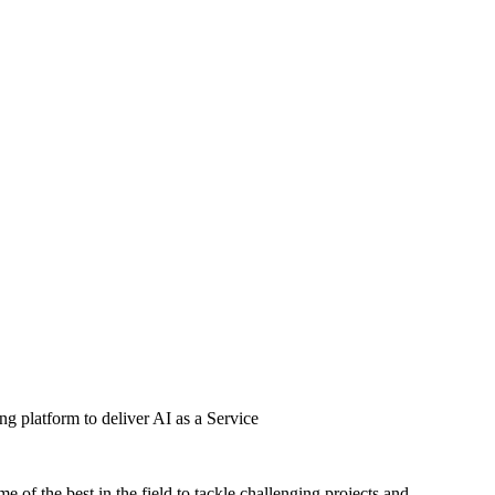
g platform to deliver AI as a Service
of the best in the field to tackle challenging projects and