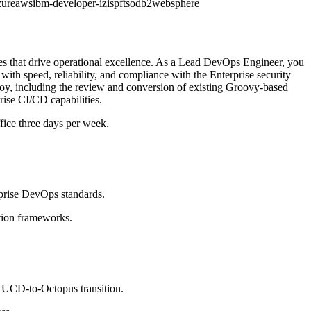
zure
aws
ibm-developer-iz
ispf
tso
db2
websphere
es that drive operational excellence. As a Lead DevOps Engineer, you
 with speed, reliability, and compliance with the Enterprise security
y, including the review and conversion of existing Groovy-based
ise CI/CD capabilities.
ffice three days per week.
prise DevOps standards.
tion frameworks.
e UCD-to-Octopus transition.