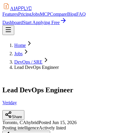
APPLYD
AI
Features
Pricing
Jobs
MCP
Compare
Blog
FAQ
Dashboard
Start Applying Free
Home
Jobs
DevOps / SRE
Lead DevOps Engineer
Lead DevOps Engineer
Veriday
Share
Toronto, CA
hybrid
Posted
Jun 15, 2026
Posting intelligence
Actively listed