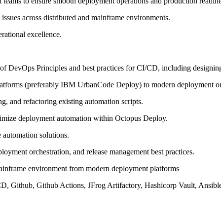
t teams to ensure smooth deployment operations and production readine
 issues across distributed and mainframe environments.
erational excellence.
f DevOps Principles and best practices for CI/CD, including designing 
atforms (preferably IBM UrbanCode Deploy) to modern deployment orc
g, and refactoring existing automation scripts.
ptimize deployment automation within Octopus Deploy.
 automation solutions.
loyment orchestration, and release management best practices.
ainframe environment from modern deployment platforms
CD, Github, Github Actions, JFrog Artifactory, Hashicorp Vault, Ansib