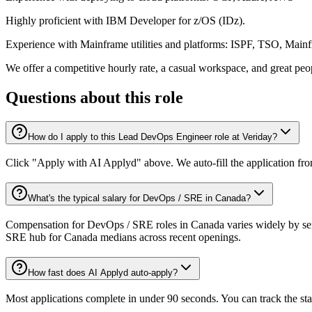
Highly proficient with IBM Developer for z/OS (IDz).
Experience with Mainframe utilities and platforms: ISPF, TSO, Main
We offer a competitive hourly rate, a casual workspace, and great peopl
Questions about this role
How do I apply to this Lead DevOps Engineer role at Veriday?
Click "Apply with AI Applyd" above. We auto-fill the application fr
What's the typical salary for DevOps / SRE in Canada?
Compensation for DevOps / SRE roles in Canada varies widely by seni
SRE hub for Canada medians across recent openings.
How fast does AI Applyd auto-apply?
Most applications complete in under 90 seconds. You can track the st