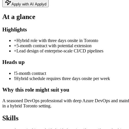
Apply with AI Applyd
At a glance
Highlights
+
Hybrid role with three days onsite in Toronto
+
5‑month contract with potential extension
+
Lead design of enterprise‑scale CI/CD pipelines
Heads up
!
5-month contract
!
Hybrid schedule requires three days onsite per week
Why this role might suit you
A seasoned DevOps professional with deep Azure DevOps and mainfra
in a hybrid Toronto setting.
Skills