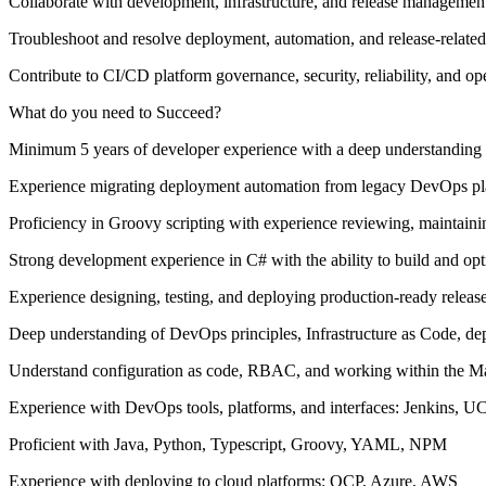
Collaborate with development, infrastructure, and release managemen
Troubleshoot and resolve deployment, automation, and release-related
Contribute to CI/CD platform governance, security, reliability, and op
What do you need to Succeed?
Minimum 5 years of developer experience with a deep understanding o
Experience migrating deployment automation from legacy DevOps pl
Proficiency in Groovy scripting with experience reviewing, maintainin
Strong development experience in C# with the ability to build and o
Experience designing, testing, and deploying production-ready release
Deep understanding of DevOps principles, Infrastructure as Code, dep
Understand configuration as code, RBAC, and working within the M
Experience with DevOps tools, platforms, and interfaces: Jenkins, U
Proficient with Java, Python, Typescript, Groovy, YAML, NPM
Experience with deploying to cloud platforms: OCP, Azure, AWS