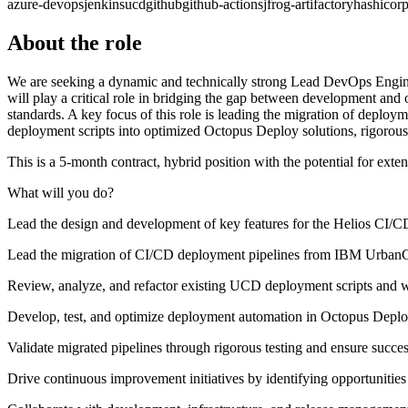
azure-devops
jenkins
ucd
github
github-actions
jfrog-artifactory
hashicorp
About the role
We are seeking a dynamic and technically strong Lead DevOps Enginee
will play a critical role in bridging the gap between development and o
standards. A key focus of this role is leading the migration of de
deployment scripts into optimized Octopus Deploy solutions, rigorous
This is a 5-month contract, hybrid position with the potential for ext
What will you do?
Lead the design and development of key features for the Helios CI/
Lead the migration of CI/CD deployment pipelines from IBM UrbanC
Review, analyze, and refactor existing UCD deployment scripts and 
Develop, test, and optimize deployment automation in Octopus Depl
Validate migrated pipelines through rigorous testing and ensure succe
Drive continuous improvement initiatives by identifying opportunitie