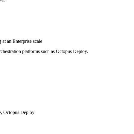
ss.
at an Enterprise scale
hestration platforms such as Octopus Deploy.
le, Octopus Deploy