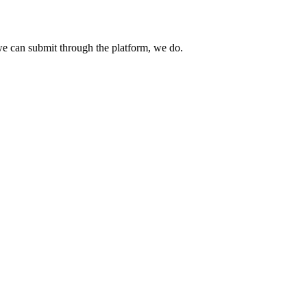
e can submit through the platform, we do.