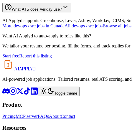
What ATS does Veriday use?
AI Applyd supports Greenhouse, Lever, Ashby, Workday, iCIMS, Smart
More
devops / sre
jobs in
Canada
All
devops / sre
jobs
Browse all jobs
Want AI Applyd to auto-apply to roles like this?
We tailor your resume per posting, fill the forms, and track replies for
Start free
Report this listing
APPLYD
AI
AI-powered job applications. Tailored resumes, real ATS scoring, and 
Toggle theme
Product
Pricing
MCP server
FAQs
About
Contact
Resources