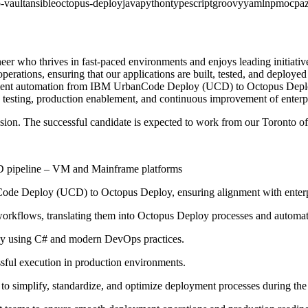
-vault
ansible
octopus-deploy
java
python
typescript
groovy
yaml
npm
ocp
a
r who thrives in fast-paced environments and enjoys leading initiativ
perations, ensuring that our applications are built, tested, and deployed
ployment automation from IBM UrbanCode Deploy (UCD) to Octopus Deplo
 testing, production enablement, and continuous improvement of enterpr
ension. The successful candidate is expected to work from our Toronto o
CD pipeline – VM and Mainframe platforms
ode Deploy (UCD) to Octopus Deploy, ensuring alignment with enter
workflows, translating them into Octopus Deploy processes and automa
oy using C# and modern DevOps practices.
ssful execution in production environments.
s to simplify, standardize, and optimize deployment processes during th