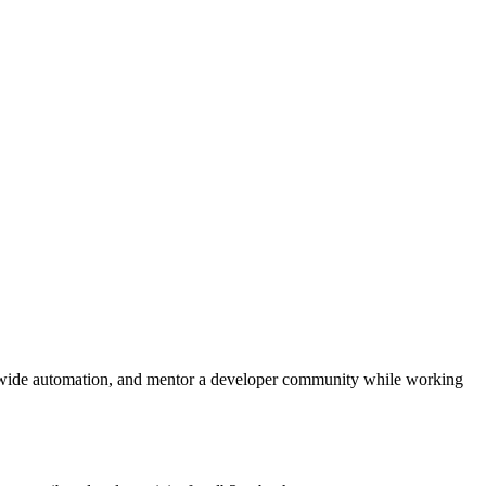
‑wide automation, and mentor a developer community while working