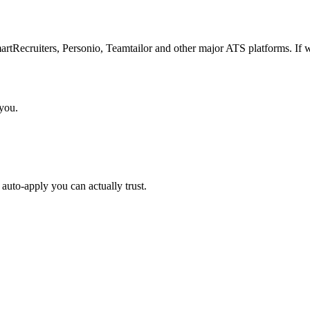
Recruiters, Personio, Teamtailor and other major ATS platforms. If w
 you.
auto-apply you can actually trust.