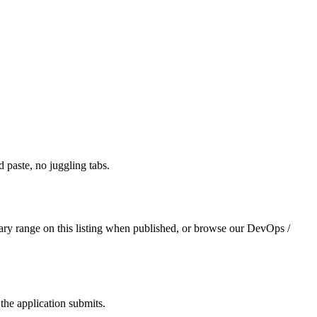
paste, no juggling tabs.
ary range on this listing when published, or browse our DevOps /
the application submits.