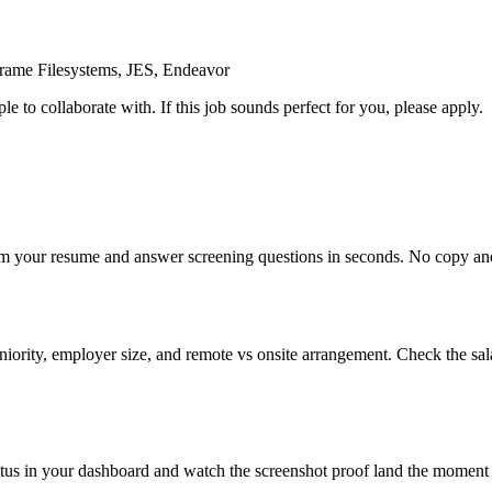
frame Filesystems, JES, Endeavor
e to collaborate with. If this job sounds perfect for you, please apply.
om your resume and answer screening questions in seconds. No copy and 
ority, employer size, and remote vs onsite arrangement. Check the sal
atus in your dashboard and watch the screenshot proof land the moment 