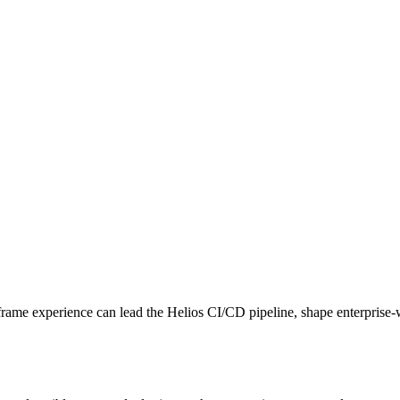
me experience can lead the Helios CI/CD pipeline, shape enterprise