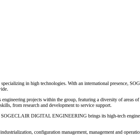
cializing in high technologies. With an international presence, SOG
wide.
ering projects within the group, featuring a diversity of areas 
skills, from research and development to service support.
ns, SOGECLAIR DIGITAL ENGINEERING brings its high-tech engineering 
ors, industrialization, configuration management, management and operati