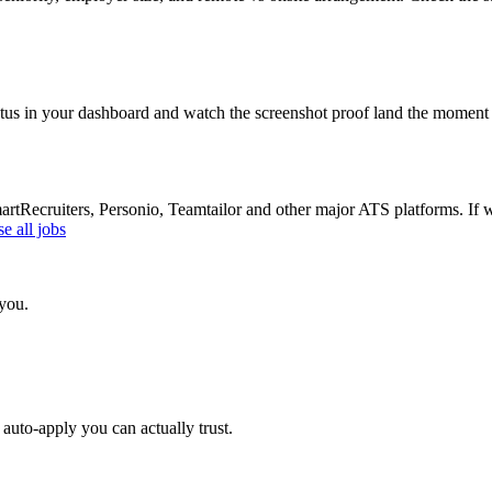
atus in your dashboard and watch the screenshot proof land the moment 
Recruiters, Personio, Teamtailor and other major ATS platforms. If w
e all jobs
 you.
auto-apply you can actually trust.