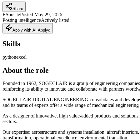
Share
ES
onsite
Posted
May 29, 2026
Posting intelligence
Actively listed
Apply with AI Applyd
Skills
python
excel
About the role
Founded in 1962, SOGECLAIR is a group of engineering companies spe
reinforcing its ability to innovate and collaborate with partners world
SOGECLAIR DIGITAL ENGINEERING consolidates and develops engine
and its teams of experts offer a wide range of mechanical engineering 
As a designer of innovative, high value-added products and solutio
sectors.
Our expertise: aerostructure and systems installation, aircraft interi
transformation, operational excellence, environmental transition.