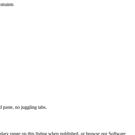
straints
paste, no juggling tabs.
alary range on this listing when published, or browse our Software