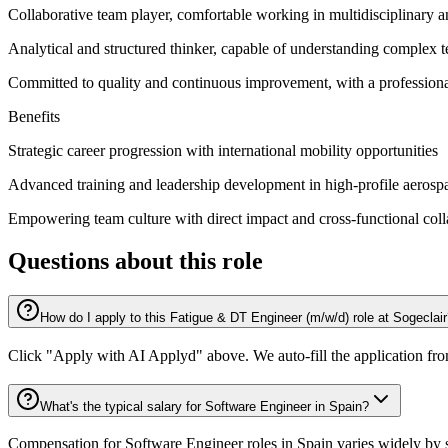
Collaborative team player, comfortable working in multidisciplinary an
Analytical and structured thinker, capable of understanding complex te
Committed to quality and continuous improvement, with a professional
Benefits
Strategic career progression with international mobility opportunities
Advanced training and leadership development in high-profile aeros
Empowering team culture with direct impact and cross-functional col
Questions about this role
How do I apply to this Fatigue & DT Engineer (m/w/d) role at Sogeclai
Click "Apply with AI Applyd" above. We auto-fill the application fr
What's the typical salary for Software Engineer in Spain?
Compensation for Software Engineer roles in Spain varies widely by s