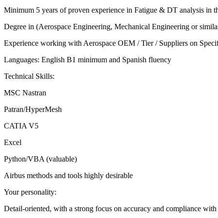
Minimum 5 years of proven experience in Fatigue & DT analysis in the
Degree in (Aerospace Engineering, Mechanical Engineering or simila
Experience working with Aerospace OEM / Tier / Suppliers on Specific 
Languages: English B1 minimum and Spanish fluency
Technical Skills:
MSC Nastran
Patran/HyperMesh
CATIA V5
Excel
Python/VBA (valuable)
Airbus methods and tools highly desirable
Your personality:
Detail-oriented, with a strong focus on accuracy and compliance with