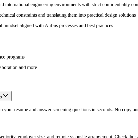
d international engineering environments with strict confidentiality con
chnical constraints and translating them into practical design solutions
 mindset aligned with Airbus processes and best practices
pace programs
laboration and more
r?
om your resume and answer screening questions in seconds. No copy and 
eniority, employer size, and remote vs onsite arrangement. Check the s