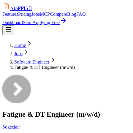
APPLYD
AI
Features
Pricing
Jobs
MCP
Compare
Blog
FAQ
Dashboard
Start Applying Free
Home
Jobs
Software Engineer
Fatigue & DT Engineer (m/w/d)
Fatigue & DT Engineer (m/w/d)
Sogeclair