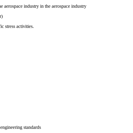
 aerospace industry in the aerospace industry
r)
stress activities.
 engineering standards