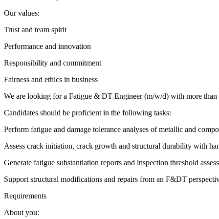
Our values:
Trust and team spirit
Performance and innovation
Responsibility and commitment
Fairness and ethics in business ️
We are looking for a Fatigue & DT Engineer (m/w/d) with more than 5 
Candidates should be proficient in the following tasks:
Perform fatigue and damage tolerance analyses of metallic and composi
Assess crack initiation, crack growth and structural durability with 
Generate fatigue substantiation reports and inspection threshold asses
Support structural modifications and repairs from an F&DT perspecti
Requirements
About you: