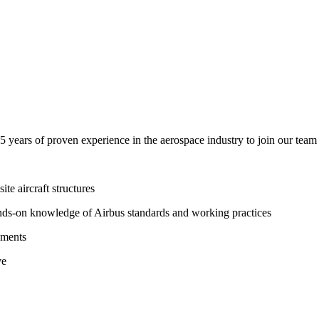
years of proven experience in the aerospace industry to join our team 
te aircraft structures
hands-on knowledge of Airbus standards and working practices
sments
ve