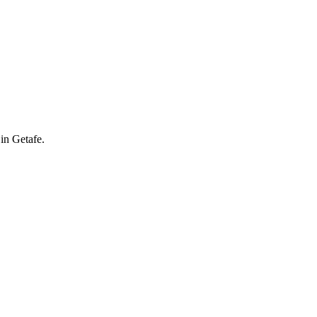
in Getafe.