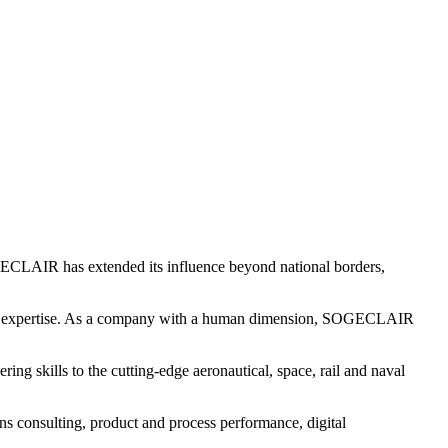
ECLAIR has extended its influence beyond national borders,
of expertise. As a company with a human dimension, SOGECLAIR
skills to the cutting-edge aeronautical, space, rail and naval
ons consulting, product and process performance, digital