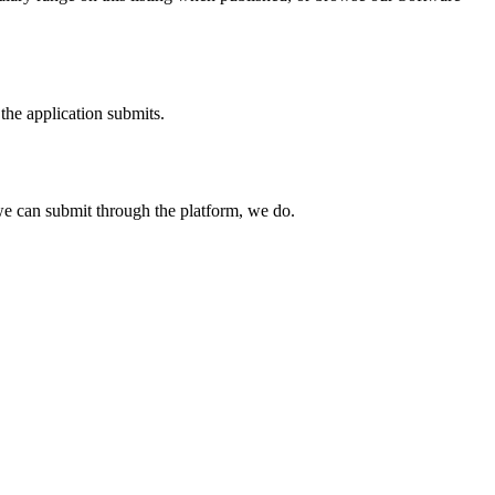
the application submits.
e can submit through the platform, we do.