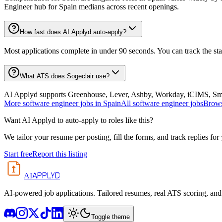
Engineer hub for Spain medians across recent openings.
How fast does AI Applyd auto-apply?
Most applications complete in under 90 seconds. You can track the st
What ATS does Sogeclair use?
AI Applyd supports Greenhouse, Lever, Ashby, Workday, iCIMS, Smart
More
software engineer
jobs in
Spain
All
software engineer
jobs
Brows
Want AI Applyd to auto-apply to roles like this?
We tailor your resume per posting, fill the forms, and track replies for
Start free
Report this listing
APPLYD
AI
AI-powered job applications. Tailored resumes, real ATS scoring, and 
Toggle theme