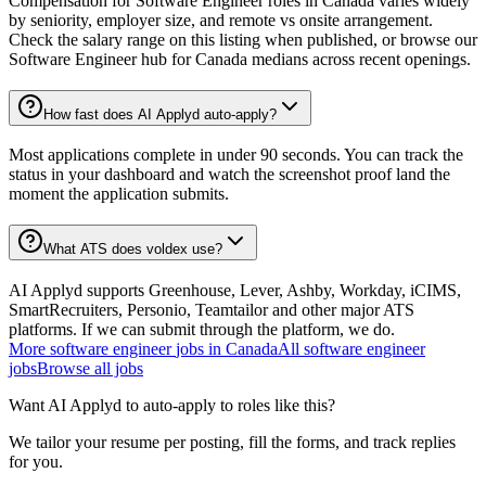
Compensation for Software Engineer roles in Canada varies widely
by seniority, employer size, and remote vs onsite arrangement.
Check the salary range on this listing when published, or browse our
Software Engineer hub for Canada medians across recent openings.
How fast does AI Applyd auto-apply?
Most applications complete in under 90 seconds. You can track the
status in your dashboard and watch the screenshot proof land the
moment the application submits.
What ATS does voldex use?
AI Applyd supports Greenhouse, Lever, Ashby, Workday, iCIMS,
SmartRecruiters, Personio, Teamtailor and other major ATS
platforms. If we can submit through the platform, we do.
More
software engineer
jobs in
Canada
All
software engineer
jobs
Browse all jobs
Want AI Applyd to auto-apply to roles like this?
We tailor your resume per posting, fill the forms, and track replies
for you.