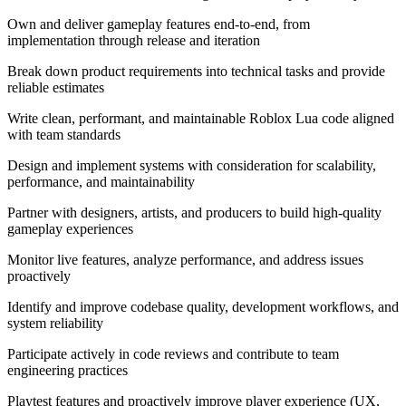
Own and deliver gameplay features end-to-end, from
implementation through release and iteration
Break down product requirements into technical tasks and provide
reliable estimates
Write clean, performant, and maintainable Roblox Lua code aligned
with team standards
Design and implement systems with consideration for scalability,
performance, and maintainability
Partner with designers, artists, and producers to build high-quality
gameplay experiences
Monitor live features, analyze performance, and address issues
proactively
Identify and improve codebase quality, development workflows, and
system reliability
Participate actively in code reviews and contribute to team
engineering practices
Playtest features and proactively improve player experience (UX,