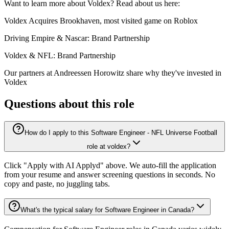
Want to learn more about Voldex? Read about us here:
Voldex Acquires Brookhaven, most visited game on Roblox
Driving Empire & Nascar: Brand Partnership
Voldex & NFL: Brand Partnership
Our partners at Andreessen Horowitz share why they've invested in
Voldex
Questions about this role
How do I apply to this Software Engineer - NFL Universe Football
role at voldex?
Click "Apply with AI Applyd" above. We auto-fill the application
from your resume and answer screening questions in seconds. No
copy and paste, no juggling tabs.
What's the typical salary for Software Engineer in Canada?