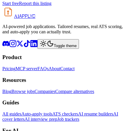
Start free
Report this listing
APPLYD
AI
AI-powered job applications. Tailored resumes, real ATS scoring,
and auto-apply you can actually trust.
Toggle theme
Product
Pricing
MCP server
FAQs
About
Contact
Resources
Blog
Browse jobs
Companies
Compare alternatives
Guides
All guides
Auto-apply tools
ATS checkers
AI resume builders
AI
cover letters
AI interview prep
Job trackers
For AI