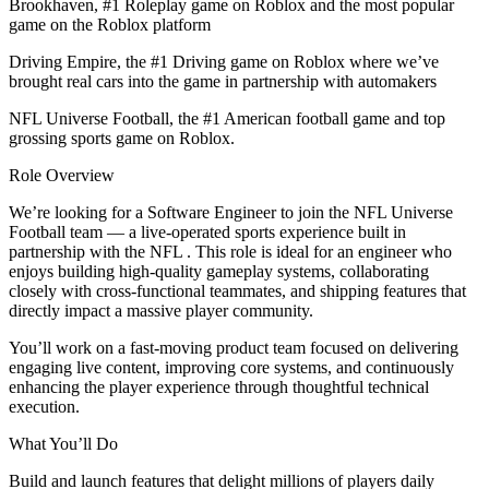
Brookhaven, #1 Roleplay game on Roblox and the most popular
game on the Roblox platform
Driving Empire, the #1 Driving game on Roblox where we’ve
brought real cars into the game in partnership with automakers
NFL Universe Football, the #1 American football game and top
grossing sports game on Roblox.
Role Overview
We’re looking for a Software Engineer to join the NFL Universe
Football team — a live-operated sports experience built in
partnership with the NFL . This role is ideal for an engineer who
enjoys building high-quality gameplay systems, collaborating
closely with cross-functional teammates, and shipping features that
directly impact a massive player community.
You’ll work on a fast-moving product team focused on delivering
engaging live content, improving core systems, and continuously
enhancing the player experience through thoughtful technical
execution.
What You’ll Do
Build and launch features that delight millions of players daily