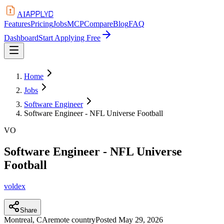
APPLYD
AI
Features
Pricing
Jobs
MCP
Compare
Blog
FAQ
Dashboard
Start Applying Free
Home
Jobs
Software Engineer
Software Engineer - NFL Universe Football
VO
Software Engineer - NFL Universe
Football
voldex
Share
Montreal, CA
remote country
Posted
May 29, 2026