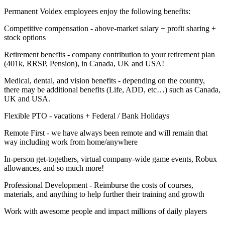
Permanent Voldex employees enjoy the following benefits:
Competitive compensation - above-market salary + profit sharing +
stock options
Retirement benefits - company contribution to your retirement plan
(401k, RRSP, Pension), in Canada, UK and USA!
Medical, dental, and vision benefits - depending on the country,
there may be additional benefits (Life, ADD, etc…) such as Canada,
UK and USA.
Flexible PTO - vacations + Federal / Bank Holidays
Remote First - we have always been remote and will remain that
way including work from home/anywhere
In-person get-togethers, virtual company-wide game events, Robux
allowances, and so much more!
Professional Development - Reimburse the costs of courses,
materials, and anything to help further their training and growth
Work with awesome people and impact millions of daily players