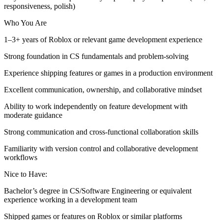
responsiveness, polish)
Who You Are
1–3+ years of Roblox or relevant game development experience
Strong foundation in CS fundamentals and problem-solving
Experience shipping features or games in a production environment
Excellent communication, ownership, and collaborative mindset
Ability to work independently on feature development with
moderate guidance
Strong communication and cross-functional collaboration skills
Familiarity with version control and collaborative development
workflows
Nice to Have:
Bachelor’s degree in CS/Software Engineering or equivalent
experience working in a development team
Shipped games or features on Roblox or similar platforms