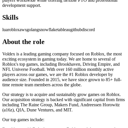
players worldwide while offering flexible PTO and professional
development support.
Skills
lua
roblox
aws
golang
snowflake
tableau
github
discord
About the role
Voldex is a leading gaming company focused on Roblox, the most
exciting ecosystem in gaming today. We are home to several of
Roblox's top games, including Brookhaven, Driving Empire, and
NFL Universe Football. With over 160 million monthly active
players across our games, we are the #1 Roblox developer by
audience size. Founded in 2015, we have since grown to 85+ full-
time remote team members across the globe.
Our strategy is to acquire and sustainably grow games on Roblox.
Our acquisition strategy is backed with significant capital from firms
including The Raine Group, Makers Fund, Andreessen Horowitz
(a16z), QIA, Dune Ventures, and MIT.
Our top games include: