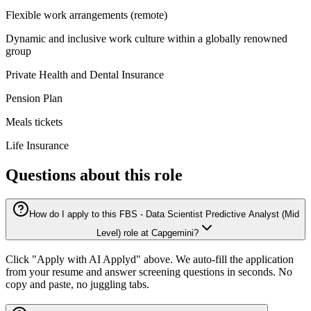
Flexible work arrangements (remote)
Dynamic and inclusive work culture within a globally renowned
group
Private Health and Dental Insurance
Pension Plan
Meals tickets
Life Insurance
Questions about this role
How do I apply to this FBS - Data Scientist Predictive Analyst (Mid
Level) role at Capgemini?
Click "Apply with AI Applyd" above. We auto-fill the application
from your resume and answer screening questions in seconds. No
copy and paste, no juggling tabs.