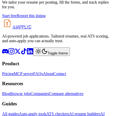
We tailor your resume per posting, fill the forms, and track replies
for you.
Start free
Report this listing
APPLYD
AI
AI-powered job applications. Tailored resumes, real ATS scoring,
and auto-apply you can actually trust.
Toggle theme
Product
Pricing
MCP server
FAQs
About
Contact
Resources
Blog
Browse jobs
Companies
Compare alternatives
Guides
All guides
Auto-apply tools
ATS checkers
AI resume builders
AI