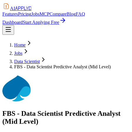
APPLYD
AI
Features
Pricing
Jobs
MCP
Compare
Blog
FAQ
Dashboard
Start Applying Free
Home
Jobs
Data Scientist
FBS - Data Scientist Predictive Analyst (Mid Level)
FBS - Data Scientist Predictive Analyst
(Mid Level)