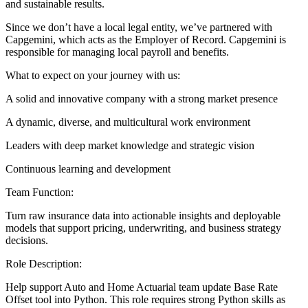
and sustainable results.
Since we don’t have a local legal entity, we’ve partnered with
Capgemini, which acts as the Employer of Record. Capgemini is
responsible for managing local payroll and benefits.
What to expect on your journey with us:
A solid and innovative company with a strong market presence
A dynamic, diverse, and multicultural work environment
Leaders with deep market knowledge and strategic vision
Continuous learning and development
Team Function:
Turn raw insurance data into actionable insights and deployable
models that support pricing, underwriting, and business strategy
decisions.
Role Description:
Help support Auto and Home Actuarial team update Base Rate
Offset tool into Python. This role requires strong Python skills as