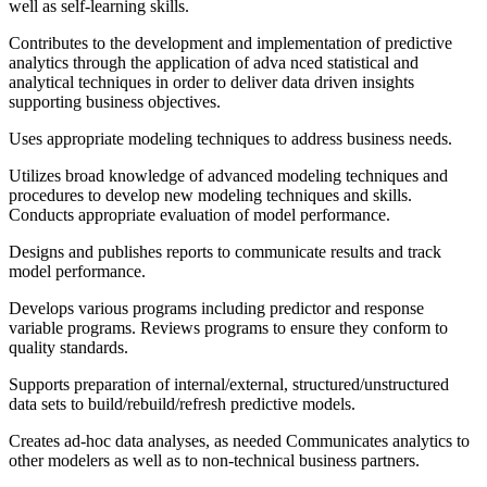
well as self-learning skills.
Contributes to the development and implementation of predictive
analytics through the application of adva nced statistical and
analytical techniques in order to deliver data driven insights
supporting business objectives.
Uses appropriate modeling techniques to address business needs.
Utilizes broad knowledge of advanced modeling techniques and
procedures to develop new modeling techniques and skills.
Conducts appropriate evaluation of model performance.
Designs and publishes reports to communicate results and track
model performance.
Develops various programs including predictor and response
variable programs. Reviews programs to ensure they conform to
quality standards.
Supports preparation of internal/external, structured/unstructured
data sets to build/rebuild/refresh predictive models.
Creates ad-hoc data analyses, as needed Communicates analytics to
other modelers as well as to non-technical business partners.