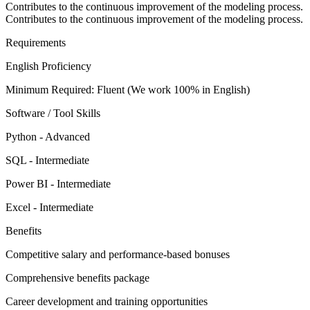
Contributes to the continuous improvement of the modeling process.
Contributes to the continuous improvement of the modeling process.
Requirements
English Proficiency
Minimum Required: Fluent (We work 100% in English)
Software / Tool Skills
Python - Advanced
SQL - Intermediate
Power BI - Intermediate
Excel - Intermediate
Benefits
Competitive salary and performance-based bonuses
Comprehensive benefits package
Career development and training opportunities