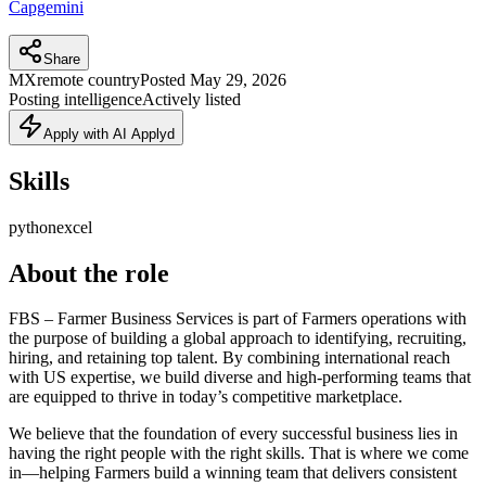
Capgemini
Share
MX
remote country
Posted
May 29, 2026
Posting intelligence
Actively listed
Apply with AI Applyd
Skills
python
excel
About the role
FBS – Farmer Business Services is part of Farmers operations with
the purpose of building a global approach to identifying, recruiting,
hiring, and retaining top talent. By combining international reach
with US expertise, we build diverse and high-performing teams that
are equipped to thrive in today’s competitive marketplace.
We believe that the foundation of every successful business lies in
having the right people with the right skills. That is where we come
in—helping Farmers build a winning team that delivers consistent