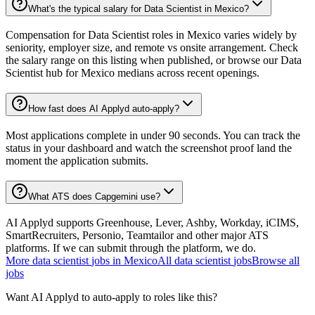
What's the typical salary for Data Scientist in Mexico?
Compensation for Data Scientist roles in Mexico varies widely by
seniority, employer size, and remote vs onsite arrangement. Check
the salary range on this listing when published, or browse our Data
Scientist hub for Mexico medians across recent openings.
How fast does AI Applyd auto-apply?
Most applications complete in under 90 seconds. You can track the
status in your dashboard and watch the screenshot proof land the
moment the application submits.
What ATS does Capgemini use?
AI Applyd supports Greenhouse, Lever, Ashby, Workday, iCIMS,
SmartRecruiters, Personio, Teamtailor and other major ATS
platforms. If we can submit through the platform, we do.
More
data scientist
jobs in
Mexico
All
data scientist
jobs
Browse all
jobs
Want AI Applyd to auto-apply to roles like this?