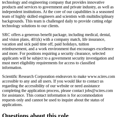
technology and engineering company that provides innovative
products and services to government and private industry, as well as
independent institutions. At the core of our capabilities is a seasoned
team of highly skilled engineers and scientists with multidisciplinary
backgrounds. This team is challenged daily to provide cutting edge
technology solutions to our clients.
SRC offers a generous benefit package, including medical, dental,
and vision plans, 401(k) with a company match, life insurance,
vacation and sick paid time off, paid holidays, tuition
reimbursement, and a work environment that encourages excellence
and more. For positions requiring a security clearance, selected
applicants will be subject to a government security investigation and
must meet eligibility requirements for access to classified
information.
Scientific Research Corporation endeavors to make www.scires.com
accessible to any and all users. If you would like to contact us
regarding the accessibility of our website or need assistance
completing the application process, please contact jobs@scires.com
for assistance. This contact information is for accommodation
requests only and cannot be used to inquire about the status of
applications.
Questions about this role