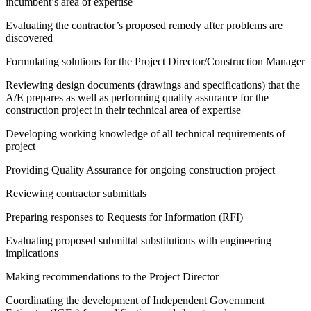
incumbent’s area of expertise
Evaluating the contractor’s proposed remedy after problems are
discovered
Formulating solutions for the Project Director/Construction Manager
Reviewing design documents (drawings and specifications) that the
A/E prepares as well as performing quality assurance for the
construction project in their technical area of expertise
Developing working knowledge of all technical requirements of
project
Providing Quality Assurance for ongoing construction project
Reviewing contractor submittals
Preparing responses to Requests for Information (RFI)
Evaluating proposed submittal substitutions with engineering
implications
Making recommendations to the Project Director
Coordinating the development of Independent Government