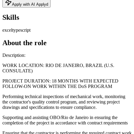
Apply with AI Applyd
Skills
excel
typescript
About the role
Description:
WORK LOCATION: RIO DE JANEIRO, BRAZIL (U.S.
CONSULATE)
PROJECT DURATION: 18 MONTHS WITH EXPECTED
FOLLOW-ON WORK WITHIN THE DoS PROGRAM
Performing technical inspections of mechanical work, monitoring
the contractor's quality control program, and reviewing project
drawings and specifications to ensure compliance.
Supporting and assisting OBO/Rio de Janeiro in ensuring the
completion of the project in accordance with contract requirements
Ensuring that the contractor is performing the required contract work