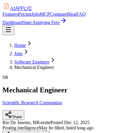
APPLYD
AI
Features
Pricing
Jobs
MCP
Compare
Blog
FAQ
Dashboard
Start Applying Free
Home
Jobs
Software Engineer
Mechanical Engineer
SR
Mechanical Engineer
Scientific Research Corporation
Share
Rio De Janeiro, BR
onsite
Posted
Dec 12, 2025
Posting intelligence
May be filled, listed long ago