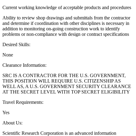
Current working knowledge of acceptable products and procedures
Ability to review shop drawings and submittals from the contractor
and determine if coordination with other disciplines is necessary in
addition to monitoring on-going construction work to identify
problems or non-compliance with design or contract specifications
Desired Skills:
None
Clearance Information:
SRC IS A CONTRACTOR FOR THE U.S. GOVERNMENT,
THIS POSITION WILL REQUIRE U.S. CITIZENSHIP AS
WELL AS, A U.S. GOVERNMENT SECURITY CLEARANCE
AT THE SECRET LEVEL WITH TOP SECRET ELIGIBILITY
Travel Requirements:
Yes
About Us:
Scientific Research Corporation is an advanced information