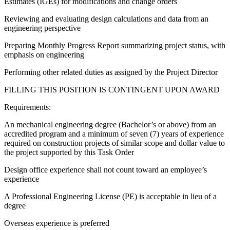
Estimates (IGEs) for modifications and change orders
Reviewing and evaluating design calculations and data from an
engineering perspective
Preparing Monthly Progress Report summarizing project status, with
emphasis on engineering
Performing other related duties as assigned by the Project Director
FILLING THIS POSITION IS CONTINGENT UPON AWARD
Requirements:
An mechanical engineering degree (Bachelor’s or above) from an
accredited program and a minimum of seven (7) years of experience
required on construction projects of similar scope and dollar value to
the project supported by this Task Order
Design office experience shall not count toward an employee’s
experience
A Professional Engineering License (PE) is acceptable in lieu of a
degree
Overseas experience is preferred