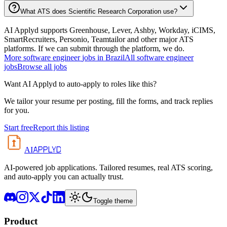
What ATS does Scientific Research Corporation use?
AI Applyd supports Greenhouse, Lever, Ashby, Workday, iCIMS,
SmartRecruiters, Personio, Teamtailor and other major ATS
platforms. If we can submit through the platform, we do.
More
software engineer
jobs in
Brazil
All
software engineer
jobs
Browse all jobs
Want AI Applyd to auto-apply to roles like this?
We tailor your resume per posting, fill the forms, and track replies
for you.
Start free
Report this listing
APPLYD
AI
AI-powered job applications. Tailored resumes, real ATS scoring,
and auto-apply you can actually trust.
Toggle theme
Product