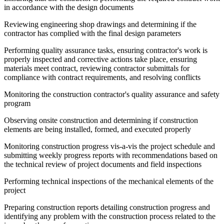
in accordance with the design documents
Reviewing engineering shop drawings and determining if the
contractor has complied with the final design parameters
Performing quality assurance tasks, ensuring contractor's work is
properly inspected and corrective actions take place, ensuring
materials meet contract, reviewing contractor submittals for
compliance with contract requirements, and resolving conflicts
Monitoring the construction contractor's quality assurance and safety
program
Observing onsite construction and determining if construction
elements are being installed, formed, and executed properly
Monitoring construction progress vis-a-vis the project schedule and
submitting weekly progress reports with recommendations based on
the technical review of project documents and field inspections
Performing technical inspections of the mechanical elements of the
project
Preparing construction reports detailing construction progress and
identifying any problem with the construction process related to the