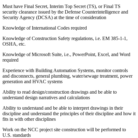
Must have Final Secret, Interim Top Secret (TS), or Final TS
security clearance issued by the Defense Counterintelligence and
Security Agency (DCSA) at the time of consideration
Knowledge of International Codes required
Knowledge of Construction Safety regulations, i.e. EM 385-1-1,
OSHA, etc.
Knowledge of Microsoft Suite, i.e., PowerPoint, Excel, and Word
required
Experience with Building Automation Systems, monitor controls
and disconnects, general plumbing, water/sewage treatment, power
generation and HVAC systems
Ability to read design/construction drawings and be able to
understand design narratives and calculations
Ability to understand and be able to interpret drawings in their
discipline and understand the principles of their discipline and how it
fits in with other disciplines
Work on the NCC project site construction will be performed to
U.S. standards