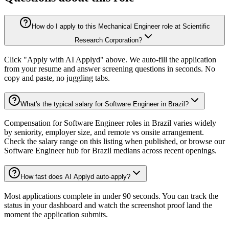
How do I apply to this Mechanical Engineer role at Scientific
Research Corporation?
Click "Apply with AI Applyd" above. We auto-fill the application
from your resume and answer screening questions in seconds. No
copy and paste, no juggling tabs.
What's the typical salary for Software Engineer in Brazil?
Compensation for Software Engineer roles in Brazil varies widely
by seniority, employer size, and remote vs onsite arrangement.
Check the salary range on this listing when published, or browse our
Software Engineer hub for Brazil medians across recent openings.
How fast does AI Applyd auto-apply?
Most applications complete in under 90 seconds. You can track the
status in your dashboard and watch the screenshot proof land the
moment the application submits.