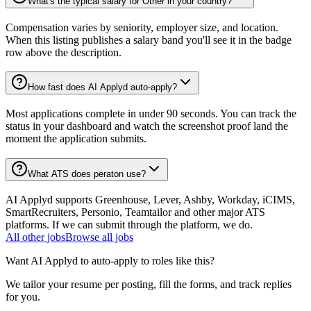
What's the typical salary for Other in your country?
Compensation varies by seniority, employer size, and location.
When this listing publishes a salary band you'll see it in the badge
row above the description.
How fast does AI Applyd auto-apply?
Most applications complete in under 90 seconds. You can track the
status in your dashboard and watch the screenshot proof land the
moment the application submits.
What ATS does peraton use?
AI Applyd supports Greenhouse, Lever, Ashby, Workday, iCIMS,
SmartRecruiters, Personio, Teamtailor and other major ATS
platforms. If we can submit through the platform, we do.
All
other
jobs
Browse all jobs
Want AI Applyd to auto-apply to roles like this?
We tailor your resume per posting, fill the forms, and track replies
for you.