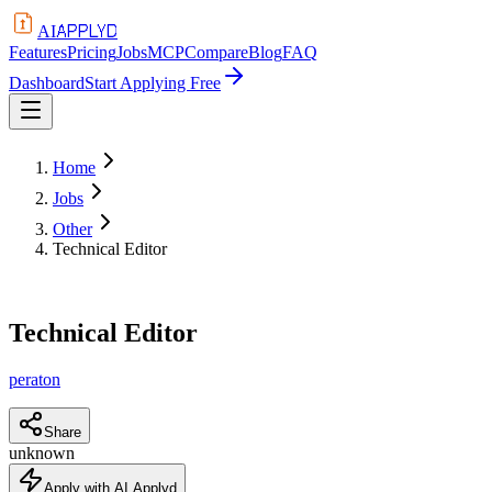
APPLYD
AI
Features
Pricing
Jobs
MCP
Compare
Blog
FAQ
Dashboard
Start Applying Free
Home
Jobs
Other
Technical Editor
Technical Editor
peraton
Share
unknown
Apply with AI Applyd