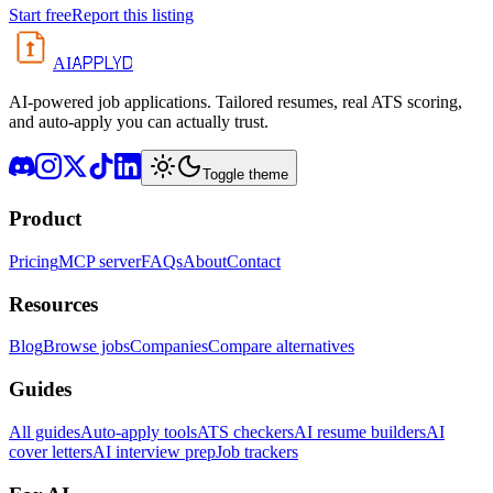
Start free
Report this listing
APPLYD
AI
AI-powered job applications. Tailored resumes, real ATS scoring,
and auto-apply you can actually trust.
Toggle theme
Product
Pricing
MCP server
FAQs
About
Contact
Resources
Blog
Browse jobs
Companies
Compare alternatives
Guides
All guides
Auto-apply tools
ATS checkers
AI resume builders
AI
cover letters
AI interview prep
Job trackers