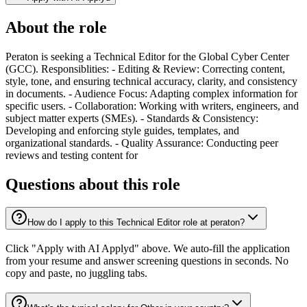
About the role
Peraton is seeking a Technical Editor for the Global Cyber Center
(GCC). Responsiblities: - Editing & Review: Correcting content,
style, tone, and ensuring technical accuracy, clarity, and consistency
in documents. - Audience Focus: Adapting complex information for
specific users. - Collaboration: Working with writers, engineers, and
subject matter experts (SMEs). - Standards & Consistency:
Developing and enforcing style guides, templates, and
organizational standards. - Quality Assurance: Conducting peer
reviews and testing content for
Questions about this role
How do I apply to this Technical Editor role at peraton?
Click "Apply with AI Applyd" above. We auto-fill the application
from your resume and answer screening questions in seconds. No
copy and paste, no juggling tabs.