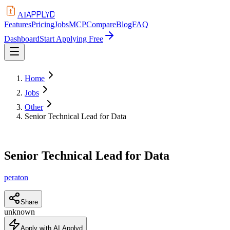
APPLYD
AI
Features
Pricing
Jobs
MCP
Compare
Blog
FAQ
Dashboard
Start Applying Free
Home
Jobs
Other
Senior Technical Lead for Data
Senior Technical Lead for Data
peraton
Share
unknown
Apply with AI Applyd