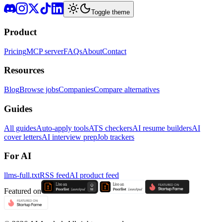
Toggle theme
Product
Pricing
MCP server
FAQs
About
Contact
Resources
Blog
Browse jobs
Companies
Compare alternatives
Guides
All guides
Auto-apply tools
ATS checkers
AI resume builders
AI
cover letters
AI interview prep
Job trackers
For AI
llms-full.txt
RSS feed
AI product feed
Featured on