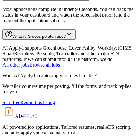
Most applications complete in under 90 seconds. You can track the
status in your dashboard and watch the screenshot proof land the
moment the application submits.
What ATS does peraton use?
AI Applyd supports Greenhouse, Lever, Ashby, Workday, iCIMS,
SmartRecruiters, Personio, Teamtailor and other major ATS
platforms. If we can submit through the platform, we do.
All
other
jobs
Browse all jobs
Want AI Applyd to auto-apply to roles like this?
We tailor your resume per posting, fill the forms, and track replies
for you.
Start free
Report this listing
APPLYD
AI
AI-powered job applications. Tailored resumes, real ATS scoring,
and auto-apply you can actually trust.