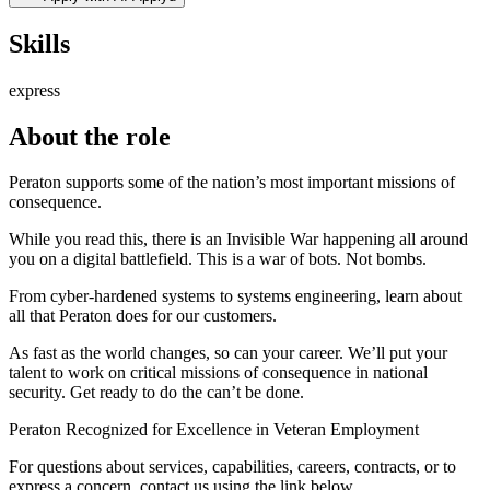
Skills
express
About the role
Peraton supports some of the nation’s most important missions of
consequence.
While you read this, there is an Invisible War happening all around
you on a digital battlefield. This is a war of bots. Not bombs.
From cyber-hardened systems to systems engineering, learn about
all that Peraton does for our customers.
As fast as the world changes, so can your career. We’ll put your
talent to work on critical missions of consequence in national
security. Get ready to do the can’t be done.
Peraton Recognized for Excellence in Veteran Employment
For questions about services, capabilities, careers, contracts, or to
express a concern, contact us using the link below.