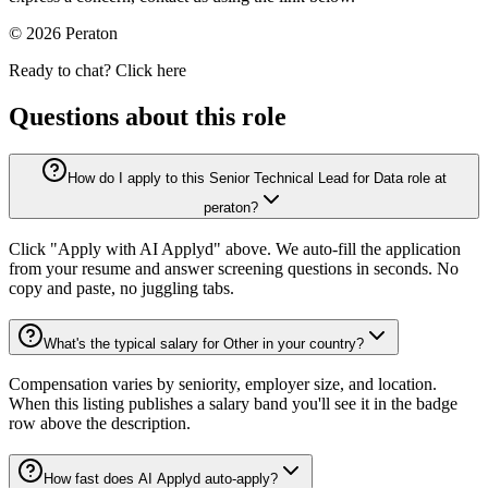
© 2026 Peraton
Ready to chat? Click here
Questions about this role
How do I apply to this Senior Technical Lead for Data role at
peraton?
Click "Apply with AI Applyd" above. We auto-fill the application
from your resume and answer screening questions in seconds. No
copy and paste, no juggling tabs.
What's the typical salary for Other in your country?
Compensation varies by seniority, employer size, and location.
When this listing publishes a salary band you'll see it in the badge
row above the description.
How fast does AI Applyd auto-apply?