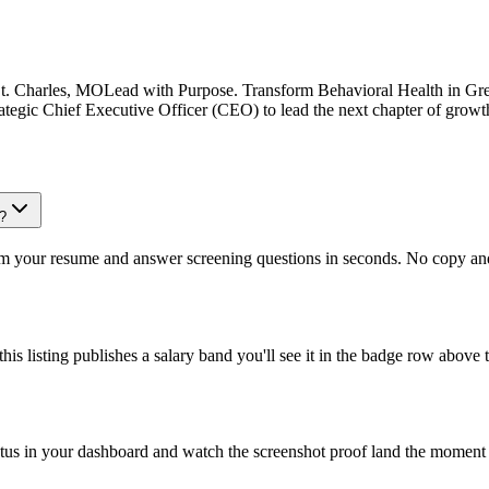
St. Charles, MOLead with Purpose. Transform Behavioral Health in Grea
strategic Chief Executive Officer (CEO) to lead the next chapter of grow
e?
om your resume and answer screening questions in seconds. No copy and 
is listing publishes a salary band you'll see it in the badge row above t
atus in your dashboard and watch the screenshot proof land the moment 