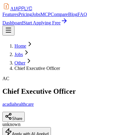
APPLYD
AI
Features
Pricing
Jobs
MCP
Compare
Blog
FAQ
Dashboard
Start Applying Free
Home
Jobs
Other
Chief Executive Officer
AC
Chief Executive Officer
acadiahealthcare
Share
unknown
Apply with AI Applyd