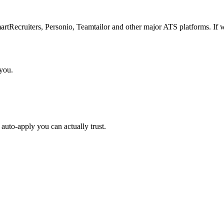
Recruiters, Personio, Teamtailor and other major ATS platforms. If w
 you.
auto-apply you can actually trust.