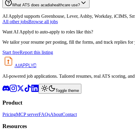
What ATS does acadiahealthcare use?
AI Applyd supports Greenhouse, Lever, Ashby, Workday, iCIMS, Smart
All
other
jobs
Browse all jobs
Want AI Applyd to auto-apply to roles like this?
We tailor your resume per posting, fill the forms, and track replies for
Start free
Report this listing
APPLYD
AI
AI-powered job applications. Tailored resumes, real ATS scoring, and 
Toggle theme
Product
Pricing
MCP server
FAQs
About
Contact
Resources