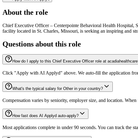
About the role
Chief Executive Officer – Centerpointe Behavioral Health Hospital, 
facility located in St. Charles, Missouri, is seeking an inspiring and 
Questions about this role
How do I apply to this Chief Executive Officer role at acadiahealthcar
Click "Apply with AI Applyd" above. We auto-fill the application fr
What's the typical salary for Other in your country?
Compensation varies by seniority, employer size, and location. When th
How fast does AI Applyd auto-apply?
Most applications complete in under 90 seconds. You can track the st