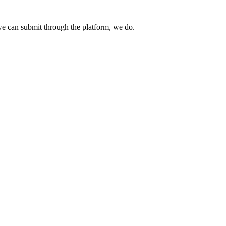
e can submit through the platform, we do.