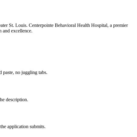
ter St. Louis. Centerpointe Behavioral Health Hospital, a premier
th and excellence.
paste, no juggling tabs.
he description.
the application submits.