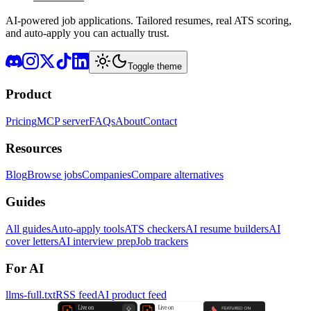
AI-powered job applications. Tailored resumes, real ATS scoring,
and auto-apply you can actually trust.
Toggle theme
Product
Pricing
MCP server
FAQs
About
Contact
Resources
Blog
Browse jobs
Companies
Compare alternatives
Guides
All guides
Auto-apply tools
ATS checkers
AI resume builders
AI
cover letters
AI interview prep
Job trackers
For AI
llms-full.txt
RSS feed
AI product feed