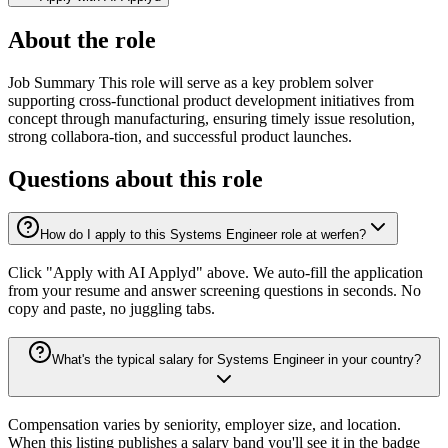
About the role
Job Summary This role will serve as a key problem solver
supporting cross‑functional product development initiatives from
concept through manufacturing, ensuring timely issue resolution,
strong collabora-tion, and successful product launches.
Questions about this role
How do I apply to this Systems Engineer role at werfen?
Click "Apply with AI Applyd" above. We auto-fill the application
from your resume and answer screening questions in seconds. No
copy and paste, no juggling tabs.
What's the typical salary for Systems Engineer in your country?
Compensation varies by seniority, employer size, and location.
When this listing publishes a salary band you'll see it in the badge