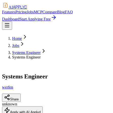
APPLYD
AI
Features
Pricing
Jobs
MCP
Compare
Blog
FAQ
Dashboard
Start Applying Free
Home
Jobs
Systems Engineer
Systems Engineer
Systems Engineer
werfen
Share
unknown
Apply with AI Applyd