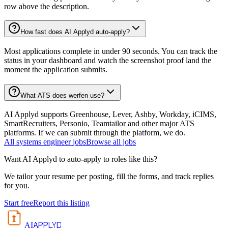
row above the description.
How fast does AI Applyd auto-apply?
Most applications complete in under 90 seconds. You can track the
status in your dashboard and watch the screenshot proof land the
moment the application submits.
What ATS does werfen use?
AI Applyd supports Greenhouse, Lever, Ashby, Workday, iCIMS,
SmartRecruiters, Personio, Teamtailor and other major ATS
platforms. If we can submit through the platform, we do.
All
systems engineer
jobs
Browse all jobs
Want AI Applyd to auto-apply to roles like this?
We tailor your resume per posting, fill the forms, and track replies
for you.
Start free
Report this listing
APPLYD
AI