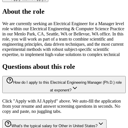
About the role
We are currently seeking an Electrical Engineer for a Manager level
role within our Electrical Engineering & Computer Science Practice
in our Menlo Park, CA, Seattle, WA or Bellevue, WA office. In this
role, you will work as part of a team to combine scientific and
engineering principles, data driven techniques, and the most current
experimental methods with robust subject-specific scientific
expertise, to implement high-value solutions to complex technical
Questions about this role
How do I apply to this Electrical Engineering Manager (Ph.D.) role
at exponent?
Click "Apply with AI Applyd" above. We auto-fill the application
from your resume and answer screening questions in seconds. No
copy and paste, no juggling tabs.
What's the typical salary for Other in United States?