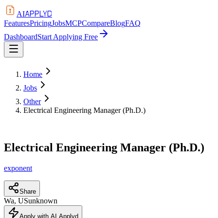
APPLYD
AI
Features
Pricing
Jobs
MCP
Compare
Blog
FAQ
Dashboard
Start Applying Free
Home
Jobs
Other
Electrical Engineering Manager (Ph.D.)
Electrical Engineering Manager (Ph.D.)
exponent
Share
Wa, US
unknown
Apply with AI Applyd