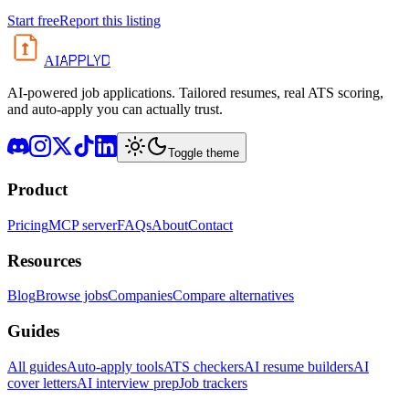
Start free
Report this listing
APPLYD
AI
AI-powered job applications. Tailored resumes, real ATS scoring,
and auto-apply you can actually trust.
Toggle theme
Product
Pricing
MCP server
FAQs
About
Contact
Resources
Blog
Browse jobs
Companies
Compare alternatives
Guides
All guides
Auto-apply tools
ATS checkers
AI resume builders
AI
cover letters
AI interview prep
Job trackers