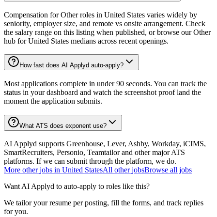
Compensation for Other roles in United States varies widely by
seniority, employer size, and remote vs onsite arrangement. Check
the salary range on this listing when published, or browse our Other
hub for United States medians across recent openings.
How fast does AI Applyd auto-apply?
Most applications complete in under 90 seconds. You can track the
status in your dashboard and watch the screenshot proof land the
moment the application submits.
What ATS does exponent use?
AI Applyd supports Greenhouse, Lever, Ashby, Workday, iCIMS,
SmartRecruiters, Personio, Teamtailor and other major ATS
platforms. If we can submit through the platform, we do.
More
other
jobs in
United States
All
other
jobs
Browse all jobs
Want AI Applyd to auto-apply to roles like this?
We tailor your resume per posting, fill the forms, and track replies
for you.