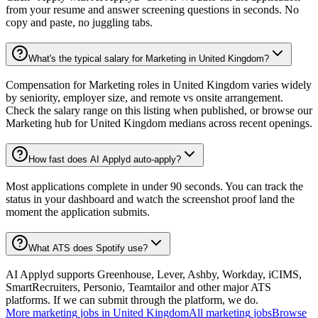
from your resume and answer screening questions in seconds. No
copy and paste, no juggling tabs.
What's the typical salary for Marketing in United Kingdom?
Compensation for Marketing roles in United Kingdom varies widely
by seniority, employer size, and remote vs onsite arrangement.
Check the salary range on this listing when published, or browse our
Marketing hub for United Kingdom medians across recent openings.
How fast does AI Applyd auto-apply?
Most applications complete in under 90 seconds. You can track the
status in your dashboard and watch the screenshot proof land the
moment the application submits.
What ATS does Spotify use?
AI Applyd supports Greenhouse, Lever, Ashby, Workday, iCIMS,
SmartRecruiters, Personio, Teamtailor and other major ATS
platforms. If we can submit through the platform, we do.
More
marketing
jobs in
United Kingdom
All
marketing
jobs
Browse