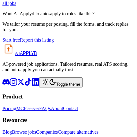
all jobs
Want AI Applyd to auto-apply to roles like this?
We tailor your resume per posting, fill the forms, and track replies
for you.
Start free
Report this listing
APPLYD
AI
AI-powered job applications. Tailored resumes, real ATS scoring,
and auto-apply you can actually trust.
Toggle theme
Product
Pricing
MCP server
FAQs
About
Contact
Resources
Blog
Browse jobs
Companies
Compare alternatives