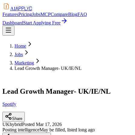
APPLYD
AI
Features
Pricing
Jobs
MCP
Compare
Blog
FAQ
Dashboard
Start Applying Free
Home
Jobs
Marketing
Lead Growth Manager- UK/IE/NL
Lead Growth Manager- UK/IE/NL
Spotify
Share
UK
hybrid
Posted
Mar 17, 2026
Posting intelligence
May be filled, listed long ago