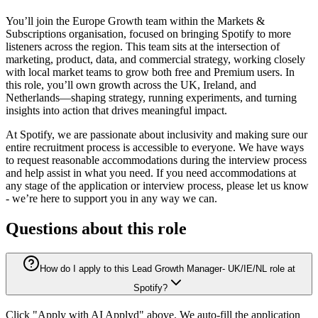
You’ll join the Europe Growth team within the Markets &
Subscriptions organisation, focused on bringing Spotify to more
listeners across the region. This team sits at the intersection of
marketing, product, data, and commercial strategy, working closely
with local market teams to grow both free and Premium users. In
this role, you’ll own growth across the UK, Ireland, and
Netherlands—shaping strategy, running experiments, and turning
insights into action that drives meaningful impact.
At Spotify, we are passionate about inclusivity and making sure our
entire recruitment process is accessible to everyone. We have ways
to request reasonable accommodations during the interview process
and help assist in what you need. If you need accommodations at
any stage of the application or interview process, please let us know
- we’re here to support you in any way we can.
Questions about this role
How do I apply to this Lead Growth Manager- UK/IE/NL role at
Spotify?
Click "Apply with AI Applyd" above. We auto-fill the application