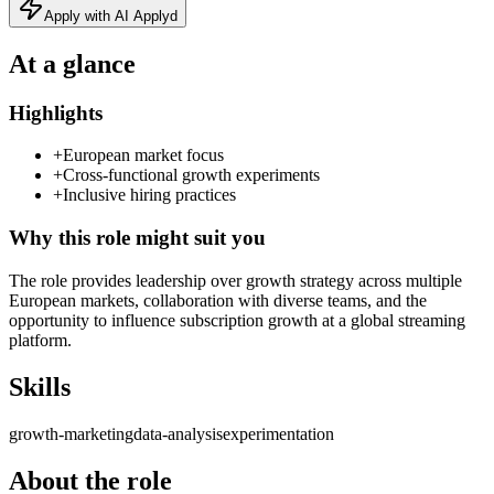
Apply with AI Applyd
At a glance
Highlights
+
European market focus
+
Cross-functional growth experiments
+
Inclusive hiring practices
Why this role might suit you
The role provides leadership over growth strategy across multiple
European markets, collaboration with diverse teams, and the
opportunity to influence subscription growth at a global streaming
platform.
Skills
growth-marketing
data-analysis
experimentation
About the role