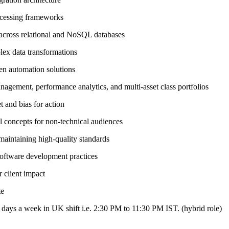
ocessing frameworks
 across relational and NoSQL databases
ex data transformations
en automation solutions
nagement, performance analytics, and multi-asset class portfolios
t and bias for action
al concepts for non-technical audiences
maintaining high-quality standards
software development practices
 client impact
te
3 days a week in UK shift i.e. 2:30 PM to 11:30 PM IST. (hybrid role)