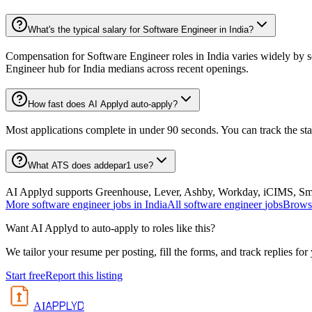
What's the typical salary for Software Engineer in India?
Compensation for Software Engineer roles in India varies widely by s
Engineer hub for India medians across recent openings.
How fast does AI Applyd auto-apply?
Most applications complete in under 90 seconds. You can track the st
What ATS does addepar1 use?
AI Applyd supports Greenhouse, Lever, Ashby, Workday, iCIMS, Smart
More
software engineer
jobs in
India
All
software engineer
jobs
Browse
Want AI Applyd to auto-apply to roles like this?
We tailor your resume per posting, fill the forms, and track replies for
Start free
Report this listing
APPLYD
AI