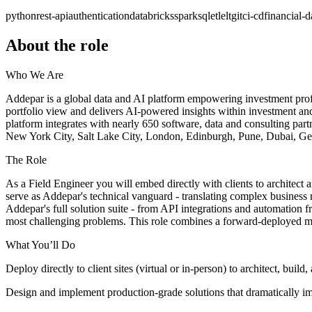
python
rest-api
authentication
databricks
spark
sql
etl
elt
git
ci-cd
financial-d
About the role
Who We Are
Addepar is a global data and AI platform empowering investment profess
portfolio view and delivers AI-powered insights within investment and
platform integrates with nearly 650 software, data and consulting part
New York City, Salt Lake City, London, Edinburgh, Pune, Dubai, G
The Role
As a Field Engineer you will embed directly with clients to architect a
serve as Addepar's technical vanguard - translating complex business 
Addepar's full solution suite - from API integrations and automation 
most challenging problems. This role combines a forward-deployed mo
What You’ll Do
Deploy directly to client sites (virtual or in-person) to architect, b
Design and implement production-grade solutions that dramatically imp