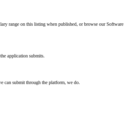
lary range on this listing when published, or browse our Software
the application submits.
e can submit through the platform, we do.