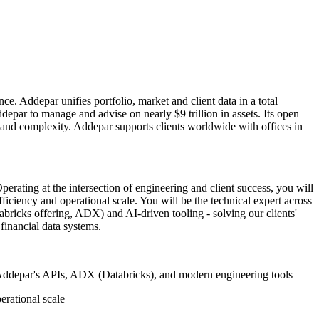
e. Addepar unifies portfolio, market and client data in a total
epar to manage and advise on nearly $9 trillion in assets. Its open
s and complexity. Addepar supports clients worldwide with offices in
perating at the intersection of engineering and client success, you will
iciency and operational scale. You will be the technical expert across
bricks offering, ADX) and AI-driven tooling - solving our clients'
inancial data systems.
sing Addepar's APIs, ADX (Databricks), and modern engineering tools
erational scale