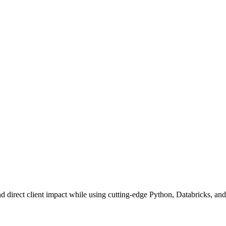
nd direct client impact while using cutting-edge Python, Databricks, and