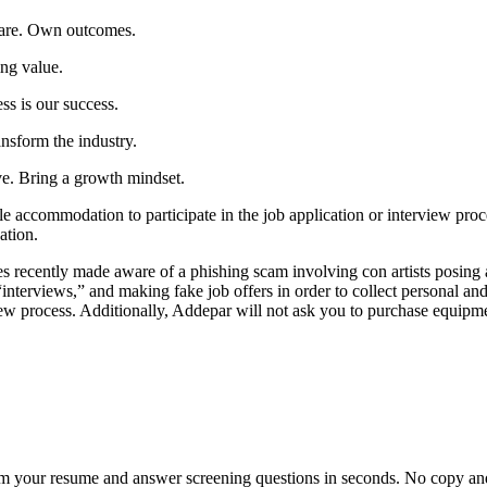
care. Own outcomes.
ing value.
ss is our success.
nsform the industry.
e. Bring a growth mindset.
le accommodation to participate in the job application or interview proce
ation.
y made aware of a phishing scam involving con artists posing as hi
interviews,” and making fake job offers in order to collect personal an
ew process. Additionally, Addepar will not ask you to purchase equipme
om your resume and answer screening questions in seconds. No copy and 