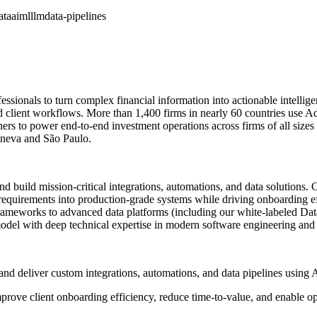
ata
aiml
llm
data-pipelines
ionals to turn complex financial information into actionable intelligenc
 client workflows. More than 1,400 firms in nearly 60 countries use Add
ners to power end-to-end investment operations across firms of all size
eneva and São Paulo.
nd build mission-critical integrations, automations, and data solutions. O
requirements into production-grade systems while driving onboarding eff
frameworks to advanced data platforms (including our white-labeled Data
del with deep technical expertise in modern software engineering and f
uild, and deliver custom integrations, automations, and data pipelines u
rove client onboarding efficiency, reduce time-to-value, and enable op