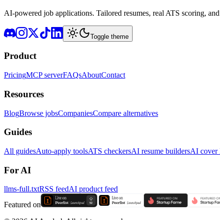
AI-powered job applications. Tailored resumes, real ATS scoring, and 
Toggle theme
Product
Pricing
MCP server
FAQs
About
Contact
Resources
Blog
Browse jobs
Companies
Compare alternatives
Guides
All guides
Auto-apply tools
ATS checkers
AI resume builders
AI cover l
For AI
llms-full.txt
RSS feed
AI product feed
Featured on