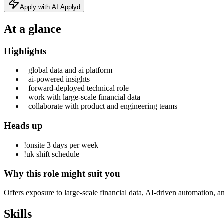
Apply with AI Applyd
At a glance
Highlights
+
global data and ai platform
+
ai-powered insights
+
forward-deployed technical role
+
work with large-scale financial data
+
collaborate with product and engineering teams
Heads up
!
onsite 3 days per week
!
uk shift schedule
Why this role might suit you
Offers exposure to large-scale financial data, AI-driven automation, a
Skills