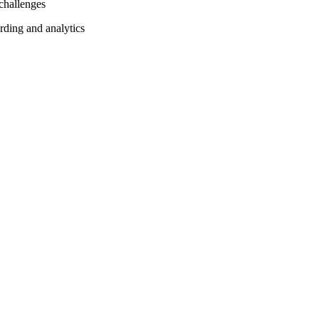
 challenges
rding and analytics