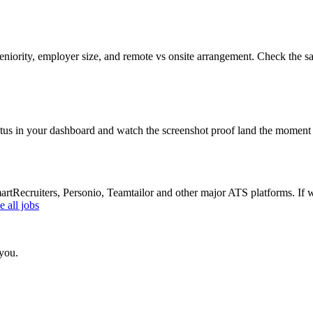
eniority, employer size, and remote vs onsite arrangement. Check the sa
atus in your dashboard and watch the screenshot proof land the moment 
Recruiters, Personio, Teamtailor and other major ATS platforms. If w
 all jobs
 you.