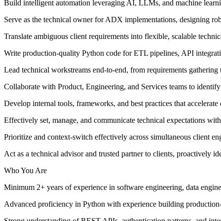
Build intelligent automation leveraging AI, LLMs, and machine learnin
Serve as the technical owner for ADX implementations, designing robus
Translate ambiguous client requirements into flexible, scalable technic
Write production-quality Python code for ETL pipelines, API integrat
Lead technical workstreams end-to-end, from requirements gathering
Collaborate with Product, Engineering, and Services teams to identify
Develop internal tools, frameworks, and best practices that accelerate
Effectively set, manage, and communicate technical expectations with 
Prioritize and context-switch effectively across simultaneous client 
Act as a technical advisor and trusted partner to clients, proactively id
Who You Are
Minimum 2+ years of experience in software engineering, data enginee
Advanced proficiency in Python with experience building production-g
Strong understanding of REST APIs, authentication patterns, and integ