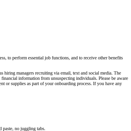
ss, to perform essential job functions, and to receive other benefits
ring managers recruiting via email, text and social media. The
d financial information from unsuspecting individuals. Please be aware
nt or supplies as part of your onboarding process. If you have any
paste, no juggling tabs.