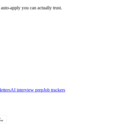
auto-apply you can actually trust.
etters
AI interview prep
Job trackers