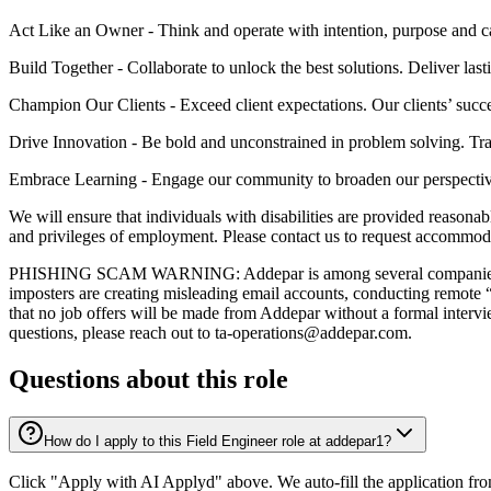
Act Like an Owner - Think and operate with intention, purpose and 
Build Together - Collaborate to unlock the best solutions. Deliver last
Champion Our Clients - Exceed client expectations. Our clients’ succe
Drive Innovation - Be bold and unconstrained in problem solving. Tra
Embrace Learning - Engage our community to broaden our perspectiv
We will ensure that individuals with disabilities are provided reasonab
and privileges of employment. Please contact us to request accommod
PHISHING SCAM WARNING: Addepar is among several companies recentl
imposters are creating misleading email accounts, conducting remote “
that no job offers will be made from Addepar without a formal intervi
questions, please reach out to ta-operations@addepar.com.
Questions about this role
How do I apply to this Field Engineer role at addepar1?
Click "Apply with AI Applyd" above. We auto-fill the application fr