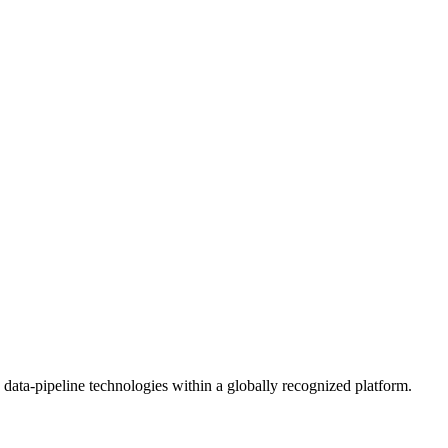
 data-pipeline technologies within a globally recognized platform.