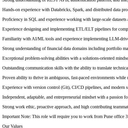
Hands-on experience with Databricks, Spark, and distributed data pr
Proficiency in SQL and experience working with large-scale datasets
Experience designing and implementing ETL/ELT pipelines for compl
Familiarity with AI/ML tools and experience implementing LLM-driv
Strong understanding of financial data domains including portfolio ma
Exceptional problem-solving abilities with a solutions-oriented mindse
Outstanding communication skills with the ability to translate technic
Proven ability to thrive in ambiguous, fast-paced environments while 
Experience with version control (Git), CI/CD pipelines, and modern 
Independent, adaptable, and entrepreneurial mindset with a passion for
Strong work ethic, proactive approach, and high contributing teamma
Important Note: This role will require you to work from Pune office 
Our Values