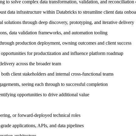
g to solve complex data transformation, validation, and reconciliation
t data infrastructure within Databricks to streamline client data onboa
al solutions through deep discovery, prototyping, and iterative delivery
ions, data validation frameworks, and automation tooling
 through production deployment, owning outcomes and client success
 opportunities for productization and influence platform roadmap
 delivery across the broader team
both client stakeholders and internal cross-functional teams
engagements, seeing each through to successful completion
entifying opportunities to drive additional value
ring, or forward-deployed technical roles
rade applications, APIs, and data pipelines
ration architecture