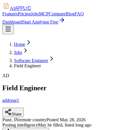
APPLYD
AI
Features
Pricing
Jobs
MCP
Compare
Blog
FAQ
Dashboard
Start Applying Free
Home
Jobs
Software Engineer
Field Engineer
AD
Field Engineer
addepar1
Share
Pune, IN
remote country
Posted
May 28, 2026
Posting intelligence
May be filled, listed long ago