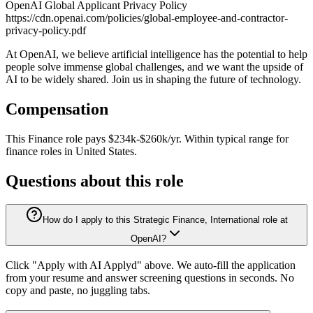
OpenAI Global Applicant Privacy Policy
https://cdn.openai.com/policies/global-employee-and-contractor-
privacy-policy.pdf
At OpenAI, we believe artificial intelligence has the potential to help
people solve immense global challenges, and we want the upside of
AI to be widely shared. Join us in shaping the future of technology.
Compensation
This
Finance
role pays
$234k-$260k/yr
.
Within typical range for
finance
roles in
United States
.
Questions about this role
How do I apply to this Strategic Finance, International role at
OpenAI?
Click "Apply with AI Applyd" above. We auto-fill the application
from your resume and answer screening questions in seconds. No
copy and paste, no juggling tabs.