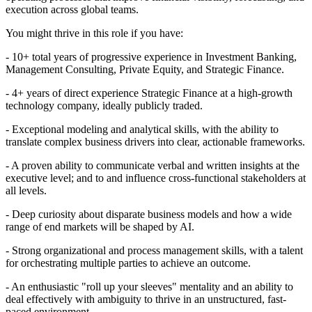
execution across global teams.
You might thrive in this role if you have:
- 10+ total years of progressive experience in Investment Banking,
Management Consulting, Private Equity, and Strategic Finance.
- 4+ years of direct experience Strategic Finance at a high-growth
technology company, ideally publicly traded.
- Exceptional modeling and analytical skills, with the ability to
translate complex business drivers into clear, actionable frameworks.
- A proven ability to communicate verbal and written insights at the
executive level; and to and influence cross-functional stakeholders at
all levels.
- Deep curiosity about disparate business models and how a wide
range of end markets will be shaped by AI.
- Strong organizational and process management skills, with a talent
for orchestrating multiple parties to achieve an outcome.
- An enthusiastic "roll up your sleeves" mentality and an ability to
deal effectively with ambiguity to thrive in an unstructured, fast-
paced environment‬.