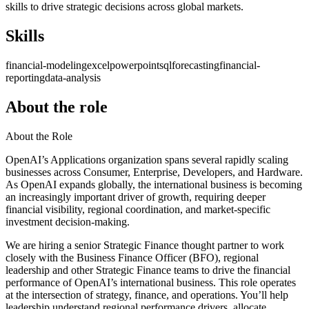
skills to drive strategic decisions across global markets.
Skills
financial-modeling
excel
powerpoint
sql
forecasting
financial-
reporting
data-analysis
About the role
About the Role
OpenAI’s Applications organization spans several rapidly scaling
businesses across Consumer, Enterprise, Developers, and Hardware.
As OpenAI expands globally, the international business is becoming
an increasingly important driver of growth, requiring deeper
financial visibility, regional coordination, and market-specific
investment decision-making.
We are hiring a senior Strategic Finance thought partner to work
closely with the Business Finance Officer (BFO), regional
leadership and other Strategic Finance teams to drive the financial
performance of OpenAI’s international business. This role operates
at the intersection of strategy, finance, and operations. You’ll help
leadership understand regional performance drivers, allocate