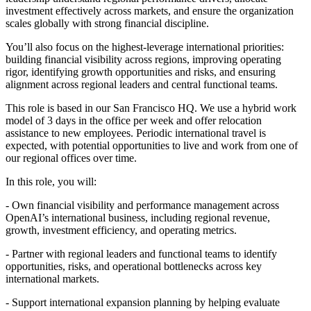
investment effectively across markets, and ensure the organization
scales globally with strong financial discipline.
You’ll also focus on the highest-leverage international priorities:
building financial visibility across regions, improving operating
rigor, identifying growth opportunities and risks, and ensuring
alignment across regional leaders and central functional teams.
This role is based in our San Francisco HQ. We use a hybrid work
model of 3 days in the office per week and offer relocation
assistance to new employees. Periodic international travel is
expected, with potential opportunities to live and work from one of
our regional offices over time.
In this role, you will:
- Own financial visibility and performance management across
OpenAI’s international business, including regional revenue,
growth, investment efficiency, and operating metrics.
- Partner with regional leaders and functional teams to identify
opportunities, risks, and operational bottlenecks across key
international markets.
- Support international expansion planning by helping evaluate