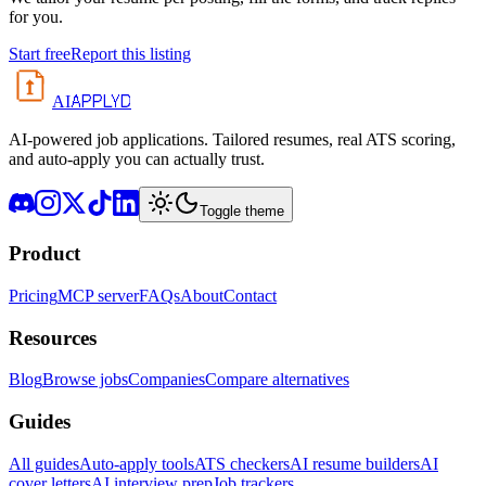
for you.
Start free
Report this listing
APPLYD
AI
AI-powered job applications. Tailored resumes, real ATS scoring,
and auto-apply you can actually trust.
Toggle theme
Product
Pricing
MCP server
FAQs
About
Contact
Resources
Blog
Browse jobs
Companies
Compare alternatives
Guides
All guides
Auto-apply tools
ATS checkers
AI resume builders
AI
cover letters
AI interview prep
Job trackers