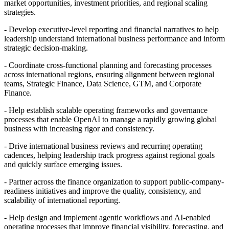
market opportunities, investment priorities, and regional scaling
strategies.
- Develop executive-level reporting and financial narratives to help
leadership understand international business performance and inform
strategic decision-making.
- Coordinate cross-functional planning and forecasting processes
across international regions, ensuring alignment between regional
teams, Strategic Finance, Data Science, GTM, and Corporate
Finance.
- Help establish scalable operating frameworks and governance
processes that enable OpenAI to manage a rapidly growing global
business with increasing rigor and consistency.
- Drive international business reviews and recurring operating
cadences, helping leadership track progress against regional goals
and quickly surface emerging issues.
- Partner across the finance organization to support public-company-
readiness initiatives and improve the quality, consistency, and
scalability of international reporting.
- Help design and implement agentic workflows and AI-enabled
operating processes that improve financial visibility, forecasting, and