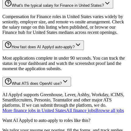
What's the typical salary for Finance in United States?
Compensation for Finance roles in United States varies widely by
seniority, employer size, and remote vs onsite arrangement. Check
the salary range on this listing when published, or browse our
Finance hub for United States medians across recent openings.
How fast does AI Applyd auto-apply?
Most applications complete in under 90 seconds. You can track the
status in your dashboard and watch the screenshot proof land the
moment the application submits.
What ATS does OpenAI use?
AI Applyd supports Greenhouse, Lever, Ashby, Workday, iCIMS,
SmartRecruiters, Personio, Teamtailor and other major ATS
platforms. If we can submit through the platform, we do.
More
finance
jobs in
United States
All
finance
jobs
Browse all jobs
Want AI Applyd to auto-apply to roles like this?
We tailor your resume per posting, fill the forms, and track replies