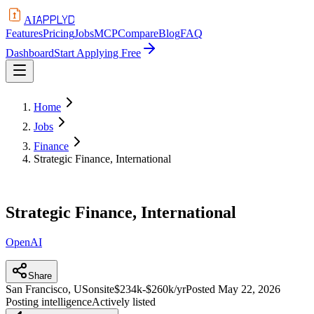
APPLYD
AI
Features
Pricing
Jobs
MCP
Compare
Blog
FAQ
Dashboard
Start Applying Free
Home
Jobs
Finance
Strategic Finance, International
Strategic Finance, International
OpenAI
Share
San Francisco, US
onsite
$234k-$260k/yr
Posted
May 22, 2026
Posting intelligence
Actively listed