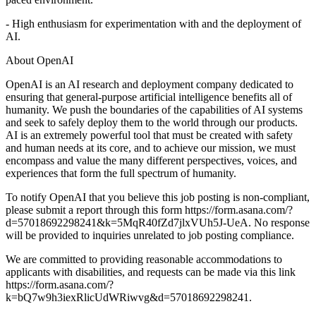
- High enthusiasm for experimentation with and the deployment of
AI.
About OpenAI
OpenAI is an AI research and deployment company dedicated to
ensuring that general-purpose artificial intelligence benefits all of
humanity. We push the boundaries of the capabilities of AI systems
and seek to safely deploy them to the world through our products.
AI is an extremely powerful tool that must be created with safety
and human needs at its core, and to achieve our mission, we must
encompass and value the many different perspectives, voices, and
experiences that form the full spectrum of humanity.
To notify OpenAI that you believe this job posting is non-compliant,
please submit a report through this form https://form.asana.com/?
d=57018692298241&k=5MqR40fZd7jlxVUh5J-UeA. No response
will be provided to inquiries unrelated to job posting compliance.
We are committed to providing reasonable accommodations to
applicants with disabilities, and requests can be made via this link
https://form.asana.com/?
k=bQ7w9h3iexRlicUdWRiwvg&d=57018692298241.