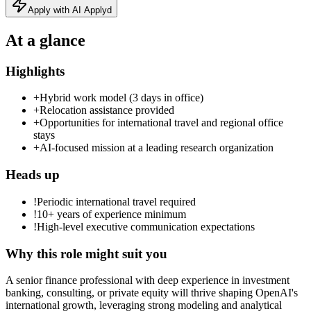
Apply with AI Applyd
At a glance
Highlights
+
Hybrid work model (3 days in office)
+
Relocation assistance provided
+
Opportunities for international travel and regional office
stays
+
AI‑focused mission at a leading research organization
Heads up
!
Periodic international travel required
!
10+ years of experience minimum
!
High-level executive communication expectations
Why this role might suit you
A senior finance professional with deep experience in investment
banking, consulting, or private equity will thrive shaping OpenAI's
international growth, leveraging strong modeling and analytical