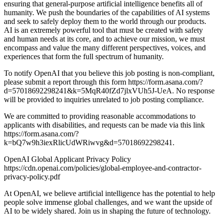
ensuring that general-purpose artificial intelligence benefits all of
humanity. We push the boundaries of the capabilities of AI systems
and seek to safely deploy them to the world through our products.
AI is an extremely powerful tool that must be created with safety
and human needs at its core, and to achieve our mission, we must
encompass and value the many different perspectives, voices, and
experiences that form the full spectrum of humanity.
To notify OpenAI that you believe this job posting is non-compliant,
please submit a report through this form https://form.asana.com/?
d=57018692298241&k=5MqR40fZd7jlxVUh5J-UeA. No response
will be provided to inquiries unrelated to job posting compliance.
We are committed to providing reasonable accommodations to
applicants with disabilities, and requests can be made via this link
https://form.asana.com/?
k=bQ7w9h3iexRlicUdWRiwvg&d=57018692298241.
OpenAI Global Applicant Privacy Policy
https://cdn.openai.com/policies/global-employee-and-contractor-
privacy-policy.pdf
At OpenAI, we believe artificial intelligence has the potential to help
people solve immense global challenges, and we want the upside of
AI to be widely shared. Join us in shaping the future of technology.