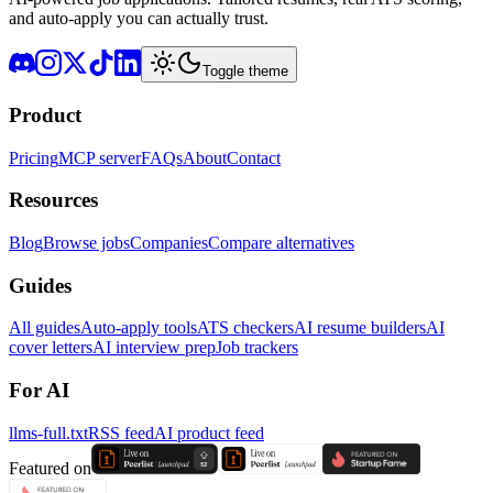
and auto-apply you can actually trust.
Toggle theme
Product
Pricing
MCP server
FAQs
About
Contact
Resources
Blog
Browse jobs
Companies
Compare alternatives
Guides
All guides
Auto-apply tools
ATS checkers
AI resume builders
AI
cover letters
AI interview prep
Job trackers
For AI
llms-full.txt
RSS feed
AI product feed
Featured on