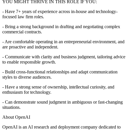
YOU MIGHT THRIVE IN THIS ROLE IF YOU:
- Have 7+ years of experience across in-house and technology-
focused law firm roles.
- Bring a strong background in drafting and negotiating complex
commercial contracts.
- Are comfortable operating in an entrepreneurial environment, and
are proactive and independent.
- Communicate with clarity and business judgment, tailoring advice
to enable responsible growth.
- Build cross-functional relationships and adapt communication
styles to diverse audiences.
- Have a strong sense of ownership, intellectual curiosity, and
enthusiasm for technology.
- Can demonstrate sound judgment in ambiguous or fast-changing
situations.
About OpenAI
OpenAI is an AI research and deployment company dedicated to