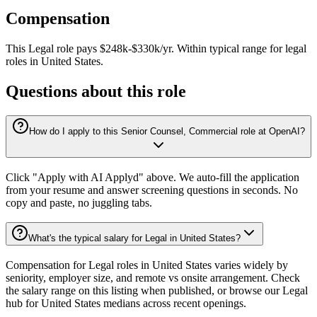
Compensation
This
Legal
role pays
$248k-$330k/yr
.
Within typical range for
legal
roles in
United States
.
Questions about this role
How do I apply to this Senior Counsel, Commercial role at OpenAI?
Click "Apply with AI Applyd" above. We auto-fill the application
from your resume and answer screening questions in seconds. No
copy and paste, no juggling tabs.
What's the typical salary for Legal in United States?
Compensation for Legal roles in United States varies widely by
seniority, employer size, and remote vs onsite arrangement. Check
the salary range on this listing when published, or browse our Legal
hub for United States medians across recent openings.