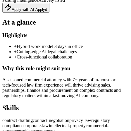
Posting intelligence
Actively listed
Apply with AI Applyd
At a glance
Highlights
+
Hybrid work model 3 days in office
+
Cutting‑edge AI legal challenges
+
Cross‑functional collaboration
Why this role might suit you
A seasoned commercial attorney with 7+ years of in‑house or
tech‑focused law firm experience will thrive advising sales,
partnerships, finance and procurement on complex contracts and
regulatory matters within a fast‑moving AI company.
Skills
contract-drafting
contract-negotiation
privacy-law
regulatory-
compliance
corporate-law
intellectual-property
commercial-
agreements
risk-management