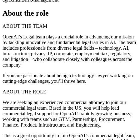
About the role
ABOUT THE TEAM
OpenAI’s Legal team plays a crucial role in advancing our mission
by tackling innovative and fundamental legal issues in AI. The team
includes professionals from diverse legal fields – technology, AI,
infrastructure, privacy, IP, corporate, employment, tax, regulatory,
and litigation – who collaborate closely with colleagues across the
company.
If you are passionate about being a technology lawyer working on
cutting-edge challenges, you’ll thrive here.
ABOUT THE ROLE
We are seeking an experienced commercial attorney to join our
commercial legal team. Based in the US, you will help lead
commercial legal support for OpenAI’s rapidly growing business,
working with teams such as GTM, Partnerships, Procurement,
Finance, Product, Infrastructure, and Engineering.
This is a great opportunity to join OpenAI’s commercial legal team,