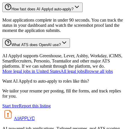
How fast does AI Applyd auto-apply?
Most applications complete in under 90 seconds. You can track the
status in your dashboard and watch the screenshot proof land the
moment the application submits.
What ATS does OpenAI use?
AI Applyd supports Greenhouse, Lever, Ashby, Workday, iCIMS,
SmartRecruiters, Personio, Teamtailor and other major ATS
platforms. If we can submit through the platform, we do.
More
legal
jobs in
United States
All
legal
jobs
Browse all jobs
Want AI Applyd to auto-apply to roles like this?
We tailor your resume per posting, fill the forms, and track replies
for you.
Start free
Report this listing
APPLYD
AI
AI-powered job applications. Tailored resumes, real ATS scoring,