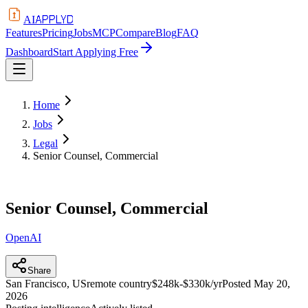
APPLYD
AI
Features
Pricing
Jobs
MCP
Compare
Blog
FAQ
Dashboard
Start Applying Free
Home
Jobs
Legal
Senior Counsel, Commercial
Senior Counsel, Commercial
OpenAI
Share
San Francisco, US
remote country
$248k-$330k/yr
Posted
May 20,
2026