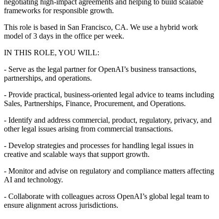
negotiating high-impact agreements and helping to build scalable
frameworks for responsible growth.
This role is based in San Francisco, CA. We use a hybrid work
model of 3 days in the office per week.
IN THIS ROLE, YOU WILL:
- Serve as the legal partner for OpenAI’s business transactions,
partnerships, and operations.
- Provide practical, business-oriented legal advice to teams including
Sales, Partnerships, Finance, Procurement, and Operations.
- Identify and address commercial, product, regulatory, privacy, and
other legal issues arising from commercial transactions.
- Develop strategies and processes for handling legal issues in
creative and scalable ways that support growth.
- Monitor and advise on regulatory and compliance matters affecting
AI and technology.
- Collaborate with colleagues across OpenAI’s global legal team to
ensure alignment across jurisdictions.