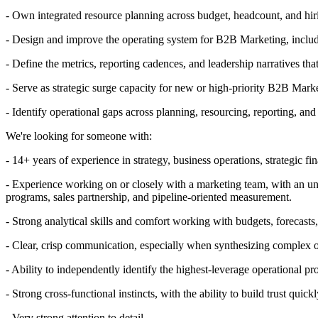
- Own integrated resource planning across budget, headcount, and hir
- Design and improve the operating system for B2B Marketing, includi
- Define the metrics, reporting cadences, and leadership narratives t
- Serve as strategic surge capacity for new or high-priority B2B Marke
- Identify operational gaps across planning, resourcing, reporting, and
We're looking for someone with:
- 14+ years of experience in strategy, business operations, strategic 
- Experience working on or closely with a marketing team, with an u
programs, sales partnership, and pipeline-oriented measurement.
- Strong analytical skills and comfort working with budgets, forecasts
- Clear, crisp communication, especially when synthesizing complex o
- Ability to independently identify the highest-leverage operational p
- Strong cross-functional instincts, with the ability to build trust qui
- Very strong attention to detail