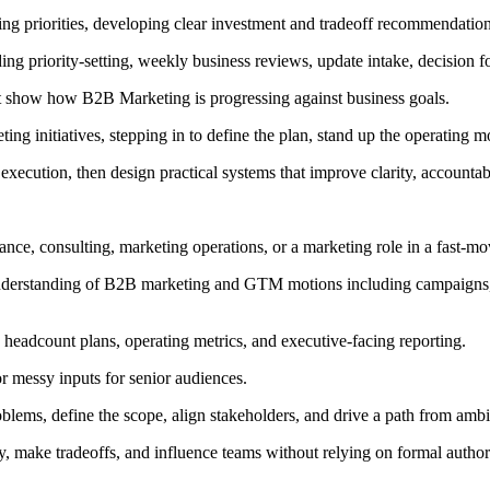
ing priorities, developing clear investment and tradeoff recommendatio
ng priority-setting, weekly business reviews, update intake, decision 
hat show how B2B Marketing is progressing against business goals.
ting initiatives, stepping in to define the plan, stand up the operatin
 execution, then design practical systems that improve clarity, accountab
finance, consulting, marketing operations, or a marketing role in a fast
nderstanding of B2B marketing and GTM motions including campaigns, e
, headcount plans, operating metrics, and executive-facing reporting.
r messy inputs for senior audiences.
roblems, define the scope, align stakeholders, and drive a path from am
ckly, make tradeoffs, and influence teams without relying on formal author