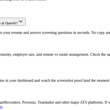
e at OpenAI?
om your resume and answer screening questions in seconds. No copy and 
eniority, employer size, and remote vs onsite arrangement. Check the sa
atus in your dashboard and watch the screenshot proof land the moment 
Recruiters, Personio, Teamtailor and other major ATS platforms. If w
bs