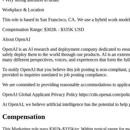
Workplace & Location
This role is based in San Francisco, CA. We use a hybrid work model o
Compensation Range: $302K - $335K USD
About OpenAI
OpenAI is an AI research and deployment company dedicated to ensuring
safely deploy them to the world through our products. AI is an extrem
many different perspectives, voices, and experiences that form the ful
To notify OpenAI that you believe this job posting is non-complia
provided to inquiries unrelated to job posting compliance.
We are committed to providing reasonable accommodations to applic
OpenAI Global Applicant Privacy Policy https://cdn.openai.com/polic
At OpenAI, we believe artificial intelligence has the potential to hel
Compensation
This
Marketing
role pays
$302k-$335k/yr
.
Within typical range for
ma