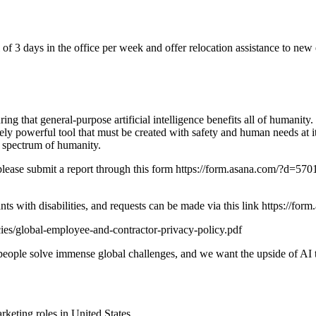
f 3 days in the office per week and offer relocation assistance to new 
 that general-purpose artificial intelligence benefits all of humanity.
ely powerful tool that must be created with safety and human needs at 
l spectrum of humanity.
nt, please submit a report through this form https://form.asana.co
ants with disabilities, and requests can be made via this link htt
ies/global-employee-and-contractor-privacy-policy.pdf
p people solve immense global challenges, and we want the upside of AI t
rketing
roles in
United States
.