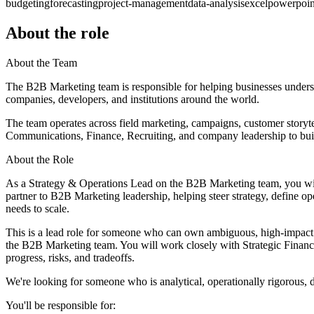
budgeting
forecasting
project-management
data-analysis
excel
powerpoin
About the role
About the Team
The B2B Marketing team is responsible for helping businesses unders
companies, developers, and institutions around the world.
The team operates across field marketing, campaigns, customer storyte
Communications, Finance, Recruiting, and company leadership to buil
About the Role
As a Strategy & Operations Lead on the B2B Marketing team, you will 
partner to B2B Marketing leadership, helping steer strategy, define 
needs to scale.
This is a lead role for someone who can own ambiguous, high-impact sc
the B2B Marketing team. You will work closely with Strategic Finance
progress, risks, and tradeoffs.
We're looking for someone who is analytical, operationally rigorous, 
You'll be responsible for: