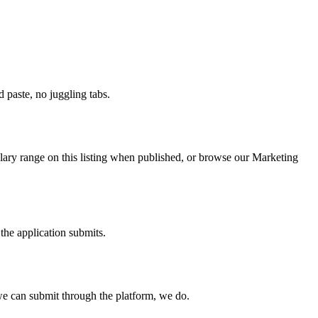
paste, no juggling tabs.
lary range on this listing when published, or browse our Marketing
the application submits.
e can submit through the platform, we do.