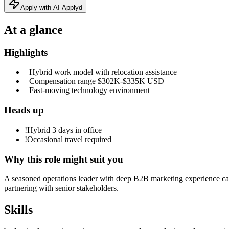
Apply with AI Applyd
At a glance
Highlights
+
Hybrid work model with relocation assistance
+
Compensation range $302K‑$335K USD
+
Fast‑moving technology environment
Heads up
!
Hybrid 3 days in office
!
Occasional travel required
Why this role might suit you
A seasoned operations leader with deep B2B marketing experience can
partnering with senior stakeholders.
Skills