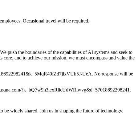
employees. Occasional travel will be required.
 We push the boundaries of the capabilities of AI systems and seek to
its core, and to achieve our mission, we must encompass and value the
m/?d=57018692298241&k=5MqR40fZd7jlxVUh5J-UeA. No response will be
ps://form.asana.com/?k=bQ7w9h3iexRlicUdWRiwvg&d=57018692298241.
o be widely shared. Join us in shaping the future of technology.