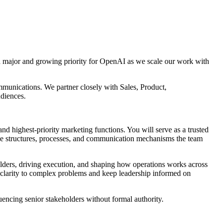
a major and growing priority for OpenAI as we scale our work with
mmunications. We partner closely with Sales, Product,
udiences.
 highest-priority marketing functions. You will serve as a trusted
 the structures, processes, and communication mechanisms the team
olders, driving execution, and shaping how operations works across
g clarity to complex problems and keep leadership informed on
uencing senior stakeholders without formal authority.