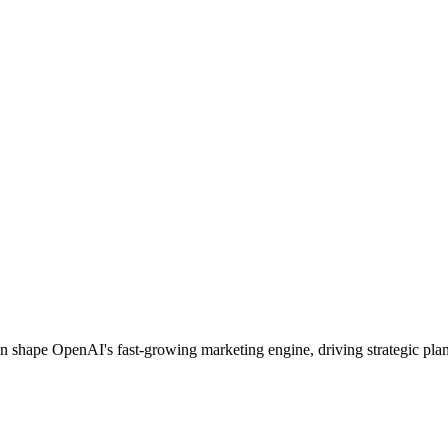
 shape OpenAI's fast‑growing marketing engine, driving strategic plan