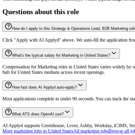
Questions about this role
How do I apply to this Strategy & Operations Lead, B2B Marketing rol
Click "Apply with AI Applyd" above. We auto-fill the application fr
What's the typical salary for Marketing in United States?
Compensation for Marketing roles in United States varies widely by s
hub for United States medians across recent openings.
How fast does AI Applyd auto-apply?
Most applications complete in under 90 seconds. You can track the st
What ATS does OpenAI use?
AI Applyd supports Greenhouse, Lever, Ashby, Workday, iCIMS, Smart
More
marketing
jobs in
United States
All
marketing
jobs
Browse all jo