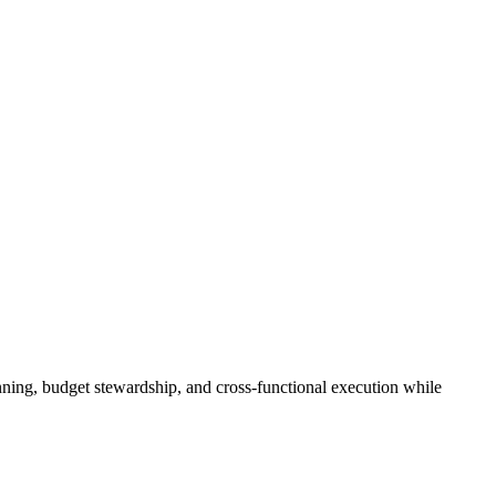
ning, budget stewardship, and cross‑functional execution while