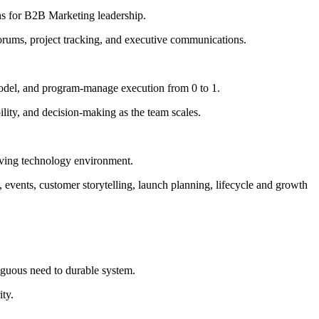
ns for B2B Marketing leadership.
forums, project tracking, and executive communications.
g model, and program-manage execution from 0 to 1.
ility, and decision-making as the team scales.
-moving technology environment.
vents, customer storytelling, launch planning, lifecycle and growth
biguous need to durable system.
ity.