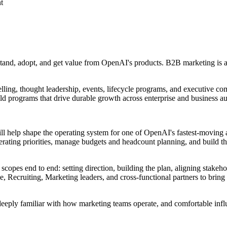
t
tand, adopt, and get value from OpenAI's products. B2B marketing is 
lling, thought leadership, events, lifecycle programs, and executive co
d programs that drive durable growth across enterprise and business a
help shape the operating system for one of OpenAI's fastest-moving and
operating priorities, manage budgets and headcount planning, and build
opes end to end: setting direction, building the plan, aligning stakeh
, Recruiting, Marketing leaders, and cross-functional partners to brin
deeply familiar with how marketing teams operate, and comfortable infl