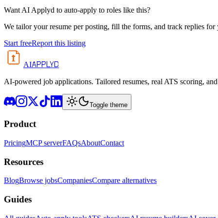
Want AI Applyd to auto-apply to roles like this?
We tailor your resume per posting, fill the forms, and track replies for
Start free
Report this listing
APPLYD
AI
AI-powered job applications. Tailored resumes, real ATS scoring, and 
Toggle theme
Product
Pricing
MCP server
FAQs
About
Contact
Resources
Blog
Browse jobs
Companies
Compare alternatives
Guides