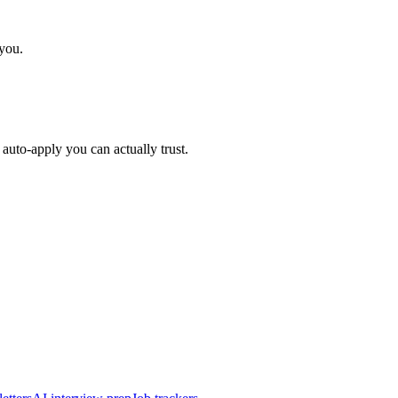
 you.
auto-apply you can actually trust.