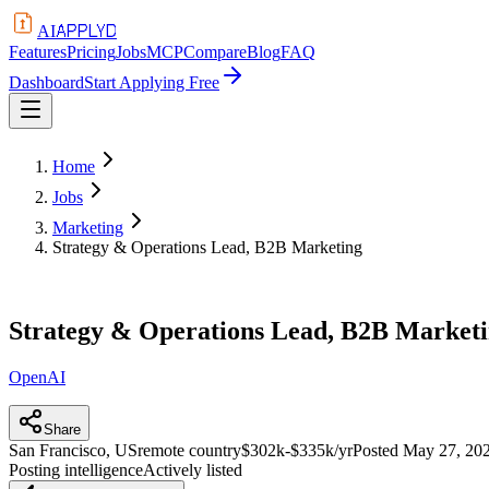
APPLYD
AI
Features
Pricing
Jobs
MCP
Compare
Blog
FAQ
Dashboard
Start Applying Free
Home
Jobs
Marketing
Strategy & Operations Lead, B2B Marketing
Strategy & Operations Lead, B2B Market
OpenAI
Share
San Francisco, US
remote country
$302k-$335k/yr
Posted
May 27, 20
Posting intelligence
Actively listed