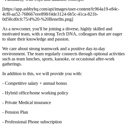
[https://app.ashbyhq.com/api/images/user-content/fc964a19-e84c-
4cf0-aa52-768667eee898/f4de3124-6b5c-41ca-821b-
0d58cd0cfc75/4%20-%20Benefits.png]
As a newcomer, you'll be joining a diverse, highly skilled and
motivated team, with a strong Tech DNA, colleagues that are eager
to share their knowledge and passion.
We care about strong teamwork and a positive day-to-day
environment. The team regularly connects through optional activities
such as team lunches, sports, karaoke, or occasional after-work
gatherings.
In addition to this, we will provide you with:
- Competitive salary + annual bonus
- Hybrid office/home working policy
- Private Medical insurance
- Pension Plan
- Professional Phone subscription