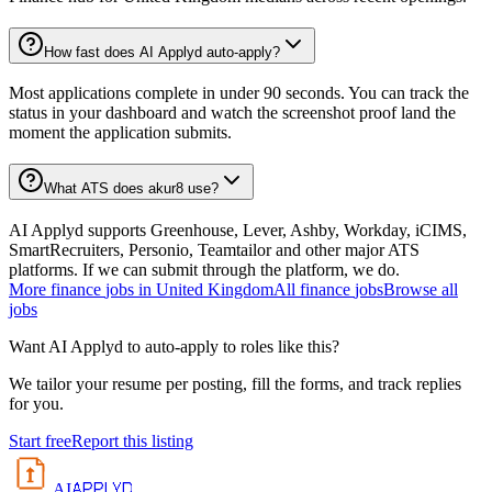
How fast does AI Applyd auto-apply?
Most applications complete in under 90 seconds. You can track the
status in your dashboard and watch the screenshot proof land the
moment the application submits.
What ATS does akur8 use?
AI Applyd supports Greenhouse, Lever, Ashby, Workday, iCIMS,
SmartRecruiters, Personio, Teamtailor and other major ATS
platforms. If we can submit through the platform, we do.
More
finance
jobs in
United Kingdom
All
finance
jobs
Browse all
jobs
Want AI Applyd to auto-apply to roles like this?
We tailor your resume per posting, fill the forms, and track replies
for you.
Start free
Report this listing
APPLYD
AI