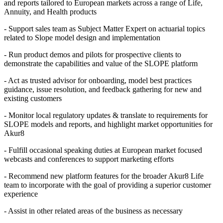
and reports tailored to European markets across a range of Life,
Annuity, and Health products
- Support sales team as Subject Matter Expert on actuarial topics
related to Slope model design and implementation
- Run product demos and pilots for prospective clients to
demonstrate the capabilities and value of the SLOPE platform
- Act as trusted advisor for onboarding, model best practices
guidance, issue resolution, and feedback gathering for new and
existing customers
- Monitor local regulatory updates & translate to requirements for
SLOPE models and reports, and highlight market opportunities for
Akur8
- Fulfill occasional speaking duties at European market focused
webcasts and conferences to support marketing efforts
- Recommend new platform features for the broader Akur8 Life
team to incorporate with the goal of providing a superior customer
experience
- Assist in other related areas of the business as necessary