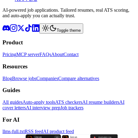
AI-powered job applications. Tailored resumes, real ATS scoring,
and auto-apply you can actually trust.
Toggle theme
Product
Pricing
MCP server
FAQs
About
Contact
Resources
Blog
Browse jobs
Companies
Compare alternatives
Guides
All guides
Auto-apply tools
ATS checkers
AI resume builders
AI
cover letters
AI interview prep
Job trackers
For AI
llms-full.txt
RSS feed
AI product feed