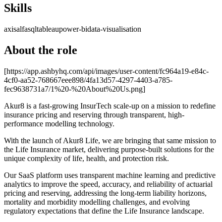
Skills
axis
alfa
sql
tableau
power-bi
data-visualisation
About the role
[https://app.ashbyhq.com/api/images/user-content/fc964a19-e84c-
4cf0-aa52-768667eee898/4fa13d57-4297-4403-a785-
fec9638731a7/1%20-%20About%20Us.png]
Akur8 is a fast-growing InsurTech scale-up on a mission to redefine
insurance pricing and reserving through transparent, high-
performance modelling technology.
With the launch of Akur8 Life, we are bringing that same mission to
the Life Insurance market, delivering purpose-built solutions for the
unique complexity of life, health, and protection risk.
Our SaaS platform uses transparent machine learning and predictive
analytics to improve the speed, accuracy, and reliability of actuarial
pricing and reserving, addressing the long-term liability horizons,
mortality and morbidity modelling challenges, and evolving
regulatory expectations that define the Life Insurance landscape.