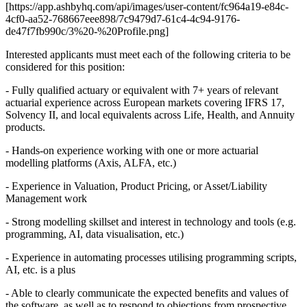
[https://app.ashbyhq.com/api/images/user-content/fc964a19-e84c-
4cf0-aa52-768667eee898/7c9479d7-61c4-4c94-9176-
de47f7fb990c/3%20-%20Profile.png]
Interested applicants must meet each of the following criteria to be
considered for this position:
- Fully qualified actuary or equivalent with 7+ years of relevant
actuarial experience across European markets covering IFRS 17,
Solvency II, and local equivalents across Life, Health, and Annuity
products.
- Hands-on experience working with one or more actuarial
modelling platforms (Axis, ALFA, etc.)
- Experience in Valuation, Product Pricing, or Asset/Liability
Management work
- Strong modelling skillset and interest in technology and tools (e.g.
programming, AI, data visualisation, etc.)
- Experience in automating processes utilising programming scripts,
AI, etc. is a plus
- Able to clearly communicate the expected benefits and values of
the software, as well as to respond to objections from prospective