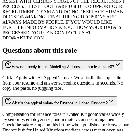
ASSIST WITH CERTAIN STAGES OF THE RECRUITMENT
PROCESS. THESE TOOLS ARE USED TO SUPPORT OUR
RECRUITMENT TEAM AND DO NOT REPLACE HUMAN
DECISION-MAKING. FINAL HIRING DECISIONS ARE
ALWAYS MADE BY PEOPLE. IF YOU WOULD LIKE
FURTHER INFORMATION ABOUT HOW YOUR DATA IS
PROCESSED, YOU CAN CONTACT US AT
DPO@AKUR8.COM.
Questions about this role
How do I apply to this Modelling Actuary (Life) role at akur8?
Click "Apply with AI Applyd" above. We auto-fill the application
from your resume and answer screening questions in seconds. No
copy and paste, no juggling tabs.
What's the typical salary for Finance in United Kingdom?
Compensation for Finance roles in United Kingdom varies widely
by seniority, employer size, and remote vs onsite arrangement.
Check the salary range on this listing when published, or browse our
Finance hub for United Kingdom medians across recent openings.