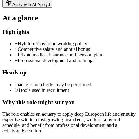
Apply with AI Applyd
At a glance
Highlights
+
Hybrid office/home working policy
+
Competitive salary and annual bonus
+
Private medical insurance and pension plan
+
Professional development and training
Heads up
!
background checks may be performed
!
ai tools used in recruitment
Why this role might suit you
The role enables an actuary to apply deep European life and annuity
expertise within a fast-growing InsurTech, work on a hybrid
schedule, and benefit from professional development and a
collaborative culture.