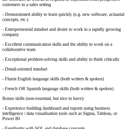
customers in a sales setting
- Demonstrated ability to learn quickly (e.g. new software, actuarial
concepts, etc.)
- Entrepreneurial mindset and desire to work in a rapidly growing
company
- Excellent communication skills and the ability to work on a
collaborative team
- Exceptional problem-solving skills and ability to think critically
- Detail-oriented mindset
- Fluent English language skills (both written & spoken)
- French OR Spanish language skills (both written & spoken)
Bonus skills (non-essential, but nice to have):
- Experience building dashboard and reports using business
intelligence / data visualisation tools such as Sigma, Tableau, or
Power BI
- Familiarity with SQL and database concepts