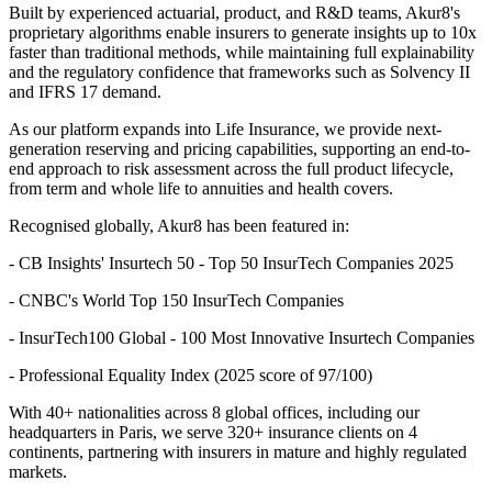
Built by experienced actuarial, product, and R&D teams, Akur8's
proprietary algorithms enable insurers to generate insights up to 10x
faster than traditional methods, while maintaining full explainability
and the regulatory confidence that frameworks such as Solvency II
and IFRS 17 demand.
As our platform expands into Life Insurance, we provide next-
generation reserving and pricing capabilities, supporting an end-to-
end approach to risk assessment across the full product lifecycle,
from term and whole life to annuities and health covers.
Recognised globally, Akur8 has been featured in:
- CB Insights' Insurtech 50 - Top 50 InsurTech Companies 2025
- CNBC's World Top 150 InsurTech Companies
- InsurTech100 Global - 100 Most Innovative Insurtech Companies
- Professional Equality Index (2025 score of 97/100)
With 40+ nationalities across 8 global offices, including our
headquarters in Paris, we serve 320+ insurance clients on 4
continents, partnering with insurers in mature and highly regulated
markets.