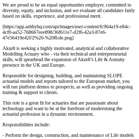
We are proud to be an equal opportunities employer, committed to
diversity, equity, and inclusion, and we evaluate all candidates fairly
based on skills, experience, and professional merit.
[https://app.ashbyhq.com/api/images/user-content/fc964a19-e84c-
4cf0-aa52-768667eee898/36f611e7-d2f6-42a3-87e6-
47e56419e42f/2%20-%20Role.png]
Akur8 is seeking a highly motivated, analytical and collaborative
Modelling Actuary who - via their technical and entrepreneurial
skills, will spearhead the expansion of Akur8’s Life & Annuity
presence in the UK and Europe.
Responsible for designing, building, and maintaining SLOPE
actuarial models and reports tailored to the European market, you
will run platform demos to prospects, as well as providing ongoing
training & support to clients.
This role is a great fit for actuaries that are passionate about
technology and want to be at the forefront of modernising the
actuarial profession in a dynamic environment.
Responsibilities include:
- Perform the design, construction, and maintenance of Life models