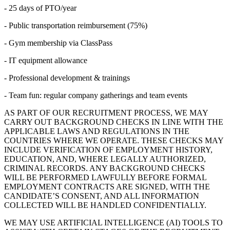
- 25 days of PTO/year
- Public transportation reimbursement (75%)
- Gym membership via ClassPass
- IT equipment allowance
- Professional development & trainings
- Team fun: regular company gatherings and team events
AS PART OF OUR RECRUITMENT PROCESS, WE MAY
CARRY OUT BACKGROUND CHECKS IN LINE WITH THE
APPLICABLE LAWS AND REGULATIONS IN THE
COUNTRIES WHERE WE OPERATE. THESE CHECKS MAY
INCLUDE VERIFICATION OF EMPLOYMENT HISTORY,
EDUCATION, AND, WHERE LEGALLY AUTHORIZED,
CRIMINAL RECORDS. ANY BACKGROUND CHECKS
WILL BE PERFORMED LAWFULLY BEFORE FORMAL
EMPLOYMENT CONTRACTS ARE SIGNED, WITH THE
CANDIDATE’S CONSENT, AND ALL INFORMATION
COLLECTED WILL BE HANDLED CONFIDENTIALLY.
WE MAY USE ARTIFICIAL INTELLIGENCE (AI) TOOLS TO