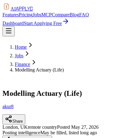
APPLYD
AI
Features
Pricing
Jobs
MCP
Compare
Blog
FAQ
Dashboard
Start Applying Free
Home
Jobs
Finance
Modelling Actuary (Life)
Modelling Actuary (Life)
akur8
Share
London, UK
remote country
Posted
May 27, 2026
Posting intelligence
May be filled, listed long ago