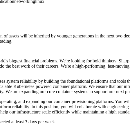
tication
networking
linux
on of assets will be inherited by younger generations in the next two dec
reading.
world's biggest financial problems. We're looking for bold thinkers. Sha
do the best work of their careers. We're a high-performing, fast-moving 
es system reliability by building the foundational platforms and tools
calable Kubernetes-powered container platform. We ensure that our infra
ility. We are expanding our core container systems to support our next p
erating, and expanding our container provisioning platforms. You will b
orm reliability. In this position, you will collaborate with engineering
 help our infrastructure scale efficiently while maintaining a high stand
pected at least 3 days per week.