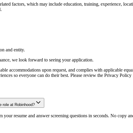
-related factors, which may include education, training, experience, lo
.
on and entity.
inance, we look forward to seeing your application.
onable accommodations upon request, and complies with applicable equa
ces so everyone can do their best. Please review the Privacy Policy f
e role at Robinhood?
om your resume and answer screening questions in seconds. No copy and 