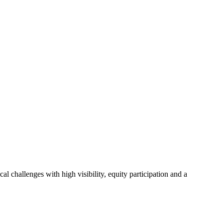
l challenges with high visibility, equity participation and a