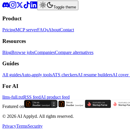
Toggle theme
Product
Pricing
MCP server
FAQs
About
Contact
Resources
Blog
Browse jobs
Companies
Compare alternatives
Guides
All guides
Auto-apply tools
ATS checkers
AI resume builders
AI cover l
For AI
llms-full.txt
RSS feed
AI product feed
Featured on
©
2026
AI Applyd. All rights reserved.
Privacy
Terms
Security