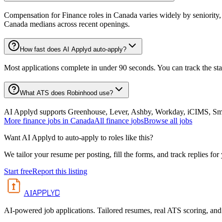
Compensation for Finance roles in Canada varies widely by seniority,
Canada medians across recent openings.
How fast does AI Applyd auto-apply?
Most applications complete in under 90 seconds. You can track the st
What ATS does Robinhood use?
AI Applyd supports Greenhouse, Lever, Ashby, Workday, iCIMS, Smart
More
finance
jobs in
Canada
All
finance
jobs
Browse all jobs
Want AI Applyd to auto-apply to roles like this?
We tailor your resume per posting, fill the forms, and track replies for
Start free
Report this listing
APPLYD
AI
AI-powered job applications. Tailored resumes, real ATS scoring, and 