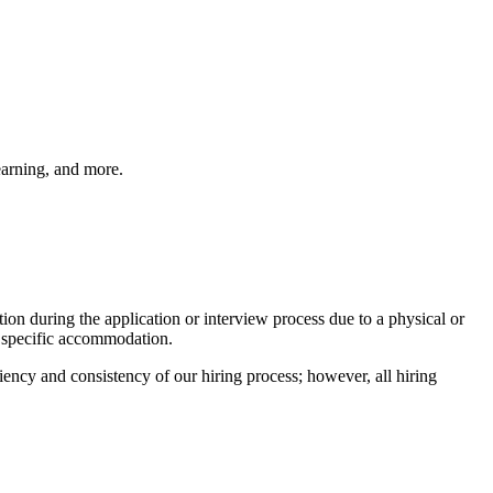
earning, and more.
on during the application or interview process due to a physical or
 specific accommodation.
ciency and consistency of our hiring process; however, all hiring