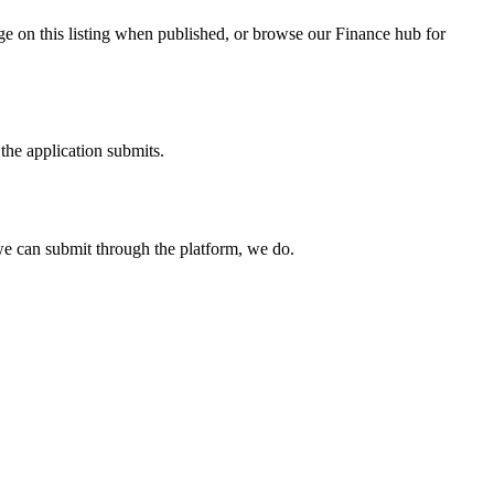
ge on this listing when published, or browse our Finance hub for
the application submits.
e can submit through the platform, we do.