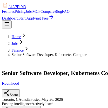
APPLYD
AI
Features
Pricing
Jobs
MCP
Compare
Blog
FAQ
Dashboard
Start Applying Free
Home
Jobs
Finance
Senior Software Developer, Kubernetes Compute
Senior Software Developer, Kubernetes C
Robinhood
Share
Toronto, CA
onsite
Posted
May 26, 2026
Posting intelligence
Actively listed