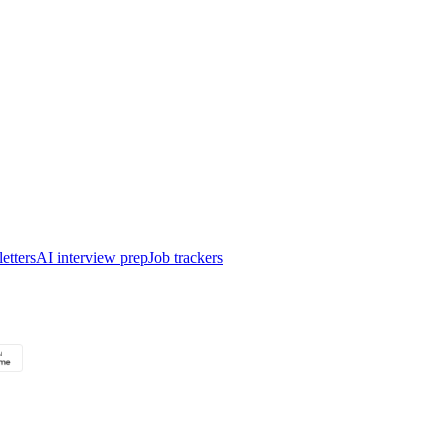
etters
AI interview prep
Job trackers