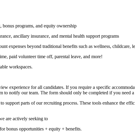
t, bonus programs, and equity ownership
urance, ancillary insurance, and mental health support programs
ount expenses beyond traditional benefits such as wellness, childcare, l
ime, paid volunteer time off, parental leave, and more!
table workspaces.
ew experience for all candidates. If you require a specific accommodati
m to notify our team. The form should only be completed if you need a
to support parts of our recruiting process. These tools enhance the effi
we are actively seeking to
e for bonus opportunities + equity + benefits.