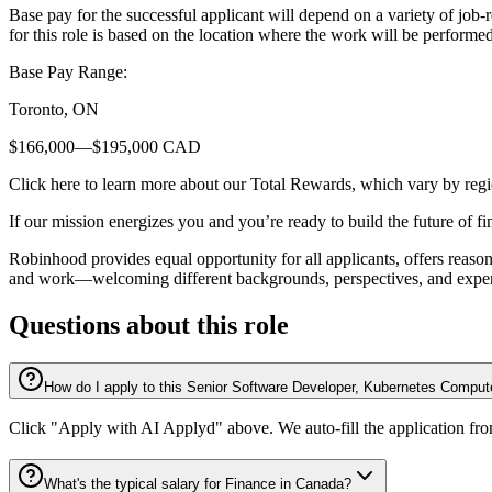
Base pay for the successful applicant will depend on a variety of job
for this role is based on the location where the work will be performed
Base Pay Range:
Toronto, ON
$166,000—$195,000 CAD
Click here to learn more about our Total Rewards, which vary by regi
If our mission energizes you and you’re ready to build the future of f
Robinhood provides equal opportunity for all applicants, offers reas
and work—welcoming different backgrounds, perspectives, and experien
Questions about this role
How do I apply to this Senior Software Developer, Kubernetes Comput
Click "Apply with AI Applyd" above. We auto-fill the application fr
What's the typical salary for Finance in Canada?