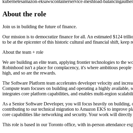
kubernetes
amazon-eks
aws
container
service-mesh
load-balancing
authen
About the role
Join us in building the future of finance.
Our mission is to democratize finance for all. An estimated $124 trilli
to be at the epicenter of this historic cultural and financial shift, keep 
About the team + role
We are building an elite team, applying frontier technologies to the 
Robinhood isn't a place for complacency, it's where ambitious people 
high, and so are the rewards.
The Software Platform team accelerates developer velocity and increas
Compute team focuses on building and operating a highly available, s
integrates core platform capabilities, and enables multi-region scalab
As a Senior Software Developer, you will focus heavily on building, op
contributing to our technical migration to Amazon EKS to improve platf
core capabilities like networking and security. Your work will directly
This role is based in our Toronto office, with in-person attendance ex