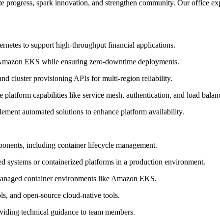
 progress, spark innovation, and strengthen community. Our office exper
ernetes to support high-throughput financial applications.
to Amazon EKS while ensuring zero-downtime deployments.
d cluster provisioning APIs for multi-region reliability.
platform capabilities like service mesh, authentication, and load balan
ement automated solutions to enhance platform availability.
ponents, including container lifecycle management.
d systems or containerized platforms in a production environment.
d managed container environments like Amazon EKS.
ls, and open-source cloud-native tools.
roviding technical guidance to team members.