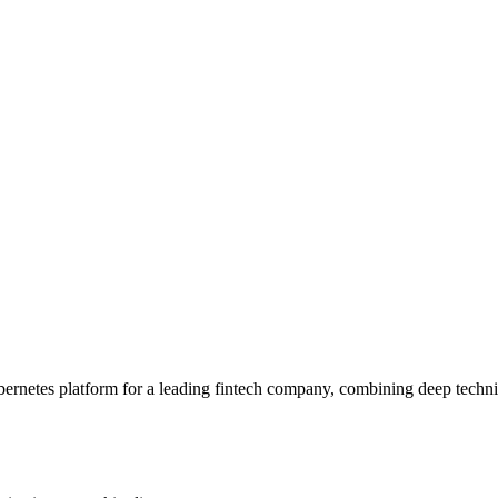
bernetes platform for a leading fintech company, combining deep technica