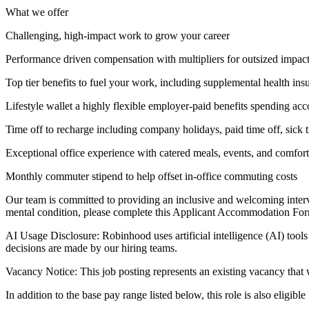
What we offer
Challenging, high-impact work to grow your career
Performance driven compensation with multipliers for outsized impac
Top tier benefits to fuel your work, including supplemental health ins
Lifestyle wallet a highly flexible employer-paid benefits spending acc
Time off to recharge including company holidays, paid time off, sick t
Exceptional office experience with catered meals, events, and comfor
Monthly commuter stipend to help offset in-office commuting costs
Our team is committed to providing an inclusive and welcoming intervi
mental condition, please complete this Applicant Accommodation For
AI Usage Disclosure: Robinhood uses artificial intelligence (AI) tools 
decisions are made by our hiring teams.
Vacancy Notice: This job posting represents an existing vacancy that 
In addition to the base pay range listed below, this role is also eligibl