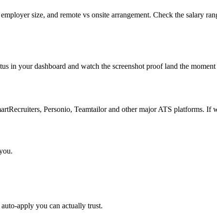
 employer size, and remote vs onsite arrangement. Check the salary ran
atus in your dashboard and watch the screenshot proof land the moment 
Recruiters, Personio, Teamtailor and other major ATS platforms. If w
 you.
auto-apply you can actually trust.