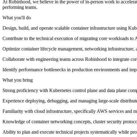
At Robinhood, we believe in the power of in-person work to accelerate
performing teams.
What you'll do
Design, build, and operate scalable container infrastructure using Kub
Contribute to the technical execution of migrating core workloads 
Optimize container lifecycle management, networking infrastructure, an
Collaborate with engineering teams across Robinhood to integrate core 
Identify performance bottlenecks in production environments and impl
What you bring
Strong proficiency with Kubernetes control plane and data plane com
Experience deploying, debugging, and managing large-scale distribute
Familiarity with cloud infrastructure, specifically AWS services an
Knowledge of container networking concepts, cluster security protoco
Ability to plan and execute technical projects systematically while p