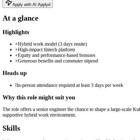
Apply with AI Applyd
At a glance
Highlights
+
Hybrid work model (3 days onsite)
+
High‑impact fintech platform
+
Equity and performance‑based bonuses
+
Generous benefits and commuter stipend
Heads up
!
In-person attendance required at least 3 days per week
Why this role might suit you
The role offers a senior engineer the chance to shape a large‑scale Ku
supportive hybrid work environment.
Skills