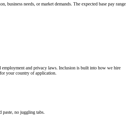
cation, business needs, or market demands. The expected base pay range
l employment and privacy laws. Inclusion is built into how we hire
or your country of application.
paste, no juggling tabs.