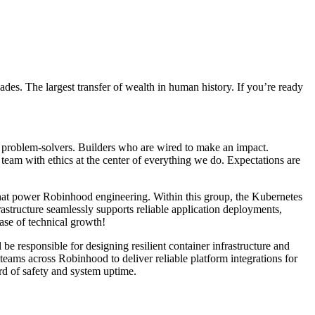
ades. The largest transfer of wealth in human history. If you’re ready
rp problem-solvers. Builders who are wired to make an impact.
team with ethics at the center of everything we do. Expectations are
 that power Robinhood engineering. Within this group, the Kubernetes
structure seamlessly supports reliable application deployments,
hase of technical growth!
e responsible for designing resilient container infrastructure and
 teams across Robinhood to deliver reliable platform integrations for
ard of safety and system uptime.