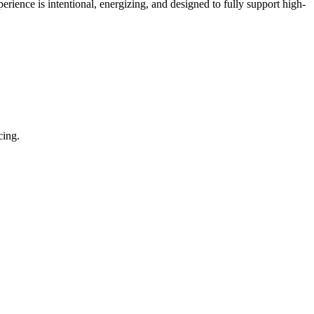
ience is intentional, energizing, and designed to fully support high-
cing.