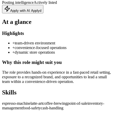
Posting intelligence
Actively listed
Apply with AI Applyd
At a glance
Highlights
+
team-driven environment
+
convenience-focused operations
+
dynamic store operations
Why this role might suit you
The role provides hands-on experience in a fast-paced retail setting,
exposure to a recognized brand, and opportunities to lead a small
team within a convenience-driven operation.
Skills
espresso-machine
latte-art
coffee-brewing
point-of-sale
inventory-
management
food-safety
cash-handling