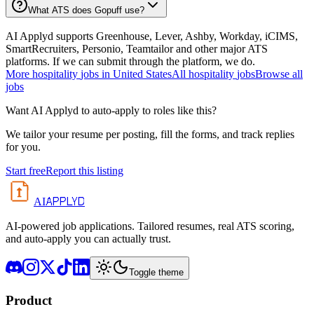
What ATS does Gopuff use?
AI Applyd supports Greenhouse, Lever, Ashby, Workday, iCIMS,
SmartRecruiters, Personio, Teamtailor and other major ATS
platforms. If we can submit through the platform, we do.
More
hospitality
jobs in
United States
All
hospitality
jobs
Browse all
jobs
Want AI Applyd to auto-apply to roles like this?
We tailor your resume per posting, fill the forms, and track replies
for you.
Start free
Report this listing
APPLYD
AI
AI-powered job applications. Tailored resumes, real ATS scoring,
and auto-apply you can actually trust.
Toggle theme
Product