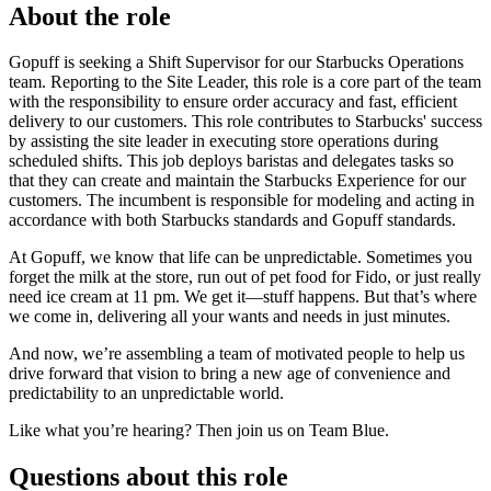
About the role
Gopuff is seeking a Shift Supervisor for our Starbucks Operations
team. Reporting to the Site Leader, this role is a core part of the team
with the responsibility to ensure order accuracy and fast, efficient
delivery to our customers. This role contributes to Starbucks' success
by assisting the site leader in executing store operations during
scheduled shifts. This job deploys baristas and delegates tasks so
that they can create and maintain the Starbucks Experience for our
customers. The incumbent is responsible for modeling and acting in
accordance with both Starbucks standards and Gopuff standards.
At Gopuff, we know that life can be unpredictable. Sometimes you
forget the milk at the store, run out of pet food for Fido, or just really
need ice cream at 11 pm. We get it—stuff happens. But that’s where
we come in, delivering all your wants and needs in just minutes.
And now, we’re assembling a team of motivated people to help us
drive forward that vision to bring a new age of convenience and
predictability to an unpredictable world.
Like what you’re hearing? Then join us on Team Blue.
Questions about this role