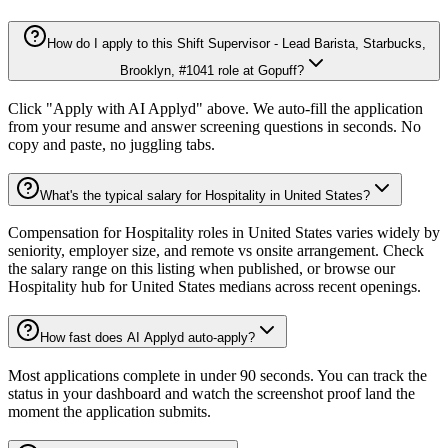
How do I apply to this Shift Supervisor - Lead Barista, Starbucks,
Brooklyn, #1041 role at Gopuff?
Click "Apply with AI Applyd" above. We auto-fill the application
from your resume and answer screening questions in seconds. No
copy and paste, no juggling tabs.
What's the typical salary for Hospitality in United States?
Compensation for Hospitality roles in United States varies widely by
seniority, employer size, and remote vs onsite arrangement. Check
the salary range on this listing when published, or browse our
Hospitality hub for United States medians across recent openings.
How fast does AI Applyd auto-apply?
Most applications complete in under 90 seconds. You can track the
status in your dashboard and watch the screenshot proof land the
moment the application submits.