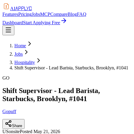
APPLYD
AI
Features
Pricing
Jobs
MCP
Compare
Blog
FAQ
Dashboard
Start Applying Free
Home
Jobs
Hospitality
Shift Supervisor - Lead Barista, Starbucks, Brooklyn, #1041
GO
Shift Supervisor - Lead Barista,
Starbucks, Brooklyn, #1041
Gopuff
Share
US
onsite
Posted
May 21, 2026