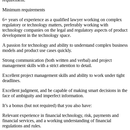
Minimum requirements
6+ years of experience as a qualified lawyer working on complex
regulatory or technology matters, preferably working with
technology companies on the legal and regulatory aspects of product
development in the technology space.
A passion for technology and ability to understand complex business
models and product use cases quickly.
Strong communication (both written and verbal) and project
management skills with a strict attention to detail.
Excellent project management skills and ability to work under tight
deadlines.
Excellent judgment, and be capable of making smart decisions in the
face of ambiguity and imperfect information.
It’s a bonus (but not required) that you also have:
Relevant experience in financial technology, risk, payments and
financial services, and a working understanding of financial
regulations and rules.