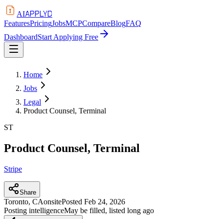
APPLYD
AI
Features
Pricing
Jobs
MCP
Compare
Blog
FAQ
Dashboard
Start Applying Free
Home
Jobs
Legal
Product Counsel, Terminal
ST
Product Counsel, Terminal
Stripe
Share
Toronto, CA
onsite
Posted
Feb 24, 2026
Posting intelligence
May be filled, listed long ago