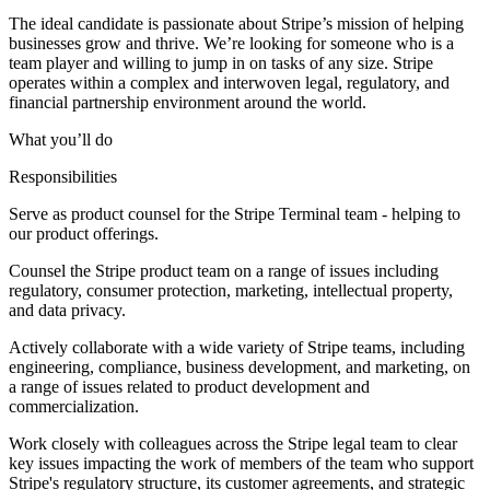
The ideal candidate is passionate about Stripe’s mission of helping
businesses grow and thrive. We’re looking for someone who is a
team player and willing to jump in on tasks of any size. Stripe
operates within a complex and interwoven legal, regulatory, and
financial partnership environment around the world.
What you’ll do
Responsibilities
Serve as product counsel for the Stripe Terminal team - helping to
our product offerings.
Counsel the Stripe product team on a range of issues including
regulatory, consumer protection, marketing, intellectual property,
and data privacy.
Actively collaborate with a wide variety of Stripe teams, including
engineering, compliance, business development, and marketing, on
a range of issues related to product development and
commercialization.
Work closely with colleagues across the Stripe legal team to clear
key issues impacting the work of members of the team who support
Stripe's regulatory structure, its customer agreements, and strategic