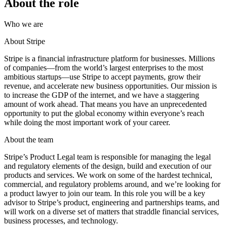
About the role
Who we are
About Stripe
Stripe is a financial infrastructure platform for businesses. Millions
of companies—from the world’s largest enterprises to the most
ambitious startups—use Stripe to accept payments, grow their
revenue, and accelerate new business opportunities. Our mission is
to increase the GDP of the internet, and we have a staggering
amount of work ahead. That means you have an unprecedented
opportunity to put the global economy within everyone’s reach
while doing the most important work of your career.
About the team
Stripe’s Product Legal team is responsible for managing the legal
and regulatory elements of the design, build and execution of our
products and services. We work on some of the hardest technical,
commercial, and regulatory problems around, and we’re looking for
a product lawyer to join our team. In this role you will be a key
advisor to Stripe’s product, engineering and partnerships teams, and
will work on a diverse set of matters that straddle financial services,
business processes, and technology.