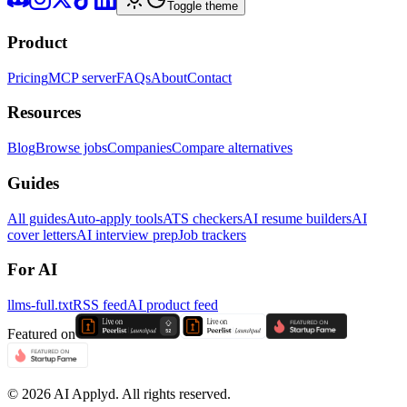
Toggle theme
Product
Pricing
MCP server
FAQs
About
Contact
Resources
Blog
Browse jobs
Companies
Compare alternatives
Guides
All guides
Auto-apply tools
ATS checkers
AI resume builders
AI
cover letters
AI interview prep
Job trackers
For AI
llms-full.txt
RSS feed
AI product feed
Featured on
©
2026
AI Applyd. All rights reserved.