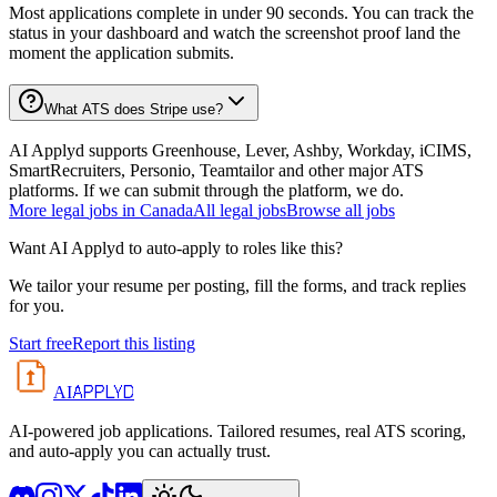
Most applications complete in under 90 seconds. You can track the
status in your dashboard and watch the screenshot proof land the
moment the application submits.
What ATS does Stripe use?
AI Applyd supports Greenhouse, Lever, Ashby, Workday, iCIMS,
SmartRecruiters, Personio, Teamtailor and other major ATS
platforms. If we can submit through the platform, we do.
More
legal
jobs in
Canada
All
legal
jobs
Browse all jobs
Want AI Applyd to auto-apply to roles like this?
We tailor your resume per posting, fill the forms, and track replies
for you.
Start free
Report this listing
APPLYD
AI
AI-powered job applications. Tailored resumes, real ATS scoring,
and auto-apply you can actually trust.