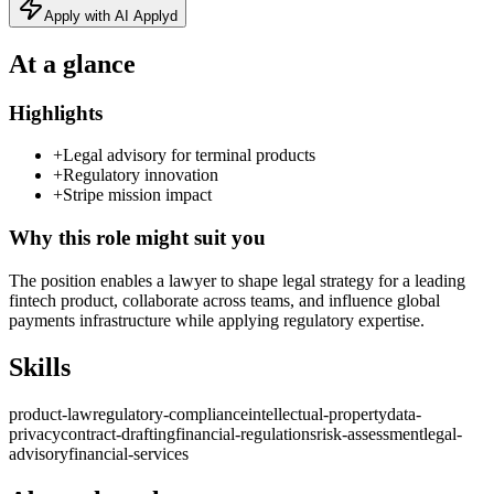
Apply with AI Applyd
At a glance
Highlights
+
Legal advisory for terminal products
+
Regulatory innovation
+
Stripe mission impact
Why this role might suit you
The position enables a lawyer to shape legal strategy for a leading
fintech product, collaborate across teams, and influence global
payments infrastructure while applying regulatory expertise.
Skills
product-law
regulatory-compliance
intellectual-property
data-
privacy
contract-drafting
financial-regulations
risk-assessment
legal-
advisory
financial-services