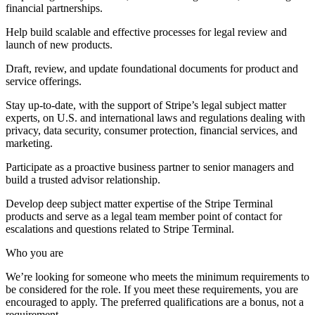
financial partnerships.
Help build scalable and effective processes for legal review and
launch of new products.
Draft, review, and update foundational documents for product and
service offerings.
Stay up-to-date, with the support of Stripe’s legal subject matter
experts, on U.S. and international laws and regulations dealing with
privacy, data security, consumer protection, financial services, and
marketing.
Participate as a proactive business partner to senior managers and
build a trusted advisor relationship.
Develop deep subject matter expertise of the Stripe Terminal
products and serve as a legal team member point of contact for
escalations and questions related to Stripe Terminal.
Who you are
We’re looking for someone who meets the minimum requirements to
be considered for the role. If you meet these requirements, you are
encouraged to apply. The preferred qualifications are a bonus, not a
requirement.