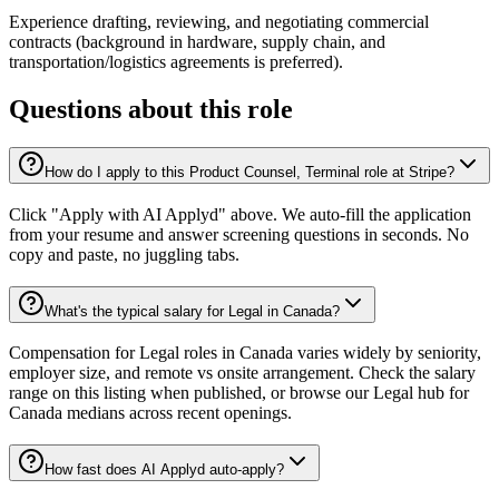
Experience drafting, reviewing, and negotiating commercial
contracts (background in hardware, supply chain, and
transportation/logistics agreements is preferred).
Questions about this role
How do I apply to this Product Counsel, Terminal role at Stripe?
Click "Apply with AI Applyd" above. We auto-fill the application
from your resume and answer screening questions in seconds. No
copy and paste, no juggling tabs.
What's the typical salary for Legal in Canada?
Compensation for Legal roles in Canada varies widely by seniority,
employer size, and remote vs onsite arrangement. Check the salary
range on this listing when published, or browse our Legal hub for
Canada medians across recent openings.
How fast does AI Applyd auto-apply?