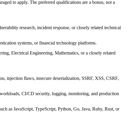
aged to apply. The preferred qualifications are a bonus, not a
lnerability research, incident response, or closely related technical
tication systems, or financial technology platforms.
ng, Electrical Engineering, Mathematics, or a closely related
tion, injection flaws, insecure deserialization, SSRF, XSS, CSRF,
 workloads, CI/CD security, logging, monitoring, and production
uch as JavaScript, TypeScript, Python, Go, Java, Ruby, Rust, or