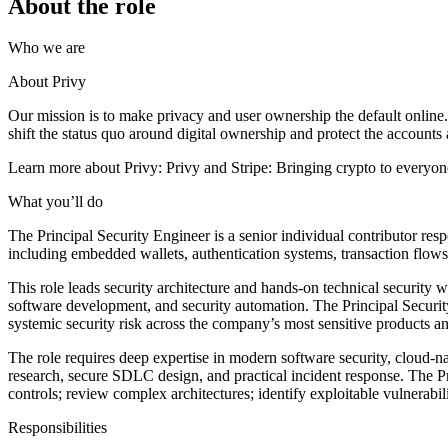
About the role
Who we are
About Privy
Our mission is to make privacy and user ownership the default online. 
shift the status quo around digital ownership and protect the accounts a
Learn more about Privy: Privy and Stripe: Bringing crypto to everyon
What you’ll do
The Principal Security Engineer is a senior individual contributor resp
including embedded wallets, authentication systems, transaction flow
This role leads security architecture and hands-on technical security w
software development, and security automation. The Principal Security 
systemic security risk across the company’s most sensitive products an
The role requires deep expertise in modern software security, cloud-na
research, secure SDLC design, and practical incident response. The P
controls; review complex architectures; identify exploitable vulnerabil
Responsibilities