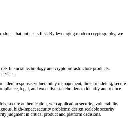
products that put users first. By leveraging modern cryptography, we
-risk financial technology and crypto infrastructure products,
services.
y, incident response, vulnerability management, threat modeling, secure
ompliance, legal, and executive stakeholders to identify and reduce
ls, secure authentication, web application security, vulnerability
guous, high-impact security problems; design scalable security
rity judgment in critical product and platform decisions.