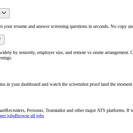
?
om your resume and answer screening questions in seconds. No copy and 
idely by seniority, employer size, and remote vs onsite arrangement. C
enings.
atus in your dashboard and watch the screenshot proof land the moment 
Recruiters, Personio, Teamtailor and other major ATS platforms. If w
ger
jobs
Browse all jobs