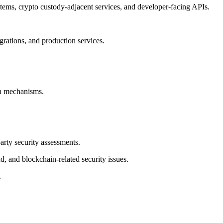
stems, crypto custody-adjacent services, and developer-facing APIs.
egrations, and production services.
on mechanisms.
party security assessments.
d, and blockchain-related security issues.
.