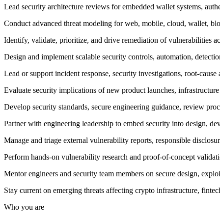
Lead security architecture reviews for embedded wallet systems, authe
Conduct advanced threat modeling for web, mobile, cloud, wallet, bl
Identify, validate, prioritize, and drive remediation of vulnerabilities 
Design and implement scalable security controls, automation, detection
Lead or support incident response, security investigations, root-cause
Evaluate security implications of new product launches, infrastructur
Develop security standards, secure engineering guidance, review proc
Partner with engineering leadership to embed security into design, d
Manage and triage external vulnerability reports, responsible disclosur
Perform hands-on vulnerability research and proof-of-concept validatio
Mentor engineers and security team members on secure design, exploitab
Stay current on emerging threats affecting crypto infrastructure, fint
Who you are