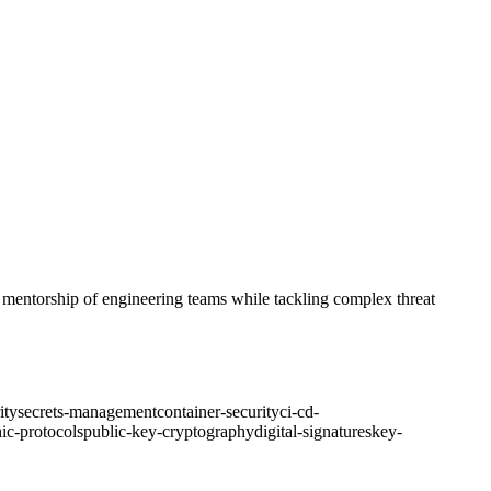
nd mentorship of engineering teams while tackling complex threat
ity
secrets-management
container-security
ci-cd-
ic-protocols
public-key-cryptography
digital-signatures
key-