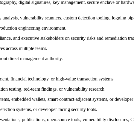
yptography, digital signatures, key management, secure enclave or ha
alysis, vulnerability scanners, custom detection tooling, logging pip
 production engineering environment.
iance, and executive stakeholders on security risks and remediation tra
ves across multiple teams.
hout direct management authority.
ent, financial technology, or high-value transaction systems.
on testing, red-team findings, or vulnerability research.
ystems, embedded wallets, smart-contract-adjacent systems, or develope
etection systems, or developer-facing security tools.
sentations, publications, open-source tools, vulnerability disclosures, 