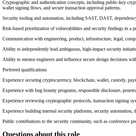
Cryptographic and authentication concepts, including public-key cr
wallet signing flows, and secure transaction approval patterns.
Security tooling and automation, including SAST, DAST, dependency an
Risk-based prioritization of vulnerabilities and security findings in a
Communication with engineering, product, infrastructure, legal, compl
Ability to independently lead ambiguous, high-impact security initiati
Ability to mentor engineers and influence secure design decisions wit
Preferred qualifications
Experience securing cryptocurrency, blockchain, wallet, custody, paym
Experience with bug bounty programs, responsible disclosure, penetrati
Experience reviewing cryptographic protocols, transaction signing s
Experience building internal security platforms, security automation, d
Public contributions to the security community, such as conference pre
Questions about this role