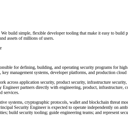
We build simple, flexible developer tooling that make it easy to build 
nd assets of millions of users.
e
onsible for defining, building, and operating security programs for high
s, key management systems, developer platforms, and production cloud 
ork across application security, product security, infrastructure securit
Engineer partners directly with engineering, product, infrastructure, c
d services.
tive systems, cryptographic protocols, wallet and blockchain threat mode
rincipal Security Engineer is expected to operate independently on ambi
ities; build security tooling; guide engineering teams; and represent secu