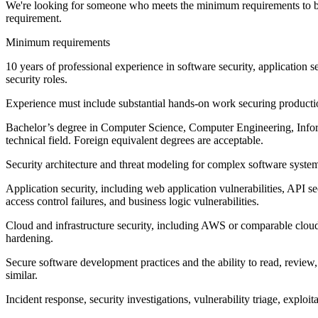
We're looking for someone who meets the minimum requirements to be c
requirement.
Minimum requirements
10 years of professional experience in software security, application sec
security roles.
Experience must include substantial hands-on work securing production
Bachelor’s degree in Computer Science, Computer Engineering, Informa
technical field. Foreign equivalent degrees are acceptable.
Security architecture and threat modeling for complex software syste
Application security, including web application vulnerabilities, API s
access control failures, and business logic vulnerabilities.
Cloud and infrastructure security, including AWS or comparable clou
hardening.
Secure software development practices and the ability to read, revie
similar.
Incident response, security investigations, vulnerability triage, exploi