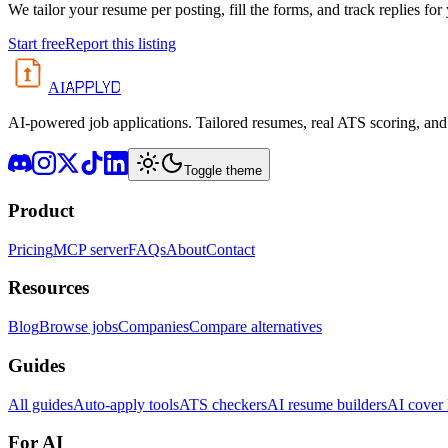
We tailor your resume per posting, fill the forms, and track replies for
Start free
Report this listing
APPLYD
AI
AI-powered job applications. Tailored resumes, real ATS scoring, and 
Toggle theme
Product
Pricing
MCP server
FAQs
About
Contact
Resources
Blog
Browse jobs
Companies
Compare alternatives
Guides
All guides
Auto-apply tools
ATS checkers
AI resume builders
AI cover l
For AI