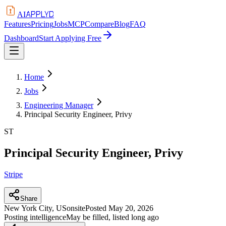
APPLYD
AI
Features
Pricing
Jobs
MCP
Compare
Blog
FAQ
Dashboard
Start Applying Free
Home
Jobs
Engineering Manager
Principal Security Engineer, Privy
ST
Principal Security Engineer, Privy
Stripe
Share
New York City, US
onsite
Posted
May 20, 2026
Posting intelligence
May be filled, listed long ago