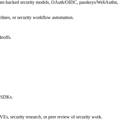
rdware-backed security models, OAuth/OIDC, passkeys/WebAuthn,
elines, or security workflow automation.
deoffs.
r SDKs.
CVEs, security research, or peer review of security work.