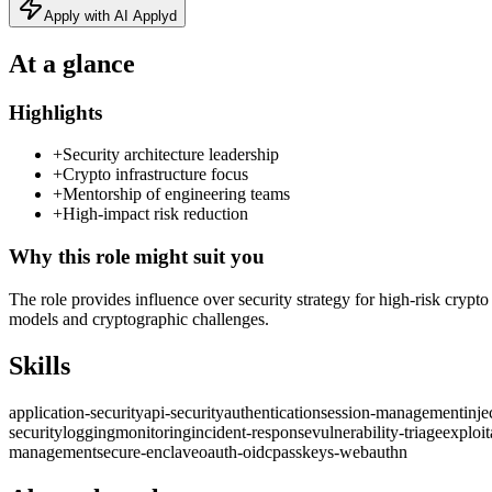
Apply with AI Applyd
At a glance
Highlights
+
Security architecture leadership
+
Crypto infrastructure focus
+
Mentorship of engineering teams
+
High-impact risk reduction
Why this role might suit you
The role provides influence over security strategy for high‑risk crypt
models and cryptographic challenges.
Skills
application-security
api-security
authentication
session-management
inje
security
logging
monitoring
incident-response
vulnerability-triage
exploit
management
secure-enclave
oauth-oidc
passkeys-webauthn