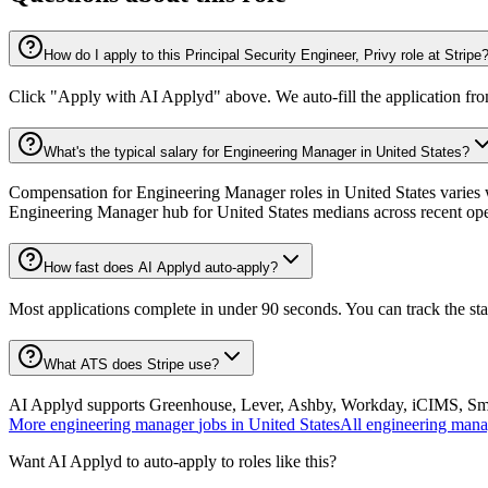
How do I apply to this Principal Security Engineer, Privy role at Stripe
Click "Apply with AI Applyd" above. We auto-fill the application fr
What's the typical salary for Engineering Manager in United States?
Compensation for Engineering Manager roles in United States varies w
Engineering Manager hub for United States medians across recent op
How fast does AI Applyd auto-apply?
Most applications complete in under 90 seconds. You can track the st
What ATS does Stripe use?
AI Applyd supports Greenhouse, Lever, Ashby, Workday, iCIMS, Smart
More
engineering manager
jobs in
United States
All
engineering mana
Want AI Applyd to auto-apply to roles like this?