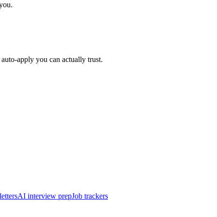
 you.
auto-apply you can actually trust.
etters
AI interview prep
Job trackers