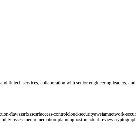
o and fintech services, collaboration with senior engineering leaders, a
ction-flaws
ssrf
xss
csrf
access-control
cloud-security
aws
iam
network-secur
ability-assessment
remediation-planning
post-incident-review
cryptograph