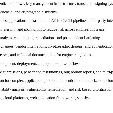
ntication flows, key management infrastructure, transaction signing sy
ockchain, and cryptographic systems.
across applications, infrastructure, APIs, CI/CD pipelines, third-party int
, alerting, and monitoring to reduce risk across engineering teams.
 analysis, containment, remediation, and post-incident hardening.
e changes, vendor integrations, cryptographic designs, and authenticati
esses, and technical documentation for engineering teams.
evelopment, deployment, and operational workflows.
e submissions, penetration test findings, bug bounty reports, and third-
n for complex application, protocol, authentication, authorization, clou
ility analysis, vulnerability remediation, and risk-based prioritization
ech, cloud platforms, web application frameworks, supply-