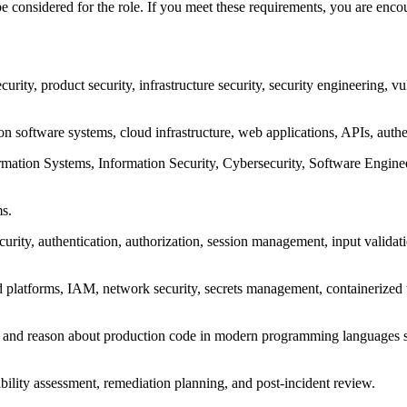
onsidered for the role. If you meet these requirements, you are encour
urity, product security, infrastructure security, security engineering, vu
 software systems, cloud infrastructure, web applications, APIs, authen
tion Systems, Information Security, Cybersecurity, Software Engineeri
ms.
ecurity, authentication, authorization, session management, input valida
d platforms, IAM, network security, secrets management, containerized
w, and reason about production code in modern programming languages s
tability assessment, remediation planning, and post-incident review.