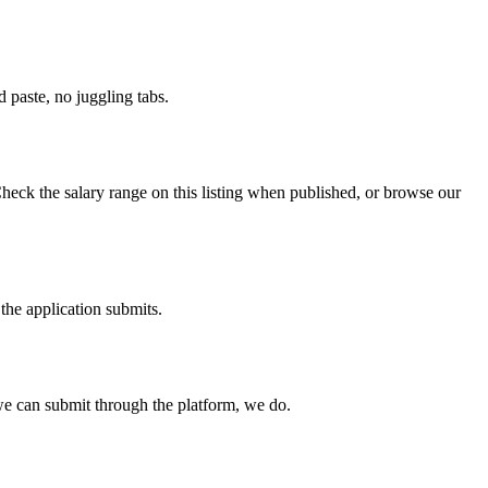
paste, no juggling tabs.
heck the salary range on this listing when published, or browse our
the application submits.
e can submit through the platform, we do.