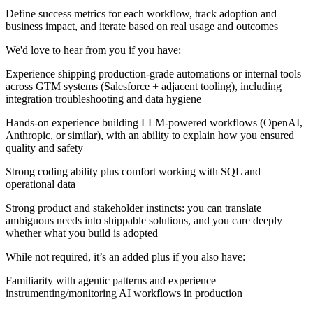
Define success metrics for each workflow, track adoption and
business impact, and iterate based on real usage and outcomes
We'd love to hear from you if you have:
Experience shipping production-grade automations or internal tools
across GTM systems (Salesforce + adjacent tooling), including
integration troubleshooting and data hygiene
Hands-on experience building LLM-powered workflows (OpenAI,
Anthropic, or similar), with an ability to explain how you ensured
quality and safety
Strong coding ability plus comfort working with SQL and
operational data
Strong product and stakeholder instincts: you can translate
ambiguous needs into shippable solutions, and you care deeply
whether what you build is adopted
While not required, it’s an added plus if you also have:
Familiarity with agentic patterns and experience
instrumenting/monitoring AI workflows in production