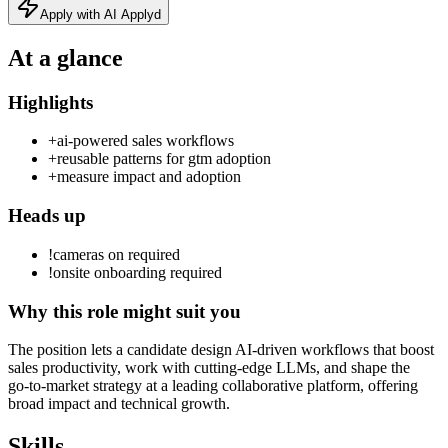
Apply with AI Applyd
At a glance
Highlights
+
ai-powered sales workflows
+
reusable patterns for gtm adoption
+
measure impact and adoption
Heads up
!
cameras on required
!
onsite onboarding required
Why this role might suit you
The position lets a candidate design AI-driven workflows that boost
sales productivity, work with cutting‑edge LLMs, and shape the
go‑to‑market strategy at a leading collaborative platform, offering
broad impact and technical growth.
Skills