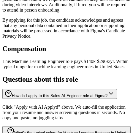
during video interviews. Additionally, if hired you will be required
to attend in person onboarding.
By applying for this job, the candidate acknowledges and agrees
that any personal data contained in their application or supporting
materials will be processed in accordance with Figma's Candidate
Privacy Notice.
Compensation
This
Machine Learning Engineer
role pays
$140k-$296k/yr
.
Within
typical range for
machine learning engineer
roles in
United States
.
Questions about this role
How do I apply to this Sales AI Engineer role at Figma?
Click "Apply with AI Applyd" above. We auto-fill the application
from your resume and answer screening questions in seconds. No
copy and paste, no juggling tabs.
What's the typical salary for Machine Learning Engineer in United