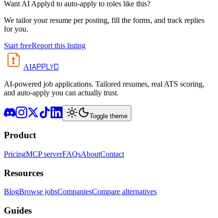
Want AI Applyd to auto-apply to roles like this?
We tailor your resume per posting, fill the forms, and track replies
for you.
Start free
Report this listing
APPLYD
AI
AI-powered job applications. Tailored resumes, real ATS scoring,
and auto-apply you can actually trust.
Toggle theme
Product
Pricing
MCP server
FAQs
About
Contact
Resources
Blog
Browse jobs
Companies
Compare alternatives
Guides