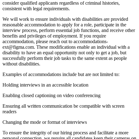
consider qualified applicants regardless of criminal histories,
consistent with legal requirements.
We will work to ensure individuals with disabilities are provided
reasonable accommodation to apply for a role, participate in the
interview process, perform essential job functions, and receive other
benefits and privileges of employment. If you require
accommodation, please reach out to accommodations-
ext@figma.com. These modifications enable an individual with a
disability to have an equal opportunity not only to get a job, but
successfully perform their job tasks to the same extent as people
without disabilities.
Examples of accommodations include but are not limited to:
Holding interviews in an accessible location
Enabling closed captioning on video conferencing
Ensuring all written communication be compatible with screen
readers
Changing the mode or format of interviews
To ensure the integrity of our hiring process and facilitate a more
personal connection, we require all candidates keep their cameras on