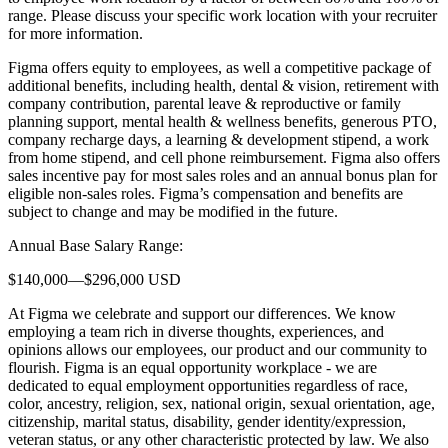
range. Please discuss your specific work location with your recruiter
for more information.
Figma offers equity to employees, as well a competitive package of
additional benefits, including health, dental & vision, retirement with
company contribution, parental leave & reproductive or family
planning support, mental health & wellness benefits, generous PTO,
company recharge days, a learning & development stipend, a work
from home stipend, and cell phone reimbursement. Figma also offers
sales incentive pay for most sales roles and an annual bonus plan for
eligible non-sales roles. Figma’s compensation and benefits are
subject to change and may be modified in the future.
Annual Base Salary Range:
$140,000—$296,000 USD
At Figma we celebrate and support our differences. We know
employing a team rich in diverse thoughts, experiences, and
opinions allows our employees, our product and our community to
flourish. Figma is an equal opportunity workplace - we are
dedicated to equal employment opportunities regardless of race,
color, ancestry, religion, sex, national origin, sexual orientation, age,
citizenship, marital status, disability, gender identity/expression,
veteran status, or any other characteristic protected by law. We also