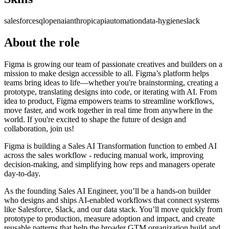
salesforce
sql
openai
anthropic
api
automation
data-hygiene
slack
About the role
Figma is growing our team of passionate creatives and builders on a
mission to make design accessible to all. Figma’s platform helps
teams bring ideas to life—whether you're brainstorming, creating a
prototype, translating designs into code, or iterating with AI. From
idea to product, Figma empowers teams to streamline workflows,
move faster, and work together in real time from anywhere in the
world. If you're excited to shape the future of design and
collaboration, join us!
Figma is building a Sales AI Transformation function to embed AI
across the sales workflow - reducing manual work, improving
decision-making, and simplifying how reps and managers operate
day-to-day.
As the founding Sales AI Engineer, you’ll be a hands-on builder
who designs and ships AI-enabled workflows that connect systems
like Salesforce, Slack, and our data stack. You’ll move quickly from
prototype to production, measure adoption and impact, and create
reusable patterns that help the broader GTM organization build and