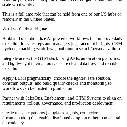
scale what works.
This is a full time role that can be held from one of our US hubs or
remotely in the United States.
What you’ll do at Figma:
Build and operationalize AI-powered workflows that improve daily
execution for sales reps and managers (e.g., account insights, CRM
hygiene, coaching workflows, outbound research/personalization)
Integrate across the GTM stack using APIs, automation platforms,
and lightweight internal tools; ensure clean data flow and reliable
execution
Apply LLMs pragmatically: choose the lightest safe solution,
constrain outputs, and build quality checks and monitoring so
workflows can be trusted in production
Partner with SalesOps, Enablement, and GTM Systems to align on
requirements, rollout, governance, and production deployment
Create reusable patterns (templates, agents, connectors,
documentation) that enable distributed adoption rather than central
dependency