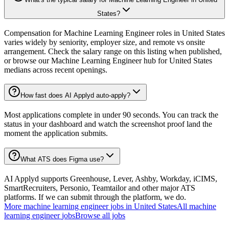
States?
Compensation for Machine Learning Engineer roles in United States
varies widely by seniority, employer size, and remote vs onsite
arrangement. Check the salary range on this listing when published,
or browse our Machine Learning Engineer hub for United States
medians across recent openings.
How fast does AI Applyd auto-apply?
Most applications complete in under 90 seconds. You can track the
status in your dashboard and watch the screenshot proof land the
moment the application submits.
What ATS does Figma use?
AI Applyd supports Greenhouse, Lever, Ashby, Workday, iCIMS,
SmartRecruiters, Personio, Teamtailor and other major ATS
platforms. If we can submit through the platform, we do.
More
machine learning engineer
jobs in
United States
All
machine
learning engineer
jobs
Browse all jobs