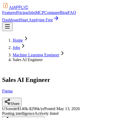
APPLYD
AI
Features
Pricing
Jobs
MCP
Compare
Blog
FAQ
Dashboard
Start Applying Free
Home
Jobs
Machine Learning Engineer
Sales AI Engineer
Sales AI Engineer
Figma
Share
US
onsite
$140k-$296k/yr
Posted
May 13, 2026
Posting intelligence
Actively listed