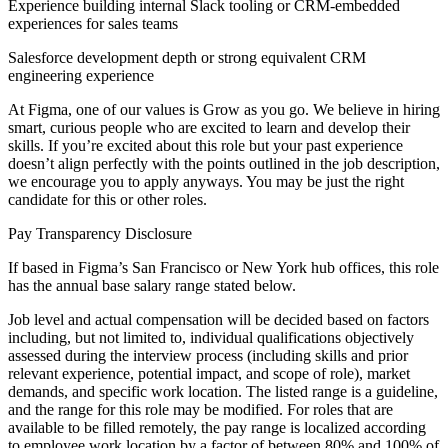
Experience building internal Slack tooling or CRM-embedded
experiences for sales teams
Salesforce development depth or strong equivalent CRM
engineering experience
At Figma, one of our values is Grow as you go. We believe in hiring
smart, curious people who are excited to learn and develop their
skills. If you’re excited about this role but your past experience
doesn’t align perfectly with the points outlined in the job description,
we encourage you to apply anyways. You may be just the right
candidate for this or other roles.
Pay Transparency Disclosure
If based in Figma’s San Francisco or New York hub offices, this role
has the annual base salary range stated below.
Job level and actual compensation will be decided based on factors
including, but not limited to, individual qualifications objectively
assessed during the interview process (including skills and prior
relevant experience, potential impact, and scope of role), market
demands, and specific work location. The listed range is a guideline,
and the range for this role may be modified. For roles that are
available to be filled remotely, the pay range is localized according
to employee work location by a factor of between 80% and 100% of