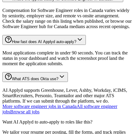
Compensation for Software Engineer roles in Canada varies widely
by seniority, employer size, and remote vs onsite arrangement.
Check the salary range on this listing when published, or browse our
Software Engineer hub for Canada medians across recent openings.
How fast does AI Applyd auto-apply?
Most applications complete in under 90 seconds. You can track the
status in your dashboard and watch the screenshot proof land the
moment the application submits.
What ATS does Okta use?
AI Applyd supports Greenhouse, Lever, Ashby, Workday, iCIMS,
SmartRecruiters, Personio, Teamtailor and other major ATS
platforms. If we can submit through the platform, we do.
More
software engineer
jobs in
Canada
All
software engineer
jobs
Browse all jobs
Want AI Applyd to auto-apply to roles like this?
We tailor your resume per posting, fill the forms, and track replies