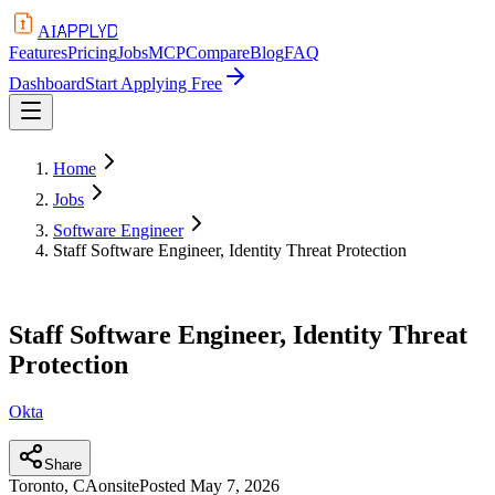
APPLYD
AI
Features
Pricing
Jobs
MCP
Compare
Blog
FAQ
Dashboard
Start Applying Free
Home
Jobs
Software Engineer
Staff Software Engineer, Identity Threat Protection
Staff Software Engineer, Identity Threat
Protection
Okta
Share
Toronto, CA
onsite
Posted
May 7, 2026