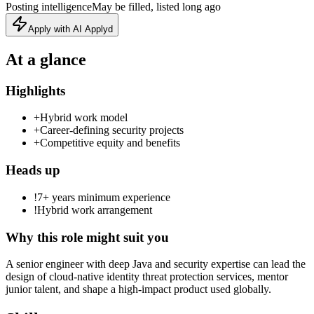
Posting intelligence
May be filled, listed long ago
Apply with AI Applyd
At a glance
Highlights
+
Hybrid work model
+
Career‑defining security projects
+
Competitive equity and benefits
Heads up
!
7+ years minimum experience
!
Hybrid work arrangement
Why this role might suit you
A senior engineer with deep Java and security expertise can lead the
design of cloud‑native identity threat protection services, mentor
junior talent, and shape a high‑impact product used globally.