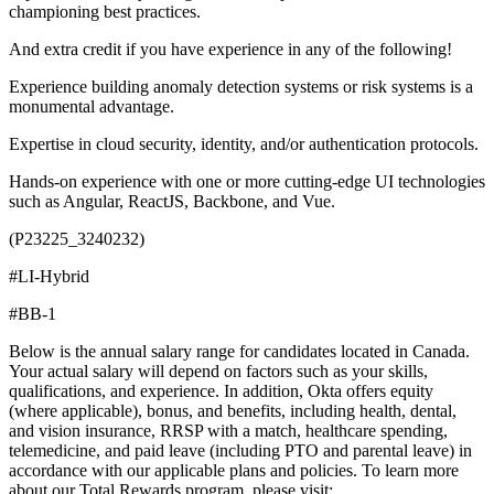
championing best practices.
And extra credit if you have experience in any of the following!
Experience building anomaly detection systems or risk systems is a
monumental advantage.
Expertise in cloud security, identity, and/or authentication protocols.
Hands-on experience with one or more cutting-edge UI technologies
such as Angular, ReactJS, Backbone, and Vue.
(P23225_3240232)
#LI-Hybrid
#BB-1
Below is the annual salary range for candidates located in Canada.
Your actual salary will depend on factors such as your skills,
qualifications, and experience. In addition, Okta offers equity
(where applicable), bonus, and benefits, including health, dental,
and vision insurance, RRSP with a match, healthcare spending,
telemedicine, and paid leave (including PTO and parental leave) in
accordance with our applicable plans and policies. To learn more
about our Total Rewards program, please visit: