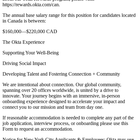
https://rewards.okta.com/can.
The annual base salary range for this position for candidates located
in Canada is between:
$160,000—$220,000 CAD
The Okta Experience
Supporting Your Well-Being
Driving Social Impact
Developing Talent and Fostering Connection + Community
We are intentional about connection. Our global community,
spanning over 20 offices worldwide, is united by a drive to
innovate. Your journey begins with an immersive, in-person
onboarding experience designed to accelerate your impact and
connect you to our mission and team from day one.
If reasonable accommodation is needed to complete any part of the
job application, interview process, or onboarding please use this
Form to request an accommodation.
Notice for New York City Applicants & Employees: Okta may use