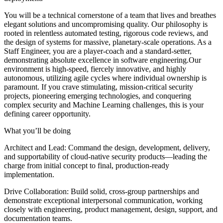
You will be a technical cornerstone of a team that lives and breathes
elegant solutions and uncompromising quality. Our philosophy is
rooted in relentless automated testing, rigorous code reviews, and
the design of systems for massive, planetary-scale operations. As a
Staff Engineer, you are a player-coach and a standard-setter,
demonstrating absolute excellence in software engineering.Our
environment is high-speed, fiercely innovative, and highly
autonomous, utilizing agile cycles where individual ownership is
paramount. If you crave stimulating, mission-critical security
projects, pioneering emerging technologies, and conquering
complex security and Machine Learning challenges, this is your
defining career opportunity.
What you’ll be doing
Architect and Lead: Command the design, development, delivery,
and supportability of cloud-native security products—leading the
charge from initial concept to final, production-ready
implementation.
Drive Collaboration: Build solid, cross-group partnerships and
demonstrate exceptional interpersonal communication, working
closely with engineering, product management, design, support, and
documentation teams.