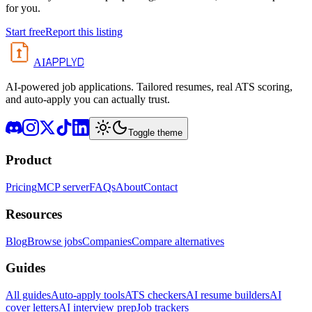
for you.
Start free
Report this listing
APPLYD
AI
AI-powered job applications. Tailored resumes, real ATS scoring,
and auto-apply you can actually trust.
Toggle theme
Product
Pricing
MCP server
FAQs
About
Contact
Resources
Blog
Browse jobs
Companies
Compare alternatives
Guides
All guides
Auto-apply tools
ATS checkers
AI resume builders
AI
cover letters
AI interview prep
Job trackers