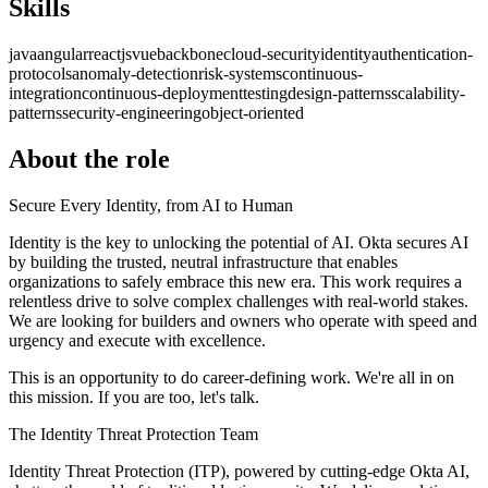
Skills
java
angular
reactjs
vue
backbone
cloud-security
identity
authentication-
protocols
anomaly-detection
risk-systems
continuous-
integration
continuous-deployment
testing
design-patterns
scalability-
patterns
security-engineering
object-oriented
About the role
Secure Every Identity, from AI to Human
Identity is the key to unlocking the potential of AI. Okta secures AI
by building the trusted, neutral infrastructure that enables
organizations to safely embrace this new era. This work requires a
relentless drive to solve complex challenges with real-world stakes.
We are looking for builders and owners who operate with speed and
urgency and execute with excellence.
This is an opportunity to do career-defining work. We're all in on
this mission. If you are too, let's talk.
The Identity Threat Protection Team
Identity Threat Protection (ITP), powered by cutting-edge Okta AI,