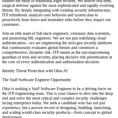
shatters the mold of traditional login security. We deliver real-time,
surgical defense against the most sophisticated and rapidly evolving
threats. By deeply integrating with existing security infrastructure,
ITP relentlessly analyzes user behavior and system data to
proactively hunt down and neutralize risks before they impact our
customers.
Join an elite team of full-stack engineers, visionary data scientists,
and pioneering ML engineers. We are not just redefining cloud
authentication—we are engineering the next-gen security platform
that continuously evaluates global threats and constructs a
comprehensive, dynamic risk. ITP stands as the uncompromising
guardian of trust and security, placing decisive risk prioritization at
the core of every authentication and authorization decision.
Identity Threat Protection with Okta AI
The Staff Software Engineer Opportunity
Okta is seeking a Staff Software Engineer to be a driving force on
the ITP engineering team. This is your chance to dive into the deep
end and solve the most critical and complex security challenges
facing enterprises today. We seek a candidate who has not just
experience, but a proven record of designing, building, launching,
and scaling world-class security products—from concept to global
deployment.