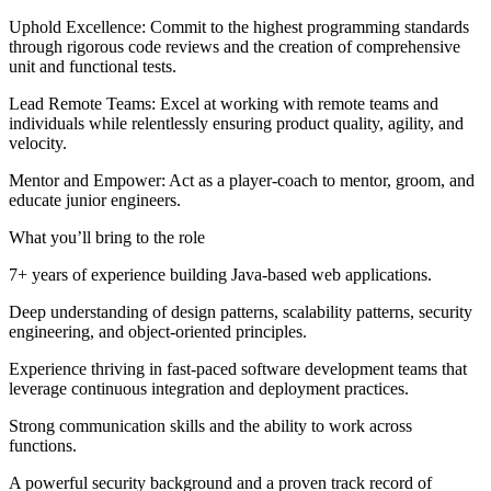
Uphold Excellence: Commit to the highest programming standards
through rigorous code reviews and the creation of comprehensive
unit and functional tests.
Lead Remote Teams: Excel at working with remote teams and
individuals while relentlessly ensuring product quality, agility, and
velocity.
Mentor and Empower: Act as a player-coach to mentor, groom, and
educate junior engineers.
What you’ll bring to the role
7+ years of experience building Java-based web applications.
Deep understanding of design patterns, scalability patterns, security
engineering, and object-oriented principles.
Experience thriving in fast-paced software development teams that
leverage continuous integration and deployment practices.
Strong communication skills and the ability to work across
functions.
A powerful security background and a proven track record of