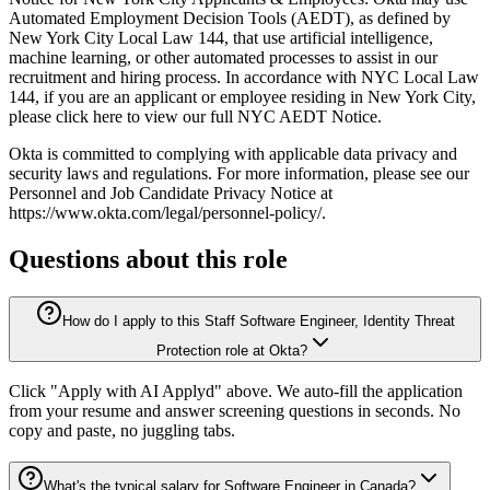
Automated Employment Decision Tools (AEDT), as defined by
New York City Local Law 144, that use artificial intelligence,
machine learning, or other automated processes to assist in our
recruitment and hiring process. In accordance with NYC Local Law
144, if you are an applicant or employee residing in New York City,
please click here to view our full NYC AEDT Notice.
Okta is committed to complying with applicable data privacy and
security laws and regulations. For more information, please see our
Personnel and Job Candidate Privacy Notice at
https://www.okta.com/legal/personnel-policy/.
Questions about this role
How do I apply to this Staff Software Engineer, Identity Threat
Protection role at Okta?
Click "Apply with AI Applyd" above. We auto-fill the application
from your resume and answer screening questions in seconds. No
copy and paste, no juggling tabs.
What's the typical salary for Software Engineer in Canada?