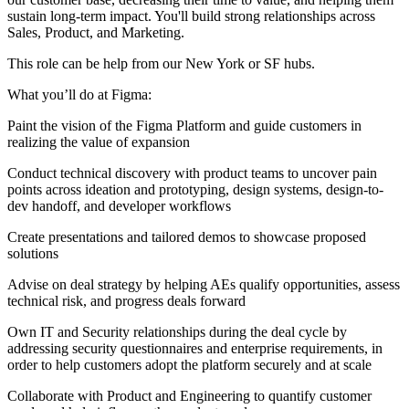
sustain long-term impact. You'll build strong relationships across
Sales, Product, and Marketing.
This role can be help from our New York or SF hubs.
What you’ll do at Figma:
Paint the vision of the Figma Platform and guide customers in
realizing the value of expansion
Conduct technical discovery with product teams to uncover pain
points across ideation and prototyping, design systems, design-to-
dev handoff, and developer workflows
Create presentations and tailored demos to showcase proposed
solutions
Advise on deal strategy by helping AEs qualify opportunities, assess
technical risk, and progress deals forward
Own IT and Security relationships during the deal cycle by
addressing security questionnaires and enterprise requirements, in
order to help customers adopt the platform securely and at scale
Collaborate with Product and Engineering to quantify customer