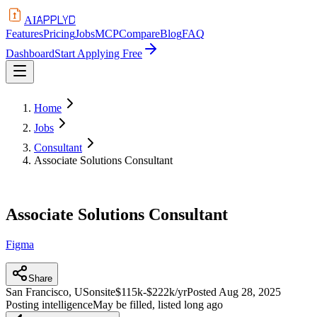
APPLYD
AI
Features
Pricing
Jobs
MCP
Compare
Blog
FAQ
Dashboard
Start Applying Free
Home
Jobs
Consultant
Associate Solutions Consultant
Associate Solutions Consultant
Figma
Share
San Francisco, US
onsite
$115k-$222k/yr
Posted
Aug 28, 2025
Posting intelligence
May be filled, listed long ago