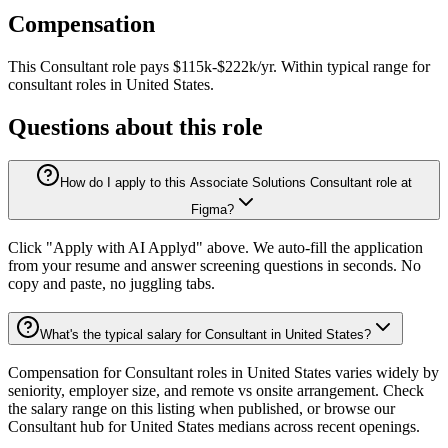
Compensation
This
Consultant
role pays
$115k-$222k/yr
.
Within typical range for
consultant
roles in
United States
.
Questions about this role
How do I apply to this Associate Solutions Consultant role at
Figma?
Click "Apply with AI Applyd" above. We auto-fill the application
from your resume and answer screening questions in seconds. No
copy and paste, no juggling tabs.
What's the typical salary for Consultant in United States?
Compensation for Consultant roles in United States varies widely by
seniority, employer size, and remote vs onsite arrangement. Check
the salary range on this listing when published, or browse our
Consultant hub for United States medians across recent openings.