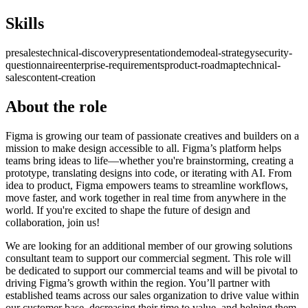
Skills
presales
technical-discovery
presentation
demo
deal-strategy
security-
questionnaire
enterprise-requirements
product-roadmap
technical-
sales
content-creation
About the role
Figma is growing our team of passionate creatives and builders on a
mission to make design accessible to all. Figma’s platform helps
teams bring ideas to life—whether you're brainstorming, creating a
prototype, translating designs into code, or iterating with AI. From
idea to product, Figma empowers teams to streamline workflows,
move faster, and work together in real time from anywhere in the
world. If you're excited to shape the future of design and
collaboration, join us!
We are looking for an additional member of our growing solutions
consultant team to support our commercial segment. This role will
be dedicated to support our commercial teams and will be pivotal to
driving Figma’s growth within the region. You’ll partner with
established teams across our sales organization to drive value within
our customer base, decreasing their time to value, and helping them