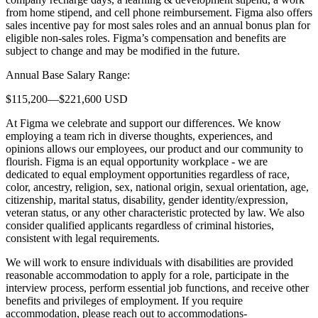
from home stipend, and cell phone reimbursement. Figma also offers
sales incentive pay for most sales roles and an annual bonus plan for
eligible non-sales roles. Figma’s compensation and benefits are
subject to change and may be modified in the future.
Annual Base Salary Range:
$115,200—$221,600 USD
At Figma we celebrate and support our differences. We know
employing a team rich in diverse thoughts, experiences, and
opinions allows our employees, our product and our community to
flourish. Figma is an equal opportunity workplace - we are
dedicated to equal employment opportunities regardless of race,
color, ancestry, religion, sex, national origin, sexual orientation, age,
citizenship, marital status, disability, gender identity/expression,
veteran status, or any other characteristic protected by law. We also
consider qualified applicants regardless of criminal histories,
consistent with legal requirements.
We will work to ensure individuals with disabilities are provided
reasonable accommodation to apply for a role, participate in the
interview process, perform essential job functions, and receive other
benefits and privileges of employment. If you require
accommodation, please reach out to accommodations-