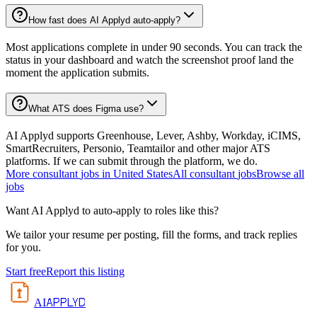
How fast does AI Applyd auto-apply?
Most applications complete in under 90 seconds. You can track the
status in your dashboard and watch the screenshot proof land the
moment the application submits.
What ATS does Figma use?
AI Applyd supports Greenhouse, Lever, Ashby, Workday, iCIMS,
SmartRecruiters, Personio, Teamtailor and other major ATS
platforms. If we can submit through the platform, we do.
More
consultant
jobs in
United States
All
consultant
jobs
Browse all
jobs
Want AI Applyd to auto-apply to roles like this?
We tailor your resume per posting, fill the forms, and track replies
for you.
Start free
Report this listing
APPLYD
AI