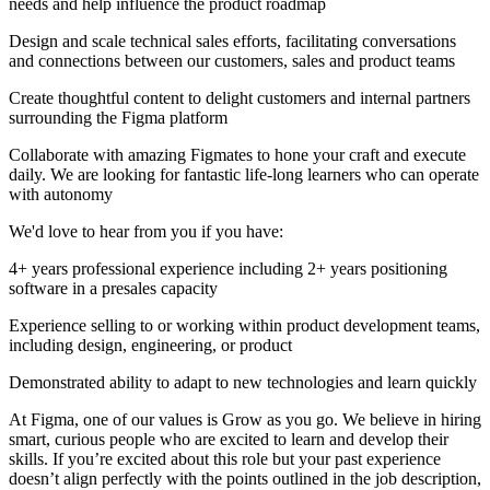
needs and help influence the product roadmap
Design and scale technical sales efforts, facilitating conversations
and connections between our customers, sales and product teams
Create thoughtful content to delight customers and internal partners
surrounding the Figma platform
Collaborate with amazing Figmates to hone your craft and execute
daily. We are looking for fantastic life-long learners who can operate
with autonomy
We'd love to hear from you if you have:
4+ years professional experience including 2+ years positioning
software in a presales capacity
Experience selling to or working within product development teams,
including design, engineering, or product
Demonstrated ability to adapt to new technologies and learn quickly
At Figma, one of our values is Grow as you go. We believe in hiring
smart, curious people who are excited to learn and develop their
skills. If you’re excited about this role but your past experience
doesn’t align perfectly with the points outlined in the job description,