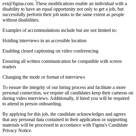
ext@figma.com. These modifications enable an individual with a
disability to have an equal opportunity not only to get a job, but
successfully perform their job tasks to the same extent as people
without disabilities.
Examples of accommodations include but are not limited to:
Holding interviews in an accessible location
Enabling closed captioning on video conferencing
Ensuring all written communication be compatible with screen
readers
Changing the mode or format of interviews
To ensure the integrity of our hiring process and facilitate a more
personal connection, we require all candidates keep their cameras on
during video interviews. Additionally, if hired you will be required
to attend in person onboarding.
By applying for this job, the candidate acknowledges and agrees
that any personal data contained in their application or supporting
materials will be processed in accordance with Figma's Candidate
Privacy Notice.