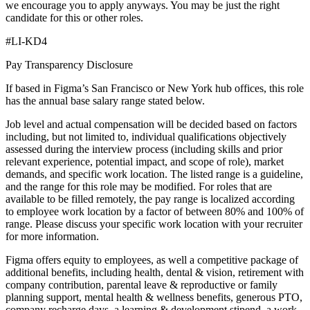
we encourage you to apply anyways. You may be just the right
candidate for this or other roles.
#LI-KD4
Pay Transparency Disclosure
If based in Figma’s San Francisco or New York hub offices, this role
has the annual base salary range stated below.
Job level and actual compensation will be decided based on factors
including, but not limited to, individual qualifications objectively
assessed during the interview process (including skills and prior
relevant experience, potential impact, and scope of role), market
demands, and specific work location. The listed range is a guideline,
and the range for this role may be modified. For roles that are
available to be filled remotely, the pay range is localized according
to employee work location by a factor of between 80% and 100% of
range. Please discuss your specific work location with your recruiter
for more information.
Figma offers equity to employees, as well a competitive package of
additional benefits, including health, dental & vision, retirement with
company contribution, parental leave & reproductive or family
planning support, mental health & wellness benefits, generous PTO,
company recharge days, a learning & development stipend, a work