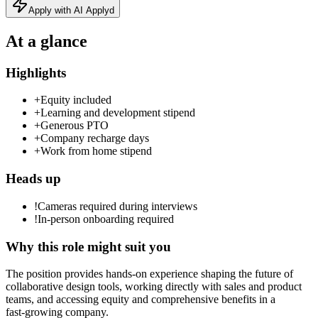
Apply with AI Applyd
At a glance
Highlights
+
Equity included
+
Learning and development stipend
+
Generous PTO
+
Company recharge days
+
Work from home stipend
Heads up
!
Cameras required during interviews
!
In-person onboarding required
Why this role might suit you
The position provides hands‑on experience shaping the future of
collaborative design tools, working directly with sales and product
teams, and accessing equity and comprehensive benefits in a
fast‑growing company.