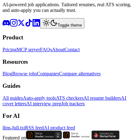
AI-powered job applications. Tailored resumes, real ATS scoring,
and auto-apply you can actually trust.
Toggle theme
Product
Pricing
MCP server
FAQs
About
Contact
Resources
Blog
Browse jobs
Companies
Compare alternatives
Guides
All guides
Auto-apply tools
ATS checkers
AI resume builders
AI
cover letters
AI interview prep
Job trackers
For AI
llms-full.txt
RSS feed
AI product feed
Featured on