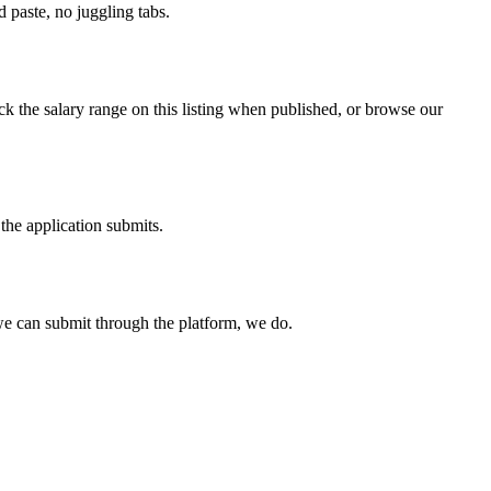
paste, no juggling tabs.
k the salary range on this listing when published, or browse our
the application submits.
e can submit through the platform, we do.