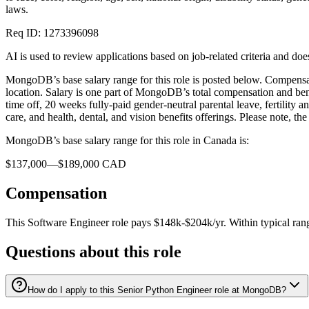
laws.
Req ID: 1273396098
AI is used to review applications based on job-related criteria and 
MongoDB’s base salary range for this role is posted below. Compensatio
location. Salary is one part of MongoDB’s total compensation and bene
time off, 20 weeks fully-paid gender-neutral parental leave, fertilit
care, and health, dental, and vision benefits offerings. Please note, t
MongoDB’s base salary range for this role in Canada is:
$137,000—$189,000 CAD
Compensation
This
Software Engineer
role pays
$148k-$204k/yr
.
Within typical ran
Questions about this role
How do I apply to this Senior Python Engineer role at MongoDB?