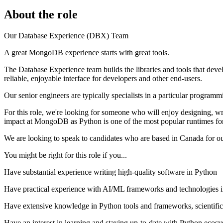
About the role
Our Database Experience (DBX) Team
A great MongoDB experience starts with great tools.
The Database Experience team builds the libraries and tools that dev
reliable, enjoyable interface for developers and other end-users.
Our senior engineers are typically specialists in a particular programm
For this role, we're looking for someone who will enjoy designing, w
impact at MongoDB as Python is one of the most popular runtimes fo
We are looking to speak to candidates who are based in Canada for o
You might be right for this role if you...
Have substantial experience writing high-quality software in Python
Have practical experience with AI/ML frameworks and technologies in
Have extensive knowledge in Python tools and frameworks, scientif
Have an interest in learning and staying up-to-date with Python ecosy