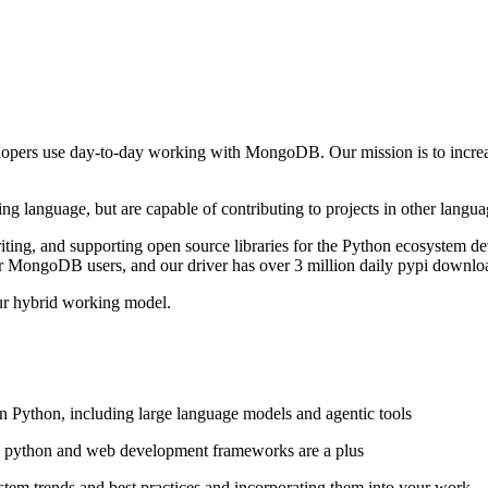
elopers use day-to-day working with MongoDB. Our mission is to increas
ing language, but are capable of contributing to projects in other langua
riting, and supporting open source libraries for the Python ecosystem 
r MongoDB users, and our driver has over 3 million daily pypi downlo
ur hybrid working model.
 Python, including large language models and agentic tools
ic python and web development frameworks are a plus
stem trends and best practices and incorporating them into your work