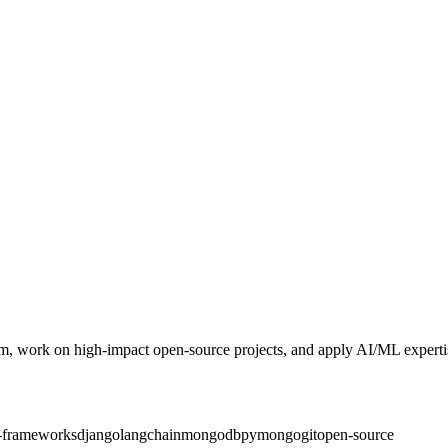
, work on high‑impact open‑source projects, and apply AI/ML expertis
-frameworks
django
langchain
mongodb
pymongo
git
open-source