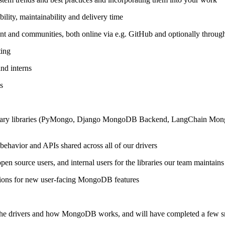
lity, maintainability and delivery time
ment and communities, both online via e.g. GitHub and optionally thro
ting
nd interns
s
ary libraries (PyMongo, Django MongoDB Backend, LangChain MongoDB
ehavior and APIs shared across all of our drivers
n source users, and internal users for the libraries our team maintains
tions for new user-facing MongoDB features
 the drivers and how MongoDB works, and will have completed a few sma