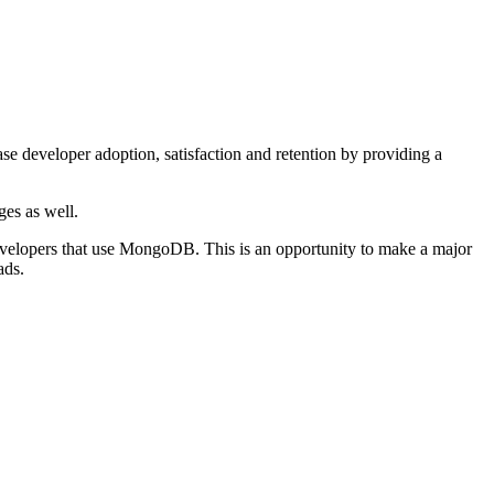
e developer adoption, satisfaction and retention by providing a
ges as well.
developers that use MongoDB. This is an opportunity to make a major
ads.