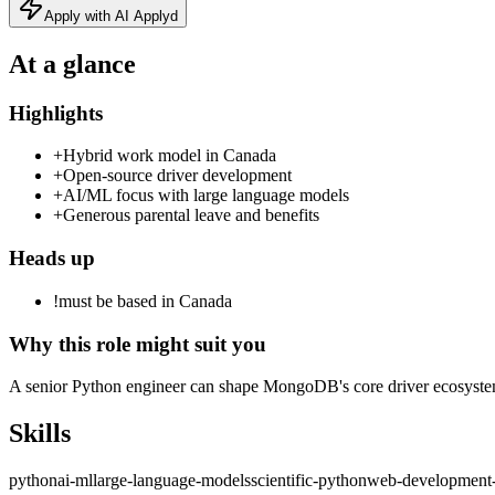
Apply with AI Applyd
At a glance
Highlights
+
Hybrid work model in Canada
+
Open‑source driver development
+
AI/ML focus with large language models
+
Generous parental leave and benefits
Heads up
!
must be based in Canada
Why this role might suit you
A senior Python engineer can shape MongoDB's core driver ecosystem
Skills
python
ai-ml
large-language-models
scientific-python
web-development