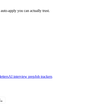
auto-apply you can actually trust.
etters
AI interview prep
Job trackers