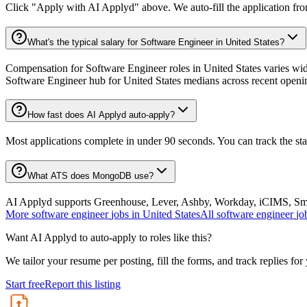
Click "Apply with AI Applyd" above. We auto-fill the application fr
What's the typical salary for Software Engineer in United States?
Compensation for Software Engineer roles in United States varies wide
Software Engineer hub for United States medians across recent openi
How fast does AI Applyd auto-apply?
Most applications complete in under 90 seconds. You can track the st
What ATS does MongoDB use?
AI Applyd supports Greenhouse, Lever, Ashby, Workday, iCIMS, Smart
More
software engineer
jobs in
United States
All
software engineer
jo
Want AI Applyd to auto-apply to roles like this?
We tailor your resume per posting, fill the forms, and track replies for
Start free
Report this listing