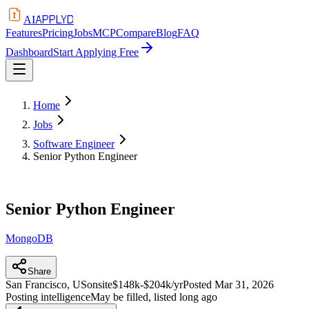
APPLYD
AI
Features
Pricing
Jobs
MCP
Compare
Blog
FAQ
Dashboard
Start Applying Free
Home
Jobs
Software Engineer
Senior Python Engineer
Senior Python Engineer
MongoDB
Share
San Francisco, US
onsite
$148k-$204k/yr
Posted
Mar 31, 2026
Posting intelligence
May be filled, listed long ago