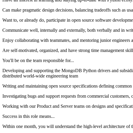
Can make pragmatic design decisions, balancing tradeoffs such as usabi
Want to, or already do, participate in open source software develop
Communicate well, internally and externally, both verbally and in wri
Enjoy collaborating with teammates, and mentoring junior engineers a
Are self-motivated, organized, and have strong time management skill
You'll be on the team responsible for...
Developing and supporting the MongoDB Python drivers and subsidi
distributed world-wide engineering team
Writing and maintaining open source specifications defining common b
Investigating bugs and support requests from commercial customers, ope
Working with our Product and Server teams on designs and specifica
Success in this role means...
Within one month, you will understand the high-level architecture of