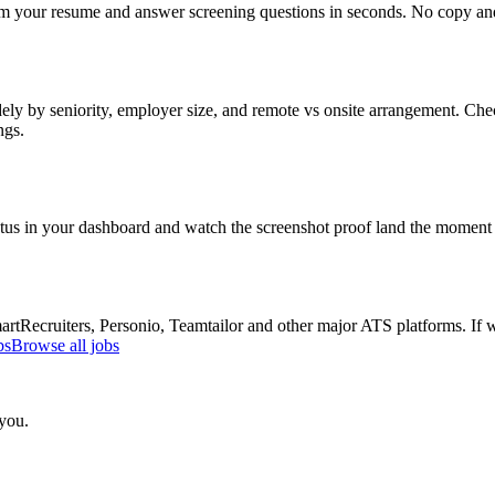
om your resume and answer screening questions in seconds. No copy and 
ly by seniority, employer size, and remote vs onsite arrangement. Chec
ngs.
atus in your dashboard and watch the screenshot proof land the moment 
Recruiters, Personio, Teamtailor and other major ATS platforms. If w
bs
Browse all jobs
 you.