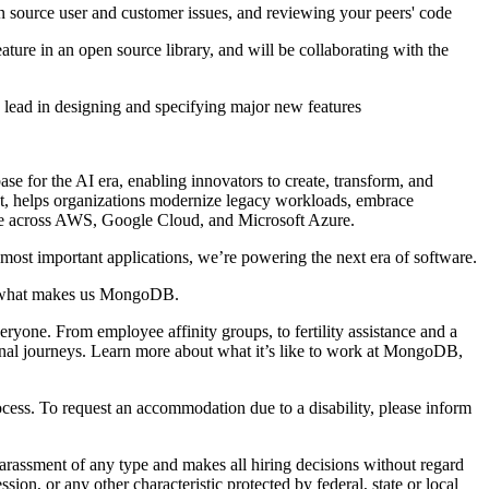
en source user and customer issues, and reviewing your peers' code
ture in an open source library, and will be collaborating with the
e lead in designing and specifying major new features
e for the AI era, enabling innovators to create, transform, and
ket, helps organizations modernize legacy workloads, embrace
able across AWS, Google Cloud, and Microsoft Azure.
ost important applications, we’re powering the next era of software.
s what makes us MongoDB.
ryone. From employee affinity groups, to fertility assistance and a
onal journeys. Learn more about what it’s like to work at MongoDB,
cess. To request an accommodation due to a disability, please inform
rassment of any type and makes all hiring decisions without regard
ession, or any other characteristic protected by federal, state or local