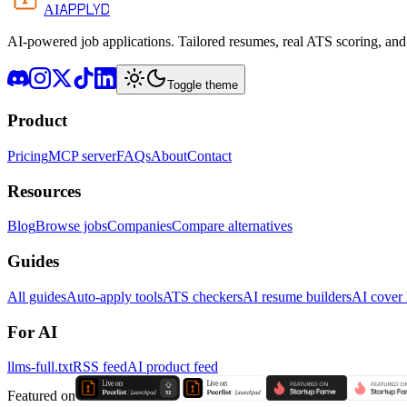
APPLYD
AI
AI-powered job applications. Tailored resumes, real ATS scoring, and 
Toggle theme
Product
Pricing
MCP server
FAQs
About
Contact
Resources
Blog
Browse jobs
Companies
Compare alternatives
Guides
All guides
Auto-apply tools
ATS checkers
AI resume builders
AI cover l
For AI
llms-full.txt
RSS feed
AI product feed
Featured on