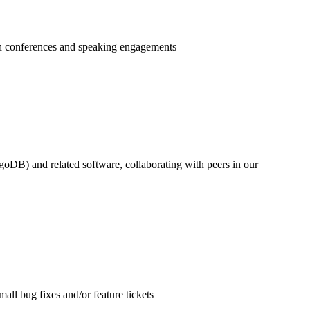
ugh conferences and speaking engagements
) and related software, collaborating with peers in our
ll bug fixes and/or feature tickets