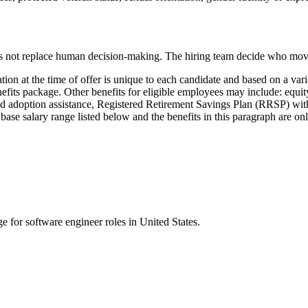
does not replace human decision-making. The hiring team decide who mo
n at the time of offer is unique to each candidate and based on a variet
fits package. Other benefits for eligible employees may include: equity
y and adoption assistance, Registered Retirement Savings Plan (RRSP) w
he base salary range listed below and the benefits in this paragraph are o
ge for
software engineer
roles in
United States
.