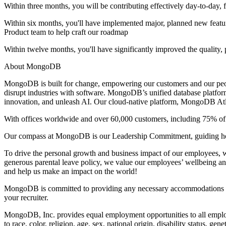
Within three months, you will be contributing effectively day-to-day,
Within six months, you'll have implemented major, planned new feature
Product team to help craft our roadmap
Within twelve months, you'll have significantly improved the quality,
About MongoDB
MongoDB is built for change, empowering our customers and our people
disrupt industries with software. MongoDB’s unified database platfor
innovation, and unleash AI. Our cloud-native platform, MongoDB Atlas
With offices worldwide and over 60,000 customers, including 75% of t
Our compass at MongoDB is our Leadership Commitment, guiding ho
To drive the personal growth and business impact of our employees, we
generous parental leave policy, we value our employees’ wellbeing an
and help us make an impact on the world!
MongoDB is committed to providing any necessary accommodations for i
your recruiter.
MongoDB, Inc. provides equal employment opportunities to all employ
to race, color, religion, age, sex, national origin, disability status, gen