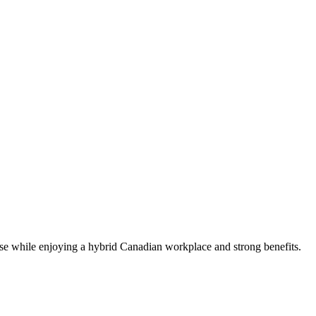
e while enjoying a hybrid Canadian workplace and strong benefits.