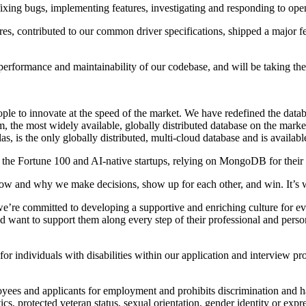
 fixing bugs, implementing features, investigating and responding to op
s, contributed to our common driver specifications, shipped a major fea
 performance and maintainability of our codebase, and will be taking th
 to innovate at the speed of the market. We have redefined the databas
m, the most widely available, globally distributed database on the mar
, is the only globally distributed, multi-cloud database and is avail
he Fortune 100 and AI-native startups, relying on MongoDB for their m
w and why we make decisions, show up for each other, and win. It’
’re committed to developing a supportive and enriching culture for eve
d want to support them along every step of their professional and pers
ndividuals with disabilities within our application and interview pro
ees and applicants for employment and prohibits discrimination and ha
etics, protected veteran status, sexual orientation, gender identity or expr