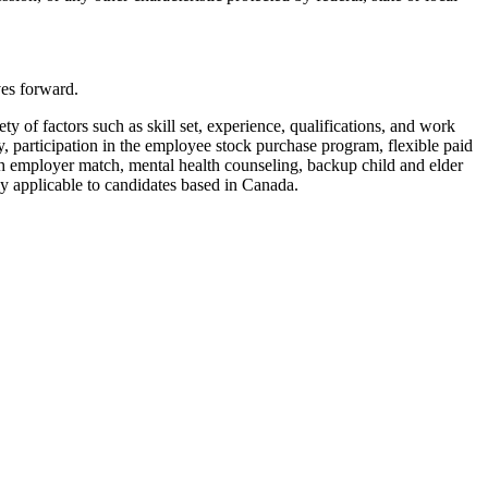
ves forward.
y of factors such as skill set, experience, qualifications, and work
, participation in the employee stock purchase program, flexible paid
ith employer match, mental health counseling, backup child and elder
nly applicable to candidates based in Canada.