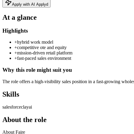
Apply with AI Applyd
At a glance
Highlights
+
hybrid work model
+
competitive ote and equity
+
mission-driven retail platform
+
fast-paced sales environment
Why this role might suit you
The role offers a high-visibility sales position in a fast-growing who
Skills
salesforce
clay
ai
About the role
About Faire