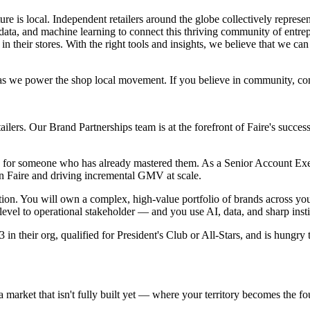
ture is local. Independent retailers around the globe collectively represe
 data, and machine learning to connect this thriving community of entre
in their stores. With the right tools and insights, we believe that we ca
s as we power the shop local movement. If you believe in community, co
etailers. Our Brand Partnerships team is at the forefront of Faire's succe
role for someone who has already mastered them. As a Senior Account Exe
 Faire and driving incremental GMV at scale.
ution. You will own a complex, high-value portfolio of brands across your
vel to operational stakeholder — and you use AI, data, and sharp insti
in their org, qualified for President's Club or All-Stars, and is hungry 
 market that isn't fully built yet — where your territory becomes the fo