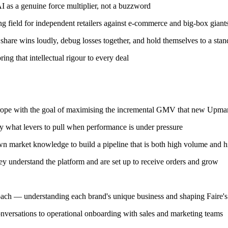
 as a genuine force multiplier, not a buzzword
ng field for independent retailers against e-commerce and big-box giant
hare wins loudly, debug losses together, and hold themselves to a stan
ng that intellectual rigour to every deal
ope with the goal of maximising the incremental GMV that new Upmarke
y what levers to pull when performance is under pressure
wn market knowledge to build a pipeline that is both high volume and h
ey understand the platform and are set up to receive orders and grow
oach — understanding each brand's unique business and shaping Faire's 
onversations to operational onboarding with sales and marketing teams