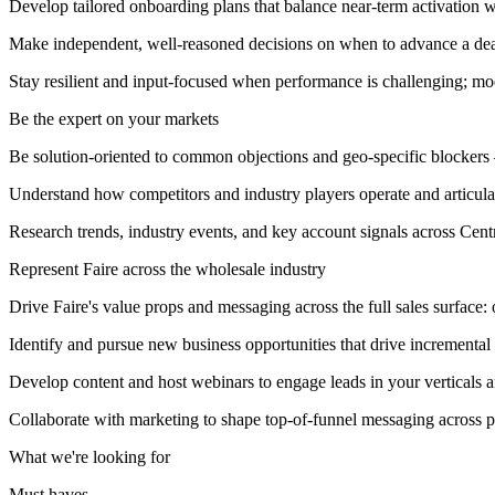
Develop tailored onboarding plans that balance near-term activation w
Make independent, well-reasoned decisions on when to advance a de
Stay resilient and input-focused when performance is challenging; mod
Be the expert on your markets
Be solution-oriented to common objections and geo-specific blockers —
Understand how competitors and industry players operate and articulate
Research trends, industry events, and key account signals across Cen
Represent Faire across the wholesale industry
Drive Faire's value props and messaging across the full sales surface: 
Identify and pursue new business opportunities that drive incremental
Develop content and host webinars to engage leads in your verticals a
Collaborate with marketing to shape top-of-funnel messaging across p
What we're looking for
Must haves