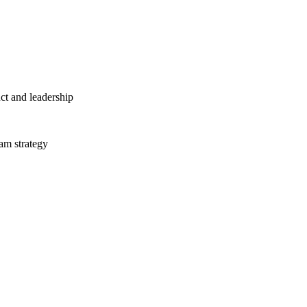
ct and leadership
am strategy