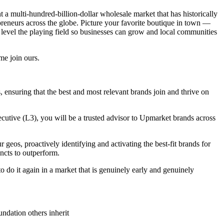
nt a multi-hundred-billion-dollar wholesale market that has historically
preneurs across the globe. Picture your favorite boutique in town —
n level the playing field so businesses can grow and local communities
me join ours.
ss, ensuring that the best and most relevant brands join and thrive on
cutive (L3), you will be a trusted advisor to Upmarket brands across
 geos, proactively identifying and activating the best-fit brands for
ncts to outperform.
to do it again in a market that is genuinely early and genuinely
undation others inherit