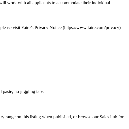
ill work with all applicants to accommodate their individual
 please visit Faire’s Privacy Notice (https://www.faire.com/privacy)
paste, no juggling tabs.
ry range on this listing when published, or browse our Sales hub for