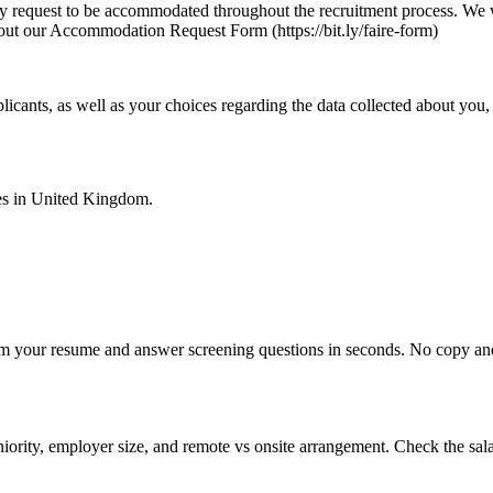
may request to be accommodated throughout the recruitment process. We w
 out our Accommodation Request Form (https://bit.ly/faire-form)
licants, as well as your choices regarding the data collected about you,
es in
United Kingdom
.
om your resume and answer screening questions in seconds. No copy and 
ority, employer size, and remote vs onsite arrangement. Check the sala