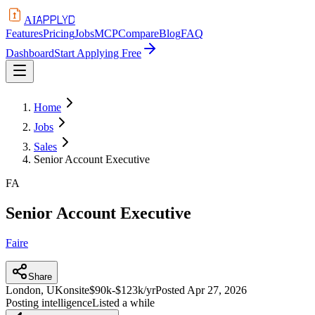
APPLYD
AI
Features
Pricing
Jobs
MCP
Compare
Blog
FAQ
Dashboard
Start Applying Free
Home
Jobs
Sales
Senior Account Executive
FA
Senior Account Executive
Faire
Share
London, UK
onsite
$90k-$123k/yr
Posted
Apr 27, 2026
Posting intelligence
Listed a while