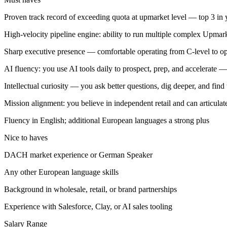
Proven track record of exceeding quota at upmarket level — top 3 in yo
High-velocity pipeline engine: ability to run multiple complex Upmark
Sharp executive presence — comfortable operating from C-level to op
AI fluency: you use AI tools daily to prospect, prep, and accelerate — 
Intellectual curiosity — you ask better questions, dig deeper, and find
Mission alignment: you believe in independent retail and can articula
Fluency in English; additional European languages a strong plus
Nice to haves
DACH market experience or German Speaker
Any other European language skills
Background in wholesale, retail, or brand partnerships
Experience with Salesforce, Clay, or AI sales tooling
Salary Range