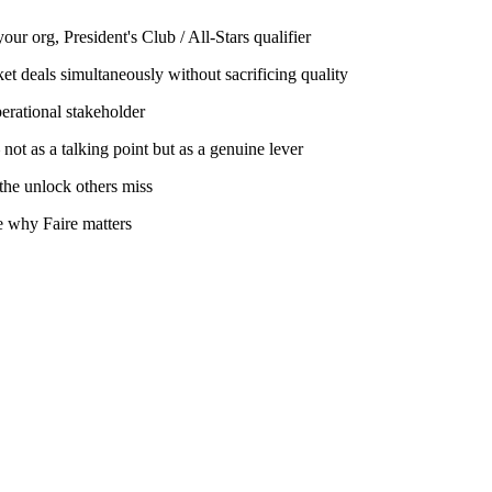
ur org, President's Club / All-Stars qualifier
et deals simultaneously without sacrificing quality
erational stakeholder
not as a talking point but as a genuine lever
 the unlock others miss
te why Faire matters