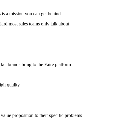
s is a mission you can get behind
dard most sales teams only talk about
t brands bring to the Faire platform
igh quality
value proposition to their specific problems