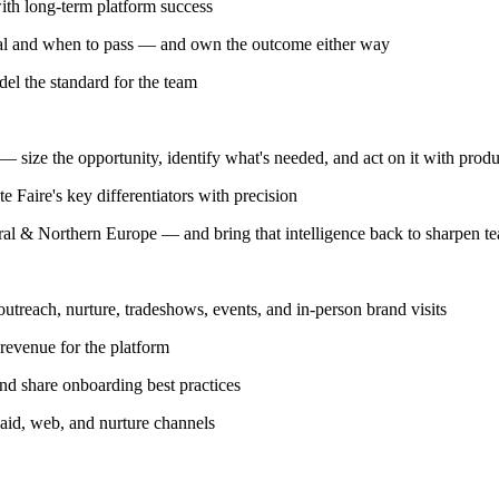
ith long-term platform success
al and when to pass — and own the outcome either way
el the standard for the team
 size the opportunity, identify what's needed, and act on it with produ
 Faire's key differentiators with precision
tral & Northern Europe — and bring that intelligence back to sharpen te
outreach, nurture, tradeshows, events, and in-person brand visits
 revenue for the platform
nd share onboarding best practices
aid, web, and nurture channels