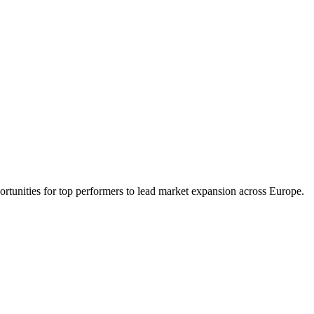
portunities for top performers to lead market expansion across Europe.