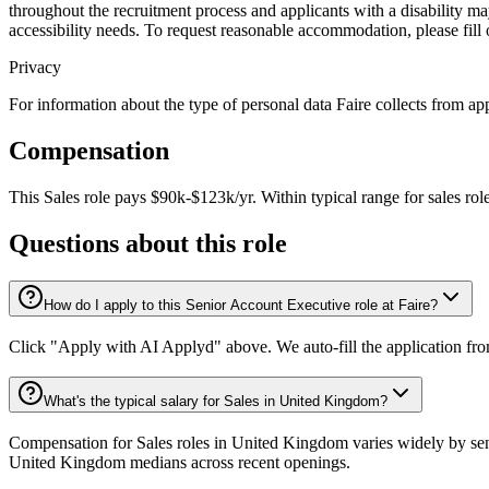
throughout the recruitment process and applicants with a disability 
accessibility needs. To request reasonable accommodation, please fill
Privacy
For information about the type of personal data Faire collects from app
Compensation
This
Sales
role pays
$90k-$123k/yr
.
Within typical range for
sales
rol
Questions about this role
How do I apply to this Senior Account Executive role at Faire?
Click "Apply with AI Applyd" above. We auto-fill the application fr
What's the typical salary for Sales in United Kingdom?
Compensation for Sales roles in United Kingdom varies widely by seni
United Kingdom medians across recent openings.