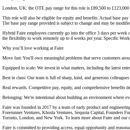
London, UK: the OTE pay range for this role is £89,500 to £123,000 
This role will also be eligible for equity and benefits. Actual base p
The base pay range provided is subject to change and may be modified
Hybrid Faire employees currently go into the office 3 days per week o
the flexibility to work remotely up to 4 weeks per year. Specific Wor
Why you’ll love working at Faire
Move fast: You'll own meaningful problems that serve customers around
Equipped to scale: We invest in what matters, including the latest ent
Best in class: Our team is full of sharp, kind, and generous colleague
Real rewards. Competitive pay, equity, and comprehensive benefits des
Belonging: We're intentional about building an environment where eve
Faire was founded in 2017 by a team of early product and engineering
Forerunner Ventures, Khosla Ventures, Sequoia Capital, Founders Fu
Toronto, London, and New York. To learn more about Faire and our c
Faire is committed to providing access, equal opportunity and reasona