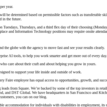
per year.
ay will be determined based on permissible factors such as transferable 
 in the future.
n Tuesdays, Thursdays, and a third flex day of their choosing (Monday,
kplace and Information Technology positions may require onsite attendan
 the globe with the agency to move fast and see your results clearly.
erprise AI tools, to help you work smarter and get more out of every day
s who care about their craft and about helping you grow in yours.
igned to support your life inside and outside of work.
ry Faire employee has equal access to opportunities, growth, and succ
 leads from Square. We’re backed by some of the top investors in retai
nd, and DST Global. We have headquarters in San Francisco and Kitche
ustomers, you can on our blog.
ble accommodation for individuals with disabilities in employment, its 