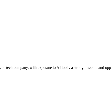
lesale tech company, with exposure to AI tools, a strong mission, and op