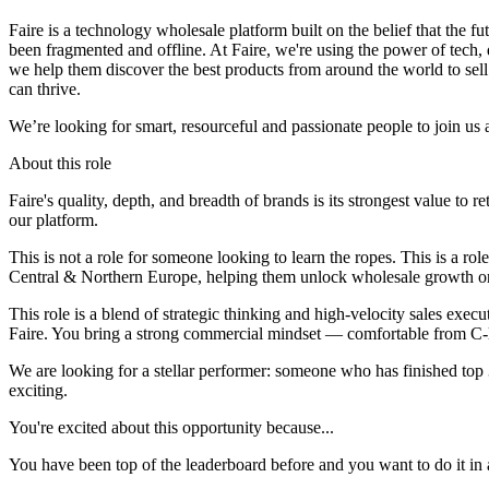
Faire is a technology wholesale platform built on the belief that the fu
been fragmented and offline. At Faire, we're using the power of tech,
we help them discover the best products from around the world to sell 
can thrive.
We’re looking for smart, resourceful and passionate people to join u
About this role
Faire's quality, depth, and breadth of brands is its strongest value to r
our platform.
This is not a role for someone looking to learn the ropes. This is a 
Central & Northern Europe, helping them unlock wholesale growth on
This role is a blend of strategic thinking and high-velocity sales exec
Faire. You bring a strong commercial mindset — comfortable from C-le
We are looking for a stellar performer: someone who has finished top 3 
exciting.
You're excited about this opportunity because...
You have been top of the leaderboard before and you want to do it in a