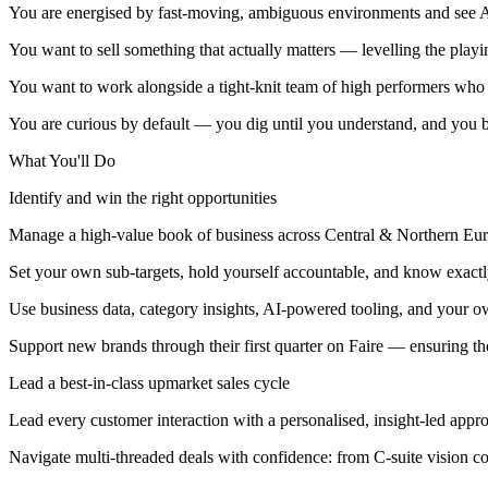
You are energised by fast-moving, ambiguous environments and see AI
You want to sell something that actually matters — levelling the playi
You want to work alongside a tight-knit team of high performers who s
You are curious by default — you dig until you understand, and you bri
What You'll Do
Identify and win the right opportunities
Manage a high-value book of business across Central & Northern Eur
Set your own sub-targets, hold yourself accountable, and know exactl
Use business data, category insights, AI-powered tooling, and your o
Support new brands through their first quarter on Faire — ensuring th
Lead a best-in-class upmarket sales cycle
Lead every customer interaction with a personalised, insight-led appr
Navigate multi-threaded deals with confidence: from C-suite vision c