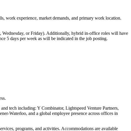
skills, work experience, market demands, and primary work location.
 Wednesday, or Friday). Additionally, hybrid in-office roles will have
ce 5 days per week as will be indicated in the job posting.
.
ess.
l and tech including: Y Combinator, Lightspeed Venture Partners,
ner-Waterloo, and a global employee presence across offices in
services, programs, and activities. Accommodations are available