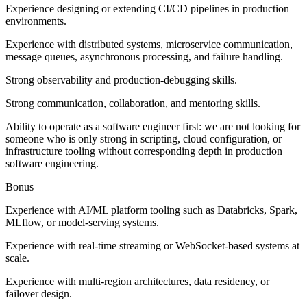
Experience designing or extending CI/CD pipelines in production
environments.
Experience with distributed systems, microservice communication,
message queues, asynchronous processing, and failure handling.
Strong observability and production-debugging skills.
Strong communication, collaboration, and mentoring skills.
Ability to operate as a software engineer first: we are not looking for
someone who is only strong in scripting, cloud configuration, or
infrastructure tooling without corresponding depth in production
software engineering.
Bonus
Experience with AI/ML platform tooling such as Databricks, Spark,
MLflow, or model-serving systems.
Experience with real-time streaming or WebSocket-based systems at
scale.
Experience with multi-region architectures, data residency, or
failover design.