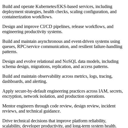
Build and operate Kubernetes/EKS-based services, including
deployment strategies, health checks, scaling configuration, and
containerization workflows.
Design and improve CI/CD pipelines, release workflows, and
engineering productivity systems.
Build and maintain asynchronous and event-driven systems using
queues, RPC/service communication, and resilient failure-handling
patterns.
Design and evolve relational and NoSQL data models, including
schema design, migrations, replication, and access patterns.
Build and maintain observability across metrics, logs, tracing,
dashboards, and alerting.
Apply secure-by-default engineering practices across IAM, secrets,
encryption, network isolation, and production operations.
Mentor engineers through code review, design review, incident
reviews, and technical guidance.
Drive technical decisions that improve platform reliability,
scalability, developer productivity, and long-term system health.