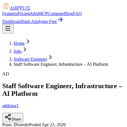
APPLYD
AI
Features
Pricing
Jobs
MCP
Compare
Blog
FAQ
Dashboard
Start Applying Free
Home
Jobs
Software Engineer
Staff Software Engineer, Infrastructure – AI Platform
AD
Staff Software Engineer, Infrastructure –
AI Platform
addepar1
Share
Pune, IN
onsite
Posted
Apr 23, 2026