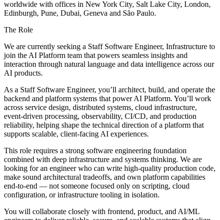
worldwide with offices in New York City, Salt Lake City, London,
Edinburgh, Pune, Dubai, Geneva and São Paulo.
The Role
We are currently seeking a Staff Software Engineer, Infrastructure to
join the AI Platform team that powers seamless insights and
interaction through natural language and data intelligence across our
AI products.
As a Staff Software Engineer, you’ll architect, build, and operate the
backend and platform systems that power AI Platform. You’ll work
across service design, distributed systems, cloud infrastructure,
event-driven processing, observability, CI/CD, and production
reliability, helping shape the technical direction of a platform that
supports scalable, client-facing AI experiences.
This role requires a strong software engineering foundation
combined with deep infrastructure and systems thinking. We are
looking for an engineer who can write high-quality production code,
make sound architectural tradeoffs, and own platform capabilities
end-to-end — not someone focused only on scripting, cloud
configuration, or infrastructure tooling in isolation.
You will collaborate closely with frontend, product, and AI/ML