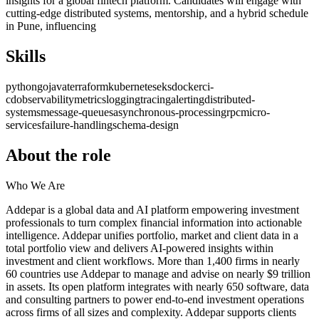
insights for a global fintech platform. Candidates will engage with
cutting-edge distributed systems, mentorship, and a hybrid schedule
in Pune, influencing
Skills
python
go
java
terraform
kubernetes
eks
docker
ci-
cd
observability
metrics
logging
tracing
alerting
distributed-
systems
message-queues
asynchronous-processing
rpc
micro-
services
failure-handling
schema-design
About the role
Who We Are
Addepar is a global data and AI platform empowering investment
professionals to turn complex financial information into actionable
intelligence. Addepar unifies portfolio, market and client data in a
total portfolio view and delivers AI-powered insights within
investment and client workflows. More than 1,400 firms in nearly
60 countries use Addepar to manage and advise on nearly $9 trillion
in assets. Its open platform integrates with nearly 650 software, data
and consulting partners to power end-to-end investment operations
across firms of all sizes and complexity. Addepar supports clients