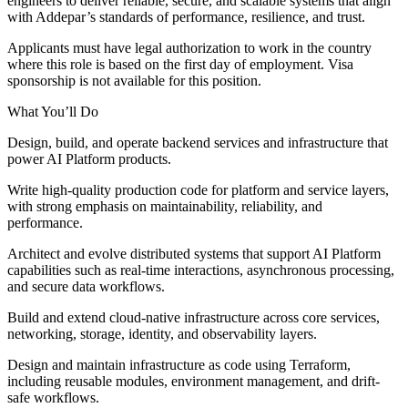
engineers to deliver reliable, secure, and scalable systems that align
with Addepar’s standards of performance, resilience, and trust.
Applicants must have legal authorization to work in the country
where this role is based on the first day of employment. Visa
sponsorship is not available for this position.
What You’ll Do
Design, build, and operate backend services and infrastructure that
power AI Platform products.
Write high-quality production code for platform and service layers,
with strong emphasis on maintainability, reliability, and
performance.
Architect and evolve distributed systems that support AI Platform
capabilities such as real-time interactions, asynchronous processing,
and secure data workflows.
Build and extend cloud-native infrastructure across core services,
networking, storage, identity, and observability layers.
Design and maintain infrastructure as code using Terraform,
including reusable modules, environment management, and drift-
safe workflows.