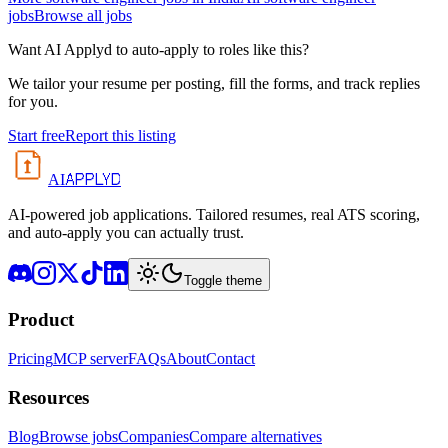
jobs
Browse all jobs
Want AI Applyd to auto-apply to roles like this?
We tailor your resume per posting, fill the forms, and track replies
for you.
Start free
Report this listing
APPLYD
AI
AI-powered job applications. Tailored resumes, real ATS scoring,
and auto-apply you can actually trust.
Toggle theme
Product
Pricing
MCP server
FAQs
About
Contact
Resources
Blog
Browse jobs
Companies
Compare alternatives