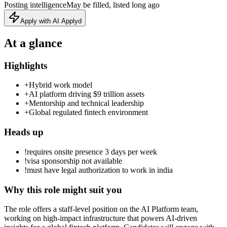
Posting intelligence
May be filled, listed long ago
Apply with AI Applyd
At a glance
Highlights
+
Hybrid work model
+
AI platform driving $9 trillion assets
+
Mentorship and technical leadership
+
Global regulated fintech environment
Heads up
!
requires onsite presence 3 days per week
!
visa sponsorship not available
!
must have legal authorization to work in india
Why this role might suit you
The role offers a staff-level position on the AI Platform team,
working on high-impact infrastructure that powers AI-driven