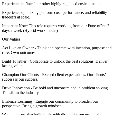
Experience in fintech or other highly regulated environments.
Experience optimizing platform cost, performance, and reliability
tradeoffs at scale.
Important Note: This role requires working from our Pune office 3
days a week (Hybrid work model)
Our Values
Act Like an Owner - Think and operate with intention, purpose and
care. Own outcomes.
Build Together - Collaborate to unlock the best solutions. Deliver
lasting value.
Champion Our Clients - Exceed client expectations. Our clients’
success is our success.
Drive Innovation - Be bold and unconstrained in problem solving.
Transform the industry.
Embrace Learning - Engage our community to broaden our
perspective. Bring a growth mindset.
We will ensure that individuals with disabilities are provided