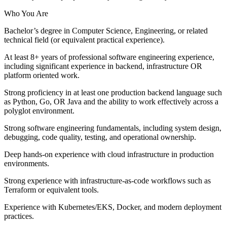
Who You Are
Bachelor’s degree in Computer Science, Engineering, or related
technical field (or equivalent practical experience).
At least 8+ years of professional software engineering experience,
including significant experience in backend, infrastructure OR
platform oriented work.
Strong proficiency in at least one production backend language such
as Python, Go, OR Java and the ability to work effectively across a
polyglot environment.
Strong software engineering fundamentals, including system design,
debugging, code quality, testing, and operational ownership.
Deep hands-on experience with cloud infrastructure in production
environments.
Strong experience with infrastructure-as-code workflows such as
Terraform or equivalent tools.
Experience with Kubernetes/EKS, Docker, and modern deployment
practices.