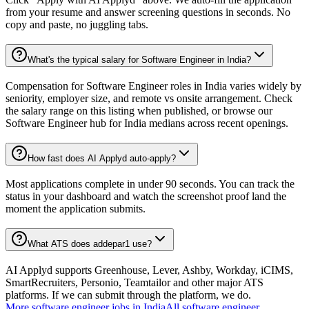
from your resume and answer screening questions in seconds. No
copy and paste, no juggling tabs.
What's the typical salary for Software Engineer in India?
Compensation for Software Engineer roles in India varies widely by
seniority, employer size, and remote vs onsite arrangement. Check
the salary range on this listing when published, or browse our
Software Engineer hub for India medians across recent openings.
How fast does AI Applyd auto-apply?
Most applications complete in under 90 seconds. You can track the
status in your dashboard and watch the screenshot proof land the
moment the application submits.
What ATS does addepar1 use?
AI Applyd supports Greenhouse, Lever, Ashby, Workday, iCIMS,
SmartRecruiters, Personio, Teamtailor and other major ATS
platforms. If we can submit through the platform, we do.
More
software engineer
jobs in
India
All
software engineer