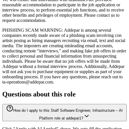
reasonable accommodation to participate in the job application or
interview process, to perform essential job functions, and to receive
other benefits and privileges of employment. Please contact us to
request accommodation.
PHISHING SCAM WARNING: Addepar is among several
companies recently made aware of a phishing scam involving con
artists posing as hiring managers recruiting via email, text and social
media. The imposters are creating misleading email accounts,
conducting remote “interviews,” and making fake job offers in order
to collect personal and financial information from unsuspecting
individuals. Please be aware that no job offers will be made from
Addepar without a formal interview process. Additionally, Addepar
will not ask you to purchase equipment or supplies as part of your
onboarding process. If you have any questions, please reach out to
ta-operations@addepar.com.
Questions about this role
How do I apply to this Staff Software Engineer, Infrastructure – AI
Platform role at addepar1?
Click "Apply with AI Applyd" above. We auto-fill the application