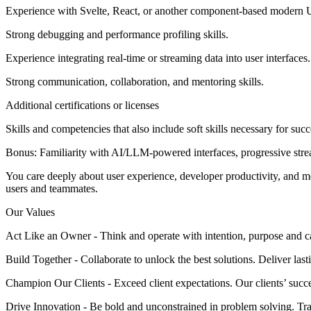
Experience with Svelte, React, or another component-based modern 
Strong debugging and performance profiling skills.
Experience integrating real-time or streaming data into user interfaces.
Strong communication, collaboration, and mentoring skills.
Additional certifications or licenses
Skills and competencies that also include soft skills necessary for succ
Bonus: Familiarity with AI/LLM-powered interfaces, progressive strea
You care deeply about user experience, developer productivity, and m
users and teammates.
Our Values
Act Like an Owner - Think and operate with intention, purpose and 
Build Together - Collaborate to unlock the best solutions. Deliver last
Champion Our Clients - Exceed client expectations. Our clients’ succe
Drive Innovation - Be bold and unconstrained in problem solving. Tra