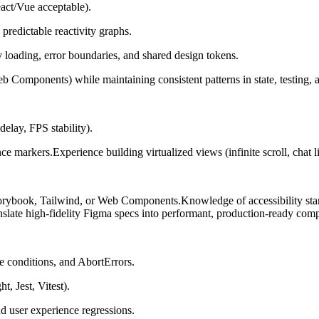
act/Vue acceptable).
 predictable reactivity graphs.
y loading, error boundaries, and shared design tokens.
b Components) while maintaining consistent patterns in state, testing, a
delay, FPS stability).
rkers.Experience building virtualized views (infinite scroll, chat list
torybook, Tailwind, or Web Components.Knowledge of accessibility st
anslate high-fidelity Figma specs into performant, production-ready com
ce conditions, and AbortErrors.
t, Jest, Vitest).
d user experience regressions.