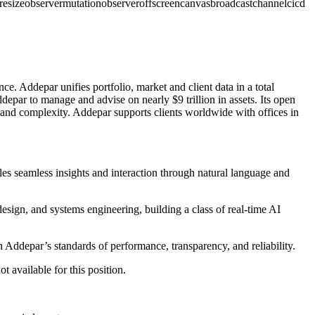
resizeobserver
mutationobserver
offscreencanvas
broadcastchannel
cicd
e. Addepar unifies portfolio, market and client data in a total
epar to manage and advise on nearly $9 trillion in assets. Its open
s and complexity. Addepar supports clients worldwide with offices in
es seamless insights and interaction through natural language and
design, and systems engineering, building a class of real-time AI
 Addepar’s standards of performance, transparency, and reliability.
t available for this position.