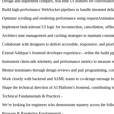
Design and implement complex, real-time UI features for conversation
Build high-performance WebSocket pipelines to handle streamed deltas,
Optimize scrolling and rendering performance using requestAnimationF
Implement fault-tolerant UI logic for reconnection, cancellation, offlin
Architect state management and caching strategies to maintain consis
Collaborate with designers to deliver accessible, responsive, and pixel
Extend Addepar’s frontend developer experience—refine the build pipel
Instrument client-side telemetry and performance metrics to measure re
Mentor teammates through design reviews and pair programming, cont
Work closely with backend and AI/ML teams to co-design message for
Shape the technical direction of AI Platform’s frontend, contributing to
Technical Fundamentals & Practices -
We’re looking for engineers who demonstrate mastery across the follo
Browser & Rendering Fundamentals :