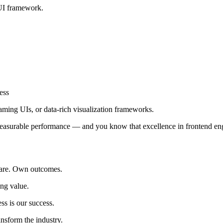
UI framework.
ess
ming UIs, or data-rich visualization frameworks.
easurable performance — and you know that excellence in frontend engi
care. Own outcomes.
ing value.
ss is our success.
nsform the industry.