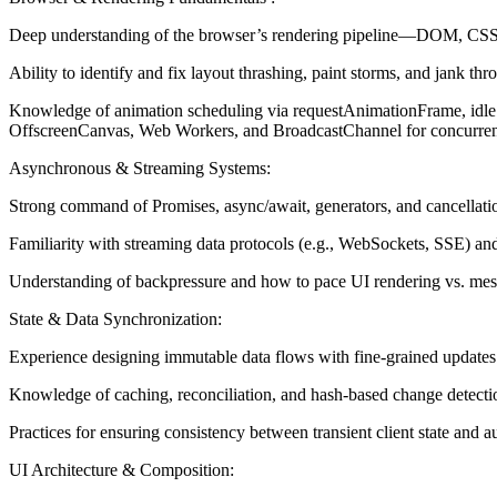
Deep understanding of the browser’s rendering pipeline—DOM, CSSO
Ability to identify and fix layout thrashing, paint storms, and jank 
Knowledge of animation scheduling via requestAnimationFrame, idle 
OffscreenCanvas, Web Workers, and BroadcastChannel for concurrent 
Asynchronous & Streaming Systems:
Strong command of Promises, async/await, generators, and cancellati
Familiarity with streaming data protocols (e.g., WebSockets, SSE) and 
Understanding of backpressure and how to pace UI rendering vs. mes
State & Data Synchronization:
Experience designing immutable data flows with fine-grained updates (d
Knowledge of caching, reconciliation, and hash-based change detecti
Practices for ensuring consistency between transient client state and 
UI Architecture & Composition: