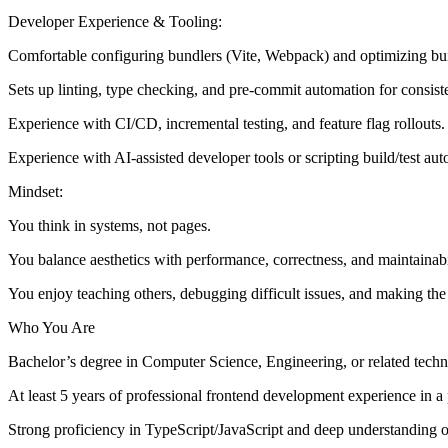
Developer Experience & Tooling:
Comfortable configuring bundlers (Vite, Webpack) and optimizing bui
Sets up linting, type checking, and pre-commit automation for consist
Experience with CI/CD, incremental testing, and feature flag rollouts.
Experience with AI-assisted developer tools or scripting build/test au
Mindset:
You think in systems, not pages.
You balance aesthetics with performance, correctness, and maintainabil
You enjoy teaching others, debugging difficult issues, and making the
Who You Are
Bachelor’s degree in Computer Science, Engineering, or related technic
At least 5 years of professional frontend development experience in 
Strong proficiency in TypeScript/JavaScript and deep understanding 