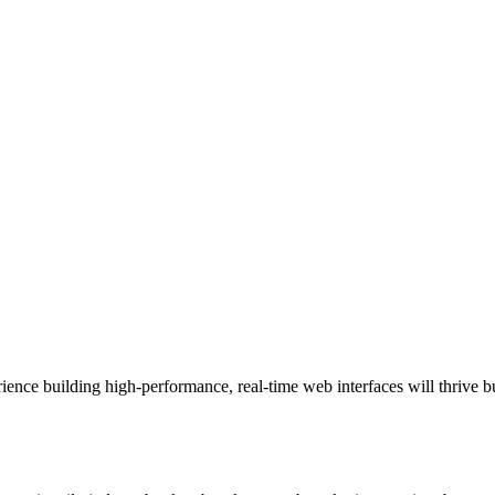
ience building high‑performance, real‑time web interfaces will thrive b