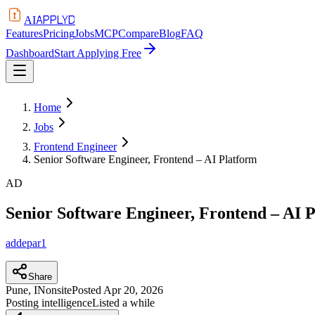
APPLYD
AI
Features
Pricing
Jobs
MCP
Compare
Blog
FAQ
Dashboard
Start Applying Free
Home
Jobs
Frontend Engineer
Senior Software Engineer, Frontend – AI Platform
AD
Senior Software Engineer, Frontend – AI 
addepar1
Share
Pune, IN
onsite
Posted
Apr 20, 2026
Posting intelligence
Listed a while