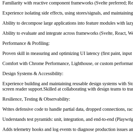
Familiarity with reactive component frameworks (Svelte preferred; Re
Experience isolating side effects, using stores/signals, and maintaining
Ability to decompose large applications into feature modules with laz
Ability to evaluate and integrate across frameworks (Svelte, React, We
Performance & Profiling:
Proven skill in measuring and optimizing UI latency (first paint, input 
Comfort with Chrome Performance, Lighthouse, or custom performance ma
Design Systems & Accessibility:
Experience building and maintaining reusable design systems with S
screen reader support.Skilled at collaborating with design teams to tr
Resilience, Testing & Observability:
Writes defensive code to handle partial data, dropped connections, ra
Understands test pyramids: unit, integration, and end-to-end (Playwrigh
Adds telemetry hooks and log events to diagnose production issues an