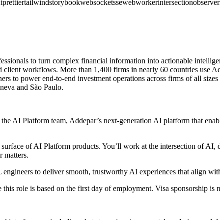
t
prettier
tailwind
storybook
websocket
sse
webworker
intersectionobserver
ionals to turn complex financial information into actionable intelligenc
 client workflows. More than 1,400 firms in nearly 60 countries use Add
ners to power end-to-end investment operations across firms of all size
eneva and São Paulo.
the AI Platform team, Addepar’s next-generation AI platform that enabl
surface of AI Platform products. You’ll work at the intersection of AI, 
r matters.
engineers to deliver smooth, trustworthy AI experiences that align with
his role is based on the first day of employment. Visa sponsorship is no