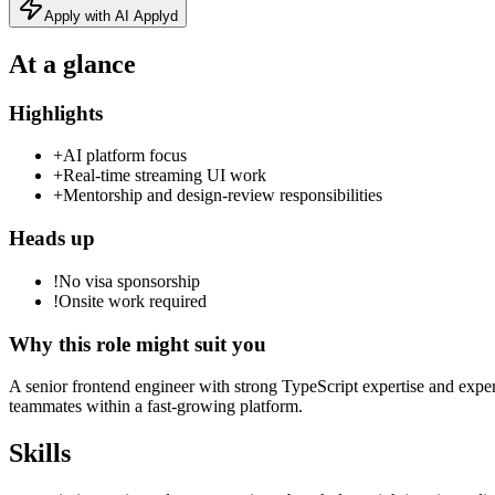
Apply with AI Applyd
At a glance
Highlights
+
AI platform focus
+
Real‑time streaming UI work
+
Mentorship and design‑review responsibilities
Heads up
!
No visa sponsorship
!
Onsite work required
Why this role might suit you
A senior frontend engineer with strong TypeScript expertise and exper
teammates within a fast‑growing platform.
Skills