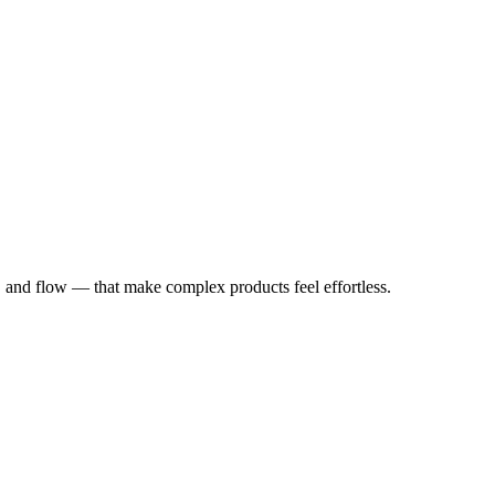
y, and flow — that make complex products feel effortless.