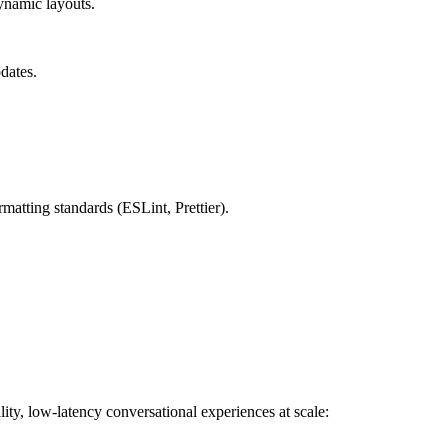
ynamic layouts.
dates.
matting standards (ESLint, Prettier).
ty, low-latency conversational experiences at scale: