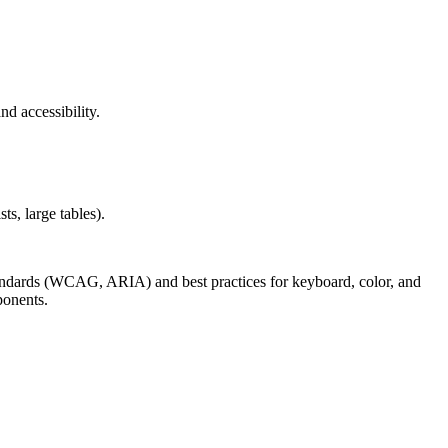
nd accessibility.
s, large tables).
andards (WCAG, ARIA) and best practices for keyboard, color, and
ponents.