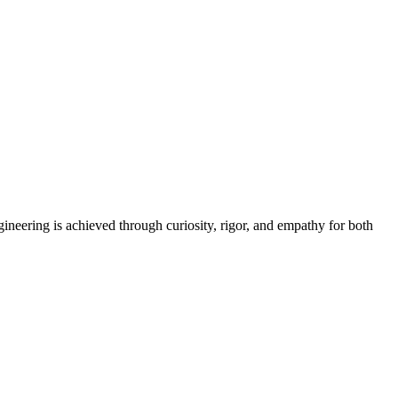
neering is achieved through curiosity, rigor, and empathy for both