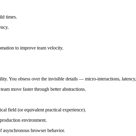
ld times.
ency.
tomation to improve team velocity.
ity. You obsess over the invisible details — micro-interactions, latenc
 team move faster through better abstractions.
al field (or equivalent practical experience).
a production environment.
of asynchronous browser behavior.