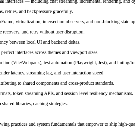
al interfaces — including chat streaming, incremental rendering, and d
 retries, and backpressure gracefully.
rame, virtualization, intersection observers, and non-blocking state up
e recovery, and retry without user disruption.
tency between local UI and backend deltas.
-perfect interfaces across themes and viewport sizes.
ine (Vite/Webpack), test automation (Playwright, Jest), and linting/for
nder latency, streaming lag, and user interaction speed.
ributing to shared components and cross-product standards.
mats, token streaming APIs, and session-level resiliency mechanisms.
 shared libraries, caching strategies.
wing practices and system fundamentals that empower to ship high-quali