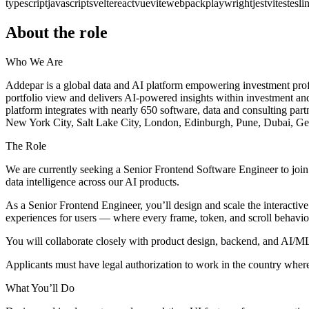
typescript
javascript
svelte
react
vue
vite
webpack
playwright
jest
vitest
eslin
About the role
Who We Are
Addepar is a global data and AI platform empowering investment profess
portfolio view and delivers AI-powered insights within investment and
platform integrates with nearly 650 software, data and consulting part
New York City, Salt Lake City, London, Edinburgh, Pune, Dubai, G
The Role
We are currently seeking a Senior Frontend Software Engineer to join 
data intelligence across our AI products.
As a Senior Frontend Engineer, you’ll design and scale the interactive 
experiences for users — where every frame, token, and scroll behavio
You will collaborate closely with product design, backend, and AI/ML 
Applicants must have legal authorization to work in the country where t
What You’ll Do