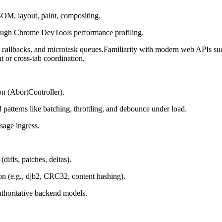
M, layout, paint, compositing.
through Chrome DevTools performance profiling.
callbacks, and microtask queues.Familiarity with modern web APIs suc
or cross-tab coordination.
on (AbortController).
patterns like batching, throttling, and debounce under load.
sage ingress.
iffs, patches, deltas).
on (e.g., djb2, CRC32, content hashing).
authoritative backend models.