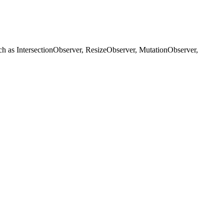
h as IntersectionObserver, ResizeObserver, MutationObserver,