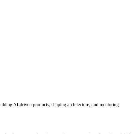
uilding AI‑driven products, shaping architecture, and mentoring