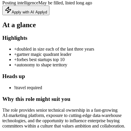
Posting intelligence
May be filled, listed long ago
Apply with AI Applyd
At a glance
Highlights
+
doubled in size each of the last three years
+
gartner magic quadrant leader
+
forbes best startups top 10
+
autonomy to shape territory
Heads up
!
travel required
Why this role might suit you
The role provides senior technical ownership in a fast‑growing
AI‑marketing platform, exposure to cutting‑edge data‑warehouse
technologies, and the opportunity to influence enterprise buying
committees within a culture that values ambition and collaboration.