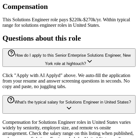
Compensation
This
Solutions Engineer
role pays
$220k-$270k/yr
.
Within typical
range for
solutions engineer
roles in
United States
.
Questions about this role
How do I apply to this Senior Enterprise Solutions Engineer, New
York role at hightouch?
Click "Apply with AI Applyd" above. We auto-fill the application
from your resume and answer screening questions in seconds. No
copy and paste, no juggling tabs.
What's the typical salary for Solutions Engineer in United States?
Compensation for Solutions Engineer roles in United States varies
widely by seniority, employer size, and remote vs onsite
arrangement. Check the salary range on this listing when published,