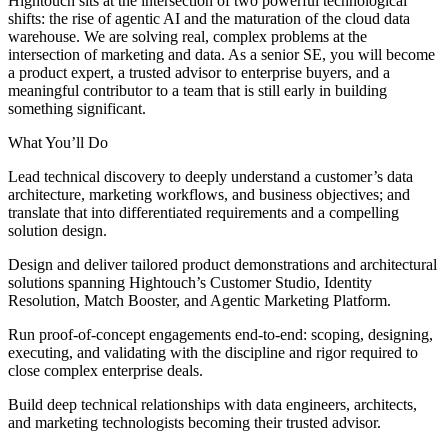
Hightouch sits at the intersection of two powerful technological
shifts: the rise of agentic AI and the maturation of the cloud data
warehouse. We are solving real, complex problems at the
intersection of marketing and data. As a senior SE, you will become
a product expert, a trusted advisor to enterprise buyers, and a
meaningful contributor to a team that is still early in building
something significant.
What You’ll Do
Lead technical discovery to deeply understand a customer’s data
architecture, marketing workflows, and business objectives; and
translate that into differentiated requirements and a compelling
solution design.
Design and deliver tailored product demonstrations and architectural
solutions spanning Hightouch’s Customer Studio, Identity
Resolution, Match Booster, and Agentic Marketing Platform.
Run proof-of-concept engagements end-to-end: scoping, designing,
executing, and validating with the discipline and rigor required to
close complex enterprise deals.
Build deep technical relationships with data engineers, architects,
and marketing technologists becoming their trusted advisor.