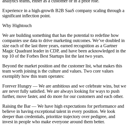
analytics teams, either as a customer or in a prior role.
Experience in a high-growth B2B SaaS company scaling through a
significant inflection point.
Why Hightouch
We are building something that has the potential to redefine how
companies use data to drive marketing outcomes. We’ve doubled in
size each of the last three years, earned recognition as a Gartner
Magic Quadrant leader in CDP, and have been acknowledged in the
top 10 of the Forbes Best Startups list the last two years.
Beyond the market position and the customer list, what makes this
team worth joining is the culture and values. Two core values
exemplify how this team operates:
Forever Hungry — We are ambitious and we celebrate wins, but we
are never fully satisfied. We are always looking for ways to push
further, move faster, and do more for our customers and each other.
Raising the Bar — We have high expectations for performance and
believe in having exceptional talent in every position. We look
deeper than credentials, prioritize trajectory over pedigree, and
invest in people who make everyone around them better.