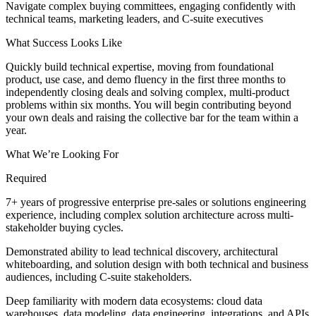
Navigate complex buying committees, engaging confidently with
technical teams, marketing leaders, and C-suite executives
What Success Looks Like
Quickly build technical expertise, moving from foundational
product, use case, and demo fluency in the first three months to
independently closing deals and solving complex, multi-product
problems within six months. You will begin contributing beyond
your own deals and raising the collective bar for the team within a
year.
What We’re Looking For
Required
7+ years of progressive enterprise pre-sales or solutions engineering
experience, including complex solution architecture across multi-
stakeholder buying cycles.
Demonstrated ability to lead technical discovery, architectural
whiteboarding, and solution design with both technical and business
audiences, including C-suite stakeholders.
Deep familiarity with modern data ecosystems: cloud data
warehouses, data modeling, data engineering, integrations, and APIs