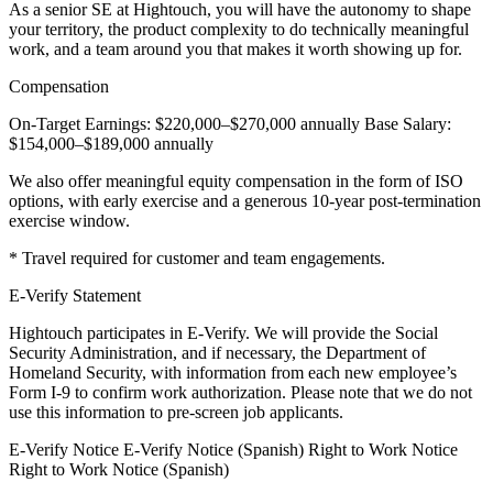
As a senior SE at Hightouch, you will have the autonomy to shape
your territory, the product complexity to do technically meaningful
work, and a team around you that makes it worth showing up for.
Compensation
On-Target Earnings: $220,000–$270,000 annually Base Salary:
$154,000–$189,000 annually
We also offer meaningful equity compensation in the form of ISO
options, with early exercise and a generous 10-year post-termination
exercise window.
* Travel required for customer and team engagements.
E-Verify Statement
Hightouch participates in E-Verify. We will provide the Social
Security Administration, and if necessary, the Department of
Homeland Security, with information from each new employee’s
Form I-9 to confirm work authorization. Please note that we do not
use this information to pre-screen job applicants.
E-Verify Notice E-Verify Notice (Spanish) Right to Work Notice
Right to Work Notice (Spanish)