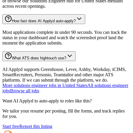
or browse our Solutions Engineer hub for United States medians
across recent openings.
How fast does AI Applyd auto-apply?
Most applications complete in under 90 seconds. You can track the
status in your dashboard and watch the screenshot proof land the
moment the application submits.
What ATS does hightouch use?
AI Applyd supports Greenhouse, Lever, Ashby, Workday, iCIMS,
SmartRecruiters, Personio, Teamtailor and other major ATS
platforms. If we can submit through the platform, we do.
More
solutions engineer
jobs in
United States
All
solutions engineer
jobs
Browse all jobs
Want AI Applyd to auto-apply to roles like this?
We tailor your resume per posting, fill the forms, and track replies
for you.
Start free
Report this listing