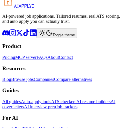
APPLYD
AI
AI-powered job applications. Tailored resumes, real ATS scoring,
and auto-apply you can actually trust.
Toggle theme
Product
Pricing
MCP server
FAQs
About
Contact
Resources
Blog
Browse jobs
Companies
Compare alternatives
Guides
All guides
Auto-apply tools
ATS checkers
AI resume builders
AI
cover letters
AI interview prep
Job trackers
For AI