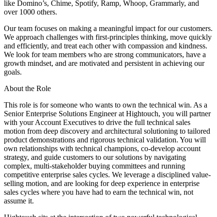
like Domino’s, Chime, Spotify, Ramp, Whoop, Grammarly, and
over 1000 others.
Our team focuses on making a meaningful impact for our customers.
We approach challenges with first-principles thinking, move quickly
and efficiently, and treat each other with compassion and kindness.
We look for team members who are strong communicators, have a
growth mindset, and are motivated and persistent in achieving our
goals.
About the Role
This role is for someone who wants to own the technical win. As a
Senior Enterprise Solutions Engineer at Hightouch, you will partner
with your Account Executives to drive the full technical sales
motion from deep discovery and architectural solutioning to tailored
product demonstrations and rigorous technical validation. You will
own relationships with technical champions, co-develop account
strategy, and guide customers to our solutions by navigating
complex, multi-stakeholder buying committees and running
competitive enterprise sales cycles. We leverage a disciplined value-
selling motion, and are looking for deep experience in enterprise
sales cycles where you have had to earn the technical win, not
assume it.