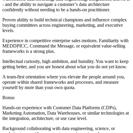
- and the ability to navigate a customer’s data architecture
confidently without needing to be a hands-on practitioner.
Proven ability to build technical champions and influence complex
buying committees across engineering, marketing, and executive
levels.
Experience in competitive enterprise sales motions. Familiarity with
MEDDPICC, Command the Message, or equivalent value-selling
frameworks is a strong plus.
Intellectual curiosity, high ambition, and humility. You want to keep
getting better, and you are honest about what you do not yet know.
A team-first orientation where you elevate the people around you,
operate within shared frameworks and processes, and measure
yourself by more than your own quota.
Bonus
Hands-on experience with Customer Data Platforms (CDPs),
Marketing Automation, Data Warehouses, or similar technologies at
the integration, architecture, or use case level.
Background collaborating with data engineering, science, or