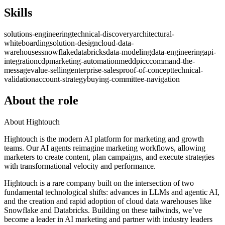
Skills
solutions-engineering
technical-discovery
architectural-
whiteboarding
solution-design
cloud-data-
warehouses
snowflake
databricks
data-modeling
data-engineering
api-
integration
cdp
marketing-automation
meddpicc
command-the-
message
value-selling
enterprise-sales
proof-of-concept
technical-
validation
account-strategy
buying-committee-navigation
About the role
About Hightouch
Hightouch is the modern AI platform for marketing and growth
teams. Our AI agents reimagine marketing workflows, allowing
marketers to create content, plan campaigns, and execute strategies
with transformational velocity and performance.
Hightouch is a rare company built on the intersection of two
fundamental technological shifts: advances in LLMs and agentic AI,
and the creation and rapid adoption of cloud data warehouses like
Snowflake and Databricks. Building on these tailwinds, we’ve
become a leader in AI marketing and partner with industry leaders