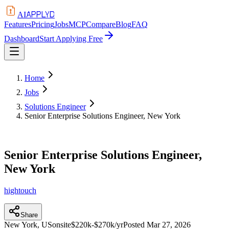
APPLYD
AI
Features
Pricing
Jobs
MCP
Compare
Blog
FAQ
Dashboard
Start Applying Free
Home
Jobs
Solutions Engineer
Senior Enterprise Solutions Engineer, New York
Senior Enterprise Solutions Engineer,
New York
hightouch
Share
New York, US
onsite
$220k-$270k/yr
Posted
Mar 27, 2026