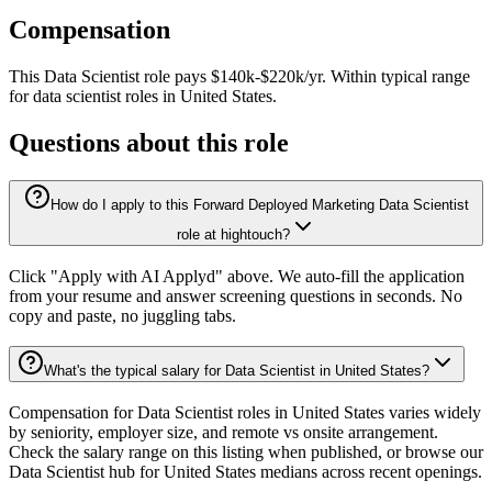
Compensation
This
Data Scientist
role pays
$140k-$220k/yr
.
Within typical range
for
data scientist
roles in
United States
.
Questions about this role
How do I apply to this Forward Deployed Marketing Data Scientist
role at hightouch?
Click "Apply with AI Applyd" above. We auto-fill the application
from your resume and answer screening questions in seconds. No
copy and paste, no juggling tabs.
What's the typical salary for Data Scientist in United States?
Compensation for Data Scientist roles in United States varies widely
by seniority, employer size, and remote vs onsite arrangement.
Check the salary range on this listing when published, or browse our
Data Scientist hub for United States medians across recent openings.