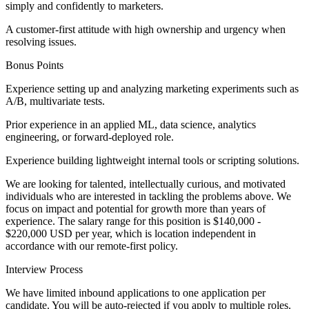
simply and confidently to marketers.
A customer-first attitude with high ownership and urgency when
resolving issues.
Bonus Points
Experience setting up and analyzing marketing experiments such as
A/B, multivariate tests.
Prior experience in an applied ML, data science, analytics
engineering, or forward-deployed role.
Experience building lightweight internal tools or scripting solutions.
We are looking for talented, intellectually curious, and motivated
individuals who are interested in tackling the problems above. We
focus on impact and potential for growth more than years of
experience. The salary range for this position is $140,000 -
$220,000 USD per year, which is location independent in
accordance with our remote-first policy.
Interview Process
We have limited inbound applications to one application per
candidate. You will be auto-rejected if you apply to multiple roles.