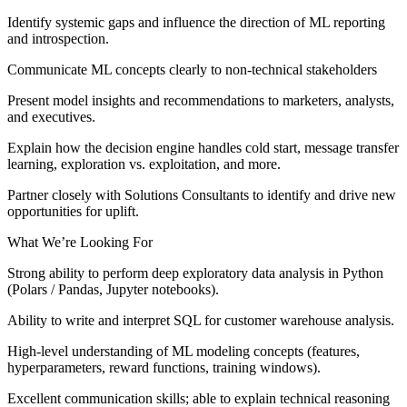
Identify systemic gaps and influence the direction of ML reporting
and introspection.
Communicate ML concepts clearly to non-technical stakeholders
Present model insights and recommendations to marketers, analysts,
and executives.
Explain how the decision engine handles cold start, message transfer
learning, exploration vs. exploitation, and more.
Partner closely with Solutions Consultants to identify and drive new
opportunities for uplift.
What We’re Looking For
Strong ability to perform deep exploratory data analysis in Python
(Polars / Pandas, Jupyter notebooks).
Ability to write and interpret SQL for customer warehouse analysis.
High-level understanding of ML modeling concepts (features,
hyperparameters, reward functions, training windows).
Excellent communication skills; able to explain technical reasoning