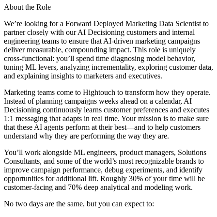
About the Role
We’re looking for a Forward Deployed Marketing Data Scientist to
partner closely with our AI Decisioning customers and internal
engineering teams to ensure that AI-driven marketing campaigns
deliver measurable, compounding impact. This role is uniquely
cross-functional: you’ll spend time diagnosing model behavior,
tuning ML levers, analyzing incrementality, exploring customer data,
and explaining insights to marketers and executives.
Marketing teams come to Hightouch to transform how they operate.
Instead of planning campaigns weeks ahead on a calendar, AI
Decisioning continuously learns customer preferences and executes
1:1 messaging that adapts in real time. Your mission is to make sure
that these AI agents perform at their best—and to help customers
understand why they are performing the way they are.
You’ll work alongside ML engineers, product managers, Solutions
Consultants, and some of the world’s most recognizable brands to
improve campaign performance, debug experiments, and identify
opportunities for additional lift. Roughly 30% of your time will be
customer-facing and 70% deep analytical and modeling work.
No two days are the same, but you can expect to: