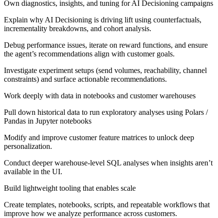
Own diagnostics, insights, and tuning for AI Decisioning campaigns
Explain why AI Decisioning is driving lift using counterfactuals,
incrementality breakdowns, and cohort analysis.
Debug performance issues, iterate on reward functions, and ensure
the agent’s recommendations align with customer goals.
Investigate experiment setups (send volumes, reachability, channel
constraints) and surface actionable recommendations.
Work deeply with data in notebooks and customer warehouses
Pull down historical data to run exploratory analyses using Polars /
Pandas in Jupyter notebooks
Modify and improve customer feature matrices to unlock deep
personalization.
Conduct deeper warehouse-level SQL analyses when insights aren’t
available in the UI.
Build lightweight tooling that enables scale
Create templates, notebooks, scripts, and repeatable workflows that
improve how we analyze performance across customers.