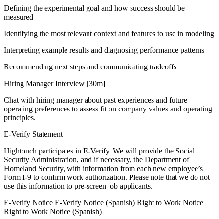
Defining the experimental goal and how success should be
measured
Identifying the most relevant context and features to use in modeling
Interpreting example results and diagnosing performance patterns
Recommending next steps and communicating tradeoffs
Hiring Manager Interview [30m]
Chat with hiring manager about past experiences and future
operating preferences to assess fit on company values and operating
principles.
E-Verify Statement
Hightouch participates in E-Verify. We will provide the Social
Security Administration, and if necessary, the Department of
Homeland Security, with information from each new employee’s
Form I-9 to confirm work authorization. Please note that we do not
use this information to pre-screen job applicants.
E-Verify Notice E-Verify Notice (Spanish) Right to Work Notice
Right to Work Notice (Spanish)