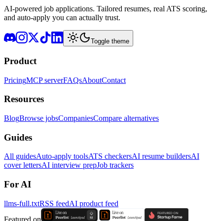
AI-powered job applications. Tailored resumes, real ATS scoring,
and auto-apply you can actually trust.
Toggle theme
Product
Pricing
MCP server
FAQs
About
Contact
Resources
Blog
Browse jobs
Companies
Compare alternatives
Guides
All guides
Auto-apply tools
ATS checkers
AI resume builders
AI
cover letters
AI interview prep
Job trackers
For AI
llms-full.txt
RSS feed
AI product feed
Featured on