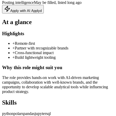
Posting intelligence
May be filled, listed long ago
Apply with AI Applyd
At a glance
Highlights
+
Remote-first
+
Partner with recognizable brands
+
Cross-functional impact
+
Build lightweight tooling
Why this role might suit you
The role provides hands‑on work with AI‑driven marketing
campaigns, collaboration with well‑known brands, and the
opportunity to develop scalable analytical tools while influencing
product strategy.
Skills
python
polars
pandas
jupyter
sql