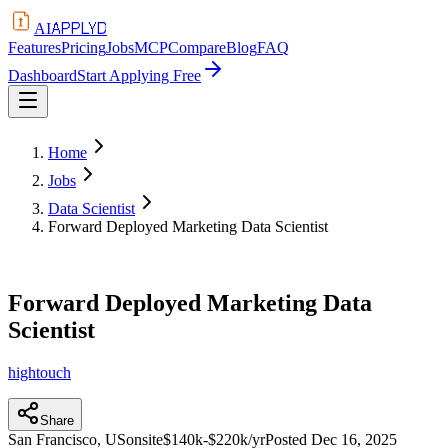
APPLYD
AI
Features
Pricing
Jobs
MCP
Compare
Blog
FAQ
Dashboard
Start Applying Free
Home
Jobs
Data Scientist
Forward Deployed Marketing Data Scientist
Forward Deployed Marketing Data
Scientist
hightouch
Share
San Francisco, US
onsite
$140k-$220k/yr
Posted
Dec 16, 2025