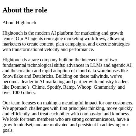
About the role
About Hightouch
Hightouch is the modern AI platform for marketing and growth
teams. Our AI agents reimagine marketing workflows, allowing
marketers to create content, plan campaigns, and execute strategies
with transformational velocity and performance.
Hightouch is a rare company built on the intersection of two
fundamental technological shifts: advances in LLMs and agentic AI,
and the creation and rapid adoption of cloud data warehouses like
Snowflake and Databricks. Building on these tailwinds, we’ve
become a leader in AI marketing and partner with industry leaders
like Domino’s, Chime, Spotify, Ramp, Whoop, Grammarly, and
over 1000 others.
Our team focuses on making a meaningful impact for our customers.
We approach challenges with first-principles thinking, move quickly
and efficiently, and treat each other with compassion and kindness.
We look for team members who are strong communicators, have a
growth mindset, and are motivated and persistent in achieving our
goals.