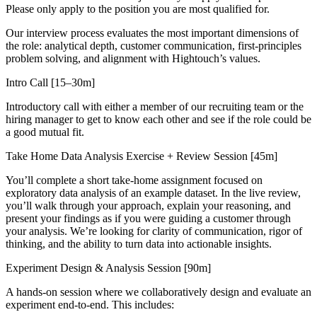
Please only apply to the position you are most qualified for.
Our interview process evaluates the most important dimensions of
the role: analytical depth, customer communication, first-principles
problem solving, and alignment with Hightouch’s values.
Intro Call [15–30m]
Introductory call with either a member of our recruiting team or the
hiring manager to get to know each other and see if the role could be
a good mutual fit.
Take Home Data Analysis Exercise + Review Session [45m]
You’ll complete a short take-home assignment focused on
exploratory data analysis of an example dataset. In the live review,
you’ll walk through your approach, explain your reasoning, and
present your findings as if you were guiding a customer through
your analysis. We’re looking for clarity of communication, rigor of
thinking, and the ability to turn data into actionable insights.
Experiment Design & Analysis Session [90m]
A hands-on session where we collaboratively design and evaluate an
experiment end-to-end. This includes: