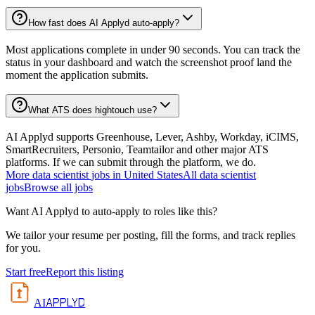
How fast does AI Applyd auto-apply?
Most applications complete in under 90 seconds. You can track the
status in your dashboard and watch the screenshot proof land the
moment the application submits.
What ATS does hightouch use?
AI Applyd supports Greenhouse, Lever, Ashby, Workday, iCIMS,
SmartRecruiters, Personio, Teamtailor and other major ATS
platforms. If we can submit through the platform, we do.
More
data scientist
jobs in
United States
All
data scientist
jobs
Browse all jobs
Want AI Applyd to auto-apply to roles like this?
We tailor your resume per posting, fill the forms, and track replies
for you.
Start free
Report this listing
APPLYD
AI