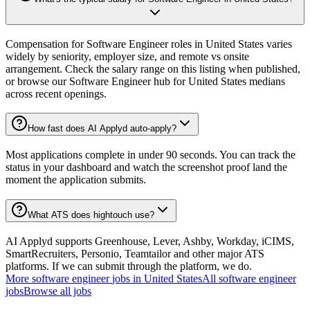
Compensation for Software Engineer roles in United States varies
widely by seniority, employer size, and remote vs onsite
arrangement. Check the salary range on this listing when published,
or browse our Software Engineer hub for United States medians
across recent openings.
How fast does AI Applyd auto-apply?
Most applications complete in under 90 seconds. You can track the
status in your dashboard and watch the screenshot proof land the
moment the application submits.
What ATS does hightouch use?
AI Applyd supports Greenhouse, Lever, Ashby, Workday, iCIMS,
SmartRecruiters, Personio, Teamtailor and other major ATS
platforms. If we can submit through the platform, we do.
More
software engineer
jobs in
United States
All
software engineer
jobs
Browse all jobs