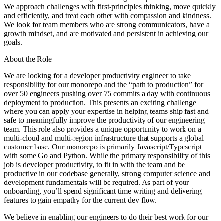
We approach challenges with first-principles thinking, move quickly
and efficiently, and treat each other with compassion and kindness.
We look for team members who are strong communicators, have a
growth mindset, and are motivated and persistent in achieving our
goals.
About the Role
We are looking for a developer productivity engineer to take
responsibility for our monorepo and the “path to production” for
over 50 engineers pushing over 75 commits a day with continuous
deployment to production. This presents an exciting challenge
where you can apply your expertise in helping teams ship fast and
safe to meaningfully improve the productivity of our engineering
team. This role also provides a unique opportunity to work on a
multi-cloud and multi-region infrastructure that supports a global
customer base. Our monorepo is primarily Javascript/Typescript
with some Go and Python. While the primary responsibility of this
job is developer productivity, to fit in with the team and be
productive in our codebase generally, strong computer science and
development fundamentals will be required. As part of your
onboarding, you’ll spend significant time writing and delivering
features to gain empathy for the current dev flow.
We believe in enabling our engineers to do their best work for our