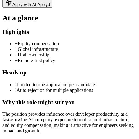
Apply with AI Applyd
At a glance
Highlights
+
Equity compensation
+
Global infrastructure
+
High ownership
+
Remote-first policy
Heads up
!
Limited to one application per candidate
!
Auto-rejection for multiple applications
Why this role might suit you
The position provides influence over developer productivity at a
fast-growing AI company, exposure to multi-cloud infrastructure,
and equity compensation, making it attractive for engineers seeking
impact and growth.