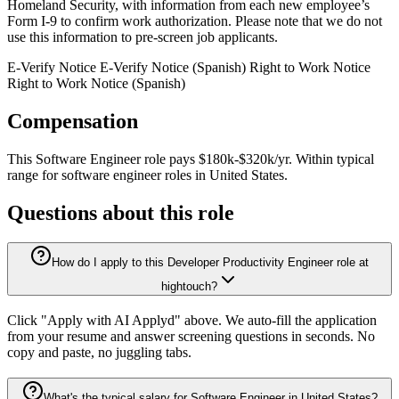
Homeland Security, with information from each new employee’s
Form I-9 to confirm work authorization. Please note that we do not
use this information to pre-screen job applicants.
E-Verify Notice E-Verify Notice (Spanish) Right to Work Notice
Right to Work Notice (Spanish)
Compensation
This
Software Engineer
role pays
$180k-$320k/yr
.
Within typical
range for
software engineer
roles in
United States
.
Questions about this role
How do I apply to this Developer Productivity Engineer role at
hightouch?
Click "Apply with AI Applyd" above. We auto-fill the application
from your resume and answer screening questions in seconds. No
copy and paste, no juggling tabs.
What's the typical salary for Software Engineer in United States?