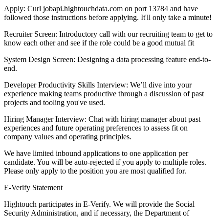
Apply: Curl jobapi.hightouchdata.com on port 13784 and have
followed those instructions before applying. It'll only take a minute!
Recruiter Screen: Introductory call with our recruiting team to get to
know each other and see if the role could be a good mutual fit
System Design Screen: Designing a data processing feature end-to-
end.
Developer Productivity Skills Interview: We’ll dive into your
experience making teams productive through a discussion of past
projects and tooling you've used.
Hiring Manager Interview: Chat with hiring manager about past
experiences and future operating preferences to assess fit on
company values and operating principles.
We have limited inbound applications to one application per
candidate. You will be auto-rejected if you apply to multiple roles.
Please only apply to the position you are most qualified for.
E-Verify Statement
Hightouch participates in E-Verify. We will provide the Social
Security Administration, and if necessary, the Department of