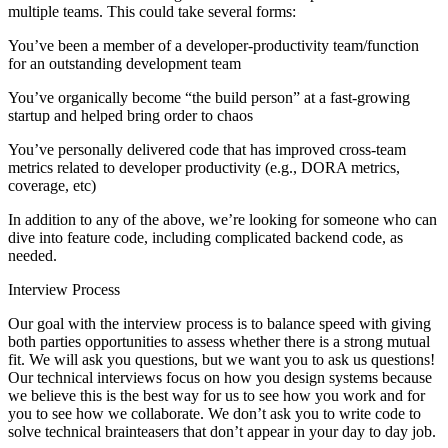
multiple teams. This could take several forms:
You’ve been a member of a developer-productivity team/function
for an outstanding development team
You’ve organically become “the build person” at a fast-growing
startup and helped bring order to chaos
You’ve personally delivered code that has improved cross-team
metrics related to developer productivity (e.g., DORA metrics,
coverage, etc)
In addition to any of the above, we’re looking for someone who can
dive into feature code, including complicated backend code, as
needed.
Interview Process
Our goal with the interview process is to balance speed with giving
both parties opportunities to assess whether there is a strong mutual
fit. We will ask you questions, but we want you to ask us questions!
Our technical interviews focus on how you design systems because
we believe this is the best way for us to see how you work and for
you to see how we collaborate. We don’t ask you to write code to
solve technical brainteasers that don’t appear in your day to day job.