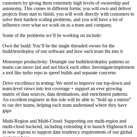
customers by giving them extremely high levels of ownership and
autonomy. This comes in different forms: you will own and deliver
projects from start to finish, you will work directly with customers to
solve their hardest scaling problems, and you will have a lot of
influence over what we work on as a team and company.
Some of the problems we’ll be working on include:
Own the build: You’ll be the single threaded owner for the
build/test/deploy of our software and how each team fits into it
Monorepo productivity: Detangle our build/test/deploy patterns so
teams can move fast and not block each other. Investigate/implement
a tool like turbo repo to speed builds and separate concerns
Drive excellence in testing: We need to improve our top-down and
team-level views into test coverage + support an ever growing
matrix of data sources, data destinations, and enrichment patterns.
An excellent engineer in this role will be able to “hold up a mirror”
to our dev teams, helping each team understand where they have
gaps
Multi-Region and Multi-Cloud: Supporting our multi-region and
multi-cloud backend, including extending it to launch Hightouch on
in new regions to support data residency requirements of our global