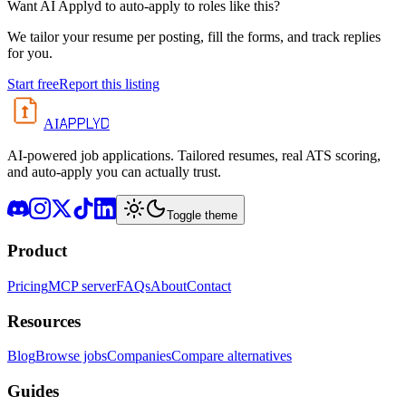
Want AI Applyd to auto-apply to roles like this?
We tailor your resume per posting, fill the forms, and track replies
for you.
Start free
Report this listing
APPLYD
AI
AI-powered job applications. Tailored resumes, real ATS scoring,
and auto-apply you can actually trust.
Toggle theme
Product
Pricing
MCP server
FAQs
About
Contact
Resources
Blog
Browse jobs
Companies
Compare alternatives
Guides