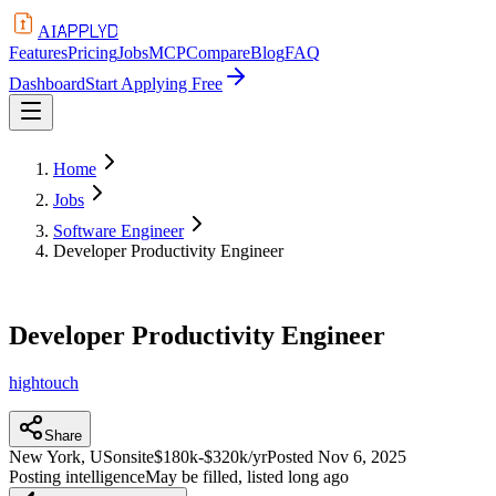
APPLYD
AI
Features
Pricing
Jobs
MCP
Compare
Blog
FAQ
Dashboard
Start Applying Free
Home
Jobs
Software Engineer
Developer Productivity Engineer
Developer Productivity Engineer
hightouch
Share
New York, US
onsite
$180k-$320k/yr
Posted
Nov 6, 2025
Posting intelligence
May be filled, listed long ago