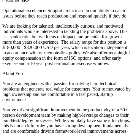
customer base
Operational excellence: Support an increase in our ability to catch
issues before they reach production and respond quickly if they do
We are looking for talented, intellectually curious, and motivated
individuals who are interested in tackling the problems above. This
is a senior role, but we focus on impact and potential for growth
more than years of experience. The salary range for this position is
$180,000 - $320,000 USD per year, which is location independent
in accordance with our remote-first policy. We also offer meaningful
equity compensation in the form of ISO options, and offer early
exercise and a 10 year post-termination exercise window.
About You
You are an engineer with a passion for solving hard technical
problems that generate real value for customers. You’re motivated by
high ownership and are comfortable in a fast-paced, startup
environment.
You’ve driven significant improvement in the productivity of a 50+
person development team by making high-leverage changes to their
build/test/deploy processes. While you likely have some infra chops,
this is not an infra role: you have strong development fundamentals
and are comfortable driving framework-level improvements across