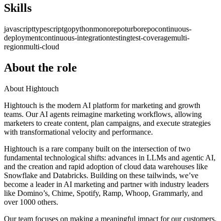
Skills
javascript
typescript
go
python
monorepo
turborepo
continuous-
deployment
continuous-integration
testing
test-coverage
multi-
region
multi-cloud
About the role
About Hightouch
Hightouch is the modern AI platform for marketing and growth
teams. Our AI agents reimagine marketing workflows, allowing
marketers to create content, plan campaigns, and execute strategies
with transformational velocity and performance.
Hightouch is a rare company built on the intersection of two
fundamental technological shifts: advances in LLMs and agentic AI,
and the creation and rapid adoption of cloud data warehouses like
Snowflake and Databricks. Building on these tailwinds, we’ve
become a leader in AI marketing and partner with industry leaders
like Domino’s, Chime, Spotify, Ramp, Whoop, Grammarly, and
over 1000 others.
Our team focuses on making a meaningful impact for our customers.