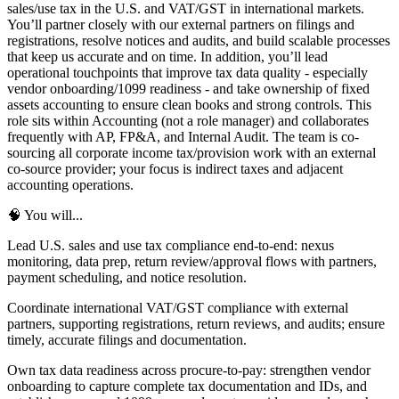
sales/use tax in the U.S. and VAT/GST in international markets.
You’ll partner closely with our external partners on filings and
registrations, resolve notices and audits, and build scalable processes
that keep us accurate and on time. In addition, you’ll lead
operational touchpoints that improve tax data quality - especially
vendor onboarding/1099 readiness - and take ownership of fixed
assets accounting to ensure clean books and strong controls. This
role sits within Accounting (not a role manager) and collaborates
frequently with AP, FP&A, and Internal Audit. The team is co-
sourcing all corporate income tax/provision work with an external
co-source provider; your focus is indirect taxes and adjacent
accounting operations.
🧠 You will...
Lead U.S. sales and use tax compliance end-to-end: nexus
monitoring, data prep, return review/approval flows with partners,
payment scheduling, and notice resolution.
Coordinate international VAT/GST compliance with external
partners, supporting registrations, return reviews, and audits; ensure
timely, accurate filings and documentation.
Own tax data readiness across procure-to-pay: strengthen vendor
onboarding to capture complete tax documentation and IDs, and