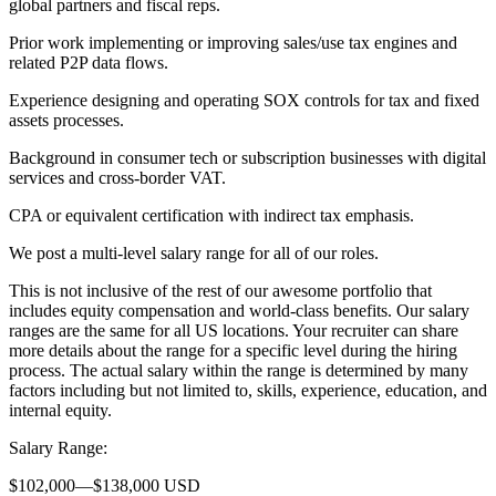
global partners and fiscal reps.
Prior work implementing or improving sales/use tax engines and
related P2P data flows.
Experience designing and operating SOX controls for tax and fixed
assets processes.
Background in consumer tech or subscription businesses with digital
services and cross-border VAT.
CPA or equivalent certification with indirect tax emphasis.
We post a multi-level salary range for all of our roles.
This is not inclusive of the rest of our awesome portfolio that
includes equity compensation and world-class benefits. Our salary
ranges are the same for all US locations. Your recruiter can share
more details about the range for a specific level during the hiring
process. The actual salary within the range is determined by many
factors including but not limited to, skills, experience, education, and
internal equity.
Salary Range:
$102,000—$138,000 USD