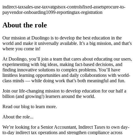
indirect-tax
sales-use-tax
vat
gst
sox-controls
fixed-assets
procure-to-
pay
vendor-onboarding
1099-reporting
tax-registration
About the role
Our mission at Duolingo is to develop the best education in the
world and make it universally available. It’s a big mission, and that’s
where you come in!
At Duolingo, you’ll join a team that cares about educating our users,
experimenting with big ideas, making fact-based decisions, and
finding innovative solutions to complex problems. You’ll have
limitless learning opportunities and daily collaborations with world-
class minds — while doing work that’s both meaningful and fun.
Join our life-changing mission to develop education for our half a
billion (and growing!) learners around the world.
Read our blog to learn more.
About the role...
We’re looking for a Senior Accountant, Indirect Taxes to own day-
to-day indirect tax operations and strengthen compliance across