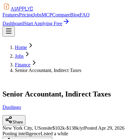
APPLYD
AI
Features
Pricing
Jobs
MCP
Compare
Blog
FAQ
Dashboard
Start Applying Free
Home
Jobs
Finance
Senior Accountant, Indirect Taxes
Senior Accountant, Indirect Taxes
Duolingo
Share
New York City, US
onsite
$102k-$138k/yr
Posted
Apr 29, 2026
Posting intelligence
Listed a while