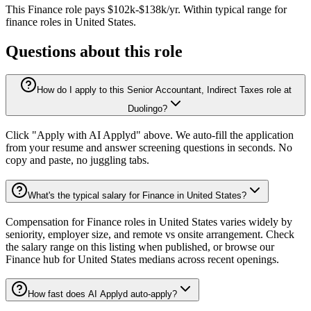
This
Finance
role pays
$102k-$138k/yr
.
Within typical range for
finance
roles in
United States
.
Questions about this role
How do I apply to this Senior Accountant, Indirect Taxes role at
Duolingo?
Click "Apply with AI Applyd" above. We auto-fill the application
from your resume and answer screening questions in seconds. No
copy and paste, no juggling tabs.
What's the typical salary for Finance in United States?
Compensation for Finance roles in United States varies widely by
seniority, employer size, and remote vs onsite arrangement. Check
the salary range on this listing when published, or browse our
Finance hub for United States medians across recent openings.
How fast does AI Applyd auto-apply?