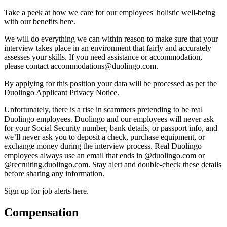
Take a peek at how we care for our employees' holistic well-being
with our benefits here.
We will do everything we can within reason to make sure that your
interview takes place in an environment that fairly and accurately
assesses your skills. If you need assistance or accommodation,
please contact accommodations@duolingo.com.
By applying for this position your data will be processed as per the
Duolingo Applicant Privacy Notice.
Unfortunately, there is a rise in scammers pretending to be real
Duolingo employees. Duolingo and our employees will never ask
for your Social Security number, bank details, or passport info, and
we’ll never ask you to deposit a check, purchase equipment, or
exchange money during the interview process. Real Duolingo
employees always use an email that ends in @duolingo.com or
@recruiting.duolingo.com. Stay alert and double-check these details
before sharing any information.
Sign up for job alerts here.
Compensation