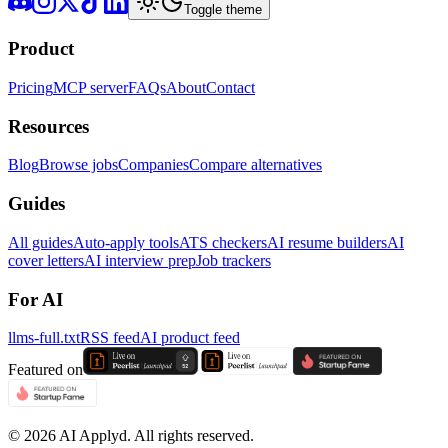
Toggle theme
Product
Pricing
MCP server
FAQs
About
Contact
Resources
Blog
Browse jobs
Companies
Compare alternatives
Guides
All guides
Auto-apply tools
ATS checkers
AI resume builders
AI
cover letters
AI interview prep
Job trackers
For AI
llms-full.txt
RSS feed
AI product feed
Featured on
©
2026
AI Applyd. All rights reserved.