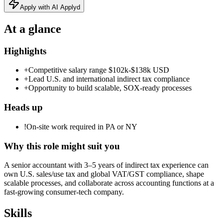
Apply with AI Applyd
At a glance
Highlights
+
Competitive salary range $102k-$138k USD
+
Lead U.S. and international indirect tax compliance
+
Opportunity to build scalable, SOX‑ready processes
Heads up
!
On-site work required in PA or NY
Why this role might suit you
A senior accountant with 3–5 years of indirect tax experience can
own U.S. sales/use tax and global VAT/GST compliance, shape
scalable processes, and collaborate across accounting functions at a
fast‑growing consumer‑tech company.
Skills