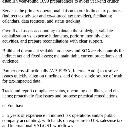
establish year-round 1099 preparedness to avoid year-end crunch.
Serve as the primary operational liaison to our indirect tax partners
(indirect tax advisor and co-sourced tax provider), facilitating
calendars, data requests, and status tracking.
Own fixed assets accounting: maintain the subledger, validate
capitalization vs. expense judgments, perform monthly close
activities, and prepare reconciliations with clear support.
Build and document scalable processes and SOX-ready controls for
indirect tax and fixed assets; maintain tight, current procedures and
evidence.
Partner cross-functionally (AP, FP&A, Internal Audit) to resolve
issues quickly, align on timelines, and drive a single source of truth
for tax-impacted data.
Track and report compliance status, upcoming deadlines, and risk
items; proactively flag issues and propose practical remediations.
✅ You have...
3–5 years of experience in indirect tax operations and/or public
company accounting, with hands-on exposure to U.S. sales/use tax
and international VAT/GST workflows.