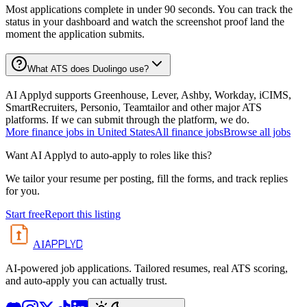
Most applications complete in under 90 seconds. You can track the
status in your dashboard and watch the screenshot proof land the
moment the application submits.
What ATS does Duolingo use?
AI Applyd supports Greenhouse, Lever, Ashby, Workday, iCIMS,
SmartRecruiters, Personio, Teamtailor and other major ATS
platforms. If we can submit through the platform, we do.
More
finance
jobs in
United States
All
finance
jobs
Browse all jobs
Want AI Applyd to auto-apply to roles like this?
We tailor your resume per posting, fill the forms, and track replies
for you.
Start free
Report this listing
APPLYD
AI
AI-powered job applications. Tailored resumes, real ATS scoring,
and auto-apply you can actually trust.