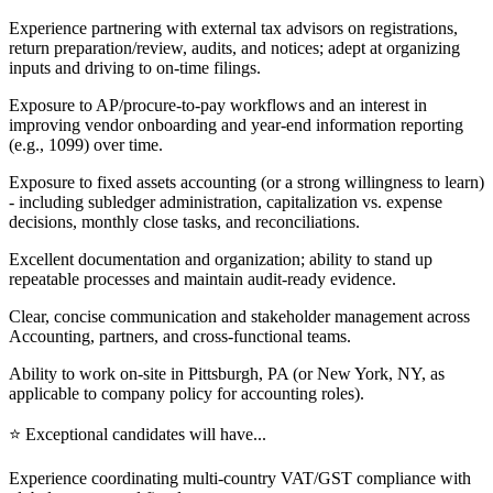
Experience partnering with external tax advisors on registrations,
return preparation/review, audits, and notices; adept at organizing
inputs and driving to on-time filings.
Exposure to AP/procure-to-pay workflows and an interest in
improving vendor onboarding and year-end information reporting
(e.g., 1099) over time.
Exposure to fixed assets accounting (or a strong willingness to learn)
- including subledger administration, capitalization vs. expense
decisions, monthly close tasks, and reconciliations.
Excellent documentation and organization; ability to stand up
repeatable processes and maintain audit-ready evidence.
Clear, concise communication and stakeholder management across
Accounting, partners, and cross-functional teams.
Ability to work on-site in Pittsburgh, PA (or New York, NY, as
applicable to company policy for accounting roles).
⭐ Exceptional candidates will have...
Experience coordinating multi-country VAT/GST compliance with