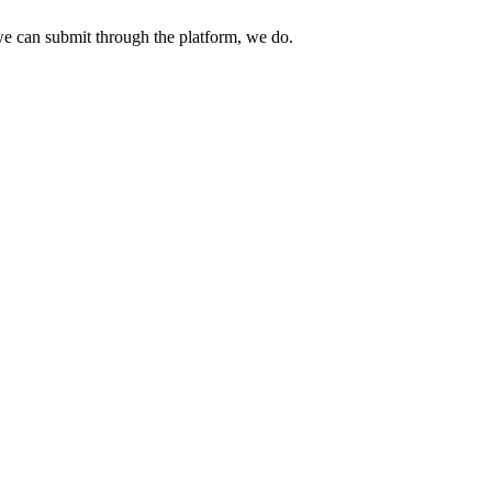
e can submit through the platform, we do.