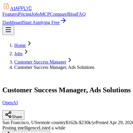
APPLYD
AI
Features
Pricing
Jobs
MCP
Compare
Blog
FAQ
Dashboard
Start Applying Free
Home
Jobs
Customer Success Manager
Customer Success Manager, Ads Solutions
Customer Success Manager, Ads Solutions
OpenAI
Share
San Francisco, US
remote country
$162k-$230k/yr
Posted
Apr 29, 202
Posting intelligence
Listed a while