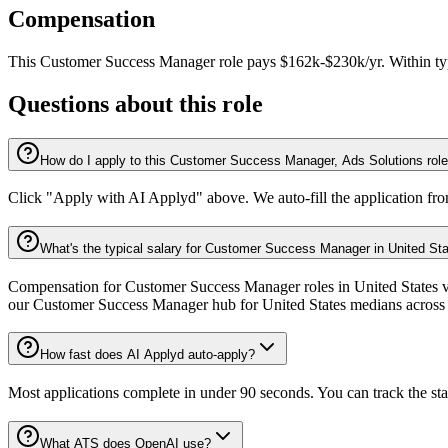
Compensation
This
Customer Success Manager
role pays
$162k-$230k/yr
.
Within ty
Questions about this role
How do I apply to this Customer Success Manager, Ads Solutions rol
Click "Apply with AI Applyd" above. We auto-fill the application fr
What's the typical salary for Customer Success Manager in United St
Compensation for Customer Success Manager roles in United States var
our Customer Success Manager hub for United States medians across 
How fast does AI Applyd auto-apply?
Most applications complete in under 90 seconds. You can track the st
What ATS does OpenAI use?