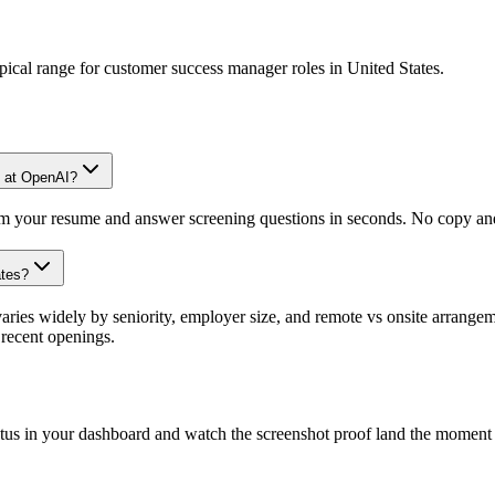
pical range for
customer success manager
roles in
United States
.
e at OpenAI?
om your resume and answer screening questions in seconds. No copy and 
ates?
ies widely by seniority, employer size, and remote vs onsite arrangeme
recent openings.
atus in your dashboard and watch the screenshot proof land the moment 