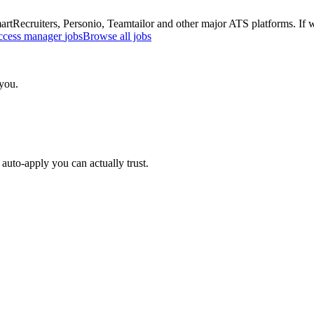
Recruiters, Personio, Teamtailor and other major ATS platforms. If w
ccess manager
jobs
Browse all jobs
 you.
auto-apply you can actually trust.