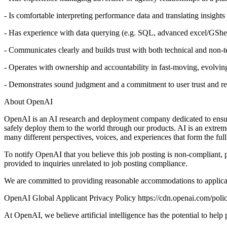
- Is comfortable interpreting performance data and translating insight
- Has experience with data querying (e.g. SQL, advanced excel/GShe
- Communicates clearly and builds trust with both technical and non-t
- Operates with ownership and accountability in fast-moving, evolvin
- Demonstrates sound judgment and a commitment to user trust and re
About OpenAI
OpenAI is an AI research and deployment company dedicated to ensuring
safely deploy them to the world through our products. AI is an extrem
many different perspectives, voices, and experiences that form the ful
To notify OpenAI that you believe this job posting is non-complia
provided to inquiries unrelated to job posting compliance.
We are committed to providing reasonable accommodations to applic
OpenAI Global Applicant Privacy Policy https://cdn.openai.com/polic
At OpenAI, we believe artificial intelligence has the potential to hel