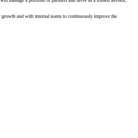
ll manage a portfolio of partners and serve as a trusted advisor,
ner growth and with internal teams to continuously improve the