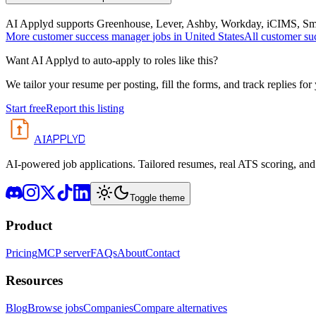
AI Applyd supports Greenhouse, Lever, Ashby, Workday, iCIMS, Smart
More
customer success manager
jobs in
United States
All
customer su
Want AI Applyd to auto-apply to roles like this?
We tailor your resume per posting, fill the forms, and track replies for
Start free
Report this listing
APPLYD
AI
AI-powered job applications. Tailored resumes, real ATS scoring, and 
Toggle theme
Product
Pricing
MCP server
FAQs
About
Contact
Resources
Blog
Browse jobs
Companies
Compare alternatives