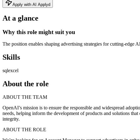
Apply with AI Applyd
At a glance
Why this role might suit you
The position enables shaping advertising strategies for cutting‑edge A
Skills
sql
excel
About the role
ABOUT THE TEAM
OpenAI’s mission is to ensure the responsible and widespread adoption 
needs, helping inform the development of products and solutions that
integrity.
ABOUT THE ROLE