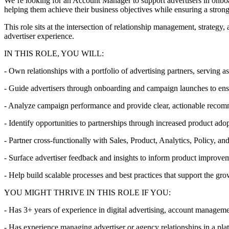
We’re looking for an Account Manager to support advertisers in onboa
helping them achieve their business objectives while ensuring a stron
This role sits at the intersection of relationship management, strateg
advertiser experience.
IN THIS ROLE, YOU WILL:
- Own relationships with a portfolio of advertising partners, serving as
- Guide advertisers through onboarding and campaign launches to ens
- Analyze campaign performance and provide clear, actionable reco
- Identify opportunities to partnerships through increased product ado
- Partner cross-functionally with Sales, Product, Analytics, Policy, a
- Surface advertiser feedback and insights to inform product improvem
- Help build scalable processes and best practices that support the g
YOU MIGHT THRIVE IN THIS ROLE IF YOU:
- Has 3+ years of experience in digital advertising, account managemen
- Has experience managing advertiser or agency relationships in a pla