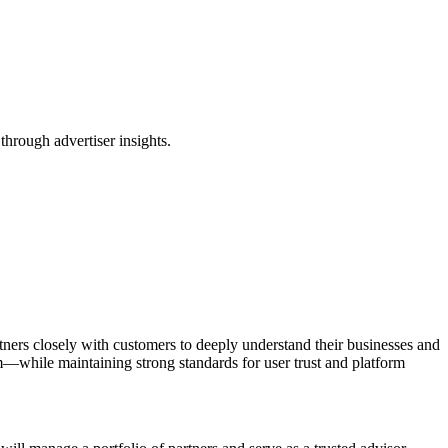
through advertiser insights.
rtners closely with customers to deeply understand their businesses and
—while maintaining strong standards for user trust and platform