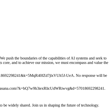
 We push the boundaries of the capabilities of AI systems and seek to
its core, and to achieve our mission, we must encompass and value the
m/?d=57018692298241&k=5MqR40fZd7jlxVUh5J-UeA. No response will be
ps://form.asana.com/?k=bQ7w9h3iexRlicUdWRiwvg&d=57018692298241.
o be widely shared. Join us in shaping the future of technology.