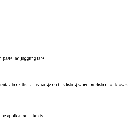
paste, no juggling tabs.
nt. Check the salary range on this listing when published, or browse
the application submits.