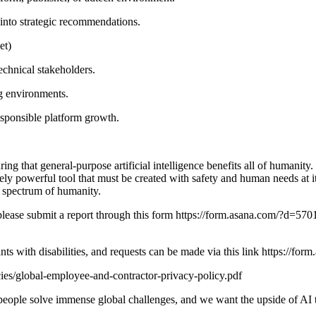
s into strategic recommendations.
et)
echnical stakeholders.
g environments.
sponsible platform growth.
 that general-purpose artificial intelligence benefits all of humanity.
ely powerful tool that must be created with safety and human needs at 
l spectrum of humanity.
nt, please submit a report through this form https://form.asana.co
ants with disabilities, and requests can be made via this link htt
ies/global-employee-and-contractor-privacy-policy.pdf
p people solve immense global challenges, and we want the upside of AI t