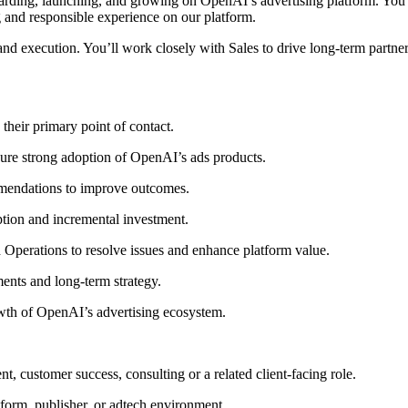
rding, launching, and growing on OpenAI’s advertising platform. You wi
g and responsible experience on our platform.
y, and execution. You’ll work closely with Sales to drive long-term part
 their primary point of contact.
ure strong adoption of OpenAI’s ads products.
mmendations to improve outcomes.
ption and incremental investment.
nd Operations to resolve issues and enhance platform value.
ents and long-term strategy.
rowth of OpenAI’s advertising ecosystem.
t, customer success, consulting or a related client-facing role.
tform, publisher, or adtech environment.