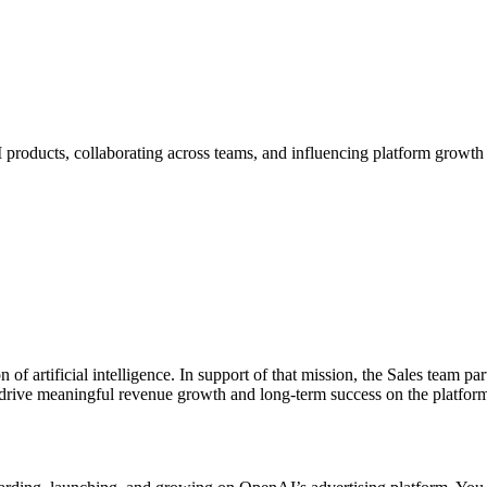
I products, collaborating across teams, and influencing platform growth 
of artificial intelligence. In support of that mission, the Sales team pa
 drive meaningful revenue growth and long-term success on the platform