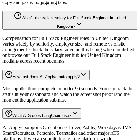
copy and paste, no juggling tabs.
What's the typical salary for Full-Stack Engineer in United
Kingdom?
Compensation for Full-Stack Engineer roles in United Kingdom
varies widely by seniority, employer size, and remote vs onsite
arrangement. Check the salary range on this listing when published,
or browse our Full-Stack Engineer hub for United Kingdom
medians across recent openings.
How fast does AI Applyd auto-apply?
Most applications complete in under 90 seconds. You can track the
status in your dashboard and watch the screenshot proof land the
moment the application submits.
What ATS does LangChain use?
AI Applyd supports Greenhouse, Lever, Ashby, Workday, iCIMS,
SmartRecruiters, Personio, Teamtailor and other major ATS
platforms. If we can submit through the platform, we do.