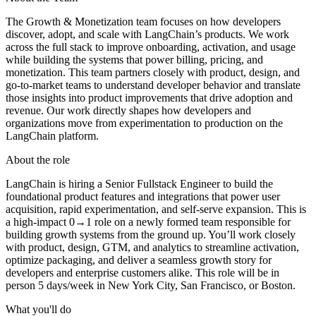
The Growth & Monetization team focuses on how developers
discover, adopt, and scale with LangChain’s products. We work
across the full stack to improve onboarding, activation, and usage
while building the systems that power billing, pricing, and
monetization. This team partners closely with product, design, and
go-to-market teams to understand developer behavior and translate
those insights into product improvements that drive adoption and
revenue. Our work directly shapes how developers and
organizations move from experimentation to production on the
LangChain platform.
About the role
LangChain is hiring a Senior Fullstack Engineer to build the
foundational product features and integrations that power user
acquisition, rapid experimentation, and self-serve expansion. This is
a high-impact 0→1 role on a newly formed team responsible for
building growth systems from the ground up. You’ll work closely
with product, design, GTM, and analytics to streamline activation,
optimize packaging, and deliver a seamless growth story for
developers and enterprise customers alike. This role will be in
person 5 days/week in New York City, San Francisco, or Boston.
What you'll do