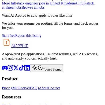
More
full-stack engineer
jobs in
United Kingdom
All
full-stack
engineer
jobs
Browse all jobs
Want AI Applyd to auto-apply to roles like this?
We tailor your resume per posting, fill the forms, and track replies
for you.
Start free
Report this listing
APPLYD
AI
AI-powered job applications. Tailored resumes, real ATS scoring,
and auto-apply you can actually trust.
Toggle theme
Product
Pricing
MCP server
FAQs
About
Contact
Resources