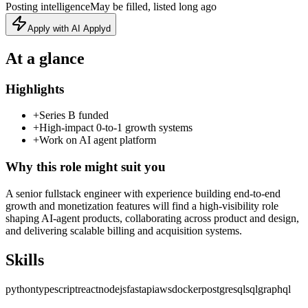
Posting intelligence
May be filled, listed long ago
Apply with AI Applyd
At a glance
Highlights
+
Series B funded
+
High-impact 0-to-1 growth systems
+
Work on AI agent platform
Why this role might suit you
A senior fullstack engineer with experience building end‑to‑end
growth and monetization features will find a high‑visibility role
shaping AI‑agent products, collaborating across product and design,
and delivering scalable billing and acquisition systems.
Skills
python
typescript
react
nodejs
fastapi
aws
docker
postgresql
sql
graphql