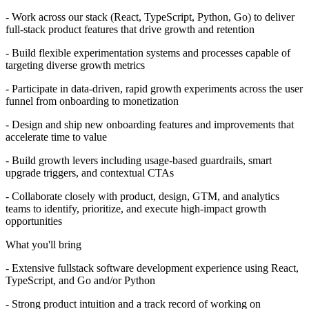
- Work across our stack (React, TypeScript, Python, Go) to deliver
full-stack product features that drive growth and retention
- Build flexible experimentation systems and processes capable of
targeting diverse growth metrics
- Participate in data-driven, rapid growth experiments across the user
funnel from onboarding to monetization
- Design and ship new onboarding features and improvements that
accelerate time to value
- Build growth levers including usage-based guardrails, smart
upgrade triggers, and contextual CTAs
- Collaborate closely with product, design, GTM, and analytics
teams to identify, prioritize, and execute high-impact growth
opportunities
What you'll bring
- Extensive fullstack software development experience using React,
TypeScript, and Go and/or Python
- Strong product intuition and a track record of working on