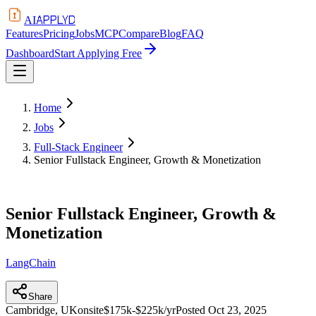
APPLYD
AI
Features
Pricing
Jobs
MCP
Compare
Blog
FAQ
Dashboard
Start Applying Free
Home
Jobs
Full-Stack Engineer
Senior Fullstack Engineer, Growth & Monetization
Senior Fullstack Engineer, Growth &
Monetization
LangChain
Share
Cambridge, UK
onsite
$175k-$225k/yr
Posted
Oct 23, 2025