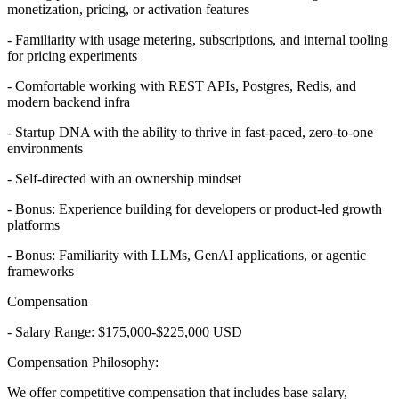
monetization, pricing, or activation features
- Familiarity with usage metering, subscriptions, and internal tooling
for pricing experiments
- Comfortable working with REST APIs, Postgres, Redis, and
modern backend infra
- Startup DNA with the ability to thrive in fast-paced, zero-to-one
environments
- Self-directed with an ownership mindset
- Bonus: Experience building for developers or product-led growth
platforms
- Bonus: Familiarity with LLMs, GenAI applications, or agentic
frameworks
Compensation
- Salary Range: $175,000-$225,000 USD
Compensation Philosophy:
We offer competitive compensation that includes base salary,