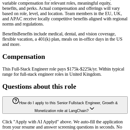
variable compensation for relevant roles, meaningful equity,
benefits, and perks. Actual compensation and offerings will vary
based on role, level, and location. Team members in the EU, UK,
and APAC receive locally competitive benefits aligned with regional
norms and regulations.
BenefitsBenefits include medical, dental, and vision coverage,
flexible vacation, a 401(k) plan, meals on in-office days in the US
and more.
Compensation
This
Full-Stack Engineer
role pays
$175k-$225k/yr
.
Within typical
range for
full-stack engineer
roles in
United Kingdom
.
Questions about this role
How do I apply to this Senior Fullstack Engineer, Growth &
Monetization role at LangChain?
Click "Apply with AI Applyd" above. We auto-fill the application
from your resume and answer screening questions in seconds. No