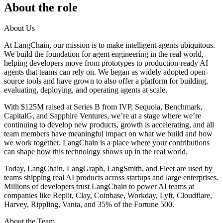
About the role
About Us
At LangChain, our mission is to make intelligent agents ubiquitous.
We build the foundation for agent engineering in the real world,
helping developers move from prototypes to production-ready AI
agents that teams can rely on. We began as widely adopted open-
source tools and have grown to also offer a platform for building,
evaluating, deploying, and operating agents at scale.
With $125M raised at Series B from IVP, Sequoia, Benchmark,
CapitalG, and Sapphire Ventures, we’re at a stage where we’re
continuing to develop new products, growth is accelerating, and all
team members have meaningful impact on what we build and how
we work together. LangChain is a place where your contributions
can shape how this technology shows up in the real world.
Today, LangChain, LangGraph, LangSmith, and Fleet are used by
teams shipping real AI products across startups and large enterprises.
Millions of developers trust LangChain to power AI teams at
companies like Replit, Clay, Coinbase, Workday, Lyft, Cloudflare,
Harvey, Rippling, Vanta, and 35% of the Fortune 500.
About the Team