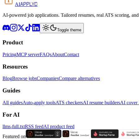
APPLYD
AI
AI-powered job applications. Tailored resumes, real ATS scoring, and 
Toggle theme
Product
Pricing
MCP server
FAQs
About
Contact
Resources
Blog
Browse jobs
Companies
Compare alternatives
Guides
All guides
Auto-apply tools
ATS checkers
AI resume builders
AI cover l
For AI
llms-full.txt
RSS feed
AI product feed
Featured on