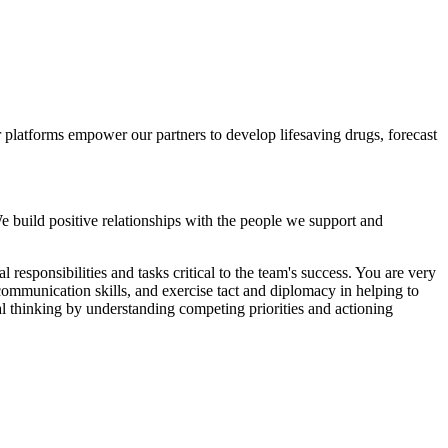
ur platforms empower our partners to develop lifesaving drugs, forecast
e build positive relationships with the people we support and
 responsibilities and tasks critical to the team's success. You are very
communication skills, and exercise tact and diplomacy in helping to
al thinking by understanding competing priorities and actioning