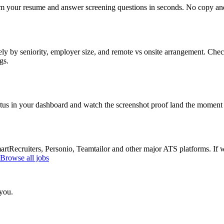
om your resume and answer screening questions in seconds. No copy and 
ly by seniority, employer size, and remote vs onsite arrangement. Check
gs.
atus in your dashboard and watch the screenshot proof land the moment 
Recruiters, Personio, Teamtailor and other major ATS platforms. If w
Browse all jobs
 you.