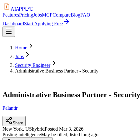
APPLYD
AI
Features
Pricing
Jobs
MCP
Compare
Blog
FAQ
Dashboard
Start Applying Free
Home
Jobs
Security Engineer
Administrative Business Partner - Security
Administrative Business Partner - Securit
Palantir
Share
New York, US
hybrid
Posted
Mar 3, 2026
Posting intelligence
May be filled, listed long ago