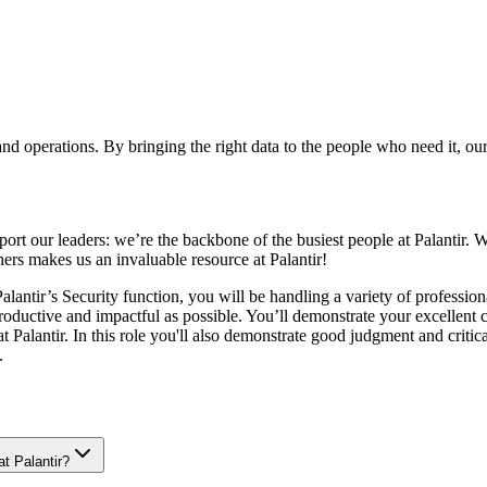
 and operations. By bringing the right data to the people who need it, o
ort our leaders: we’re the backbone of the busiest people at Palantir. W
hers makes us an invaluable resource at Palantir!
antir’s Security function, you will be handling a variety of professional
roductive and impactful as possible. You’ll demonstrate your excellent 
 Palantir. In this role you'll also demonstrate good judgment and critic
.
at Palantir?