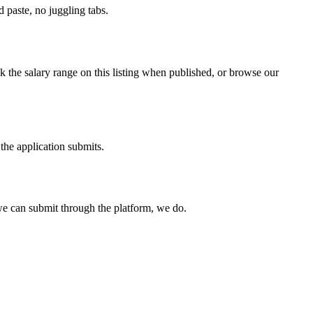
paste, no juggling tabs.
 the salary range on this listing when published, or browse our
the application submits.
e can submit through the platform, we do.