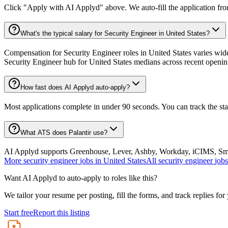
Click "Apply with AI Applyd" above. We auto-fill the application fr
What's the typical salary for Security Engineer in United States?
Compensation for Security Engineer roles in United States varies wide
Security Engineer hub for United States medians across recent openin
How fast does AI Applyd auto-apply?
Most applications complete in under 90 seconds. You can track the st
What ATS does Palantir use?
AI Applyd supports Greenhouse, Lever, Ashby, Workday, iCIMS, Smart
More
security engineer
jobs in
United States
All
security engineer
jobs
Want AI Applyd to auto-apply to roles like this?
We tailor your resume per posting, fill the forms, and track replies for
Start free
Report this listing