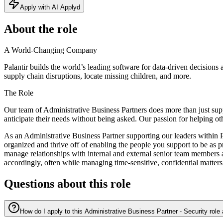
Apply with AI Applyd
About the role
A World-Changing Company
Palantir builds the world’s leading software for data-driven decisions
supply chain disruptions, locate missing children, and more.
The Role
Our team of Administrative Business Partners does more than just supp
anticipate their needs without being asked. Our passion for helping ot
As an Administrative Business Partner supporting our leaders within Pal
organized and thrive off of enabling the people you support to be as p
manage relationships with internal and external senior team members at
accordingly, often while managing time-sensitive, confidential matters
Questions about this role
How do I apply to this Administrative Business Partner - Security role 