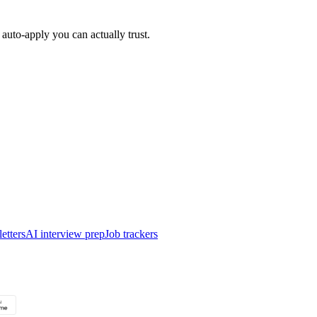
auto-apply you can actually trust.
etters
AI interview prep
Job trackers