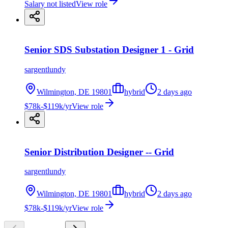
Salary not listed
View role
Senior SDS Substation Designer 1 - Grid
sargentlundy
Wilmington, DE 19801
hybrid
2 days ago
$78k-$119k/yr
View role
Senior Distribution Designer -- Grid
sargentlundy
Wilmington, DE 19801
hybrid
2 days ago
$78k-$119k/yr
View role