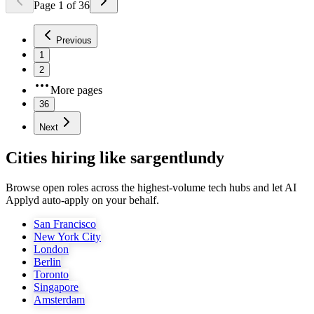
Page
1
of
36
Previous
1
2
More pages
36
Next
Cities hiring like sargentlundy
Browse open roles across the highest-volume tech hubs and let AI
Applyd auto-apply on your behalf.
San Francisco
New York City
London
Berlin
Toronto
Singapore
Amsterdam