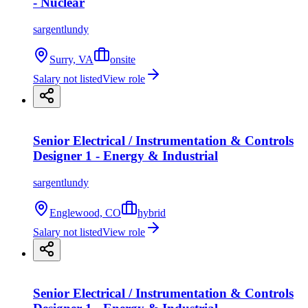
- Nuclear
sargentlundy
Surry, VA
onsite
Salary not listed
View role
Senior Electrical / Instrumentation & Controls
Designer 1 - Energy & Industrial
sargentlundy
Englewood, CO
hybrid
Salary not listed
View role
Senior Electrical / Instrumentation & Controls