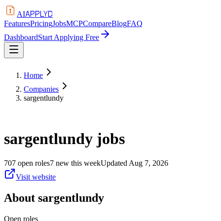
APPLYD
AI
Features
Pricing
Jobs
MCP
Compare
Blog
FAQ
Dashboard
Start Applying Free
Home
Companies
sargentlundy
sargentlundy
jobs
707
open
roles
7
new this week
Updated
Aug 7, 2026
Visit website
About
sargentlundy
Open roles