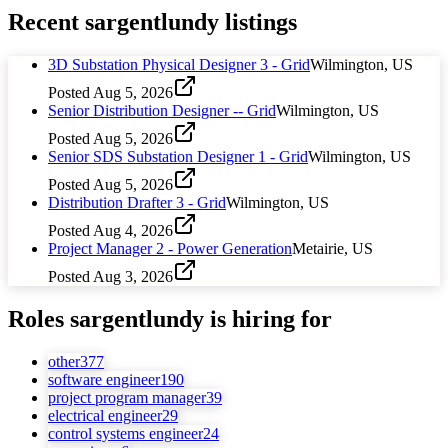
Recent
sargentlundy
listings
3D Substation Physical Designer 3 - Grid
Wilmington, US
Posted
Aug 5, 2026
Senior Distribution Designer -- Grid
Wilmington, US
Posted
Aug 5, 2026
Senior SDS Substation Designer 1 - Grid
Wilmington, US
Posted
Aug 5, 2026
Distribution Drafter 3 - Grid
Wilmington, US
Posted
Aug 4, 2026
Project Manager 2 - Power Generation
Metairie, US
Posted
Aug 3, 2026
Roles
sargentlundy
is hiring for
other
377
software engineer
190
project program manager
39
electrical engineer
29
control systems engineer
24