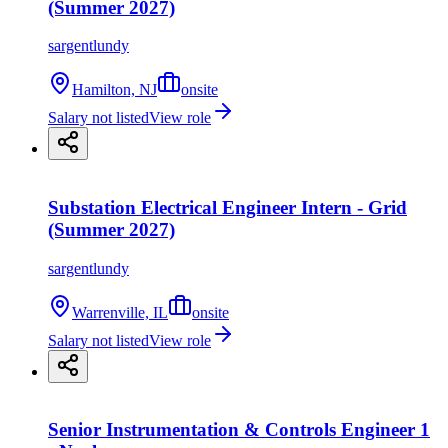
(Summer 2027)
sargentlundy
Hamilton, NJ
onsite
Salary not listed
View role
Substation Electrical Engineer Intern - Grid
(Summer 2027)
sargentlundy
Warrenville, IL
onsite
Salary not listed
View role
Senior Instrumentation & Controls Engineer 1