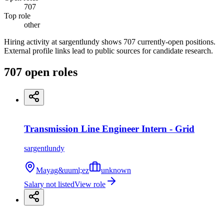
707
Top role
other
Hiring activity at sargentlundy shows 707 currently-open positions.
External profile links lead to public sources for candidate research.
707
open
roles
Transmission Line Engineer Intern - Grid
sargentlundy
Mayag&uuml;ez
unknown
Salary not listed
View role