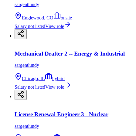
sargentlundy
Englewood, CO
onsite
Salary not listed
View role
Mechanical Drafter 2 -- Energy & Industrial
sargentlundy
Chicago, IL
hybrid
Salary not listed
View role
License Renewal Engineer 3 - Nuclear
sargentlundy