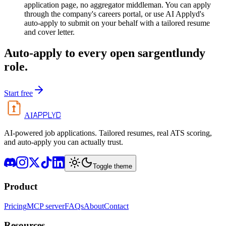
application page, no aggregator middleman. You can apply
through the company's careers portal, or use AI Applyd's
auto-apply to submit on your behalf with a tailored resume
and cover letter.
Auto-apply to every open
sargentlundy
role.
Start free
APPLYD
AI
AI-powered job applications. Tailored resumes, real ATS scoring,
and auto-apply you can actually trust.
Toggle theme
Product
Pricing
MCP server
FAQs
About
Contact
Resources