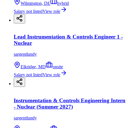
Wilmington, DE
hybrid
Salary not listed
View role
Lead Instrumentation & Controls Engineer 1 -
Nuclear
sargentlundy
Elkridge, MD
onsite
Salary not listed
View role
Instrumentation & Controls Engineering Intern
- Nuclear (Summer 2027)
sargentlundy