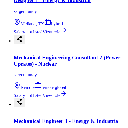
Designer 1 - Energy & Industrial
sargentlundy
Midland, TX
hybrid
Salary not listed
View role
Mechanical Engineering Consultant 2 (Power
Uprates) - Nuclear
sargentlundy
Remote
remote global
Salary not listed
View role
Mechanical Engineer 3 - Energy & Industrial