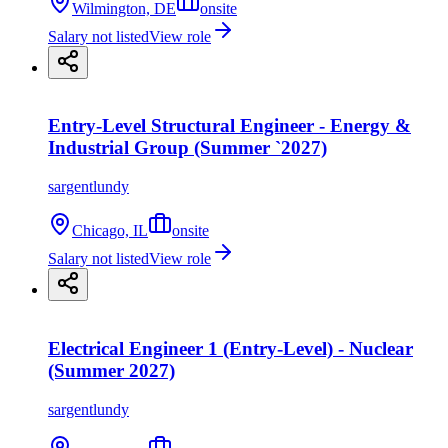
Wilmington, DE
onsite
Salary not listed
View role
Entry-Level Structural Engineer - Energy &
Industrial Group (Summer `2027)
sargentlundy
Chicago, IL
onsite
Salary not listed
View role
Electrical Engineer 1 (Entry-Level) - Nuclear
(Summer 2027)
sargentlundy