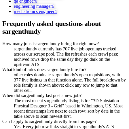
qa engineer
6
engineering manager
6
mechatronics engineer
4
Frequently asked questions about
sargentlundy
How many jobs is sargentlundy hiring for right now?
sargentlundy currently has 707 live job openings tracked
across our scrape pool. The list refreshes each crawl pass;
archived rows drop the same day they go dark on the
upstream ATS.
What kind of roles does sargentlundy hire for?
other roles dominate sargentlundy's open requisitions, with
377 live listings in that function alone. The full breakdown by
role family is shown above; click any row to jump to that
other cell.
When did sargentlundy last post a new job?
The most recent sargentlundy listing is for "3D Substation
Physical Designer 3 - Grid" based in Wilmington, US. Most
recent timestamps live next to each row; sort by date in the
table above to scan newest-first.
Can I apply to sargentlundy directly from this page?
Yes. Every job row links straight to sargentlundy's ATS