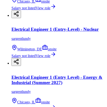
Chicago, IL
onsite
Salary not listed
View role
Electrical Engineer 1 (Entry-Level) - Nuclear
sargentlundy
Wilmington, DE
onsite
Salary not listed
View role
Electrical Engineer 1 (Entry Level) - Energy &
Industrial (Summer 2027)
sargentlundy
Chicago, IL
onsite