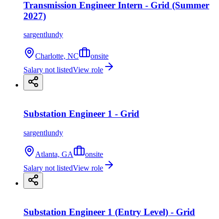
Transmission Engineer Intern - Grid (Summer
2027)
sargentlundy
Charlotte, NC
onsite
Salary not listed
View role
Substation Engineer 1 - Grid
sargentlundy
Atlanta, GA
onsite
Salary not listed
View role
Substation Engineer 1 (Entry Level) - Grid