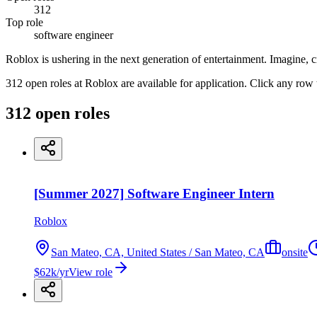
312
Top role
software engineer
Roblox is ushering in the next generation of entertainment. Imagine, c
312 open roles at Roblox are available for application. Click any row 
312
open
roles
[Summer 2027] Software Engineer Intern
Roblox
San Mateo, CA, United States / San Mateo, CA
onsite
$62k/yr
View role