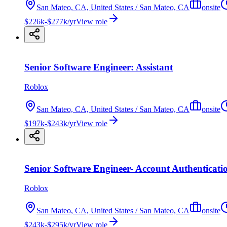
San Mateo, CA, United States / San Mateo, CA
onsite
$226k-$277k/yr
View role
Senior Software Engineer: Assistant
Roblox
San Mateo, CA, United States / San Mateo, CA
onsite
$197k-$243k/yr
View role
Senior Software Engineer- Account Authenticati
Roblox
San Mateo, CA, United States / San Mateo, CA
onsite
$243k-$295k/yr
View role