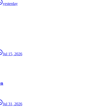
yesterday
Jul 15, 2026
on
Jul 31, 2026