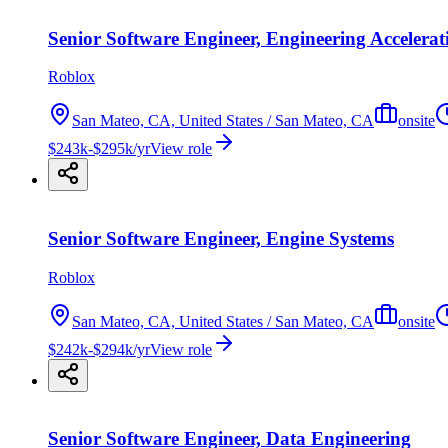
Senior Software Engineer, Engineering Accelerat
Roblox
San Mateo, CA, United States / San Mateo, CA
onsite
$243k-$295k/yr
View role
Senior Software Engineer, Engine Systems
Roblox
San Mateo, CA, United States / San Mateo, CA
onsite
$242k-$294k/yr
View role
Senior Software Engineer, Data Engineering