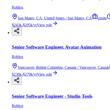
Roblox
San Mateo, CA, United States / San Mateo, CA
onsite
$243k-$295k/yr
View role
Senior Software Engineer, Avatar Animation
Roblox
Vancouver, British Columbia, Canada / Vancouver, Canada
$230k-$279k/yr
View role
Senior Software Engineer - Studio Tools
Roblox