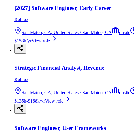
[2027] Software Engineer, Early Career
Roblox
San Mateo, CA, United States / San Mateo, CA
onsite
$153k/yr
View role
Strategic Financial Analyst, Revenue
Roblox
San Mateo, CA, United States / San Mateo, CA
onsite
$135k-$168k/yr
View role
Software Engineer, User Frameworks