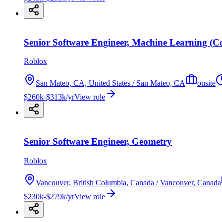
Senior Software Engineer, Machine Learning (C
Roblox
San Mateo, CA, United States / San Mateo, CA
onsite
$260k-$313k/yr
View role
Senior Software Engineer, Geometry
Roblox
Vancouver, British Columbia, Canada / Vancouver, Canada
$230k-$279k/yr
View role