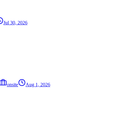
Jul 30, 2026
onsite
Aug 1, 2026