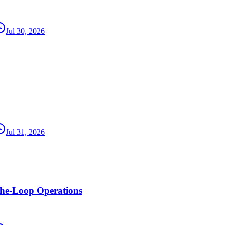
Jul 30, 2026
Jul 31, 2026
the-Loop Operations