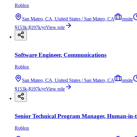
Roblox
San Mateo, CA, United States / San Mateo, CA
onsite
$153k-$197k/yr
View role
Software Engineer, Communications
Roblox
San Mateo, CA, United States / San Mateo, CA
onsite
$153k-$197k/yr
View role
Senior Technical Program Manager, Human-in-
Roblox