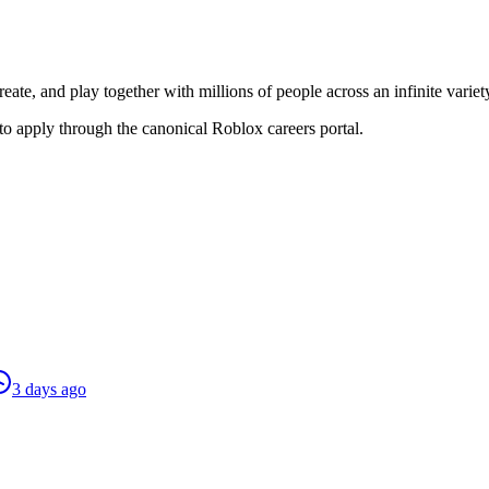
reate, and play together with millions of people across an infinite vari
to apply through the canonical Roblox careers portal.
3 days ago