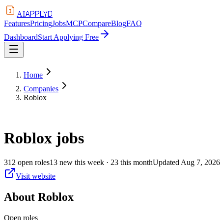
APPLYD
AI
Features
Pricing
Jobs
MCP
Compare
Blog
FAQ
Dashboard
Start Applying Free
Home
Companies
Roblox
Roblox
jobs
312
open
roles
13
new this week
· 23 this month
Updated
Aug 7, 2026
Visit website
About
Roblox
Open roles