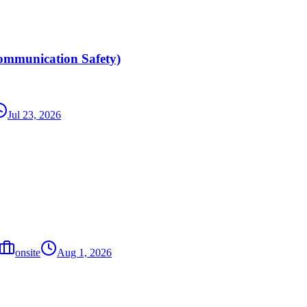
ommunication Safety)
Jul 23, 2026
onsite
Aug 1, 2026