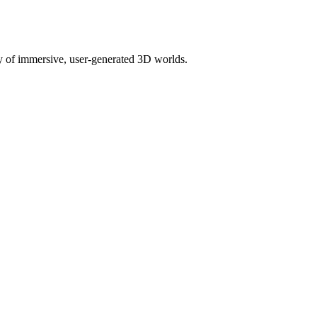
ety of immersive, user-generated 3D worlds.