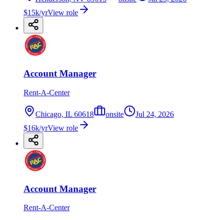
$15k/yr
View role
Account Manager
Rent-A-Center
Chicago, IL 60618
onsite
Jul 24, 2026
$16k/yr
View role
Account Manager
Rent-A-Center