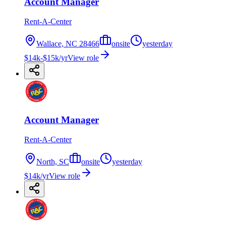
Account Manager
Rent-A-Center
Wallace, NC 28466
onsite
yesterday
$14k-$15k/yr
View role
Account Manager
Rent-A-Center
North, SC
onsite
yesterday
$14k/yr
View role