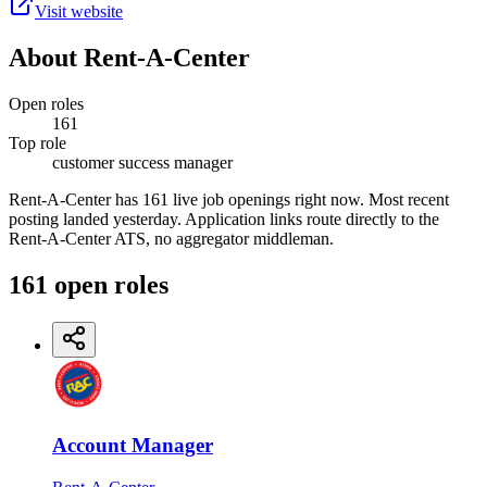
Visit website
About
Rent-A-Center
Open roles
161
Top role
customer success manager
Rent-A-Center has 161 live job openings right now. Most recent
posting landed yesterday. Application links route directly to the
Rent-A-Center ATS, no aggregator middleman.
161
open
roles
Account Manager