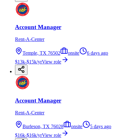
Account Manager
Rent-A-Center
Temple, TX 76502
onsite
6 days ago
$13k-$15k/yr
View role
Account Manager
Rent-A-Center
Burleson, TX 76028
onsite
5 days ago
$16k-$16k/yr
View role