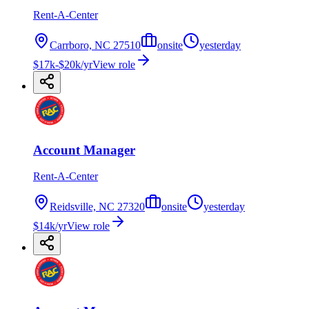
Rent-A-Center
Carrboro, NC 27510
onsite
yesterday
$17k-$20k/yr
View role
Account Manager
Rent-A-Center
Reidsville, NC 27320
onsite
yesterday
$14k/yr
View role