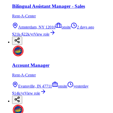
Bilingual Assistant Manager - Sales
Rent-A-Center
Amsterdam, NY 12010
onsite
2 days ago
$21k-$22k/yr
View role
Account Manager
Rent-A-Center
Evansville, IN 47711
onsite
yesterday
$14k/yr
View role