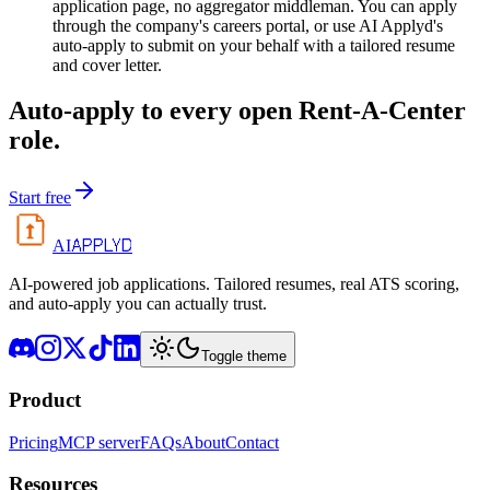
application page, no aggregator middleman. You can apply
through the company's careers portal, or use AI Applyd's
auto-apply to submit on your behalf with a tailored resume
and cover letter.
Auto-apply to every open
Rent-A-Center
role.
Start free
APPLYD
AI
AI-powered job applications. Tailored resumes, real ATS scoring,
and auto-apply you can actually trust.
Toggle theme
Product
Pricing
MCP server
FAQs
About
Contact
Resources