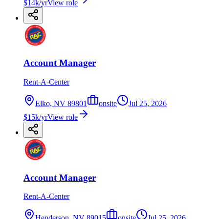
$14k/yr
View role
Account Manager
Rent-A-Center
Elko, NV 89801
onsite
Jul 25, 2026
$15k/yr
View role
Account Manager
Rent-A-Center
Henderson, NV 89015
onsite
Jul 25, 2026