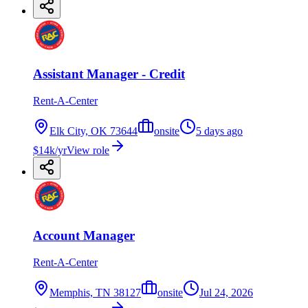
Assistant Manager - Credit
Rent-A-Center
Elk City, OK 73644
onsite
5 days ago
$14k/yr
View role
Account Manager
Rent-A-Center
Memphis, TN 38127
onsite
Jul 24, 2026