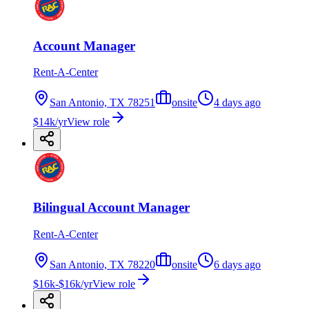
Account Manager
Rent-A-Center
San Antonio, TX 78251
onsite
4 days ago
$14k/yr
View role
Bilingual Account Manager
Rent-A-Center
San Antonio, TX 78220
onsite
6 days ago
$16k-$16k/yr
View role