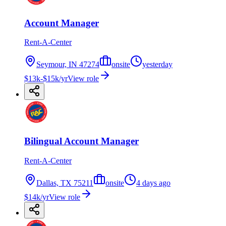
Account Manager
Rent-A-Center
Seymour, IN 47274
onsite
yesterday
$13k-$15k/yr
View role
Bilingual Account Manager
Rent-A-Center
Dallas, TX 75211
onsite
4 days ago
$14k/yr
View role