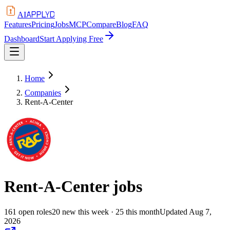
APPLYD
AI
Features
Pricing
Jobs
MCP
Compare
Blog
FAQ
Dashboard
Start Applying Free
Home
Companies
Rent-A-Center
Rent-A-Center
jobs
161
open
roles
20
new this week
· 25 this month
Updated
Aug 7,
2026