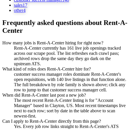
sales
17
other
4
Frequently asked questions about
Rent-A-
Center
How many jobs is Rent-A-Center hiring for right now?
Rent-A-Center currently has 161 live job openings tracked
across our scrape pool. The list refreshes each crawl pass;
archived rows drop the same day they go dark on the
upstream ATS.
What kind of roles does Rent-A-Center hire for?
customer success manager roles dominate Rent-A-Center's
open requisitions, with 140 live listings in that function alone.
The full breakdown by role family is shown above; click any
row to jump to that customer success manager cell.
When did Rent-A-Center last post a new job?
The most recent Rent-A-Center listing is for "Account
Manager" based in Clayton, US. Most recent timestamps live
next to each row; sort by date in the table above to scan
newest-first.
Can I apply to Rent-A-Center directly from this page?
Yes. Every job row links straight to Rent-A-Center's ATS