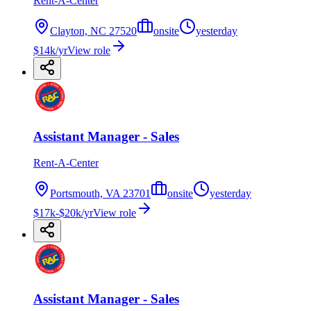
Rent-A-Center
Clayton, NC 27520
onsite
yesterday
$14k/yr
View role
Assistant Manager - Sales
Rent-A-Center
Portsmouth, VA 23701
onsite
yesterday
$17k-$20k/yr
View role
Assistant Manager - Sales