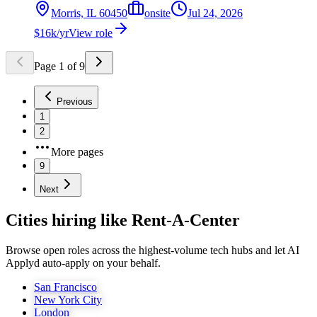
Morris, IL 60450
onsite
Jul 24, 2026
$16k/yr
View role
Page
1
of
9
Previous
1
2
More pages
9
Next
Cities hiring like Rent-A-Center
Browse open roles across the highest-volume tech hubs and let AI
Applyd auto-apply on your behalf.
San Francisco
New York City
London