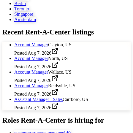
Berlin
Toronto
Singapore
Amsterdam
Recent
Rent-A-Center
listings
Account Manager
Clayton, US
Posted
Aug 7, 2026
Account Manager
North, US
Posted
Aug 7, 2026
Account Manager
Wallace, US
Posted
Aug 7, 2026
Account Manager
Reidsville, US
Posted
Aug 7, 2026
Assistant Manager - Sales
Carrboro, US
Posted
Aug 7, 2026
Roles
Rent-A-Center
is hiring for
customer success manager
140