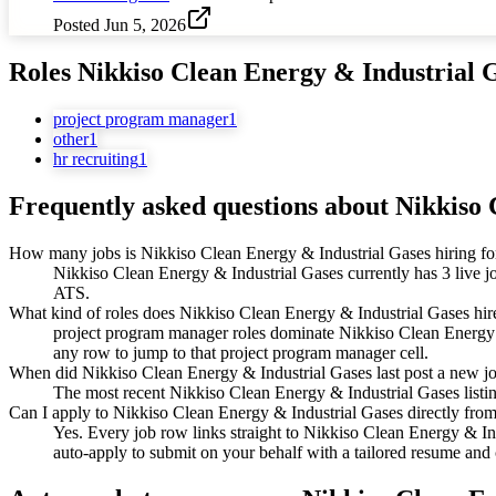
Posted
Jun 5, 2026
Roles
Nikkiso Clean Energy & Industrial 
project program manager
1
other
1
hr recruiting
1
Frequently asked questions about
Nikkiso 
How many jobs is Nikkiso Clean Energy & Industrial Gases hiring fo
Nikkiso Clean Energy & Industrial Gases currently has 3 live j
ATS.
What kind of roles does Nikkiso Clean Energy & Industrial Gases hir
project program manager roles dominate Nikkiso Clean Energy & I
any row to jump to that project program manager cell.
When did Nikkiso Clean Energy & Industrial Gases last post a new j
The most recent Nikkiso Clean Energy & Industrial Gases listing 
Can I apply to Nikkiso Clean Energy & Industrial Gases directly from
Yes. Every job row links straight to Nikkiso Clean Energy & In
auto-apply to submit on your behalf with a tailored resume and c