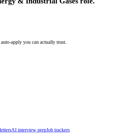
ergy & Industrial Gases
role.
auto-apply you can actually trust.
etters
AI interview prep
Job trackers