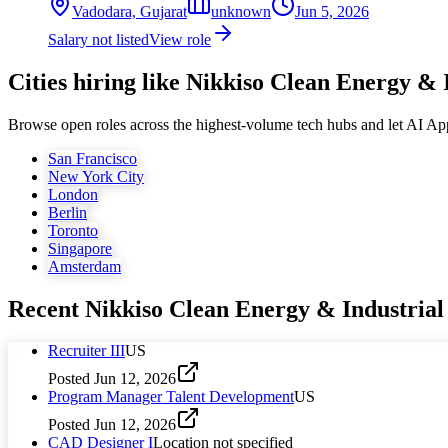
Vadodara, Gujarat
unknown
Jun 5, 2026
Salary not listed
View role
Cities hiring like Nikkiso Clean Energy & 
Browse open roles across the highest-volume tech hubs and let AI Ap
San Francisco
New York City
London
Berlin
Toronto
Singapore
Amsterdam
Recent
Nikkiso Clean Energy & Industrial
Recruiter III
US
Posted
Jun 12, 2026
Program Manager Talent Development
US
Posted
Jun 12, 2026
CAD Designer I
Location not specified