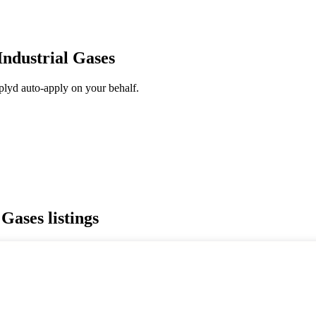
Industrial Gases
plyd auto-apply on your behalf.
 Gases
listings