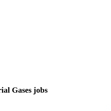
ial Gases
jobs