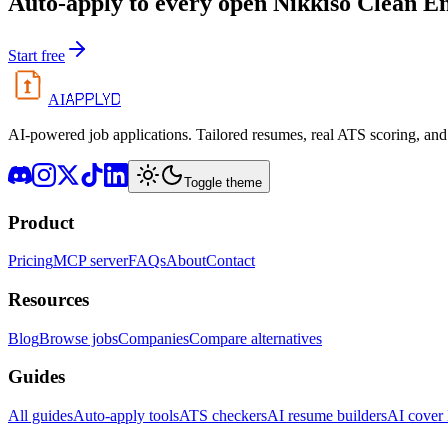
Auto-apply to every open
Nikkiso Clean En
Start free
APPLYD
AI
AI-powered job applications. Tailored resumes, real ATS scoring, and 
Toggle theme
Product
Pricing
MCP server
FAQs
About
Contact
Resources
Blog
Browse jobs
Companies
Compare alternatives
Guides
All guides
Auto-apply tools
ATS checkers
AI resume builders
AI cover l