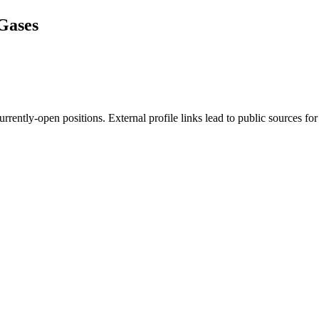
Gases
rently-open positions. External profile links lead to public sources for