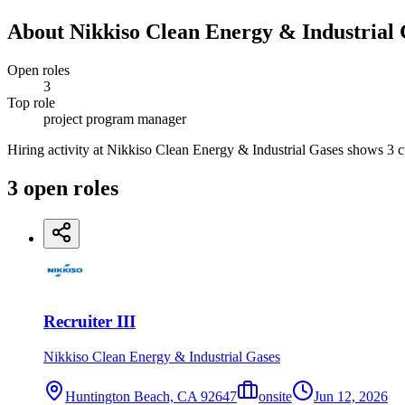
About
Nikkiso Clean Energy & Industrial 
Open roles
3
Top role
project program manager
Hiring activity at Nikkiso Clean Energy & Industrial Gases shows 3 cur
3
open
roles
Recruiter III
Nikkiso Clean Energy & Industrial Gases
Huntington Beach, CA 92647
onsite
Jun 12, 2026