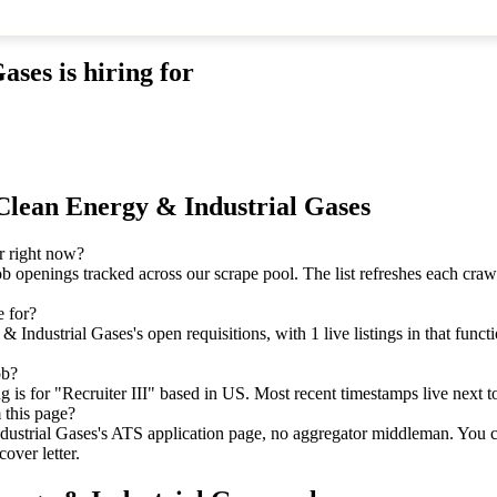
Gases
is hiring for
Clean Energy & Industrial Gases
r right now?
ob openings tracked across our scrape pool. The list refreshes each cra
e for?
ndustrial Gases's open requisitions, with 1 live listings in that funct
ob?
is for "Recruiter III" based in US. Most recent timestamps live next to 
 this page?
dustrial Gases's ATS application page, no aggregator middleman. You c
over letter.