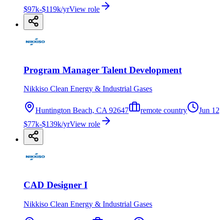
$97k-$119k/yr
View role
Program Manager Talent Development
Nikkiso Clean Energy & Industrial Gases
Huntington Beach, CA 92647
remote country
Jun 12
$77k-$139k/yr
View role
CAD Designer I
Nikkiso Clean Energy & Industrial Gases