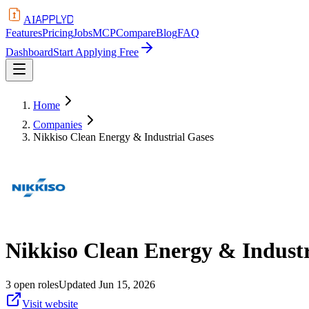
APPLYD
AI
Features
Pricing
Jobs
MCP
Compare
Blog
FAQ
Dashboard
Start Applying Free
Home
Companies
Nikkiso Clean Energy & Industrial Gases
Nikkiso Clean Energy & Industr
3
open
roles
Updated
Jun 15, 2026
Visit website