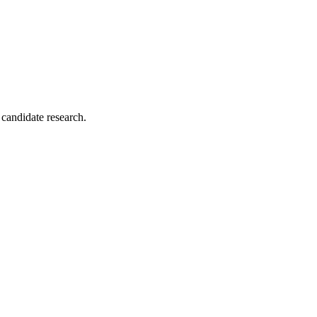
 candidate research.