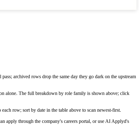
wl pass; archived rows drop the same day they go dark on the upstream
ion alone. The full breakdown by role family is shown above; click
each row; sort by date in the table above to scan newest-first.
an apply through the company's careers portal, or use AI Applyd's