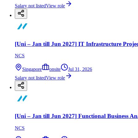
Salary not listed
View role
[Uni – Jan till Jun 2027] IT Infrastructure Pro
NCS
Singapore
onsite
Jul 31, 2026
Salary not listed
View role
[Uni – Jan till Jun 2027] Functional Business An
NCS