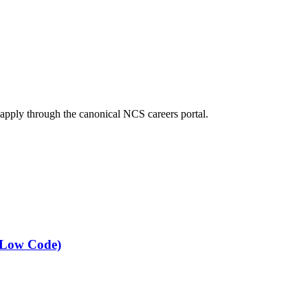
 apply through the canonical NCS careers portal.
 (Low Code)