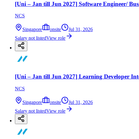
[Uni – Jan till Jun 2027] Software Engineer/ Bus
NCS
Singapore
onsite
Jul 31, 2026
Salary not listed
View role
[Uni – Jan till Jun 2027] Learning Developer Int
NCS
Singapore
onsite
Jul 31, 2026
Salary not listed
View role