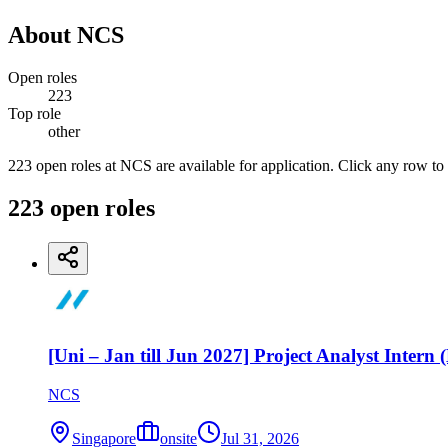
About
NCS
Open roles
223
Top role
other
223 open roles at NCS are available for application. Click any row to
223
open
roles
[Uni – Jan till Jun 2027] Project Analyst Intern
NCS
Singapore
onsite
Jul 31, 2026