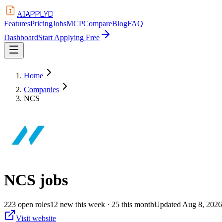
APPLYD
AI
Features
Pricing
Jobs
MCP
Compare
Blog
FAQ
Dashboard
Start Applying Free
Home
Companies
NCS
NCS
jobs
223
open
roles
12
new this week
· 25 this month
Updated
Aug 8, 2026
Visit website