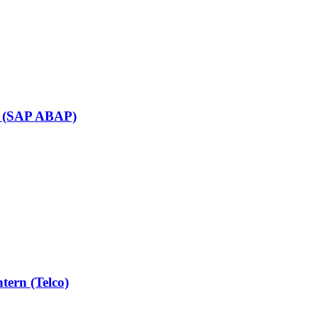
rn (SAP ABAP)
tern (Telco)