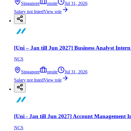
Singapore
onsite
Jul 31, 2026
Salary not listed
View role
[Uni – Jan till Jun 2027] Business Analyst Inte
NCS
Singapore
onsite
Jul 31, 2026
Salary not listed
View role
[Uni - Jan till Jun 2027] Account Management In
NCS