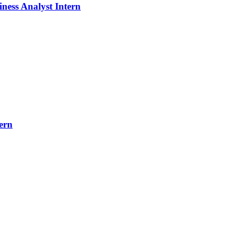
iness Analyst Intern
ern