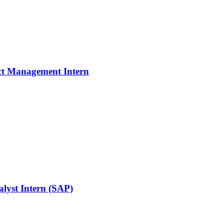
ject Management Intern
alyst Intern (SAP)