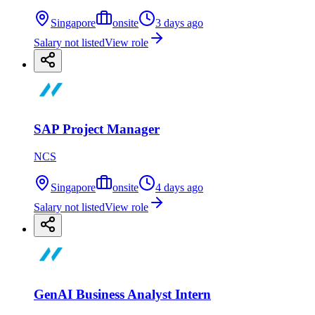
Singapore
onsite
3 days ago
Salary not listed
View role
SAP Project Manager
NCS
Singapore
onsite
4 days ago
Salary not listed
View role
GenAI Business Analyst Intern