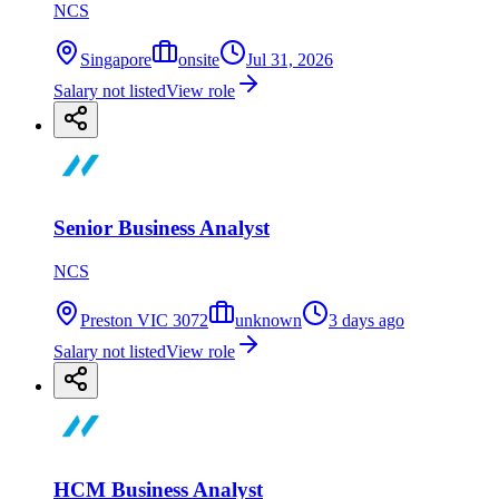
NCS
Singapore
onsite
Jul 31, 2026
Salary not listed
View role
Senior Business Analyst
NCS
Preston VIC 3072
unknown
3 days ago
Salary not listed
View role
HCM Business Analyst