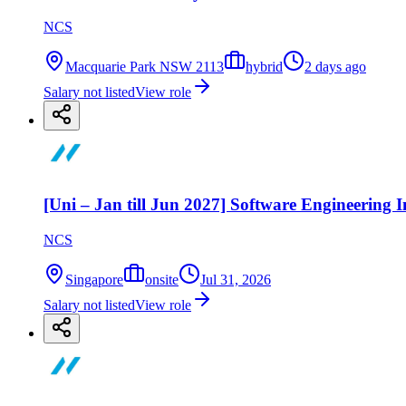
NCS
Macquarie Park NSW 2113
hybrid
2 days ago
Salary not listed
View role
[Uni – Jan till Jun 2027] Software Engineering I
NCS
Singapore
onsite
Jul 31, 2026
Salary not listed
View role