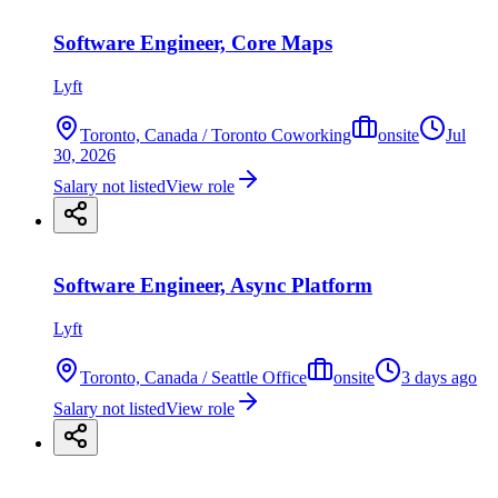
Software Engineer, Core Maps
Lyft
Toronto, Canada / Toronto Coworking
onsite
Jul
30, 2026
Salary not listed
View role
Software Engineer, Async Platform
Lyft
Toronto, Canada / Seattle Office
onsite
3 days ago
Salary not listed
View role