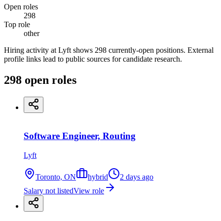
Open roles
298
Top role
other
Hiring activity at Lyft shows 298 currently-open positions. External
profile links lead to public sources for candidate research.
298
open
roles
Software Engineer, Routing
Lyft
Toronto, ON
hybrid
2 days ago
Salary not listed
View role