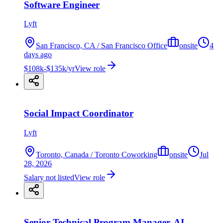
Software Engineer
Lyft
San Francisco, CA / San Francisco Office
onsite
4
days ago
$108k-$135k/yr
View role
Social Impact Coordinator
Lyft
Toronto, Canada / Toronto Coworking
onsite
Jul
28, 2026
Salary not listed
View role
Senior Technical Program Manager, AI