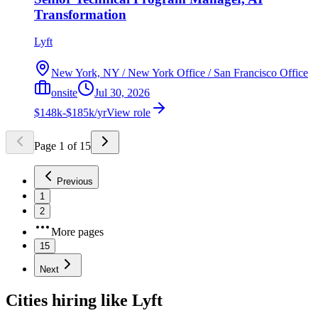
Transformation
Lyft
New York, NY / New York Office / San Francisco Office
onsite
Jul 30, 2026
$148k-$185k/yr
View role
Page
1
of
15
Previous
1
2
More pages
15
Next
Cities hiring like Lyft