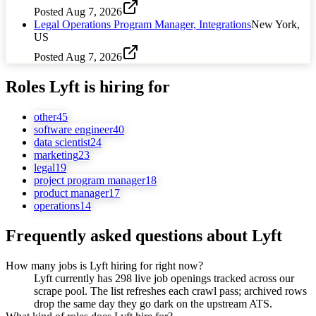
Posted
Aug 7, 2026
Legal Operations Program Manager, Integrations
New York,
US
Posted
Aug 7, 2026
Roles
Lyft
is hiring for
other
45
software engineer
40
data scientist
24
marketing
23
legal
19
project program manager
18
product manager
17
operations
14
Frequently asked questions about
Lyft
How many jobs is Lyft hiring for right now?
Lyft currently has 298 live job openings tracked across our
scrape pool. The list refreshes each crawl pass; archived rows
drop the same day they go dark on the upstream ATS.