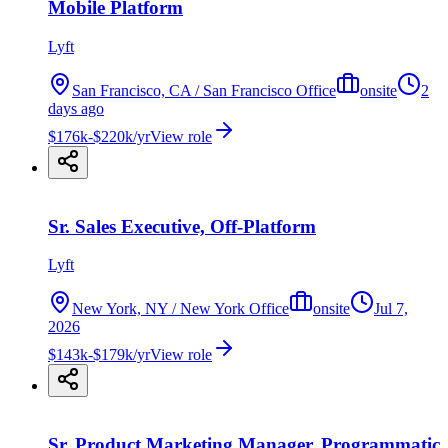
Mobile Platform
Lyft
San Francisco, CA / San Francisco Office
onsite
2
days ago
$176k-$220k/yr
View role
Sr. Sales Executive, Off-Platform
Lyft
New York, NY / New York Office
onsite
Jul 7,
2026
$143k-$179k/yr
View role
Sr. Product Marketing Manager, Programmatic