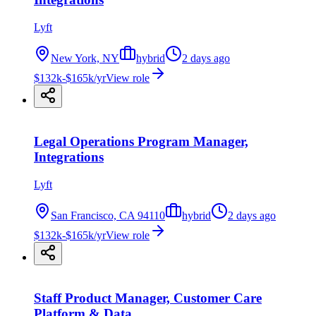
Lyft
New York, NY
hybrid
2 days ago
$132k-$165k/yr
View role
Legal Operations Program Manager,
Integrations
Lyft
San Francisco, CA 94110
hybrid
2 days ago
$132k-$165k/yr
View role
Staff Product Manager, Customer Care
Platform & Data