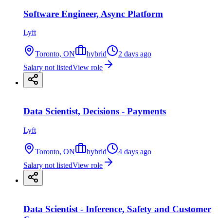
Software Engineer, Async Platform
Lyft
Toronto, ON
hybrid
2 days ago
Salary not listed
View role
Data Scientist, Decisions - Payments
Lyft
Toronto, ON
hybrid
4 days ago
Salary not listed
View role
Data Scientist - Inference, Safety and Customer