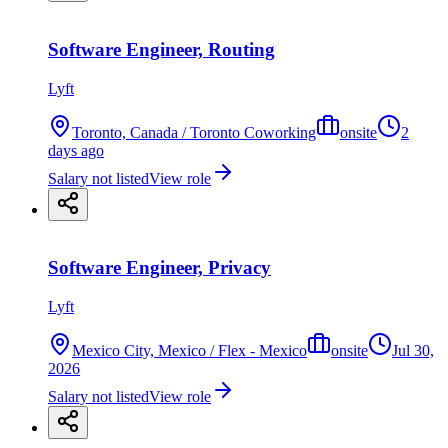
Software Engineer, Routing
Lyft
Toronto, Canada / Toronto Coworking
onsite
2
days ago
Salary not listed
View role
Software Engineer, Privacy
Lyft
Mexico City, Mexico / Flex - Mexico
onsite
Jul 30,
2026
Salary not listed
View role