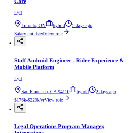
Care
Lyft
Toronto, ON
hybrid
5 days ago
Salary not listed
View role
Staff Android Engineer - Rider Experience &
Mobile Platform
Lyft
San Francisco, CA 94110
hybrid
2 days ago
$176k-$220k/yr
View role
Legal Operations Program Manager,
Integrations