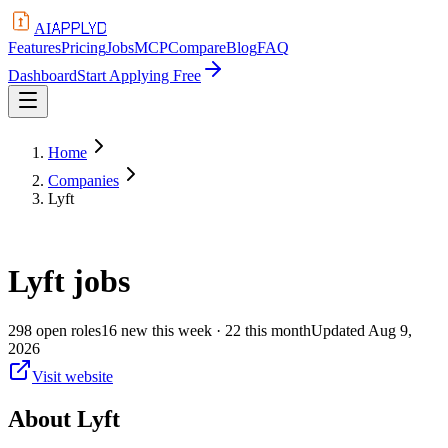
APPLYD
AI
Features
Pricing
Jobs
MCP
Compare
Blog
FAQ
Dashboard
Start Applying Free
Home
Companies
Lyft
Lyft
jobs
298
open
roles
16
new this week
· 22 this month
Updated
Aug 9,
2026
Visit website
About
Lyft