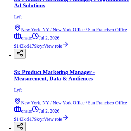
Ad Solutions
Lyft
New York, NY / New York Office / San Francisco Office
onsite
Jul 2, 2026
$143k-$179k/yr
View role
Sr. Product Marketing Manager -
Measurement, Data & Audiences
Lyft
New York, NY / New York Office / San Francisco Office
onsite
Jul 2, 2026
$143k-$179k/yr
View role