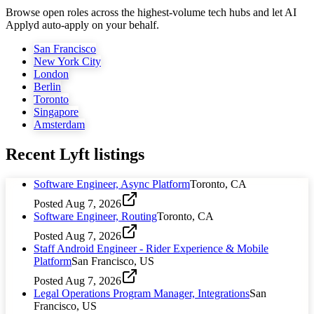
Browse open roles across the highest-volume tech hubs and let AI
Applyd auto-apply on your behalf.
San Francisco
New York City
London
Berlin
Toronto
Singapore
Amsterdam
Recent
Lyft
listings
Software Engineer, Async Platform
Toronto, CA
Posted
Aug 7, 2026
Software Engineer, Routing
Toronto, CA
Posted
Aug 7, 2026
Staff Android Engineer - Rider Experience & Mobile
Platform
San Francisco, US
Posted
Aug 7, 2026
Legal Operations Program Manager, Integrations
San
Francisco, US