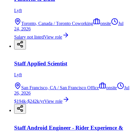
Lyft
Toronto, Canada / Toronto Coworking
onsite
Jul
24, 2026
Salary not listed
View role
Staff Applied Scientist
Lyft
San Francisco, CA / San Francisco Office
onsite
Jul
26, 2026
$194k-$242k/yr
View role
Staff Android Engineer - Rider Experience &