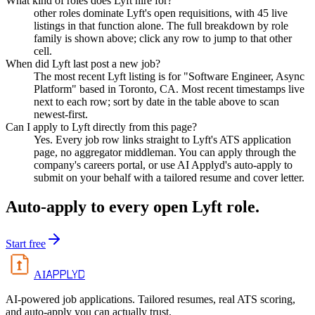
What kind of roles does Lyft hire for?
other roles dominate Lyft's open requisitions, with 45 live
listings in that function alone. The full breakdown by role
family is shown above; click any row to jump to that other
cell.
When did Lyft last post a new job?
The most recent Lyft listing is for "Software Engineer, Async
Platform" based in Toronto, CA. Most recent timestamps live
next to each row; sort by date in the table above to scan
newest-first.
Can I apply to Lyft directly from this page?
Yes. Every job row links straight to Lyft's ATS application
page, no aggregator middleman. You can apply through the
company's careers portal, or use AI Applyd's auto-apply to
submit on your behalf with a tailored resume and cover letter.
Auto-apply to every open
Lyft
role.
Start free
APPLYD
AI
AI-powered job applications. Tailored resumes, real ATS scoring,
and auto-apply you can actually trust.