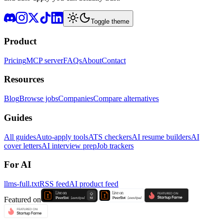
Toggle theme
Product
Pricing
MCP server
FAQs
About
Contact
Resources
Blog
Browse jobs
Companies
Compare alternatives
Guides
All guides
Auto-apply tools
ATS checkers
AI resume builders
AI
cover letters
AI interview prep
Job trackers
For AI
llms-full.txt
RSS feed
AI product feed
Featured on