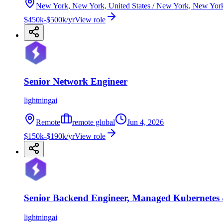
New York, New York, United States / New York, New Yor
$450k-$500k/yr
View role
Senior Network Engineer
lightningai
Remote
remote global
Jun 4, 2026
$150k-$190k/yr
View role
Senior Backend Engineer, Managed Kubernetes
lightningai