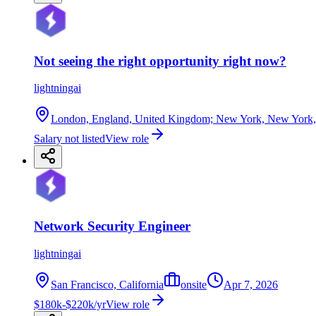
Not seeing the right opportunity right now?
lightningai
London, England, United Kingdom; New York, New York, Uni
Salary not listed
View role
Network Security Engineer
lightningai
San Francisco, California
onsite
Apr 7, 2026
$180k-$220k/yr
View role