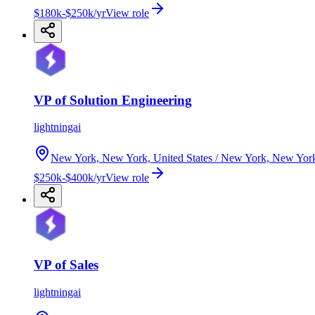
$180k-$250k/yr
View role
VP of Solution Engineering
lightningai
New York, New York, United States / New York, New Yor
$250k-$400k/yr
View role
VP of Sales
lightningai