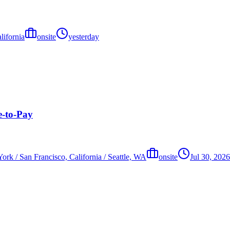
lifornia
onsite
yesterday
e-to-Pay
ork / San Francisco, California / Seattle, WA
onsite
Jul 30, 2026