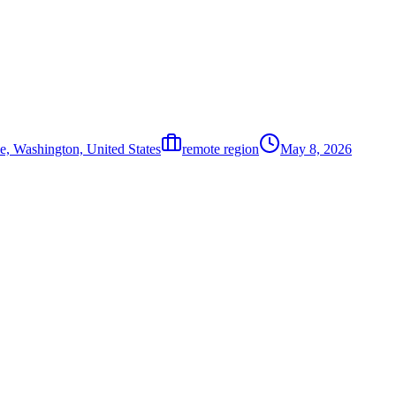
e, Washington, United States
remote region
May 8, 2026