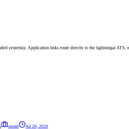
nded yesterday. Application links route directly to the lightningai ATS
k
onsite
Jul 29, 2026