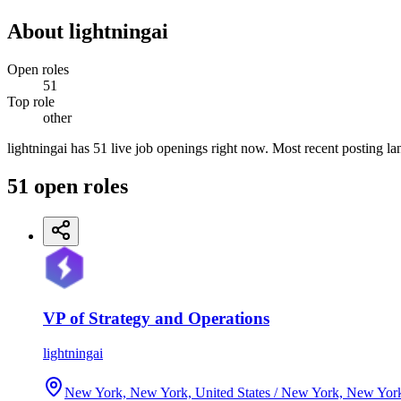
About
lightningai
Open roles
51
Top role
other
lightningai has 51 live job openings right now. Most recent posting la
51
open
roles
VP of Strategy and Operations
lightningai
New York, New York, United States / New York, New Yor