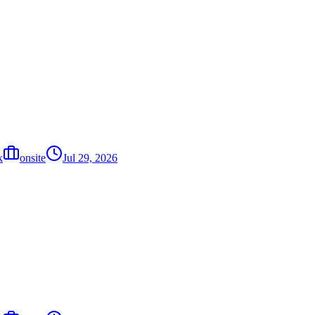
k
onsite
Jul 29, 2026