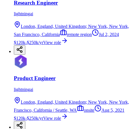
Research Engineer
lightningai
London, England, United Kingdom; New York, New York, Uni
San Francisco, California
remote region
Jul 2, 2024
$120k-$250k/yr
View role
Product Engineer
lightningai
London, England, United Kingdom; New York, New York, Uni
Francisco, California / Seattle, WA
onsite
Aug 5, 2021
$120k-$250k/yr
View role