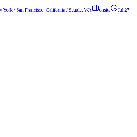
 York / San Francisco, California / Seattle, WA
onsite
Jul 27,