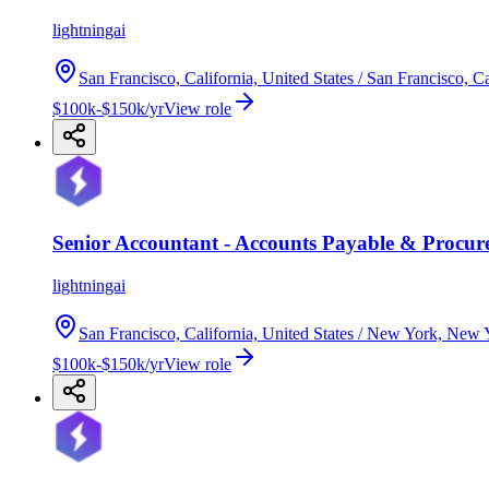
lightningai
San Francisco, California, United States / San Francisco, Ca
$100k-$150k/yr
View role
Senior Accountant - Accounts Payable & Procur
lightningai
San Francisco, California, United States / New York, New Y
$100k-$150k/yr
View role