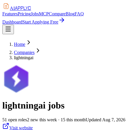
APPLYD
AI
Features
Pricing
Jobs
MCP
Compare
Blog
FAQ
Dashboard
Start Applying Free
Home
Companies
lightningai
lightningai
jobs
51
open
roles
2
new this week
· 15 this month
Updated
Aug 7, 2026
Visit website