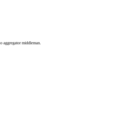
, no aggregator middleman.