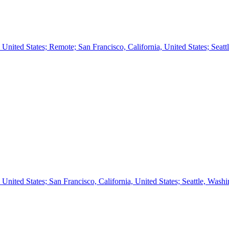
ted States; Remote; San Francisco, California, United States; Seatt
ted States; San Francisco, California, United States; Seattle, Wash