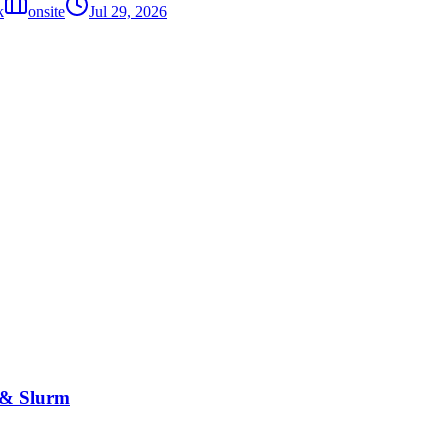
k
onsite
Jul 29, 2026
 & Slurm