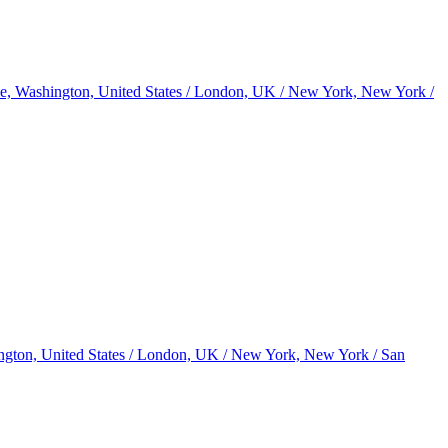
le, Washington, United States / London, UK / New York, New York /
ington, United States / London, UK / New York, New York / San