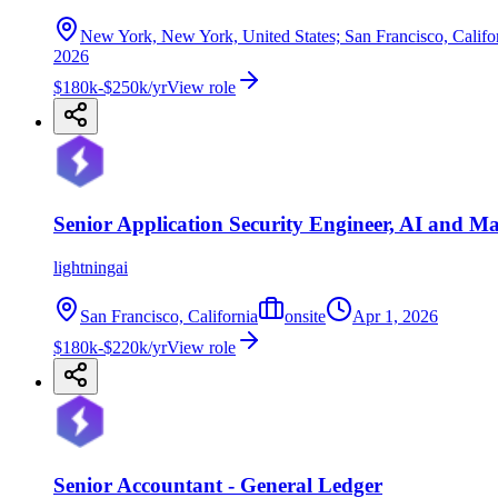
New York, New York, United States; San Francisco, Californ
2026
$180k-$250k/yr
View role
Senior Application Security Engineer, AI and M
lightningai
San Francisco, California
onsite
Apr 1, 2026
$180k-$220k/yr
View role
Senior Accountant - General Ledger