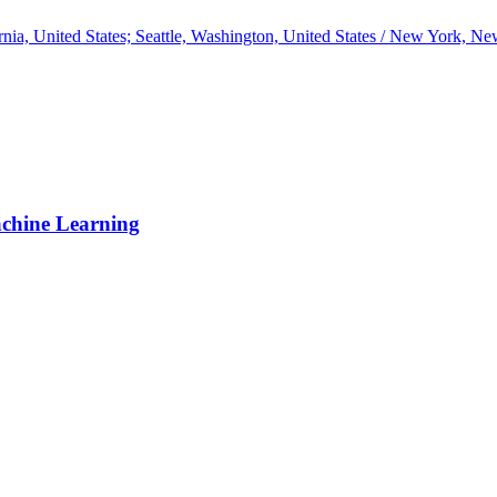
ia, United States; Seattle, Washington, United States / New York, New
achine Learning