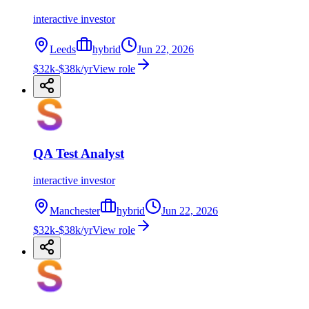
interactive investor
Leeds
hybrid
Jun 22, 2026
$32k-$38k/yr
View role
QA Test Analyst
interactive investor
Manchester
hybrid
Jun 22, 2026
$32k-$38k/yr
View role