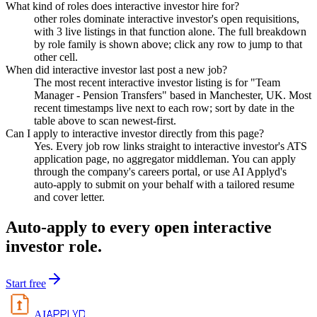
What kind of roles does interactive investor hire for?
other roles dominate interactive investor's open requisitions,
with 3 live listings in that function alone. The full breakdown
by role family is shown above; click any row to jump to that
other cell.
When did interactive investor last post a new job?
The most recent interactive investor listing is for "Team
Manager - Pension Transfers" based in Manchester, UK. Most
recent timestamps live next to each row; sort by date in the
table above to scan newest-first.
Can I apply to interactive investor directly from this page?
Yes. Every job row links straight to interactive investor's ATS
application page, no aggregator middleman. You can apply
through the company's careers portal, or use AI Applyd's
auto-apply to submit on your behalf with a tailored resume
and cover letter.
Auto-apply to every open
interactive
investor
role.
Start free
APPLYD
AI