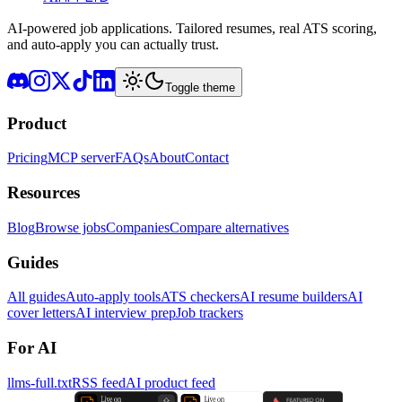
AI-powered job applications. Tailored resumes, real ATS scoring,
and auto-apply you can actually trust.
Toggle theme
Product
Pricing
MCP server
FAQs
About
Contact
Resources
Blog
Browse jobs
Companies
Compare alternatives
Guides
All guides
Auto-apply tools
ATS checkers
AI resume builders
AI
cover letters
AI interview prep
Job trackers
For AI
llms-full.txt
RSS feed
AI product feed