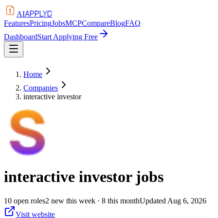
APPLYD
AI
Features
Pricing
Jobs
MCP
Compare
Blog
FAQ
Dashboard
Start Applying Free
Home
Companies
interactive investor
interactive investor
jobs
10
open
roles
2
new this week
· 8 this month
Updated
Aug 6, 2026
Visit website