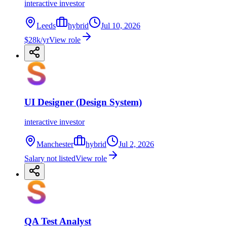
interactive investor
Leeds
hybrid
Jul 10, 2026
$28k/yr
View role
UI Designer (Design System)
interactive investor
Manchester
hybrid
Jul 2, 2026
Salary not listed
View role
QA Test Analyst