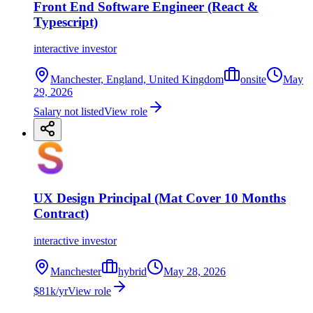
Front End Software Engineer (React &
Typescript)
interactive investor
Manchester, England, United Kingdom
onsite
May
29, 2026
Salary not listed
View role
UX Design Principal (Mat Cover 10 Months
Contract)
interactive investor
Manchester
hybrid
May 28, 2026
$81k/yr
View role