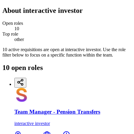
About
interactive investor
Open roles
10
Top role
other
10 active requisitions are open at interactive investor. Use the role
filter below to focus on a specific function within the team.
10
open
roles
Team Manager - Pension Transfers
interactive investor