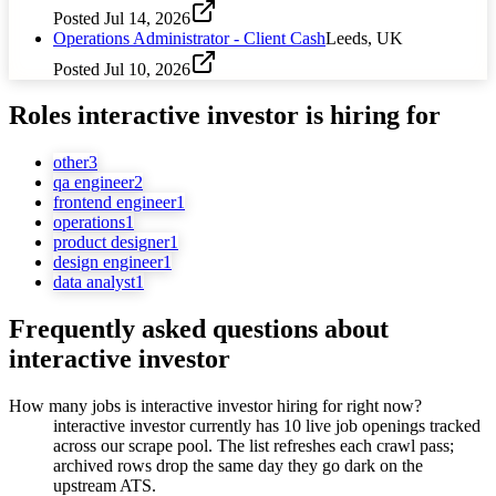
Posted
Jul 14, 2026
Operations Administrator - Client Cash
Leeds, UK
Posted
Jul 10, 2026
Roles
interactive investor
is hiring for
other
3
qa engineer
2
frontend engineer
1
operations
1
product designer
1
design engineer
1
data analyst
1
Frequently asked questions about
interactive investor
How many jobs is interactive investor hiring for right now?
interactive investor currently has 10 live job openings tracked
across our scrape pool. The list refreshes each crawl pass;
archived rows drop the same day they go dark on the
upstream ATS.