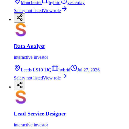
Manchester
hybrid
yesterday
Salary not listed
View role
Data Analyst
interactive investor
Leeds LS10 1JQ
hybrid
Jul 27, 2026
Salary not listed
View role
Lead Service Designer
interactive investor