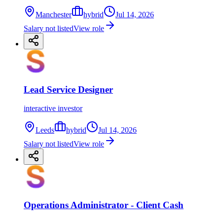
Manchester
hybrid
Jul 14, 2026
Salary not listed
View role
Lead Service Designer
interactive investor
Leeds
hybrid
Jul 14, 2026
Salary not listed
View role
Operations Administrator - Client Cash