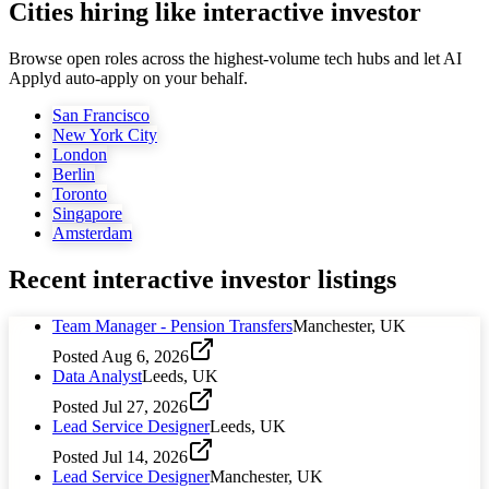
Cities hiring like interactive investor
Browse open roles across the highest-volume tech hubs and let AI
Applyd auto-apply on your behalf.
San Francisco
New York City
London
Berlin
Toronto
Singapore
Amsterdam
Recent
interactive investor
listings
Team Manager - Pension Transfers
Manchester, UK
Posted
Aug 6, 2026
Data Analyst
Leeds, UK
Posted
Jul 27, 2026
Lead Service Designer
Leeds, UK
Posted
Jul 14, 2026
Lead Service Designer
Manchester, UK