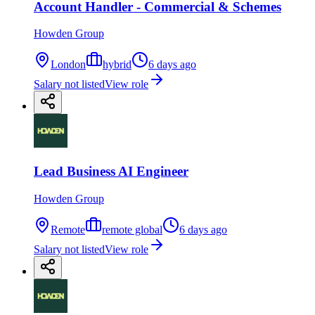
Account Handler - Commercial & Schemes
Howden Group
London
hybrid
6 days ago
Salary not listed
View role
Lead Business AI Engineer
Howden Group
Remote
remote global
6 days ago
Salary not listed
View role