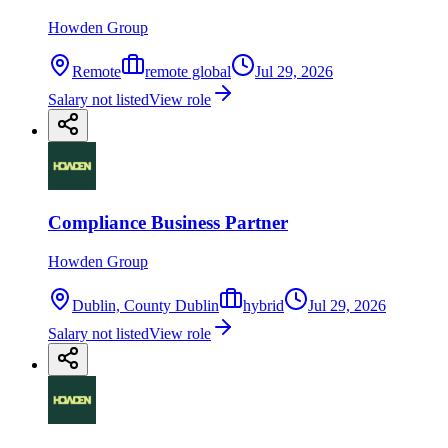
Howden Group
Remote
remote global
Jul 29, 2026
Salary not listed
View role
Compliance Business Partner
Howden Group
Dublin, County Dublin
hybrid
Jul 29, 2026
Salary not listed
View role