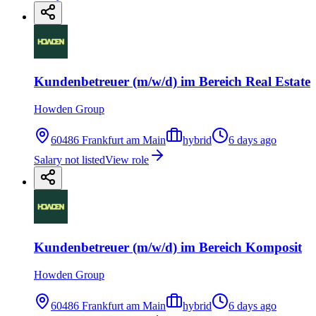
Kundenbetreuer (m/w/d) im Bereich Real Estate
Howden Group
60486 Frankfurt am Main
hybrid
6 days ago
Salary not listed
View role
Kundenbetreuer (m/w/d) im Bereich Komposit
Howden Group
60486 Frankfurt am Main
hybrid
6 days ago