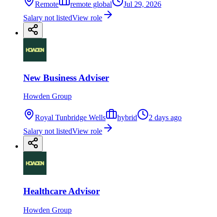
Remote
remote global
Jul 29, 2026
Salary not listed
View role
New Business Adviser
Howden Group
Royal Tunbridge Wells
hybrid
2 days ago
Salary not listed
View role
Healthcare Advisor
Howden Group