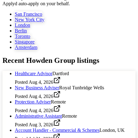
Applyd auto-apply on your behalf.
San Francisco
New York City
London
Berlin
Toronto
Singapore
Amsterdam
Recent
Howden Group
listings
Healthcare Advisor
Dartford
Posted
Aug 4, 2026
New Business Adviser
Royal Tunbridge Wells
Posted
Aug 4, 2026
Protection Adviser
Remote
Posted
Aug 4, 2026
Administrative Assistant
Remote
Posted
Aug 3, 2026
Account Handler - Commercial & Schemes
London, UK