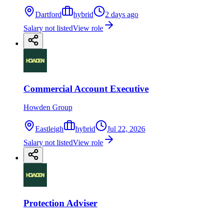
Dartford
hybrid
2 days ago
Salary not listed
View role
Commercial Account Executive
Howden Group
Eastleigh
hybrid
Jul 22, 2026
Salary not listed
View role
Protection Adviser