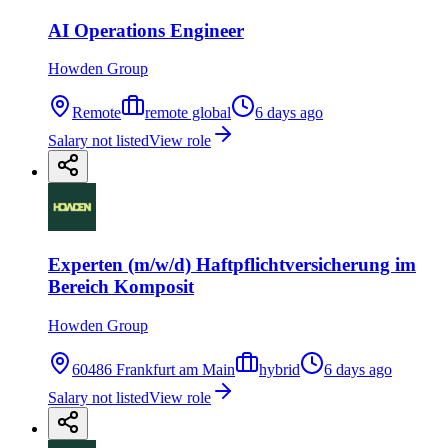
AI Operations Engineer
Howden Group
Remote
remote global
6 days ago
Salary not listed
View role
Experten (m/w/d) Haftpflichtversicherung im
Bereich Komposit
Howden Group
60486 Frankfurt am Main
hybrid
6 days ago
Salary not listed
View role