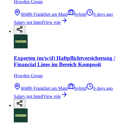
Howden Group
60486 Frankfurt am Main
hybrid
6 days ago
Salary not listed
View role
Experten (m/w/d) Haftpflichtversicherung /
Financial Lines im Bereich Komposit
Howden Group
60486 Frankfurt am Main
hybrid
6 days ago
Salary not listed
View role