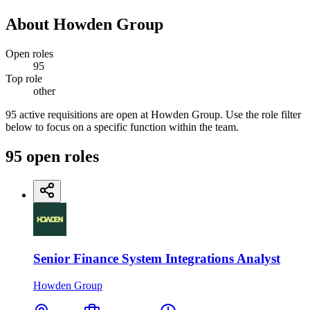
About
Howden Group
Open roles
95
Top role
other
95 active requisitions are open at Howden Group. Use the role filter
below to focus on a specific function within the team.
95
open
roles
Senior Finance System Integrations Analyst
Howden Group