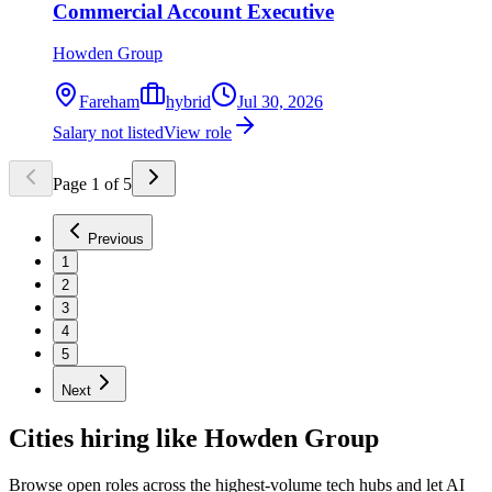
Commercial Account Executive
Howden Group
Fareham
hybrid
Jul 30, 2026
Salary not listed
View role
Page
1
of
5
Previous
1
2
3
4
5
Next
Cities hiring like Howden Group
Browse open roles across the highest-volume tech hubs and let AI