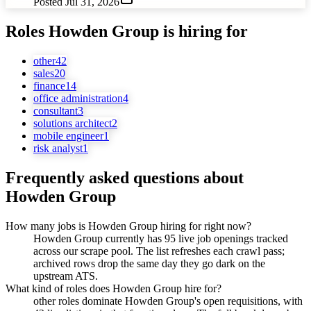
Posted
Jul 31, 2026
Roles
Howden Group
is hiring for
other
42
sales
20
finance
14
office administration
4
consultant
3
solutions architect
2
mobile engineer
1
risk analyst
1
Frequently asked questions about
Howden Group
How many jobs is Howden Group hiring for right now?
Howden Group currently has 95 live job openings tracked
across our scrape pool. The list refreshes each crawl pass;
archived rows drop the same day they go dark on the
upstream ATS.
What kind of roles does Howden Group hire for?
other roles dominate Howden Group's open requisitions, with