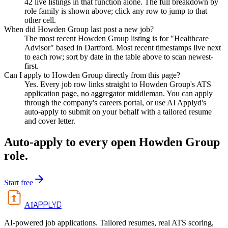
42 live listings in that function alone. The full breakdown by
role family is shown above; click any row to jump to that
other cell.
When did Howden Group last post a new job?
The most recent Howden Group listing is for "Healthcare
Advisor" based in Dartford. Most recent timestamps live next
to each row; sort by date in the table above to scan newest-
first.
Can I apply to Howden Group directly from this page?
Yes. Every job row links straight to Howden Group's ATS
application page, no aggregator middleman. You can apply
through the company's careers portal, or use AI Applyd's
auto-apply to submit on your behalf with a tailored resume
and cover letter.
Auto-apply to every open
Howden Group
role.
Start free
APPLYD
AI
AI-powered job applications. Tailored resumes, real ATS scoring,