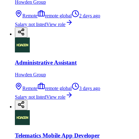
Howden Group
Remote
remote global
2 days ago
Salary not listed
View role
Administrative Assistant
Howden Group
Remote
remote global
3 days ago
Salary not listed
View role
Telematics Mobile App Developer