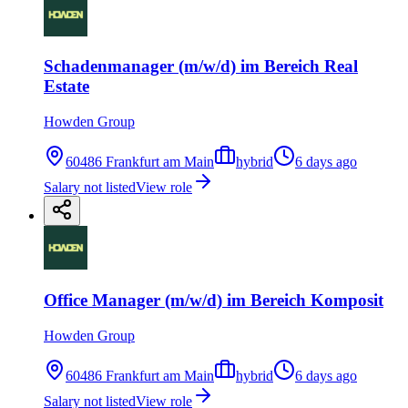
Schadenmanager (m/w/d) im Bereich Real
Estate
Howden Group
60486 Frankfurt am Main
hybrid
6 days ago
Salary not listed
View role
Office Manager (m/w/d) im Bereich Komposit
Howden Group
60486 Frankfurt am Main
hybrid
6 days ago
Salary not listed
View role