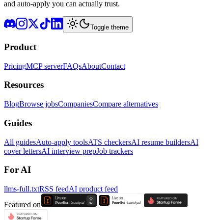
and auto-apply you can actually trust.
Toggle theme
Product
Pricing
MCP server
FAQs
About
Contact
Resources
Blog
Browse jobs
Companies
Compare alternatives
Guides
All guides
Auto-apply tools
ATS checkers
AI resume builders
AI
cover letters
AI interview prep
Job trackers
For AI
llms-full.txt
RSS feed
AI product feed
Featured on