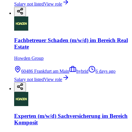
Salary not listed
View role
Fachbetreuer Schaden (m/w/d) im Bereich Real
Estate
Howden Group
60486 Frankfurt am Main
hybrid
6 days ago
Salary not listed
View role
Experten (m/w/d) Sachversicherung im Bereich
Komposit