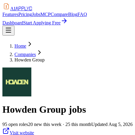
APPLYD
AI
Features
Pricing
Jobs
MCP
Compare
Blog
FAQ
Dashboard
Start Applying Free
Home
Companies
Howden Group
Howden Group
jobs
95
open
roles
20
new this week
· 25 this month
Updated
Aug 5, 2026
Visit website