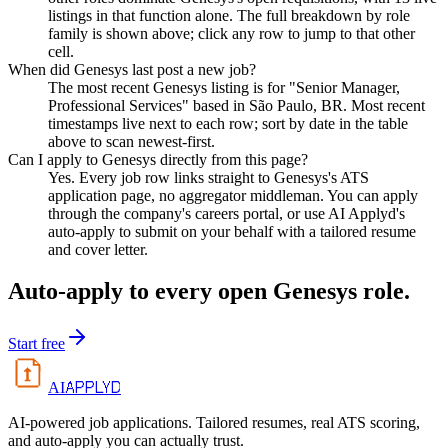
listings in that function alone. The full breakdown by role
family is shown above; click any row to jump to that other
cell.
When did Genesys last post a new job?
The most recent Genesys listing is for "Senior Manager,
Professional Services" based in São Paulo, BR. Most recent
timestamps live next to each row; sort by date in the table
above to scan newest-first.
Can I apply to Genesys directly from this page?
Yes. Every job row links straight to Genesys's ATS
application page, no aggregator middleman. You can apply
through the company's careers portal, or use AI Applyd's
auto-apply to submit on your behalf with a tailored resume
and cover letter.
Auto-apply to every open
Genesys
role.
Start free
APPLYD
AI
AI-powered job applications. Tailored resumes, real ATS scoring,
and auto-apply you can actually trust.