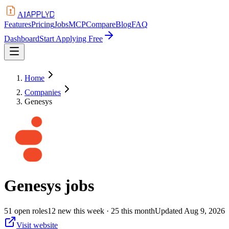
APPLYD
AI
Features
Pricing
Jobs
MCP
Compare
Blog
FAQ
Dashboard
Start Applying Free
Home
Companies
Genesys
Genesys
jobs
51
open
roles
12
new this week
· 25 this month
Updated
Aug 9, 2026
Visit website