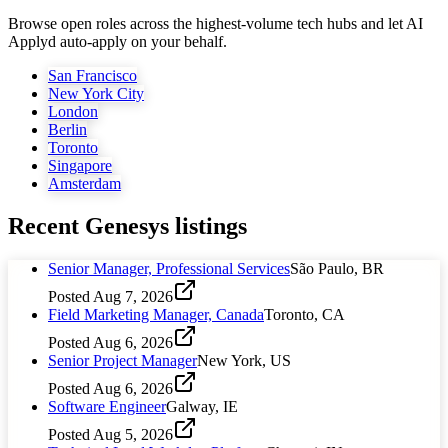
Browse open roles across the highest-volume tech hubs and let AI
Applyd auto-apply on your behalf.
San Francisco
New York City
London
Berlin
Toronto
Singapore
Amsterdam
Recent
Genesys
listings
Senior Manager, Professional Services
São Paulo, BR
Posted
Aug 7, 2026
Field Marketing Manager, Canada
Toronto, CA
Posted
Aug 6, 2026
Senior Project Manager
New York, US
Posted
Aug 6, 2026
Software Engineer
Galway, IE
Posted
Aug 5, 2026