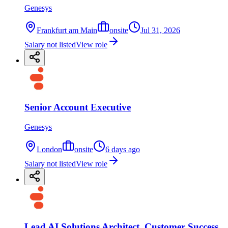
Genesys
Frankfurt am Main
onsite
Jul 31, 2026
Salary not listed
View role
Senior Account Executive
Genesys
London
onsite
6 days ago
Salary not listed
View role
Lead AI Solutions Architect, Customer Success