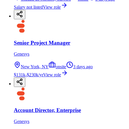
Salary not listed
View role
Senior Project Manager
Genesys
New York, NY
onsite
3 days ago
$131k-$230k/yr
View role
Account Director, Enterprise
Genesys