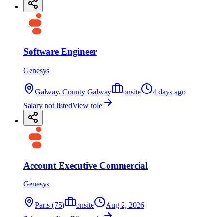
Software Engineer
Genesys
Galway, County Galway
onsite
4 days ago
Salary not listed
View role
Account Executive Commercial
Genesys
Paris (75)
onsite
Aug 2, 2026