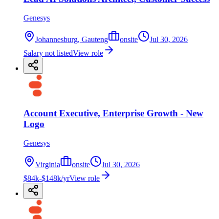
Genesys
Johannesburg, Gauteng
onsite
Jul 30, 2026
Salary not listed
View role
Account Executive, Enterprise Growth - New
Logo
Genesys
Virginia
onsite
Jul 30, 2026
$84k-$148k/yr
View role