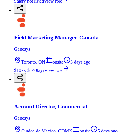
Salary not listed
View role
Field Marketing Manager, Canada
Genesys
Toronto, ON
onsite
3 days ago
$107k-$140k/yr
View role
Account Director, Commercial
Genesys
Ciudad de México, CDMX
onsite
5 days ago