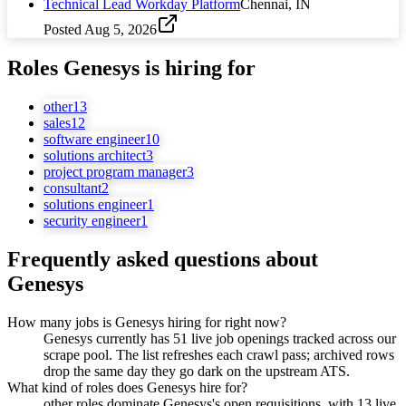
Technical Lead Workday Platform
Chennai, IN
Posted
Aug 5, 2026
Roles
Genesys
is hiring for
other
13
sales
12
software engineer
10
solutions architect
3
project program manager
3
consultant
2
solutions engineer
1
security engineer
1
Frequently asked questions about
Genesys
How many jobs is Genesys hiring for right now?
Genesys currently has 51 live job openings tracked across our
scrape pool. The list refreshes each crawl pass; archived rows
drop the same day they go dark on the upstream ATS.
What kind of roles does Genesys hire for?
other roles dominate Genesys's open requisitions, with 13 live