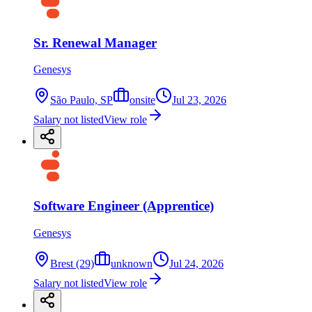
Sr. Renewal Manager
Genesys
São Paulo, SP
onsite
Jul 23, 2026
Salary not listed
View role
Software Engineer (Apprentice)
Genesys
Brest (29)
unknown
Jul 24, 2026
Salary not listed
View role