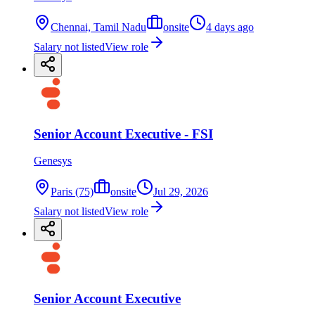
Chennai, Tamil Nadu
onsite
4 days ago
Salary not listed
View role
Senior Account Executive - FSI
Genesys
Paris (75)
onsite
Jul 29, 2026
Salary not listed
View role
Senior Account Executive