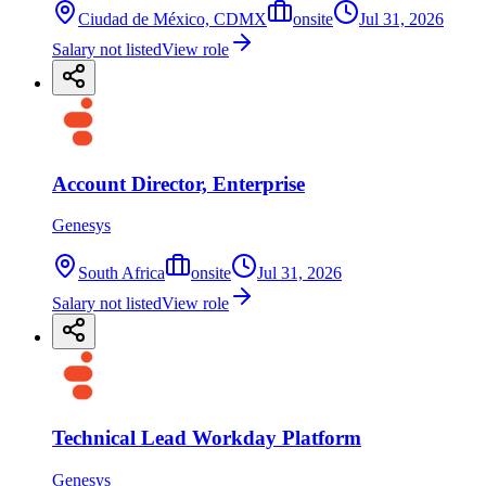
Ciudad de México, CDMX
onsite
Jul 31, 2026
Salary not listed
View role
Account Director, Enterprise
Genesys
South Africa
onsite
Jul 31, 2026
Salary not listed
View role
Technical Lead Workday Platform
Genesys