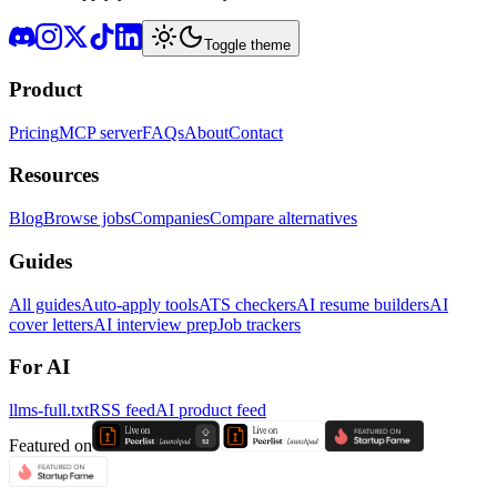
Toggle theme
Product
Pricing
MCP server
FAQs
About
Contact
Resources
Blog
Browse jobs
Companies
Compare alternatives
Guides
All guides
Auto-apply tools
ATS checkers
AI resume builders
AI
cover letters
AI interview prep
Job trackers
For AI
llms-full.txt
RSS feed
AI product feed
Featured on