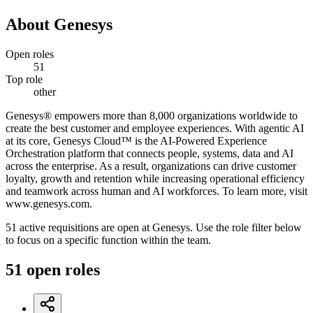
About
Genesys
Open roles
51
Top role
other
Genesys® empowers more than 8,000 organizations worldwide to
create the best customer and employee experiences. With agentic AI
at its core, Genesys Cloud™ is the AI-Powered Experience
Orchestration platform that connects people, systems, data and AI
across the enterprise. As a result, organizations can drive customer
loyalty, growth and retention while increasing operational efficiency
and teamwork across human and AI workforces. To learn more, visit
www.genesys.com.
51 active requisitions are open at Genesys. Use the role filter below
to focus on a specific function within the team.
51
open
roles