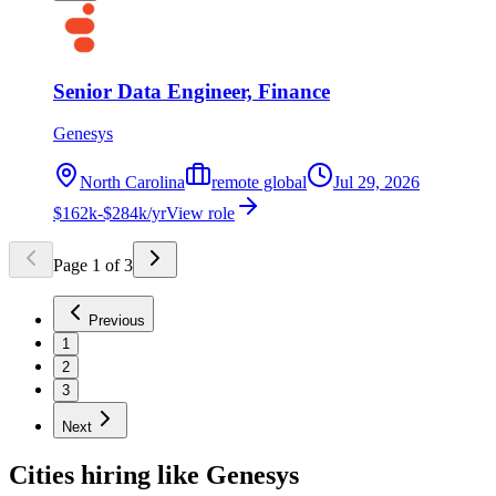
Senior Data Engineer, Finance
Genesys
North Carolina
remote global
Jul 29, 2026
$162k-$284k/yr
View role
Page
1
of
3
Previous
1
2
3
Next
Cities hiring like Genesys