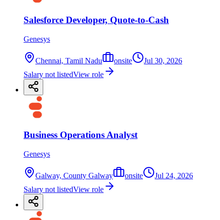
Salesforce Developer, Quote-to-Cash
Genesys
Chennai, Tamil Nadu
onsite
Jul 30, 2026
Salary not listed
View role
Business Operations Analyst
Genesys
Galway, County Galway
onsite
Jul 24, 2026
Salary not listed
View role