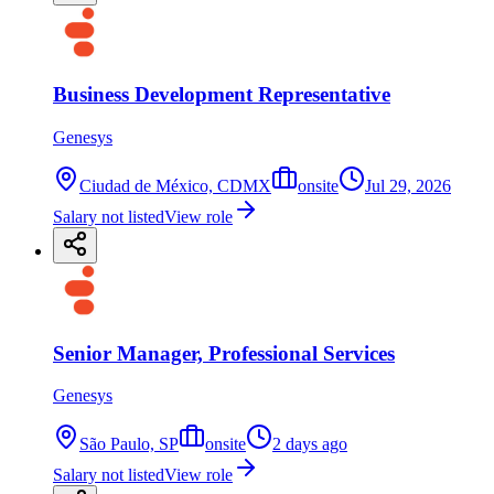
Business Development Representative
Genesys
Ciudad de México, CDMX
onsite
Jul 29, 2026
Salary not listed
View role
Senior Manager, Professional Services
Genesys
São Paulo, SP
onsite
2 days ago
Salary not listed
View role