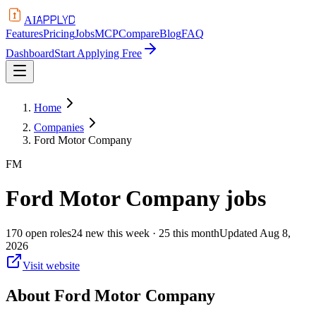
APPLYD
AI
Features
Pricing
Jobs
MCP
Compare
Blog
FAQ
Dashboard
Start Applying Free
Home
Companies
Ford Motor Company
FM
Ford Motor Company
jobs
170
open
roles
24
new this week
· 25 this month
Updated
Aug 8,
2026
Visit website
About
Ford Motor Company