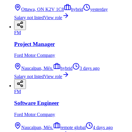
Ottawa, ON K2V 1C8
hybrid
yesterday
Salary not listed
View role
FM
Project Manager
Ford Motor Company
Naucalpan, Méx.
hybrid
3 days ago
Salary not listed
View role
FM
Software Engineer
Ford Motor Company
Naucalpan, Méx.
remote global
4 days ago