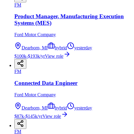
FM
Product Manager, Manufacturing Execution
Systems (MES)
Ford Motor Company
Dearborn, MI
hybrid
yesterday
$100k-$193k/yr
View role
FM
Connected Data Engineer
Ford Motor Company
Dearborn, MI
hybrid
yesterday
$87k-$145k/yr
View role
FM