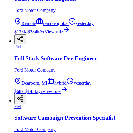
Ford Motor Company
Remote
remote global
yesterday
$133k-$284k/yr
View role
FM
Full Stack Software Dev Engineer
Ford Motor Company
Dearborn, MI
hybrid
yesterday
$68k-$143k/yr
View role
FM
Software Campaign Prevention Specialist
Ford Motor Company