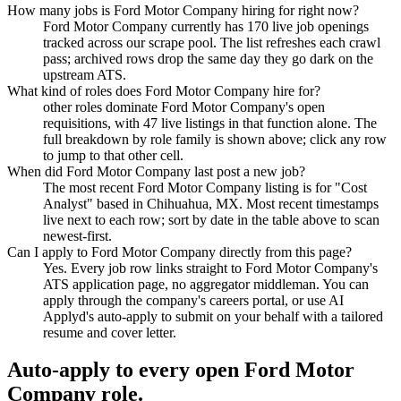
How many jobs is Ford Motor Company hiring for right now?
Ford Motor Company currently has 170 live job openings
tracked across our scrape pool. The list refreshes each crawl
pass; archived rows drop the same day they go dark on the
upstream ATS.
What kind of roles does Ford Motor Company hire for?
other roles dominate Ford Motor Company's open
requisitions, with 47 live listings in that function alone. The
full breakdown by role family is shown above; click any row
to jump to that other cell.
When did Ford Motor Company last post a new job?
The most recent Ford Motor Company listing is for "Cost
Analyst" based in Chihuahua, MX. Most recent timestamps
live next to each row; sort by date in the table above to scan
newest-first.
Can I apply to Ford Motor Company directly from this page?
Yes. Every job row links straight to Ford Motor Company's
ATS application page, no aggregator middleman. You can
apply through the company's careers portal, or use AI
Applyd's auto-apply to submit on your behalf with a tailored
resume and cover letter.
Auto-apply to every open
Ford Motor
Company
role.