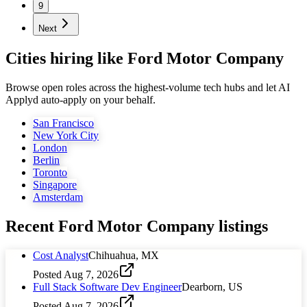
9
Next
Cities hiring like Ford Motor Company
Browse open roles across the highest-volume tech hubs and let AI
Applyd auto-apply on your behalf.
San Francisco
New York City
London
Berlin
Toronto
Singapore
Amsterdam
Recent
Ford Motor Company
listings
Cost Analyst
Chihuahua, MX
Posted
Aug 7, 2026
Full Stack Software Dev Engineer
Dearborn, US
Posted
Aug 7, 2026