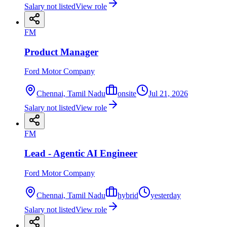
Salary not listed
View role
FM
Product Manager
Ford Motor Company
Chennai, Tamil Nadu
onsite
Jul 21, 2026
Salary not listed
View role
FM
Lead - Agentic AI Engineer
Ford Motor Company
Chennai, Tamil Nadu
hybrid
yesterday
Salary not listed
View role