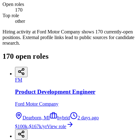
Open roles
170
Top role
other
Hiring activity at Ford Motor Company shows 170 currently-open
positions. External profile links lead to public sources for candidate
research.
170
open
roles
FM
Product Development Engineer
Ford Motor Company
Dearborn, MI
hybrid
2 days ago
$100k-$167k/yr
View role