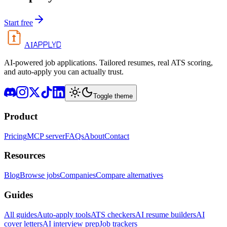
Start free
APPLYD
AI
AI-powered job applications. Tailored resumes, real ATS scoring,
and auto-apply you can actually trust.
Toggle theme
Product
Pricing
MCP server
FAQs
About
Contact
Resources
Blog
Browse jobs
Companies
Compare alternatives
Guides
All guides
Auto-apply tools
ATS checkers
AI resume builders
AI
cover letters
AI interview prep
Job trackers