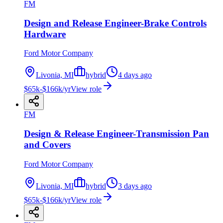
FM
Design and Release Engineer-Brake Controls
Hardware
Ford Motor Company
Livonia, MI
hybrid
4 days ago
$65k-$166k/yr
View role
FM
Design & Release Engineer-Transmission Pan
and Covers
Ford Motor Company
Livonia, MI
hybrid
3 days ago
$65k-$166k/yr
View role