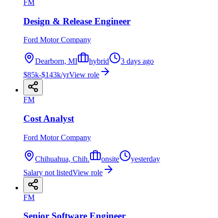
FM
Design & Release Engineer
Ford Motor Company
Dearborn, MI
hybrid
3 days ago
$85k-$143k/yr
View role
FM
Cost Analyst
Ford Motor Company
Chihuahua, Chih.
onsite
yesterday
Salary not listed
View role
FM
Senior Software Engineer