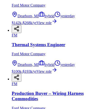
Ford Motor Company
Dearborn, MI
hybrid
yesterday
$142k-$268k/yr
View role
FM
Thermal Systems Engineer
Ford Motor Company
Dearborn, MI
hybrid
yesterday
$100k-$193k/yr
View role
FM
Production Buyer – Wiring Harness
Commodities
Ford Motor Company