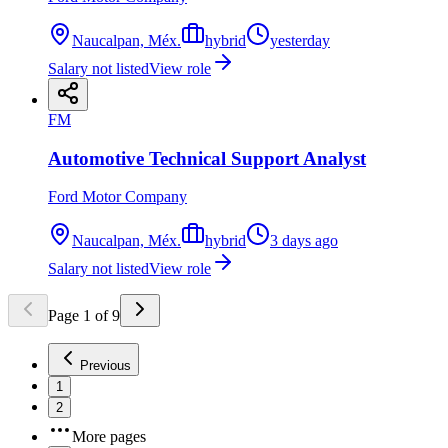
Naucalpan, Méx.
hybrid
yesterday
Salary not listed
View role
FM
Automotive Technical Support Analyst
Ford Motor Company
Naucalpan, Méx.
hybrid
3 days ago
Salary not listed
View role
Page
1
of
9
Previous
1
2
More pages