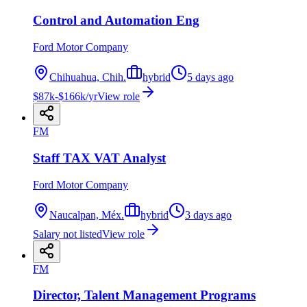
Control and Automation Eng
Ford Motor Company
Chihuahua, Chih.
hybrid
5 days ago
$87k-$166k/yr
View role
FM
Staff TAX VAT Analyst
Ford Motor Company
Naucalpan, Méx.
hybrid
3 days ago
Salary not listed
View role
FM
Director, Talent Management Programs