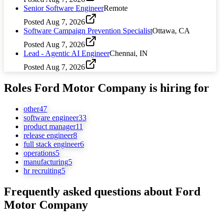
Senior Software Engineer
Remote
Posted
Aug 7, 2026
Software Campaign Prevention Specialist
Ottawa, CA
Posted
Aug 7, 2026
Lead - Agentic AI Engineer
Chennai, IN
Posted
Aug 7, 2026
Roles
Ford Motor Company
is hiring for
other
47
software engineer
33
product manager
11
release engineer
8
full stack engineer
6
operations
5
manufacturing
5
hr recruiting
5
Frequently asked questions about
Ford
Motor Company