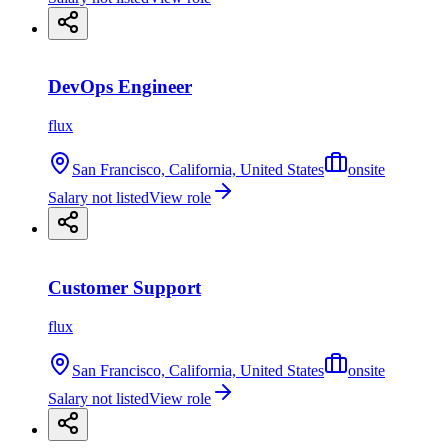
DevOps Engineer
flux
San Francisco, California, United States
onsite
Salary not listed
View role
Customer Support
flux
San Francisco, California, United States
onsite
Salary not listed
View role