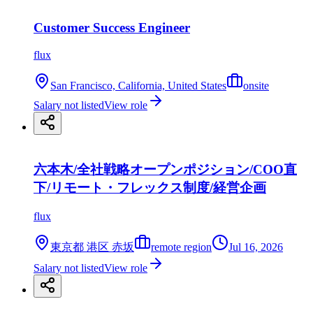
Customer Success Engineer
flux
San Francisco, California, United States
onsite
Salary not listed
View role
六本木/全社戦略オープンポジション/COO直
下/リモート・フレックス制度/経営企画
flux
東京都 港区 赤坂
remote region
Jul 16, 2026
Salary not listed
View role