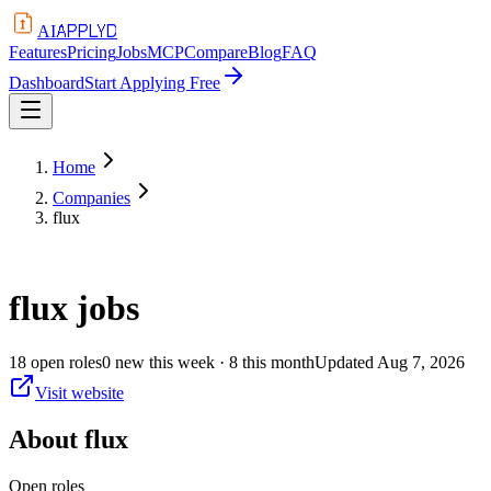
APPLYD
AI
Features
Pricing
Jobs
MCP
Compare
Blog
FAQ
Dashboard
Start Applying Free
Home
Companies
flux
flux
jobs
18
open
roles
0
new this week
· 8 this month
Updated
Aug 7, 2026
Visit website
About
flux
Open roles