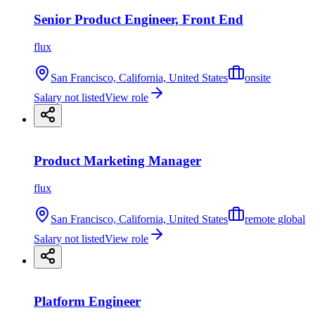
Senior Product Engineer, Front End
flux
San Francisco, California, United States
onsite
Salary not listed
View role
Product Marketing Manager
flux
San Francisco, California, United States
remote global
Salary not listed
View role
Platform Engineer