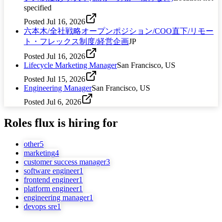
specified
Posted
Jul 16, 2026
六本木/全社戦略オープンポジション/COO直下/リモー
ト・フレックス制度/経営企画
JP
Posted
Jul 16, 2026
Lifecycle Marketing Manager
San Francisco, US
Posted
Jul 15, 2026
Engineering Manager
San Francisco, US
Posted
Jul 6, 2026
Roles
flux
is hiring for
other
5
marketing
4
customer success manager
3
software engineer
1
frontend engineer
1
platform engineer
1
engineering manager
1
devops sre
1