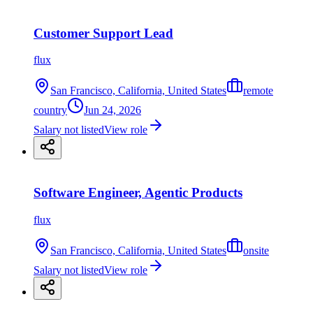
Customer Support Lead
flux
San Francisco, California, United States
remote
country
Jun 24, 2026
Salary not listed
View role
Software Engineer, Agentic Products
flux
San Francisco, California, United States
onsite
Salary not listed
View role