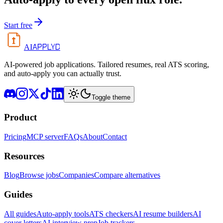
Start free
APPLYD
AI
AI-powered job applications. Tailored resumes, real ATS scoring,
and auto-apply you can actually trust.
Toggle theme
Product
Pricing
MCP server
FAQs
About
Contact
Resources
Blog
Browse jobs
Companies
Compare alternatives
Guides
All guides
Auto-apply tools
ATS checkers
AI resume builders
AI
cover letters
AI interview prep
Job trackers