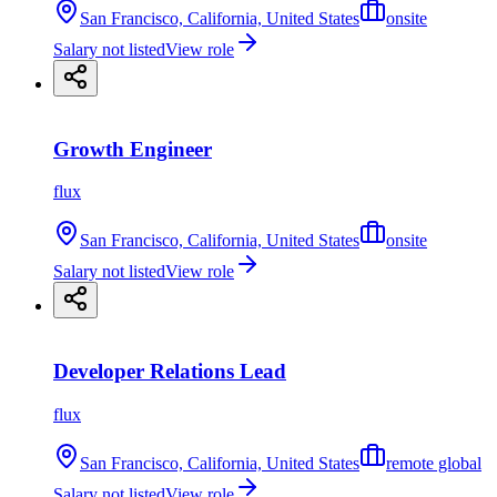
San Francisco, California, United States
onsite
Salary not listed
View role
Growth Engineer
flux
San Francisco, California, United States
onsite
Salary not listed
View role
Developer Relations Lead
flux
San Francisco, California, United States
remote global
Salary not listed
View role