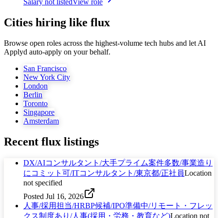
Salary not listed
View role
Cities hiring like flux
Browse open roles across the highest-volume tech hubs and let AI
Applyd auto-apply on your behalf.
San Francisco
New York City
London
Berlin
Toronto
Singapore
Amsterdam
Recent
flux
listings
DX/AIコンサルタント/大手プライム案件多数/事業造り
にコミット可/ITコンサルタント/東京都/正社員
Location
not specified
Posted
Jul 16, 2026
人事/採用担当/HRBP候補/IPO準備中/リモート・フレッ
クス制度あり/人事(採用・労務・教育など)
Location not