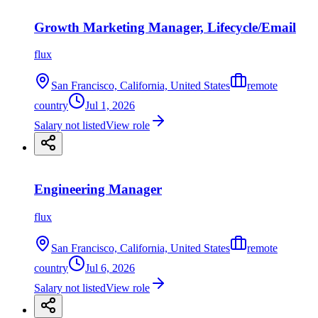
Growth Marketing Manager, Lifecycle/Email
flux
San Francisco, California, United States
remote
country
Jul 1, 2026
Salary not listed
View role
Engineering Manager
flux
San Francisco, California, United States
remote
country
Jul 6, 2026
Salary not listed
View role