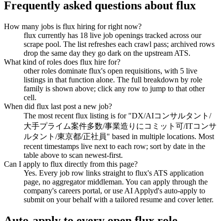
Frequently asked questions about
flux
How many jobs is flux hiring for right now?
flux currently has 18 live job openings tracked across our
scrape pool. The list refreshes each crawl pass; archived rows
drop the same day they go dark on the upstream ATS.
What kind of roles does flux hire for?
other roles dominate flux's open requisitions, with 5 live
listings in that function alone. The full breakdown by role
family is shown above; click any row to jump to that other
cell.
When did flux last post a new job?
The most recent flux listing is for "DX/AIコンサルタント/
大手プライム案件多数/事業造りにコミット可/ITコンサ
ルタント/東京都/正社員" based in multiple locations. Most
recent timestamps live next to each row; sort by date in the
table above to scan newest-first.
Can I apply to flux directly from this page?
Yes. Every job row links straight to flux's ATS application
page, no aggregator middleman. You can apply through the
company's careers portal, or use AI Applyd's auto-apply to
submit on your behalf with a tailored resume and cover letter.
Auto-apply to every open
flux
role.