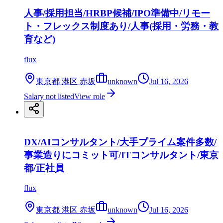
人事/採用担当/HRBP候補/IPO準備中/リモー
ト・フレックス制度あり/人事(採用・労務・教
育など)
flux
東京都 港区 赤坂
unknown
Jul 16, 2026
Salary not listed
View role
DX/AIコンサルタント/大手プライム案件多数/
事業造りにコミット可/ITコンサルタント/東京
都/正社員
flux
東京都 港区 赤坂
unknown
Jul 16, 2026