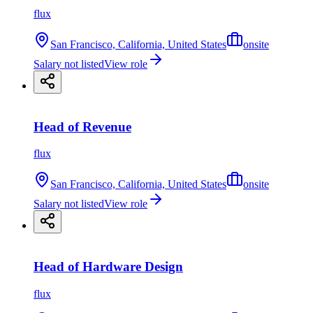
flux
San Francisco, California, United States
onsite
Salary not listed
View role
Head of Revenue
flux
San Francisco, California, United States
onsite
Salary not listed
View role
Head of Hardware Design
flux