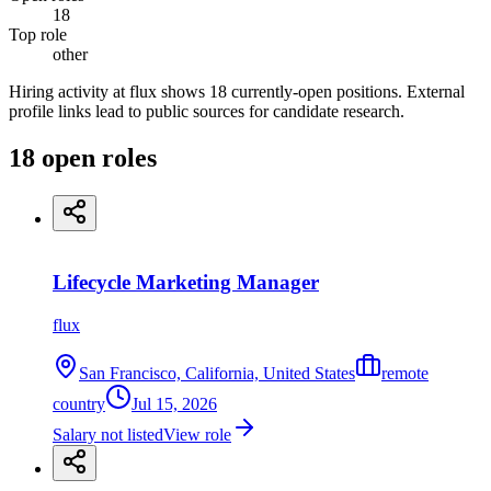
18
Top role
other
Hiring activity at flux shows 18 currently-open positions. External
profile links lead to public sources for candidate research.
18
open
roles
Lifecycle Marketing Manager
flux
San Francisco, California, United States
remote
country
Jul 15, 2026
Salary not listed
View role