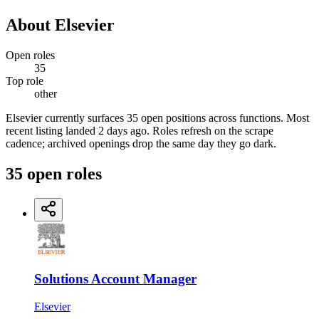
About
Elsevier
Open roles
35
Top role
other
Elsevier currently surfaces 35 open positions across functions. Most
recent listing landed 2 days ago. Roles refresh on the scrape
cadence; archived openings drop the same day they go dark.
35
open
roles
Solutions Account Manager
Elsevier