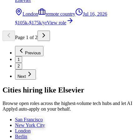
Elsevier
London
remote country
Jul 16, 2026
$105k-$175k/yr
View role
Page
1
of
2
Previous
1
2
Next
Cities hiring like Elsevier
Browse open roles across the highest-volume tech hubs and let AI
Applyd auto-apply on your behalf.
San Francisco
New York City
London
Berlin