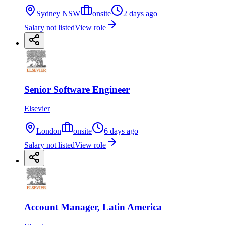
Sydney NSW
onsite
2 days ago
Salary not listed
View role
Senior Software Engineer
Elsevier
London
onsite
6 days ago
Salary not listed
View role
Account Manager, Latin America