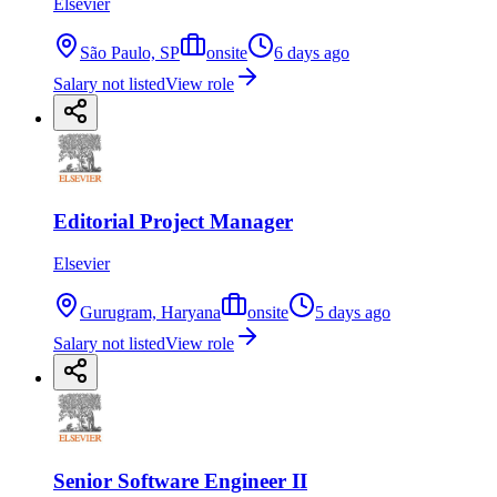
Elsevier
São Paulo, SP
onsite
6 days ago
Salary not listed
View role
Editorial Project Manager
Elsevier
Gurugram, Haryana
onsite
5 days ago
Salary not listed
View role
Senior Software Engineer II