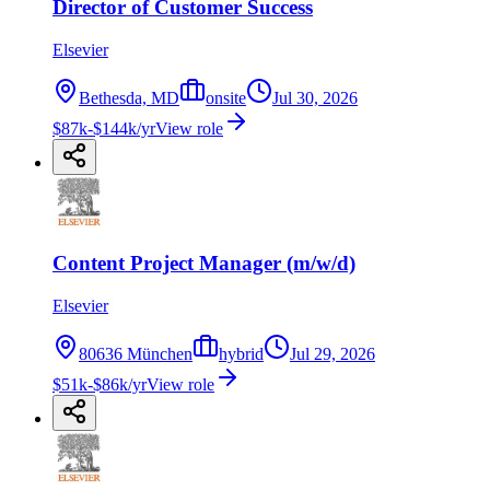
Director of Customer Success
Elsevier
Bethesda, MD
onsite
Jul 30, 2026
$87k-$144k/yr
View role
Content Project Manager (m/w/d)
Elsevier
80636 München
hybrid
Jul 29, 2026
$51k-$86k/yr
View role