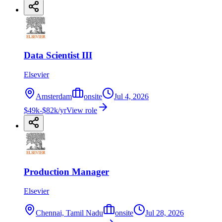
Data Scientist III
Elsevier
Amsterdam
onsite
Jul 4, 2026
$49k-$82k/yr
View role
Production Manager
Elsevier
Chennai, Tamil Nadu
onsite
Jul 28, 2026