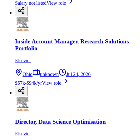
Salary not listed
View role
Inside Account Manager, Research Solutions
Portfolio
Elsevier
Ohio
unknown
Jul 24, 2026
$57k-$94k/yr
View role
Director, Data Science Optimisation
Elsevier