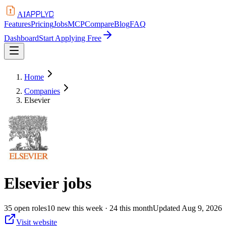
APPLYD
AI
Features
Pricing
Jobs
MCP
Compare
Blog
FAQ
Dashboard
Start Applying Free
Home
Companies
Elsevier
Elsevier
jobs
35
open
roles
10
new this week
· 24 this month
Updated
Aug 9, 2026
Visit website