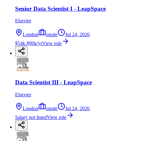
Senior Data Scientist I - LeapSpace
Elsevier
London
onsite
Jul 24, 2026
$54k-$90k/yr
View role
Data Scientist III - LeapSpace
Elsevier
London
onsite
Jul 24, 2026
Salary not listed
View role