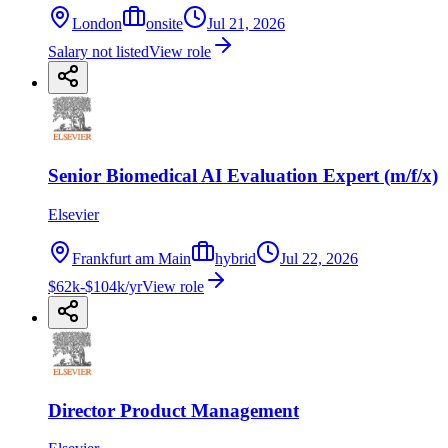
London
onsite
Jul 21, 2026
Salary not listed
View role
Senior Biomedical AI Evaluation Expert (m/f/x)
Elsevier
Frankfurt am Main
hybrid
Jul 22, 2026
$62k-$104k/yr
View role
Director Product Management