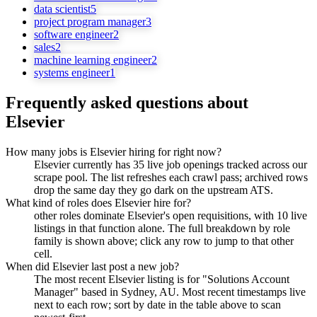
data scientist
5
project program manager
3
software engineer
2
sales
2
machine learning engineer
2
systems engineer
1
Frequently asked questions about
Elsevier
How many jobs is Elsevier hiring for right now?
Elsevier currently has 35 live job openings tracked across our
scrape pool. The list refreshes each crawl pass; archived rows
drop the same day they go dark on the upstream ATS.
What kind of roles does Elsevier hire for?
other roles dominate Elsevier's open requisitions, with 10 live
listings in that function alone. The full breakdown by role
family is shown above; click any row to jump to that other
cell.
When did Elsevier last post a new job?
The most recent Elsevier listing is for "Solutions Account
Manager" based in Sydney, AU. Most recent timestamps live
next to each row; sort by date in the table above to scan