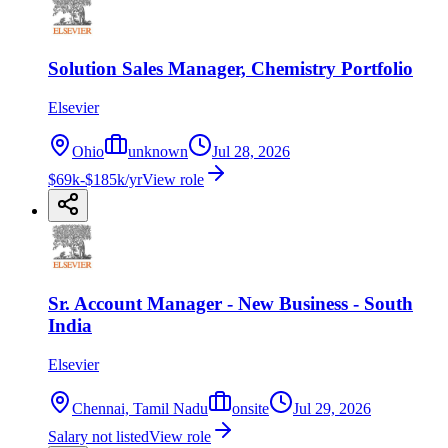
Solution Sales Manager, Chemistry Portfolio
Elsevier
Ohio
unknown
Jul 28, 2026
$69k-$185k/yr
View role
Sr. Account Manager - New Business - South
India
Elsevier
Chennai, Tamil Nadu
onsite
Jul 29, 2026
Salary not listed
View role