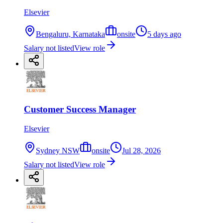
Elsevier
Bengaluru, Karnataka
onsite
5 days ago
Salary not listed
View role
Customer Success Manager
Elsevier
Sydney NSW
onsite
Jul 28, 2026
Salary not listed
View role