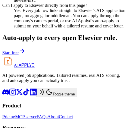
newest-first.
Can I apply to Elsevier directly from this page?
Yes. Every job row links straight to Elsevier's ATS application
page, no aggregator middleman. You can apply through the
company's careers portal, or use AI Applyd's auto-apply to
submit on your behalf with a tailored resume and cover letter.
Auto-apply to every open
Elsevier
role.
Start free
APPLYD
AI
AI-powered job applications. Tailored resumes, real ATS scoring,
and auto-apply you can actually trust.
Toggle theme
Product
Pricing
MCP server
FAQs
About
Contact
Resources