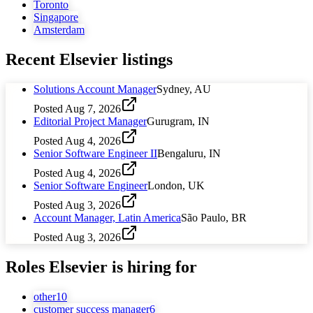
Toronto
Singapore
Amsterdam
Recent
Elsevier
listings
Solutions Account Manager
Sydney, AU
Posted
Aug 7, 2026
Editorial Project Manager
Gurugram, IN
Posted
Aug 4, 2026
Senior Software Engineer II
Bengaluru, IN
Posted
Aug 4, 2026
Senior Software Engineer
London, UK
Posted
Aug 3, 2026
Account Manager, Latin America
São Paulo, BR
Posted
Aug 3, 2026
Roles
Elsevier
is hiring for
other
10
customer success manager
6