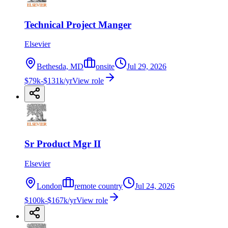
Technical Project Manger
Elsevier
Bethesda, MD
onsite
Jul 29, 2026
$79k-$131k/yr
View role
Sr Product Mgr II
Elsevier
London
remote country
Jul 24, 2026
$100k-$167k/yr
View role