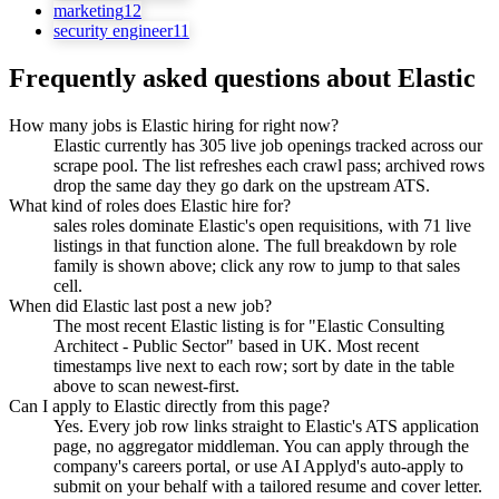
marketing
12
security engineer
11
Frequently asked questions about
Elastic
How many jobs is Elastic hiring for right now?
Elastic currently has 305 live job openings tracked across our
scrape pool. The list refreshes each crawl pass; archived rows
drop the same day they go dark on the upstream ATS.
What kind of roles does Elastic hire for?
sales roles dominate Elastic's open requisitions, with 71 live
listings in that function alone. The full breakdown by role
family is shown above; click any row to jump to that sales
cell.
When did Elastic last post a new job?
The most recent Elastic listing is for "Elastic Consulting
Architect - Public Sector" based in UK. Most recent
timestamps live next to each row; sort by date in the table
above to scan newest-first.
Can I apply to Elastic directly from this page?
Yes. Every job row links straight to Elastic's ATS application
page, no aggregator middleman. You can apply through the
company's careers portal, or use AI Applyd's auto-apply to
submit on your behalf with a tailored resume and cover letter.