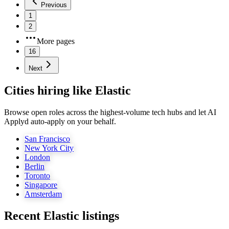
Previous
1
2
More pages
16
Next
Cities hiring like Elastic
Browse open roles across the highest-volume tech hubs and let AI
Applyd auto-apply on your behalf.
San Francisco
New York City
London
Berlin
Toronto
Singapore
Amsterdam
Recent
Elastic
listings