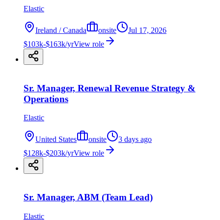
Elastic
Ireland / Canada
onsite
Jul 17, 2026
$103k-$163k/yr
View role
Sr. Manager, Renewal Revenue Strategy &
Operations
Elastic
United States
onsite
3 days ago
$128k-$203k/yr
View role
Sr. Manager, ABM (Team Lead)
Elastic