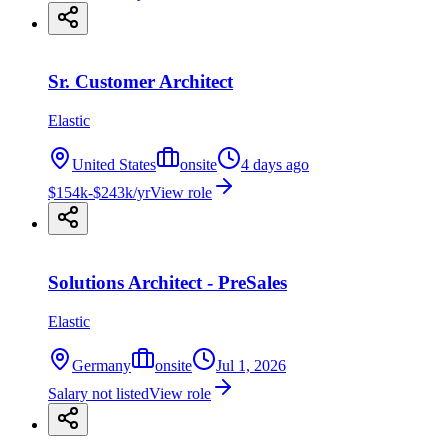
Sr. Customer Architect
Elastic
United States
onsite
4 days ago
$154k-$243k/yr
View role
Solutions Architect - PreSales
Elastic
Germany
onsite
Jul 1, 2026
Salary not listed
View role