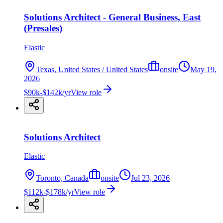
Solutions Architect - General Business, East
(Presales)
Elastic
Texas, United States / United States
onsite
May 19,
2026
$90k-$142k/yr
View role
Solutions Architect
Elastic
Toronto, Canada
onsite
Jul 23, 2026
$112k-$178k/yr
View role