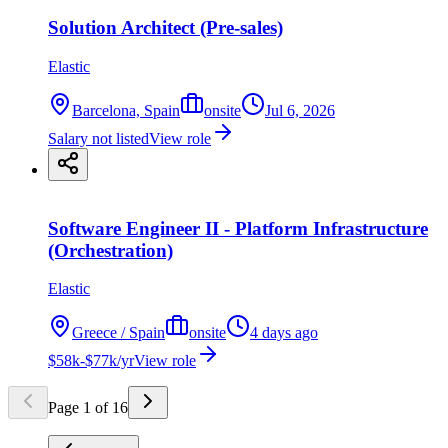
Solution Architect (Pre-sales)
Elastic
Barcelona, Spain
onsite
Jul 6, 2026
Salary not listed
View role
Software Engineer II - Platform Infrastructure
(Orchestration)
Elastic
Greece / Spain
onsite
4 days ago
$58k-$77k/yr
View role
Page
1
of
16