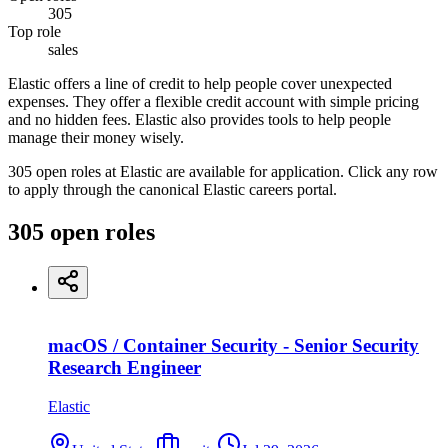
305
Top role
sales
Elastic offers a line of credit to help people cover unexpected
expenses. They offer a flexible credit account with simple pricing
and no hidden fees. Elastic also provides tools to help people
manage their money wisely.
305 open roles at Elastic are available for application. Click any row
to apply through the canonical Elastic careers portal.
305
open
roles
macOS / Container Security - Senior Security
Research Engineer
Elastic