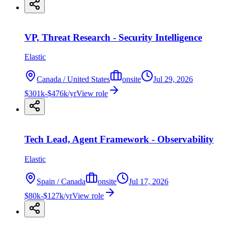
VP, Threat Research - Security Intelligence
Elastic
Canada / United States
onsite
Jul 29, 2026
$301k-$476k/yr
View role
Tech Lead, Agent Framework - Observability
Elastic
Spain / Canada
onsite
Jul 17, 2026
$80k-$127k/yr
View role