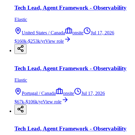
Tech Lead, Agent Framework - Observability
Elastic
United States / Canada
onsite
Jul 17, 2026
$160k-$253k/yr
View role
Tech Lead, Agent Framework - Observability
Elastic
Portugal / Canada
onsite
Jul 17, 2026
$67k-$106k/yr
View role
Tech Lead, Agent Framework - Observability