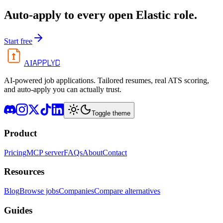
Auto-apply to every open
Elastic
role.
Start free
APPLYD
AI
AI-powered job applications. Tailored resumes, real ATS scoring,
and auto-apply you can actually trust.
Toggle theme
Product
Pricing
MCP server
FAQs
About
Contact
Resources
Blog
Browse jobs
Companies
Compare alternatives
Guides