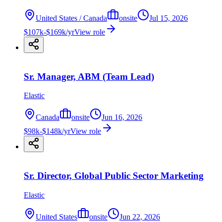
United States / Canada
onsite
Jul 15, 2026
$107k-$169k/yr
View role
Sr. Manager, ABM (Team Lead)
Elastic
Canada
onsite
Jun 16, 2026
$98k-$148k/yr
View role
Sr. Director, Global Public Sector Marketing
Elastic
United States
onsite
Jun 22, 2026