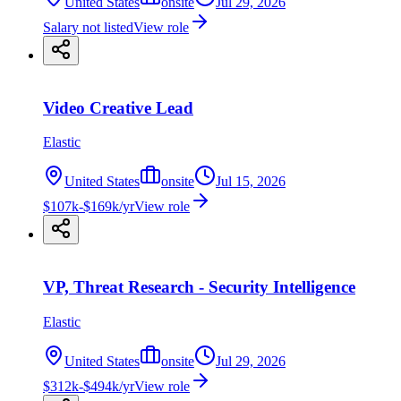
United States
onsite
Jul 29, 2026
Salary not listed
View role
Video Creative Lead
Elastic
United States
onsite
Jul 15, 2026
$107k-$169k/yr
View role
VP, Threat Research - Security Intelligence
Elastic
United States
onsite
Jul 29, 2026
$312k-$494k/yr
View role