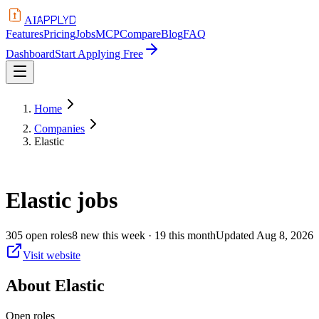
APPLYD
AI
Features
Pricing
Jobs
MCP
Compare
Blog
FAQ
Dashboard
Start Applying Free
Home
Companies
Elastic
Elastic
jobs
305
open
roles
8
new this week
· 19 this month
Updated
Aug 8, 2026
Visit website
About
Elastic
Open roles