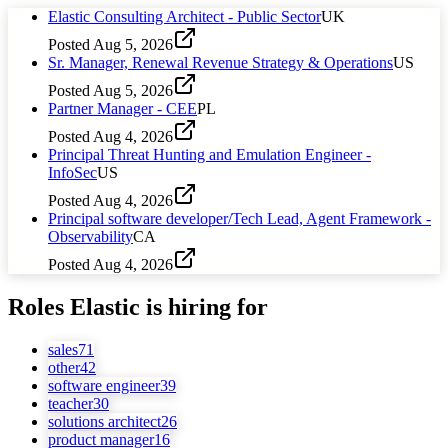
Elastic Consulting Architect - Public Sector
UK
Posted
Aug 5, 2026
Sr. Manager, Renewal Revenue Strategy & Operations
US
Posted
Aug 5, 2026
Partner Manager - CEE
PL
Posted
Aug 4, 2026
Principal Threat Hunting and Emulation Engineer -
InfoSec
US
Posted
Aug 4, 2026
Principal software developer/Tech Lead, Agent Framework -
Observability
CA
Posted
Aug 4, 2026
Roles
Elastic
is hiring for
sales
71
other
42
software engineer
39
teacher
30
solutions architect
26
product manager
16