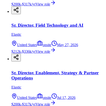
$200k-$317k/yr
View role
Sr. Director, Field Technology and AI
Elastic
United States
onsite
May 27, 2026
$212k-$336k/yr
View role
Sr. Director, Enablement, Strategy & Partner
Operations
Elastic
United States
onsite
Jul 17, 2026
$200k-$317k/yr
View role