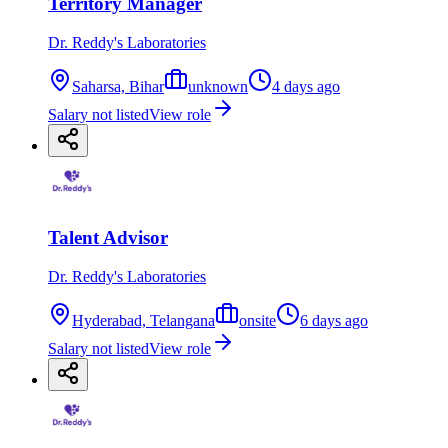
Territory Manager
Dr. Reddy's Laboratories
Saharsa, Bihar
unknown
4 days ago
Salary not listed
View role
Talent Advisor
Dr. Reddy's Laboratories
Hyderabad, Telangana
onsite
6 days ago
Salary not listed
View role