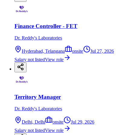
Finance Controller - FET
Dr. Reddy's Laboratories
Hyderabad, Telangana
onsite
Jul 27, 2026
Salary not listed
View role
Territory Manager
Dr. Reddy's Laboratories
Delhi, Delhi
onsite
Jul 29, 2026
Salary not listed
View role