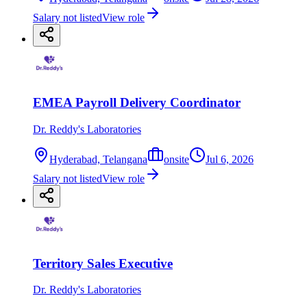
Salary not listed
View role
EMEA Payroll Delivery Coordinator
Dr. Reddy's Laboratories
Hyderabad, Telangana
onsite
Jul 6, 2026
Salary not listed
View role
Territory Sales Executive
Dr. Reddy's Laboratories