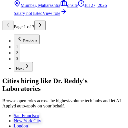
Mumbai, Maharashtra
onsite
Jul 27, 2026
Salary not listed
View role
Page
1
of
3
Previous
1
2
3
Next
Cities hiring like Dr. Reddy's
Laboratories
Browse open roles across the highest-volume tech hubs and let AI
Applyd auto-apply on your behalf.
San Francisco
New York City
London