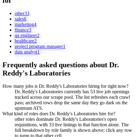
for
other
33
sales
6
marketing
4
finance
3
qa engineer
2
healthcare
2
project program manager
1
data analyst
1
Frequently asked questions about
Dr.
Reddy's Laboratories
How many jobs is Dr. Reddy's Laboratories hiring for right now?
Dr. Reddy's Laboratories currently has 53 live job openings
tracked across our scrape pool. The list refreshes each crawl
pass; archived rows drop the same day they go dark on the
upstream ATS.
What kind of roles does Dr. Reddy's Laboratories hire for?
other roles dominate Dr. Reddy's Laboratories's open
requisitions, with 33 live listings in that function alone. The
full breakdown by role family is shown above; click any row
to jump to that other cell.