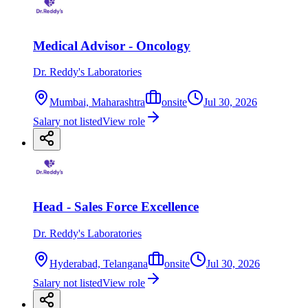
Medical Advisor - Oncology
Dr. Reddy's Laboratories
Mumbai, Maharashtra
onsite
Jul 30, 2026
Salary not listed
View role
Head - Sales Force Excellence
Dr. Reddy's Laboratories
Hyderabad, Telangana
onsite
Jul 30, 2026
Salary not listed
View role