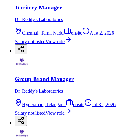
Territory Manager
Dr. Reddy's Laboratories
Chennai, Tamil Nadu
onsite
Aug 2, 2026
Salary not listed
View role
Group Brand Manager
Dr. Reddy's Laboratories
Hyderabad, Telangana
onsite
Jul 31, 2026
Salary not listed
View role