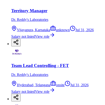
Territory Manager
Dr. Reddy's Laboratories
Vijayapura, Karnataka
unknown
Jul 31, 2026
Salary not listed
View role
Team Lead Controlling - FET
Dr. Reddy's Laboratories
Hyderabad, Telangana
onsite
Jul 31, 2026
Salary not listed
View role