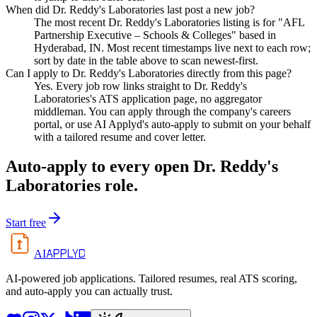
When did Dr. Reddy's Laboratories last post a new job?
The most recent Dr. Reddy's Laboratories listing is for "AFL
Partnership Executive – Schools & Colleges" based in
Hyderabad, IN. Most recent timestamps live next to each row;
sort by date in the table above to scan newest-first.
Can I apply to Dr. Reddy's Laboratories directly from this page?
Yes. Every job row links straight to Dr. Reddy's
Laboratories's ATS application page, no aggregator
middleman. You can apply through the company's careers
portal, or use AI Applyd's auto-apply to submit on your behalf
with a tailored resume and cover letter.
Auto-apply to every open
Dr. Reddy's
Laboratories
role.
Start free
APPLYD
AI
AI-powered job applications. Tailored resumes, real ATS scoring,
and auto-apply you can actually trust.