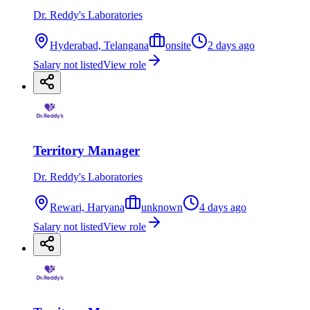
Dr. Reddy's Laboratories
Hyderabad, Telangana
onsite
2 days ago
Salary not listed
View role
Territory Manager
Dr. Reddy's Laboratories
Rewari, Haryana
unknown
4 days ago
Salary not listed
View role