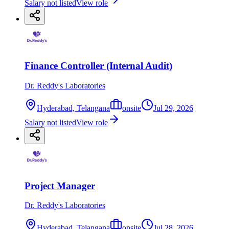
Salary not listed
View role
Finance Controller (Internal Audit)
Dr. Reddy's Laboratories
Hyderabad, Telangana
onsite
Jul 29, 2026
Salary not listed
View role
Project Manager
Dr. Reddy's Laboratories
Hyderabad, Telangana
onsite
Jul 28, 2026