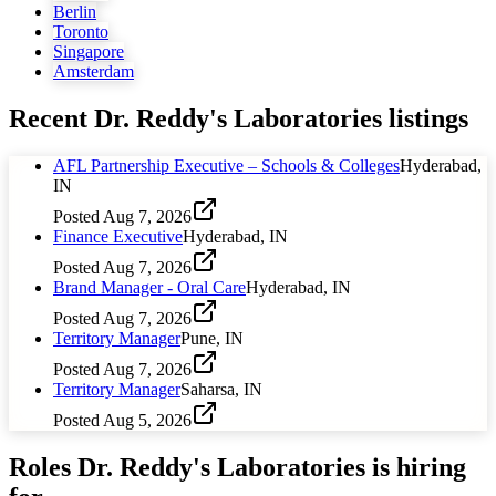
Berlin
Toronto
Singapore
Amsterdam
Recent
Dr. Reddy's Laboratories
listings
AFL Partnership Executive – Schools & Colleges
Hyderabad,
IN
Posted
Aug 7, 2026
Finance Executive
Hyderabad, IN
Posted
Aug 7, 2026
Brand Manager - Oral Care
Hyderabad, IN
Posted
Aug 7, 2026
Territory Manager
Pune, IN
Posted
Aug 7, 2026
Territory Manager
Saharsa, IN
Posted
Aug 5, 2026
Roles
Dr. Reddy's Laboratories
is hiring