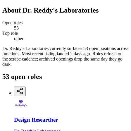
About
Dr. Reddy's Laboratories
Open roles
53
Top role
other
Dr. Reddy's Laboratories currently surfaces 53 open positions across
functions. Most recent listing landed 2 days ago. Roles refresh on
the scrape cadence; archived openings drop the same day they go
dark.
53
open
roles
Design Researcher