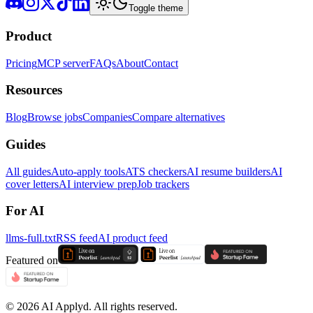
Toggle theme
Product
Pricing
MCP server
FAQs
About
Contact
Resources
Blog
Browse jobs
Companies
Compare alternatives
Guides
All guides
Auto-apply tools
ATS checkers
AI resume builders
AI
cover letters
AI interview prep
Job trackers
For AI
llms-full.txt
RSS feed
AI product feed
Featured on
©
2026
AI Applyd. All rights reserved.