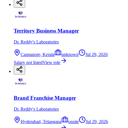
Territory Business Manager
Dr. Reddy's Laboratories
Cannanore, Kerala
unknown
Jul 29, 2026
Salary not listed
View role
Brand Franchise Manager
Dr. Reddy's Laboratories
Hyderabad, Telangana
onsite
Jul 29, 2026