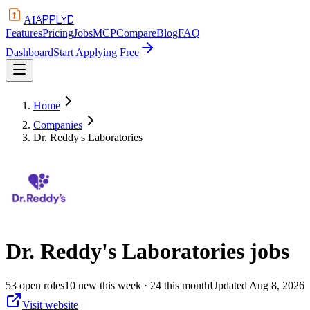
APPLYD
AI
Features
Pricing
Jobs
MCP
Compare
Blog
FAQ
Dashboard
Start Applying Free
Home
Companies
Dr. Reddy's Laboratories
Dr. Reddy's Laboratories
jobs
53
open
roles
10
new this week
· 24 this month
Updated
Aug 8, 2026
Visit website