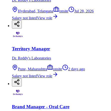
Dr. Reddy's Laboratories
Hyderabad, Telangana
onsite
Jul 28, 2026
Salary not listed
View role
Territory Manager
Dr. Reddy's Laboratories
Pune, Maharashtra
onsite
2 days ago
Salary not listed
View role
Brand Manager - Oral Care